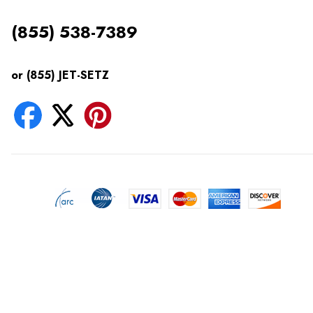
(855) 538-7389
or (855) JET-SETZ