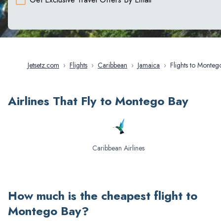
Jetsetz.com
›
Flights
›
Caribbean
›
Jamaica
›
Flights to Montego
Bay
Airlines That Fly to Montego Bay
Caribbean Airlines
How much is the cheapest flight to
Montego Bay
?