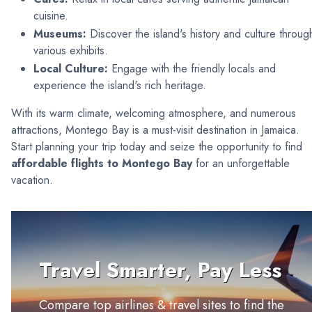
cuisine.
Museums:
Discover the island's history and culture throug
various exhibits.
Local Culture:
Engage with the friendly locals and
experience the island's rich heritage.
With its warm climate, welcoming atmosphere, and numerous
attractions, Montego Bay is a must-visit destination in Jamaica.
Start planning your trip today and seize the opportunity to find
affordable flights to Montego Bay
for an unforgettable
vacation.
Travel Smarter, Pay Less
Compare top airlines & travel sites to find the