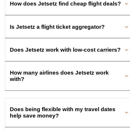
How does Jetsetz find cheap flight deals?
Is Jetsetz a flight ticket aggregator?
Does Jetsetz work with low-cost carriers?
How many airlines does Jetsetz work
with?
Does being flexible with my travel dates
help save money?