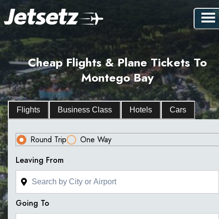
Cheap Flights & Plane Tickets To
Montego Bay
Flights
Business Class
Hotels
Cars
Round Trip
One Way
Leaving From
Going To