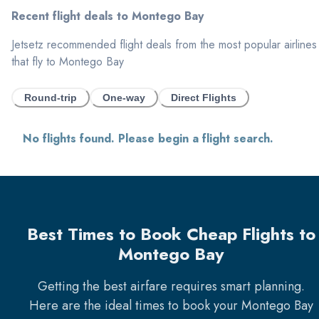
Recent flight deals to
Montego Bay
Jetsetz recommended flight deals from the most popular airlines
that fly to
Montego Bay
Round-trip
One-way
Direct Flights
No flights found. Please begin a flight search.
Best Times to Book Cheap Flights to
Montego Bay
Getting the best airfare requires smart planning.
Here are the ideal times to book your
Montego Bay