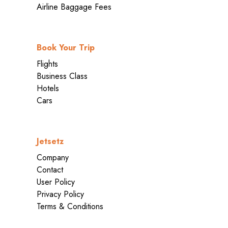
Airline Baggage Fees
Book Your Trip
Flights
Business Class
Hotels
Cars
Jetsetz
Company
Contact
User Policy
Privacy Policy
Terms & Conditions