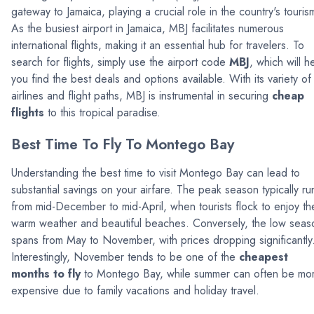
gateway to Jamaica, playing a crucial role in the country's touris
As the busiest airport in Jamaica, MBJ facilitates numerous
international flights, making it an essential hub for travelers. To
search for flights, simply use the airport code
MBJ
, which will h
you find the best deals and options available. With its variety of
airlines and flight paths, MBJ is instrumental in securing
cheap
flights
to this tropical paradise.
Best Time To Fly To Montego Bay
Understanding the best time to visit Montego Bay can lead to
substantial savings on your airfare. The peak season typically ru
from mid-December to mid-April, when tourists flock to enjoy th
warm weather and beautiful beaches. Conversely, the low seas
spans from May to November, with prices dropping significantly
Interestingly, November tends to be one of the
cheapest
months to fly
to Montego Bay, while summer can often be mo
expensive due to family vacations and holiday travel.