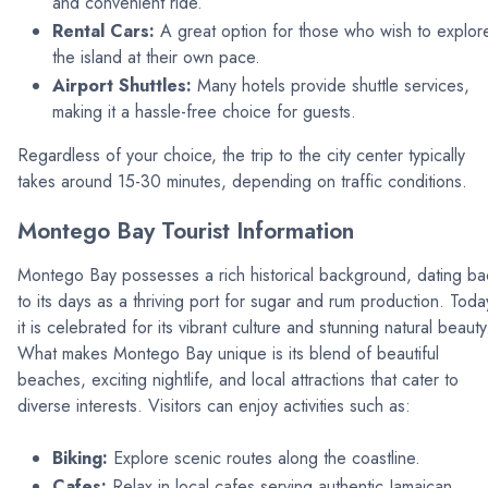
and convenient ride.
Rental Cars:
A great option for those who wish to explor
the island at their own pace.
Airport Shuttles:
Many hotels provide shuttle services,
making it a hassle-free choice for guests.
Regardless of your choice, the trip to the city center typically
takes around 15-30 minutes, depending on traffic conditions.
Montego Bay Tourist Information
Montego Bay possesses a rich historical background, dating ba
to its days as a thriving port for sugar and rum production. Toda
it is celebrated for its vibrant culture and stunning natural beauty
What makes Montego Bay unique is its blend of beautiful
beaches, exciting nightlife, and local attractions that cater to
diverse interests. Visitors can enjoy activities such as:
Biking:
Explore scenic routes along the coastline.
Cafes:
Relax in local cafes serving authentic Jamaican