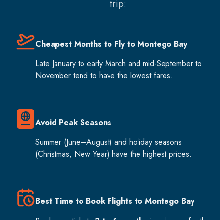
trip:
Cheapest Months to Fly to Montego Bay
Late January to early March and mid-September to
November tend to have the lowest fares.
Avoid Peak Seasons
Summer (June–August) and holiday seasons
(Christmas, New Year) have the highest prices.
Best Time to Book Flights to Montego Bay