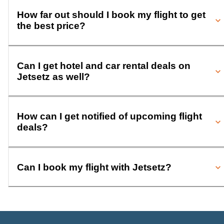
How far out should I book my flight to get
the best price?
Can I get hotel and car rental deals on
Jetsetz as well?
How can I get notified of upcoming flight
deals?
Can I book my flight with Jetsetz?