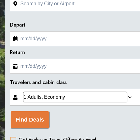
Depart
Return
Travelers and cabin class
Find Deals
Get Exclusive Travel Offers By Email