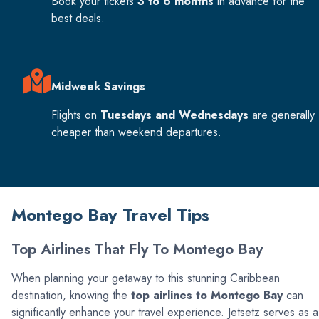
Book your tickets
3 to 6 months
in advance for the
best deals.
Midweek Savings
Flights on
Tuesdays and Wednesdays
are generally
cheaper than weekend departures.
Montego Bay Travel Tips
Top Airlines That Fly To Montego Bay
When planning your getaway to this stunning Caribbean
destination, knowing the
top airlines to Montego Bay
can
significantly enhance your travel experience. Jetsetz serves as a