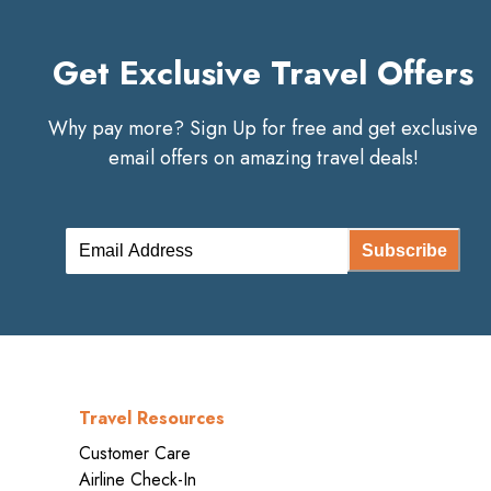
Get Exclusive Travel Offers
Why pay more? Sign Up for free and get exclusive
email offers on amazing travel deals!
Subscribe
Travel Resources
Customer Care
Airline Check-In