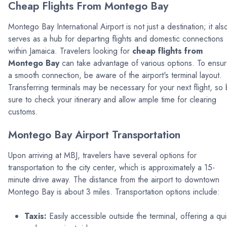
Cheap Flights From Montego Bay
Montego Bay International Airport is not just a destination; it als
serves as a hub for departing flights and domestic connections
within Jamaica. Travelers looking for
cheap flights from
Montego Bay
can take advantage of various options. To ensu
a smooth connection, be aware of the airport's terminal layout.
Transferring terminals may be necessary for your next flight, so
sure to check your itinerary and allow ample time for clearing
customs.
Montego Bay Airport Transportation
Upon arriving at MBJ, travelers have several options for
transportation to the city center, which is approximately a 15-
minute drive away. The distance from the airport to downtown
Montego Bay is about 3 miles. Transportation options include:
Taxis:
Easily accessible outside the terminal, offering a qu