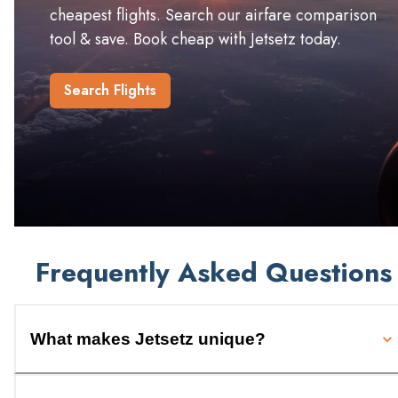
cheapest flights. Search our airfare comparison
tool & save. Book cheap with Jetsetz today.
Search Flights
Frequently Asked Questions
What makes Jetsetz unique?