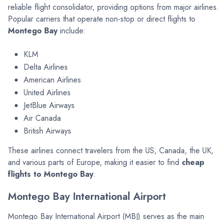
reliable flight consolidator, providing options from major airlines.
Popular carriers that operate non-stop or direct flights to
Montego Bay
include:
KLM
Delta Airlines
American Airlines
United Airlines
JetBlue Airways
Air Canada
British Airways
These airlines connect travelers from the US, Canada, the UK,
and various parts of Europe, making it easier to find
cheap
flights to Montego Bay
.
Montego Bay International Airport
Montego Bay International Airport (MBJ) serves as the main