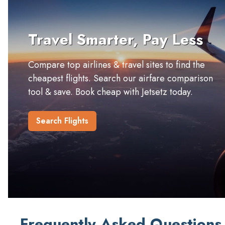
Travel Smarter, Pay Less
Compare top airlines & travel sites to find the
cheapest flights. Search our airfare comparison
tool & save. Book cheap with Jetsetz today.
Search Flights
Frequently Asked Questions