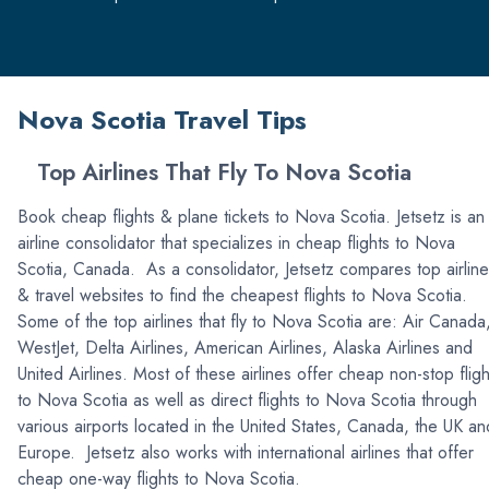
Nova Scotia Travel Tips
Top Airlines That Fly To Nova Scotia
Book cheap flights & plane tickets to Nova Scotia. Jetsetz is an
airline consolidator that specializes in cheap flights to Nova
Scotia, Canada. As a consolidator, Jetsetz compares top airlin
& travel websites to find the cheapest flights to Nova Scotia.
Some of the top airlines that fly to Nova Scotia are: Air Canada
WestJet, Delta Airlines, American Airlines, Alaska Airlines and
United Airlines. Most of these airlines offer cheap non-stop fligh
to Nova Scotia as well as direct flights to Nova Scotia through
various airports located in the United States, Canada, the UK an
Europe. Jetsetz also works with international airlines that offer
cheap one-way flights to Nova Scotia.