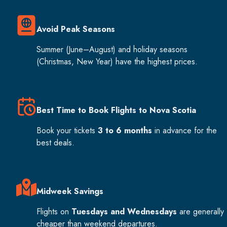
Avoid Peak Seasons
Summer (June–August) and holiday seasons
(Christmas, New Year) have the highest prices.
Best Time to Book Flights to Nova Scotia
Book your tickets
3 to 6 months
in advance for the
best deals.
Midweek Savings
Flights on
Tuesdays and Wednesdays
are generally
cheaper than weekend departures.