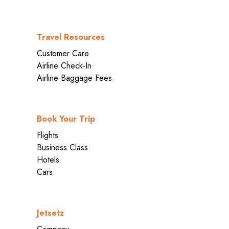
Travel Resources
Customer Care
Airline Check-In
Airline Baggage Fees
Book Your Trip
Flights
Business Class
Hotels
Cars
Jetsetz