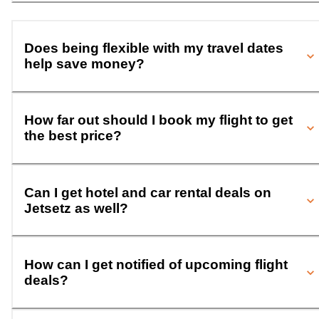
Does being flexible with my travel dates
help save money?
How far out should I book my flight to get
the best price?
Can I get hotel and car rental deals on
Jetsetz as well?
How can I get notified of upcoming flight
deals?