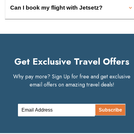
Can I book my flight with Jetsetz?
Get Exclusive Travel Offers
Why pay more? Sign Up for free and get exclusive
email offers on amazing travel deals!
Subscribe