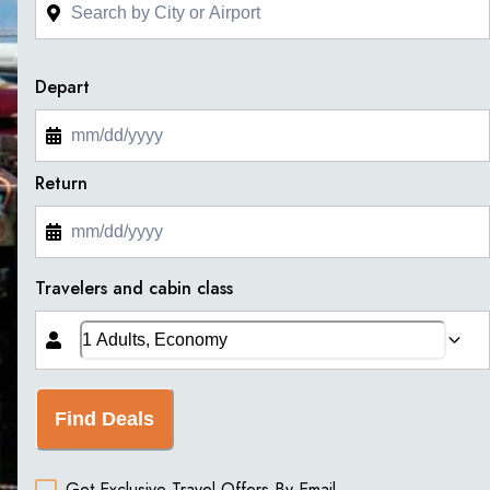
Depart
Return
Travelers and cabin class
Find Deals
Get Exclusive Travel Offers By Email