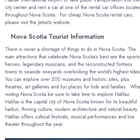
city center and rent a car at one of the rental car offices locate
throughout Nova Scotia. For cheap Nova Scotia rental cars,
please visit the Jetsetz website.
Nova Scotia Tourist Information
There is never a shortage of things to do in Nova Scotia. The
main attractions that celebrate Nova Scotia’s best are the sports
heroes, legendary musicians, and the reconstructed fortress
towns to seaside vineyards overlooking the world’s highest tides
You can explore over 200 museums and historic sites, plus
theatres, art galleries and fun places for kids and families. Wh
visiting Nova Scotia be sure to take time to explore Halifaz.
Halifax is the capital city of Nova Scotia known for its beautiful
harbor, thriving culture, modern architecture and natural beauty.
Halifax offers cultural festivals, musical performances and live
theater throughout the year.