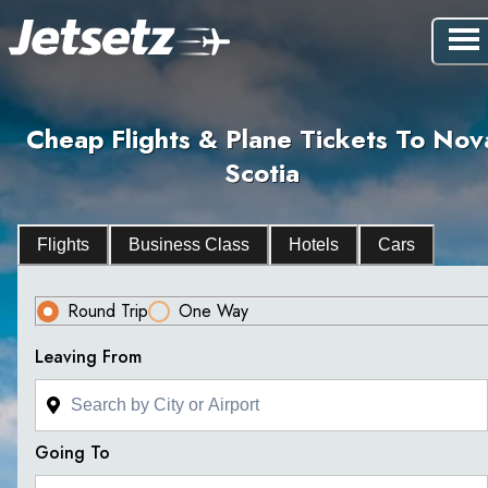
Cheap Flights & Plane Tickets To Nov
Scotia
Flights
Business Class
Hotels
Cars
Round Trip
One Way
Leaving From
Going To