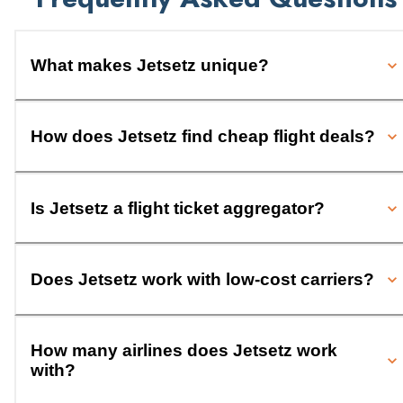
What makes Jetsetz unique?
How does Jetsetz find cheap flight deals?
Is Jetsetz a flight ticket aggregator?
Does Jetsetz work with low-cost carriers?
How many airlines does Jetsetz work
with?