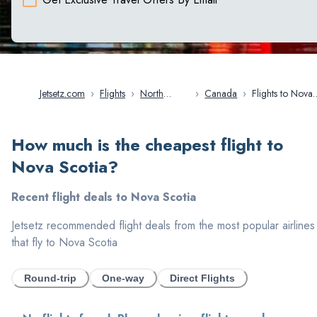
Jetsetz.com
›
Flights
›
North
›
Canada
›
Flights to Nova
America
Scotia
How much is the cheapest flight to
Nova Scotia
?
Recent flight deals to
Nova Scotia
Jetsetz recommended flight deals from the most popular airlines
that fly to
Nova Scotia
Round-trip
One-way
Direct Flights