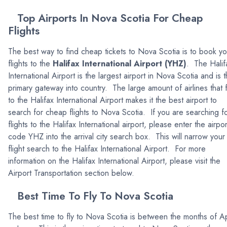
Top Airports In Nova Scotia For Cheap
Flights
The best way to find cheap tickets to Nova Scotia is to book yo
flights to the
Halifax International Airport (YHZ)
. The Halif
International Airport is the largest airport in Nova Scotia and is 
primary gateway into country. The large amount of airlines that f
to the Halifax International Airport makes it the best airport to
search for cheap flights to Nova Scotia. If you are searching f
flights to the Halifax International airport, please enter the airpor
code YHZ into the arrival city search box. This will narrow your
flight search to the Halifax International Airport. For more
information on the Halifax International Airport, please visit the
Airport Transportation section below.
Best Time To Fly To Nova Scotia
The best time to fly to Nova Scotia is between the months of Ap