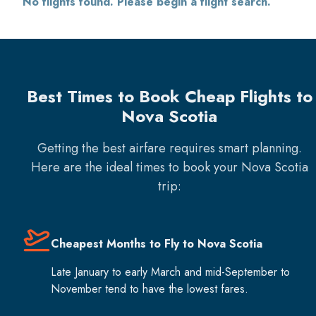
No flights found. Please begin a flight search.
Best Times to Book Cheap Flights to
Nova Scotia
Getting the best airfare requires smart planning.
Here are the ideal times to book your
Nova Scotia
trip:
Cheapest Months to Fly to Nova Scotia
Late January to early March and mid-September to
November tend to have the lowest fares.