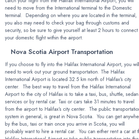
catch your flight from the Halifax International Airport, you will
need to move from the International terminal to the Domestic
terminal. Depending on where you are located in the terminal,
you also may need to check your bag through customs and
security, so be sure to give yourself at least 2 hours to connect
your domestic flight within the airport.
Nova Scotia Airport Transportation
If you choose to fly into the Halifax International Airport, you wil
need to work out your ground transportation. The Halifax
International Airport is located 32.5 km north of Halifax’s city
center. The best way to travel from the Halifax International
Airport to the city of Halifax is to take a taxi, bus, shuttle, sedan
services or by rental car. Taxi or cars take 31 minutes to travel
from the airport to Halifax’s city center. The public transportatio
system in general, is great in Nova Scotia. You can get anywh
by the bus, taxi or train once you arrive in Scotia, you will
probably want to hire a rental car. You can either rent a car at 
Halifax International Airport or take public transportation into the