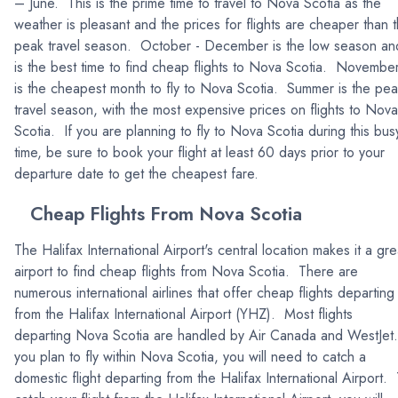
– June. This is the prime time to travel to Nova Scotia as the
weather is pleasant and the prices for flights are cheaper than 
peak travel season. October - December is the low season an
is the best time to find cheap flights to Nova Scotia. Novembe
is the cheapest month to fly to Nova Scotia. Summer is the pe
travel season, with the most expensive prices on flights to Nova
Scotia. If you are planning to fly to Nova Scotia during this bus
time, be sure to book your flight at least 60 days prior to your
departure date to get the cheapest fare.
Cheap Flights From Nova Scotia
The Halifax International Airport's central location makes it a gre
airport to find cheap flights from Nova Scotia. There are
numerous international airlines that offer cheap flights departing
from the Halifax International Airport (YHZ). Most flights
departing Nova Scotia are handled by Air Canada and WestJet. 
you plan to fly within Nova Scotia, you will need to catch a
domestic flight departing from the Halifax International Airport.