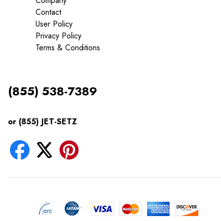
Company
Contact
User Policy
Privacy Policy
Terms & Conditions
(855) 538-7389
or (855) JET-SETZ