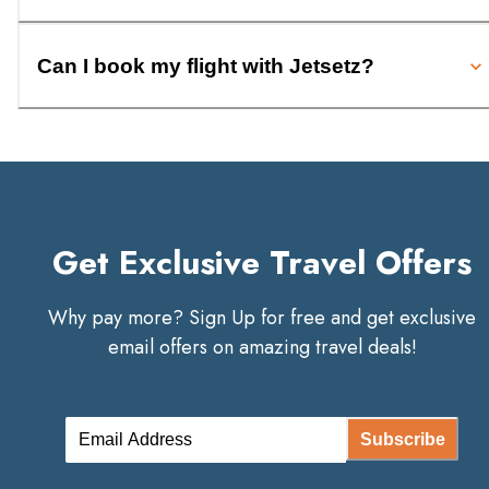
Can I book my flight with Jetsetz?
Get Exclusive Travel Offers
Why pay more? Sign Up for free and get exclusive
email offers on amazing travel deals!
Subscribe