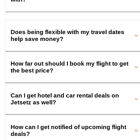
Does being flexible with my travel dates
help save money?
How far out should I book my flight to get
the best price?
Can I get hotel and car rental deals on
Jetsetz as well?
How can I get notified of upcoming flight
deals?