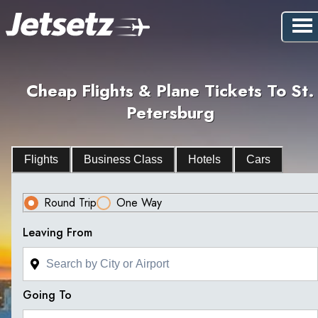
Cheap Flights & Plane Tickets To St.
Petersburg
Flights
Business Class
Hotels
Cars
Round Trip
One Way
Leaving From
Going To