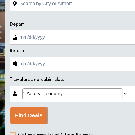
Depart
Return
Travelers and cabin class
Find Deals
Get Exclusive Travel Offers By Email