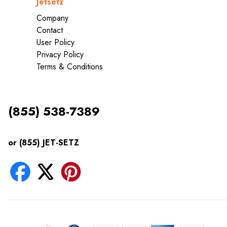
Jetsetz
Company
Contact
User Policy
Privacy Policy
Terms & Conditions
(855) 538-7389
or (855) JET-SETZ