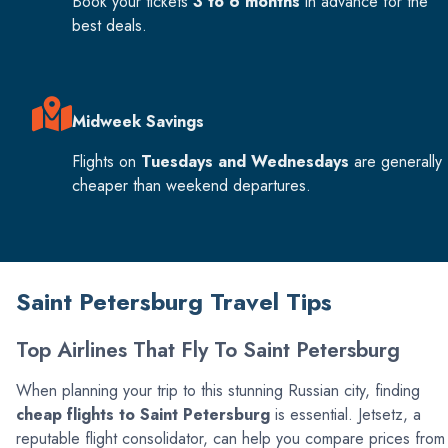
Book your tickets
3 to 6 months
in advance for the
best deals.
Midweek Savings
Flights on
Tuesdays and Wednesdays
are generally
cheaper than weekend departures.
Saint Petersburg Travel Tips
Top Airlines That Fly To Saint Petersburg
When planning your trip to this stunning Russian city, finding
cheap flights to Saint Petersburg
is essential. Jetsetz, a
reputable flight consolidator, can help you compare prices from