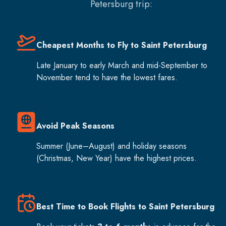
Petersburg
trip:
Cheapest Months to Fly to Saint Petersburg
Late January to early March and mid-September to
November tend to have the lowest fares.
Avoid Peak Seasons
Summer (June–August) and holiday seasons
(Christmas, New Year) have the highest prices.
Best Time to Book Flights to Saint Petersburg