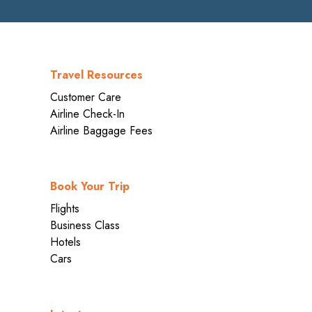
Travel Resources
Customer Care
Airline Check-In
Airline Baggage Fees
Book Your Trip
Flights
Business Class
Hotels
Cars