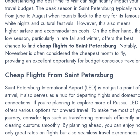
Understanding the best time to visit can significantly impact your
travel budget. The peak season in Saint Petersburg typically ru
from June to August when tourists flock to the city for its famous
white nights and cultural festivals. However, this also means
higher airfare and accommodation costs. On the other hand, th
low season, particularly in late fall and winter, offers the best
chance to find
cheap flights to Saint Petersburg
. Notably,
November is often considered the cheapest month to fly,
providing an excellent opportunity for budget-conscious traveler
Cheap Flights From Saint Petersburg
Saint Petersburg International Airport (LED) is not just a point of
arrival; it also serves as a hub for departing flights and domestic
connections. If you're planning to explore more of Russia, LED
offers various options for onward travel. To make the most of y
journey, consider tips such as transferring terminals efficiently a
clearing customs smoothly. By planning ahead, you can enjoy n
only great rates on flights but also seamless travel experiences.