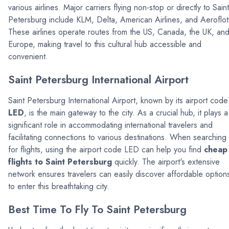
various airlines. Major carriers flying non-stop or directly to Saint
Petersburg include KLM, Delta, American Airlines, and Aeroflot
These airlines operate routes from the US, Canada, the UK, an
Europe, making travel to this cultural hub accessible and
convenient.
Saint Petersburg International Airport
Saint Petersburg International Airport, known by its airport code
LED
, is the main gateway to the city. As a crucial hub, it plays a
significant role in accommodating international travelers and
facilitating connections to various destinations. When searching
for flights, using the airport code LED can help you find
cheap
flights to Saint Petersburg
quickly. The airport's extensive
network ensures travelers can easily discover affordable option
to enter this breathtaking city.
Best Time To Fly To Saint Petersburg