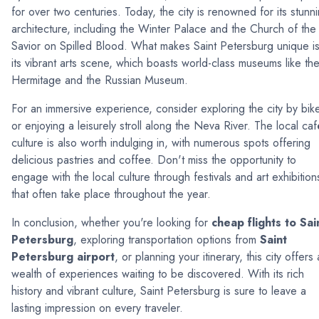
for over two centuries. Today, the city is renowned for its stunn
architecture, including the Winter Palace and the Church of the
Savior on Spilled Blood. What makes Saint Petersburg unique i
its vibrant arts scene, which boasts world-class museums like th
Hermitage and the Russian Museum.
For an immersive experience, consider exploring the city by bik
or enjoying a leisurely stroll along the Neva River. The local caf
culture is also worth indulging in, with numerous spots offering
delicious pastries and coffee. Don't miss the opportunity to
engage with the local culture through festivals and art exhibition
that often take place throughout the year.
In conclusion, whether you're looking for
cheap flights to Sai
Petersburg
, exploring transportation options from
Saint
Petersburg airport
, or planning your itinerary, this city offers 
wealth of experiences waiting to be discovered. With its rich
history and vibrant culture, Saint Petersburg is sure to leave a
lasting impression on every traveler.