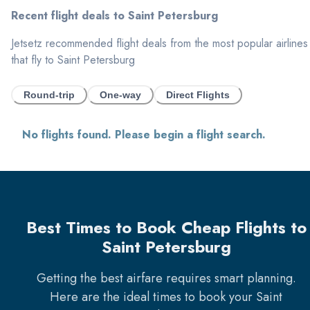
Recent flight deals to
Saint Petersburg
Jetsetz recommended flight deals from the most popular airlines
that fly to
Saint Petersburg
Round-trip
One-way
Direct Flights
No flights found. Please begin a flight search.
Best Times to Book Cheap Flights to
Saint Petersburg
Getting the best airfare requires smart planning.
Here are the ideal times to book your
Saint