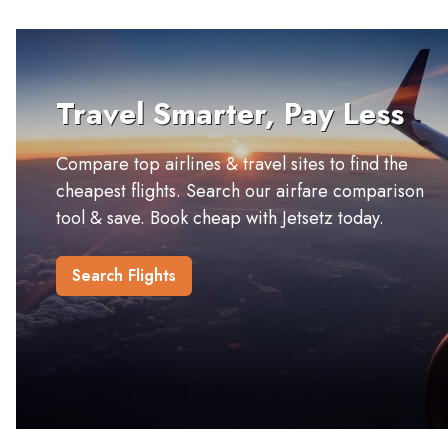
Travel Smarter, Pay Less
Compare top airlines & travel sites to find the
cheapest flights. Search our airfare comparison
tool & save. Book cheap with Jetsetz today.
Search Flights