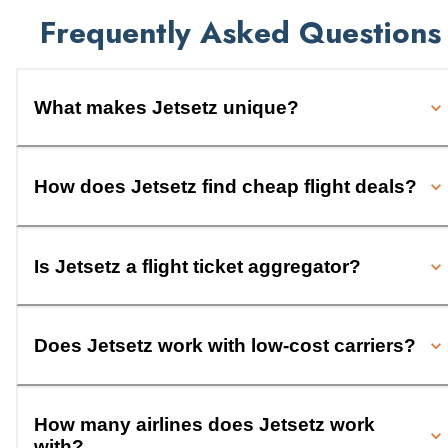
Frequently Asked Questions
What makes Jetsetz unique?
How does Jetsetz find cheap flight deals?
Is Jetsetz a flight ticket aggregator?
Does Jetsetz work with low-cost carriers?
How many airlines does Jetsetz work
with?