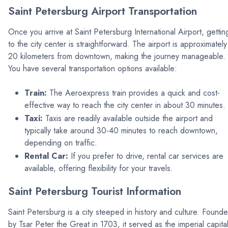
Saint Petersburg Airport Transportation
Once you arrive at Saint Petersburg International Airport, gettin
to the city center is straightforward. The airport is approximately
20 kilometers from downtown, making the journey manageable.
You have several transportation options available:
Train:
The Aeroexpress train provides a quick and cost-
effective way to reach the city center in about 30 minutes.
Taxi:
Taxis are readily available outside the airport and
typically take around 30-40 minutes to reach downtown,
depending on traffic.
Rental Car:
If you prefer to drive, rental car services are
available, offering flexibility for your travels.
Saint Petersburg Tourist Information
Saint Petersburg is a city steeped in history and culture. Found
by Tsar Peter the Great in 1703, it served as the imperial capita