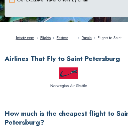
Jetsetz.com
›
Flights
›
Eastern
›
Russia
›
Flights to Saint
Europe
Petersburg
Airlines That Fly to Saint Petersburg
Norwegian Air Shuttle
How much is the cheapest flight to
Sai
Petersburg
?