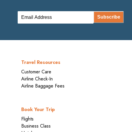
Subscribe
Travel Resources
Customer Care
Airline Check-In
Airline Baggage Fees
Book Your Trip
Flights
Business Class