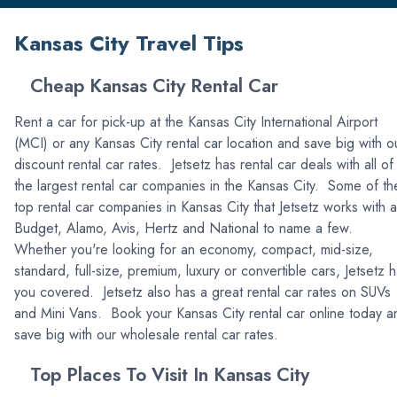
Kansas City Travel Tips
Cheap Kansas City Rental Car
Rent a car for pick-up at the Kansas City International Airport
(MCI) or any Kansas City rental car location and save big with o
discount rental car rates. Jetsetz has rental car deals with all of
the largest rental car companies in the Kansas City. Some of th
top rental car companies in Kansas City that Jetsetz works with 
Budget, Alamo, Avis, Hertz and National to name a few.
Whether you're looking for an economy, compact, mid-size,
standard, full-size, premium, luxury or convertible cars, Jetsetz 
you covered. Jetsetz also has a great rental car rates on SUVs
and Mini Vans. Book your Kansas City rental car online today a
save big with our wholesale rental car rates.
Top Places To Visit In Kansas City