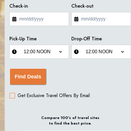
Check-in
Check-out
Pick-Up Time
Drop-Off Time
Find Deals
Get Exclusive Travel Offers By Email
Compare 100’s of travel sites
to find the best price.