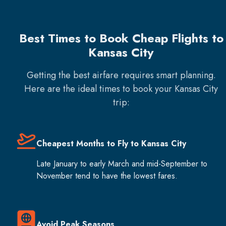
Best Times to Book Cheap Flights to
Kansas City
Getting the best airfare requires smart planning.
Here are the ideal times to book your
Kansas City
trip:
Cheapest Months to Fly to Kansas City
Late January to early March and mid-September to
November tend to have the lowest fares.
Avoid Peak Seasons