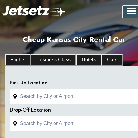
Cheap Kansas City Rental Car
Flights
Business Class
Hotels
Cars
Pick-Up Location
Drop-Off Location