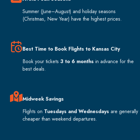
Summer (June–August) and holiday seasons
(Christmas, New Year) have the highest prices.
Best Time to Book Flights to Kansas City
Book your tickets
3 to 6 months
in advance for the
best deals.
Midweek Savings
Flights on
Tuesdays and Wednesdays
are generally
cheaper than weekend departures.