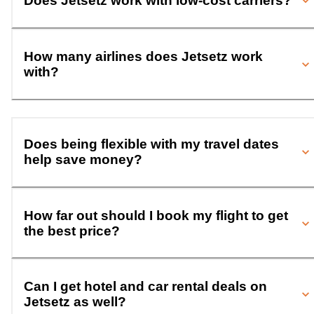
Does Jetsetz work with low-cost carriers?
How many airlines does Jetsetz work
with?
Does being flexible with my travel dates
help save money?
How far out should I book my flight to get
the best price?
Can I get hotel and car rental deals on
Jetsetz as well?