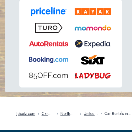
Jetsetz.com
›
Car
›
North
›
United
›
Car Rentals in
Rentals
America
States
Kansas City