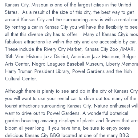
Kansas City, Missouri is one of the largest cities in the United
States. As a result of the size of this city, the best way to get
around Kansas City and the surrounding area is with a rental ca
By renting a car in Kansas City you will have the flexibility to see
all that this diverse city has to offer. Many of Kansas City’s mos
fabulous attractions lie within the city and are accessible by car
These include the Rivery City Market, Kansas City Zoo /IMAX,
18th Vine Historic Jazz District, American Jazz Museum, Belger
Arts Center, Negro Leagues Baseball Museum, Liberty Memoria
Harry Truman President Library, Powel Gardens and the Irish
Cultural Center.
Although there is plenty to see and do in the city of Kansas City
you will want to use your rental car to drive out too many of the
tourist attractions surrounding Kansas City. Nature enthusiast will
want to drive out to Powel Gardens. A wonderful botanical
garden boasting amazing displays of plants and flowers that are
bloom all year long. If you have time, be sure to enjoy some
delicious Kansas City BBQ located at one of the many BBQ