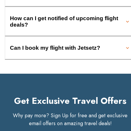
How can I get notified of upcoming flight
deals?
Can I book my flight with Jetsetz?
Get Exclusive Travel Offers
Why pay more? Sign Up for free and get exclusive
email offers on amazing travel deals!