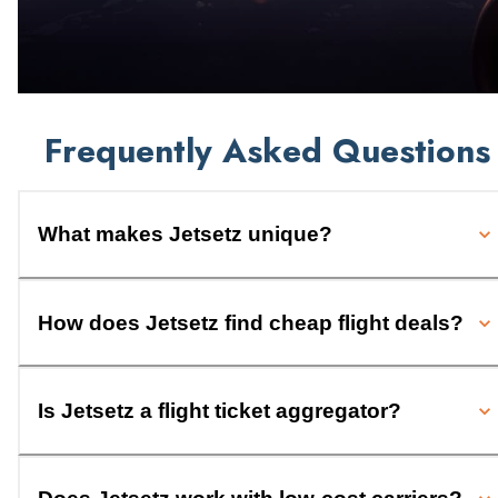
Frequently Asked Questions
What makes Jetsetz unique?
How does Jetsetz find cheap flight deals?
Is Jetsetz a flight ticket aggregator?