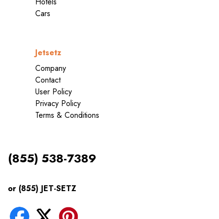
Hotels
Cars
Jetsetz
Company
Contact
User Policy
Privacy Policy
Terms & Conditions
(855) 538-7389
or (855) JET-SETZ