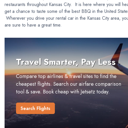
restaurants throughout Kansas City. It is here where you will he
get a chance to taste some of the best BBQ in the United Stat
Wherever you drive your rental car in the Kansas City area, yo
are sure to have a great time.
Travel Smarter, Pay Less
Compare top airlines & travel sites to find the
cheapest flights. Search our airfare comparison
tool & save. Book cheap with Jetsetz today.
Search Flights