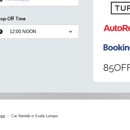
op-Off Time
sia
›
Car Rentals in Kuala Lumpur