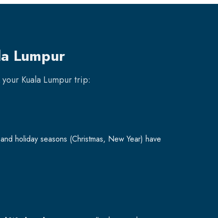
la Lumpur
k your
Kuala Lumpur
trip:
and holiday seasons (Christmas, New Year) have