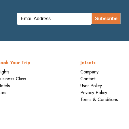
Subscribe
ook Your Trip
Jetsetz
lights
Company
usiness Class
Contact
otels
User Policy
ars
Privacy Policy
Terms & Conditions