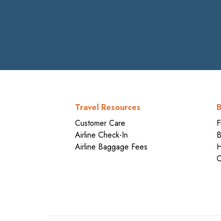
Travel Resources
B
Customer Care
F
Airline Check-In
B
Airline Baggage Fees
H
C