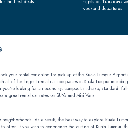
or the best deals.
Flights on
Tuesdays a
weekend departures.
s
ok your rental car online for pick-up at the Kuala Lumpur Airport 
with all of the largest rental car companies in Kuala Lumpur includi
you're looking for an economy, compact, mid-size, standard, full-s
 has a great rental car rates on SUVs and Mini Vans.
r
e neighborhoods. As a result, the best way to explore Kuala Lumpur i
 has to offer. If you wish to experience the culture of Kuala Lumpur,