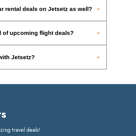
ar rental deals on Jetsetz as well?
d of upcoming flight deals?
with Jetsetz?
rs
ing travel deals!