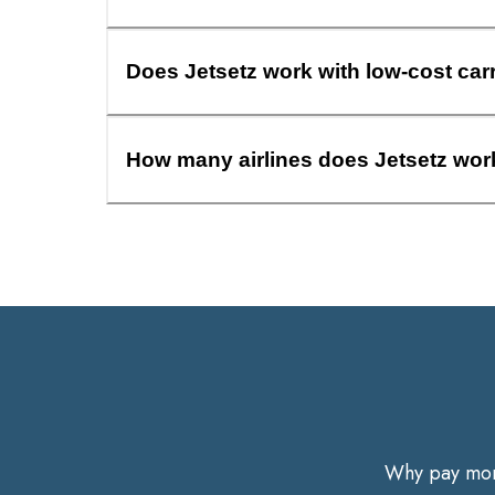
Does Jetsetz work with low-cost car
How many airlines does Jetsetz wor
Why pay more