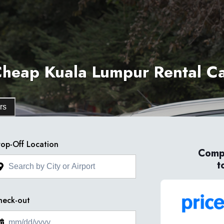
heap Kuala Lumpur Rental C
rs
op-Off Location
Compa
t
heck-out