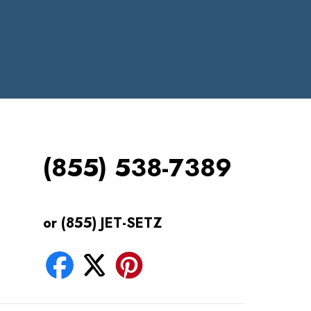
(855) 538-7389
or (855) JET-SETZ