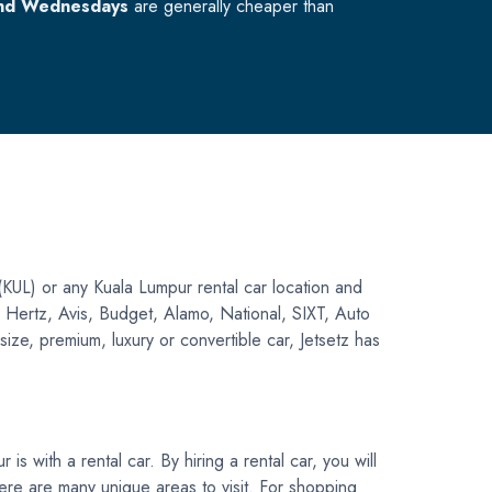
nd Wednesdays
are generally cheaper than
(KUL) or any Kuala Lumpur rental car location and
ng Hertz, Avis, Budget, Alamo, National, SIXT, Auto
ize, premium, luxury or convertible car, Jetsetz has
s with a rental car. By hiring a rental car, you will
 there are many unique areas to visit. For shopping