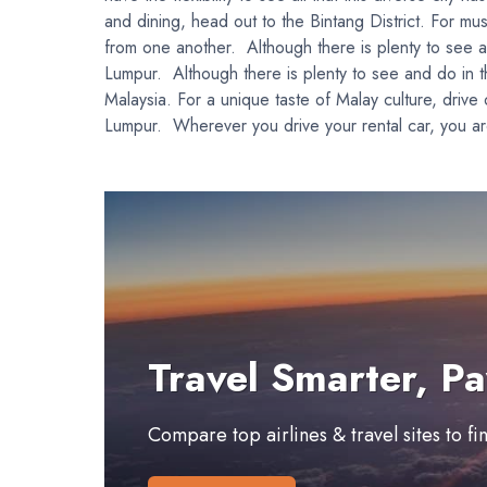
and dining, head out to the Bintang District. For m
from one another. Although there is plenty to see and
Lumpur. Although there is plenty to see and do in the
Malaysia. For a unique taste of Malay culture, drive
Lumpur. Wherever you drive your rental car, you are
Travel Smarter, Pa
Compare top airlines & travel sites to f