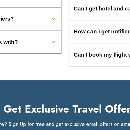
Can I get hotel and c
riers?
How can I get notifie
k with?
Can I book my flight 
Get Exclusive Travel Offe
? Sign Up for free and get exclusive email offers on amaz