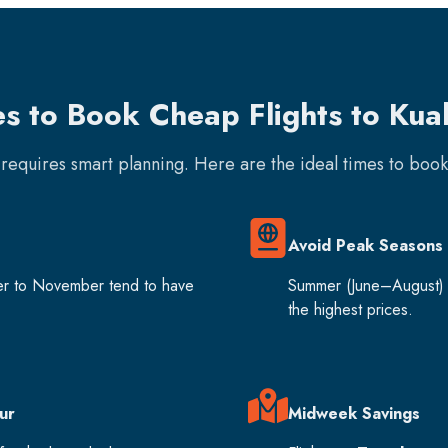
es to Book Cheap Flights to Kua
e requires smart planning. Here are the ideal times to boo
Avoid Peak Seasons
er to November tend to have
Summer (June–August) 
the highest prices.
ur
Midweek Savings