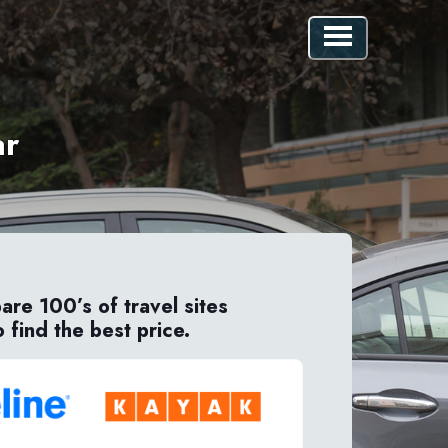
ar
re 100’s of travel sites
o find the best price.