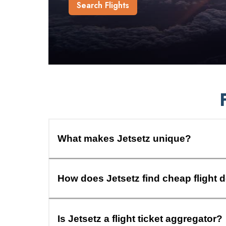
Search Flights
What makes Jetsetz unique?
How does Jetsetz find cheap flight 
Is Jetsetz a flight ticket aggregator?