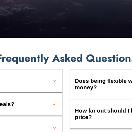
Frequently Asked Question
Does being flexible w
money?
deals?
How far out should I 
price?