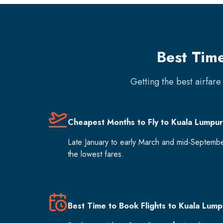
Best Tim
Getting the best airfar
Cheapest Months to Fly to Kuala Lumpur
Late January to early March and mid-Septemb
the lowest fares.
Best Time to Book Flights to Kuala Lump