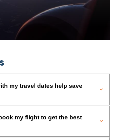
s
ith my travel dates help save
book my flight to get the best