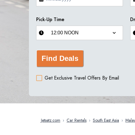
Pick-Up Time
Dr
Find Deals
Get Exclusive Travel Offers By Email
Jetsetz.com
›
Car Rentals
›
South East Asia
›
Malay