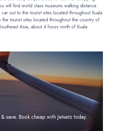
u will find world class museums walking distance
car out to the tourist sites located throughout Kuala
 the tourist sites located throughout the country of
 Southeast Asia, about 4 hours north of Kuala
l & save. Book cheap with Jetsetz today.