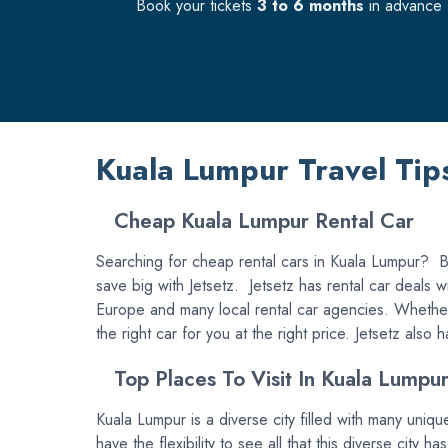
Book your tickets
3 to 6 months
in advance f
Kuala Lumpur Travel Tip
Cheap Kuala Lumpur Rental Car
Searching for cheap rental cars in Kuala Lumpur? Bo
save big with Jetsetz. Jetsetz has rental car deals 
Europe and many local rental car agencies. Whether 
the right car for you at the right price. Jetsetz also
Top Places To Visit In Kuala Lumpu
Kuala Lumpur is a diverse city filled with many uniqu
have the flexibility to see all that this diverse city