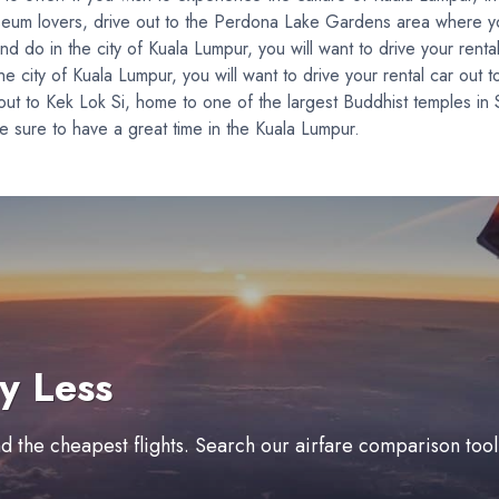
useum lovers, drive out to the Perdona Lake Gardens area where yo
 do in the city of Kuala Lumpur, you will want to drive your rental 
 city of Kuala Lumpur, you will want to drive your rental car out to
 out to Kek Lok Si, home to one of the largest Buddhist temples in
 sure to have a great time in the Kuala Lumpur.
y Less
ind the cheapest flights. Search our airfare comparison too