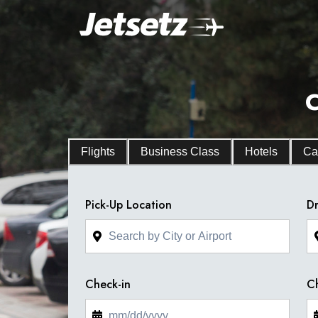
C
Flights
Business Class
Hotels
Ca
Pick-Up Location
Dr
Check-in
C