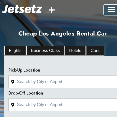
Cheap Los Angeles Rental Car
Flights
Business Class
Hotels
Cars
Pick-Up Location
Drop-Off Location