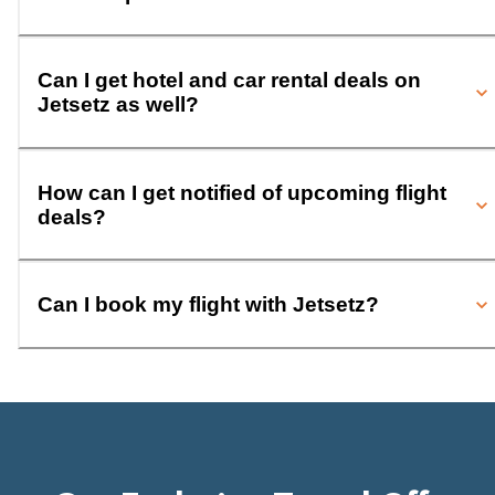
Can I get hotel and car rental deals on
Jetsetz as well?
How can I get notified of upcoming flight
deals?
Can I book my flight with Jetsetz?