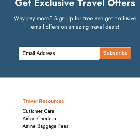
Get Exclusive Travel Offers
Why pay more? Sign Up for free and get exclusive
email offers on amazing travel deals!
Subscribe
Travel Resources
Customer Care
Airline Check-In
Airline Baggage Fees