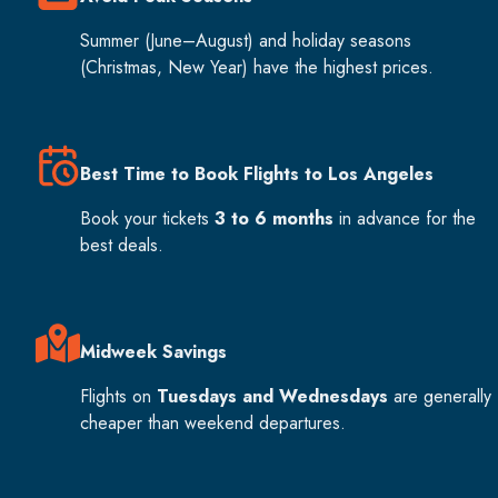
Summer (June–August) and holiday seasons
(Christmas, New Year) have the highest prices.
Best Time to Book Flights to Los Angeles
Book your tickets
3 to 6 months
in advance for the
best deals.
Midweek Savings
Flights on
Tuesdays and Wednesdays
are generally
cheaper than weekend departures.