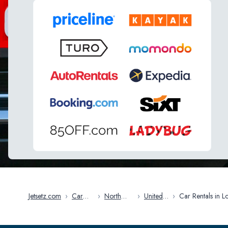
Jetsetz.com
›
Car
›
North
›
United
›
Car Rentals in Los
Rentals
America
States
Angeles