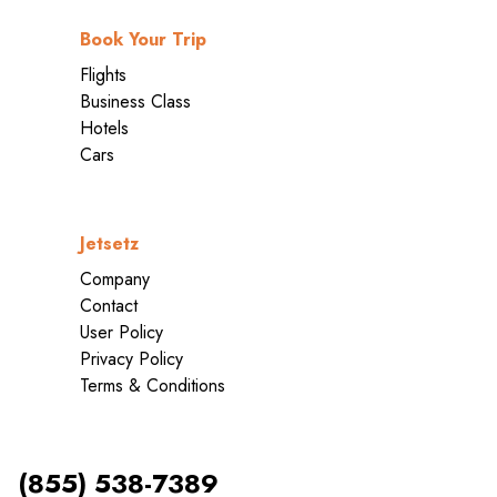
Book Your Trip
Flights
Business Class
Hotels
Cars
Jetsetz
Company
Contact
User Policy
Privacy Policy
Terms & Conditions
(855) 538-7389