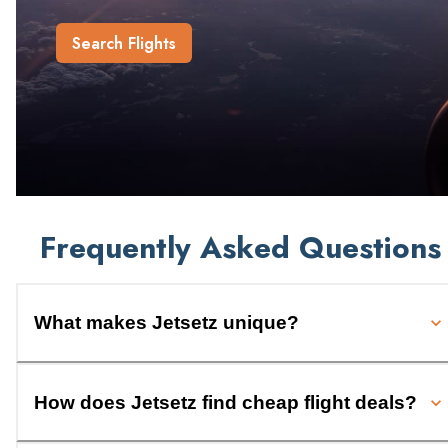
Search Flights
Frequently Asked Questions
What makes Jetsetz unique?
How does Jetsetz find cheap flight deals?