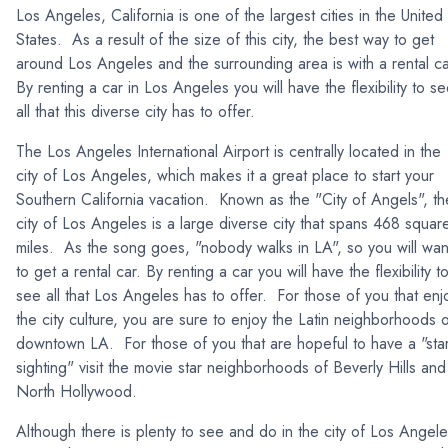
Los Angeles, California is one of the largest cities in the United
States. As a result of the size of this city, the best way to get
around Los Angeles and the surrounding area is with a rental c
By renting a car in Los Angeles you will have the flexibility to s
all that this diverse city has to offer.
The Los Angeles International Airport is centrally located in the
city of Los Angeles, which makes it a great place to start your
Southern California vacation. Known as the "City of Angels", th
city of Los Angeles is a large diverse city that spans 468 squar
miles. As the song goes, "nobody walks in LA", so you will wan
to get a rental car. By renting a car you will have the flexibility t
see all that Los Angeles has to offer. For those of you that enj
the city culture, you are sure to enjoy the Latin neighborhoods 
downtown LA. For those of you that are hopeful to have a "sta
sighting" visit the movie star neighborhoods of Beverly Hills and
North Hollywood.
Although there is plenty to see and do in the city of Los Angele