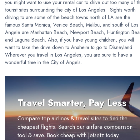
you might want to use your rental car to drive out too many of t
tourist sites surrounding the city of Los Angeles. Sights worth
driving to are some of the beach towns north of LA are the
famous Santa Monica, Venice Beach, Malibu, and south of Los
Angele are Manhattan Beach, Newport Beach, Huntington Bea
and Laguna Beach. Also, if you have young children, you will
want to take the drive down to Anaheim to go to Disneyland.
Wherever you travel in Los Angeles, you are sure to have a
wonderful time in the City of Angels.
Travel Smarter, Pay Less
Compare top airlines & travel sites to find the
cheapest flights. Search our airfare comparison
tool & save. Book cheap with Jetsetz today.