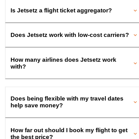
Is Jetsetz a flight ticket aggregator?
Does Jetsetz work with low-cost carriers?
How many airlines does Jetsetz work
with?
Does being flexible with my travel dates
help save money?
How far out should I book my flight to get
the best price?