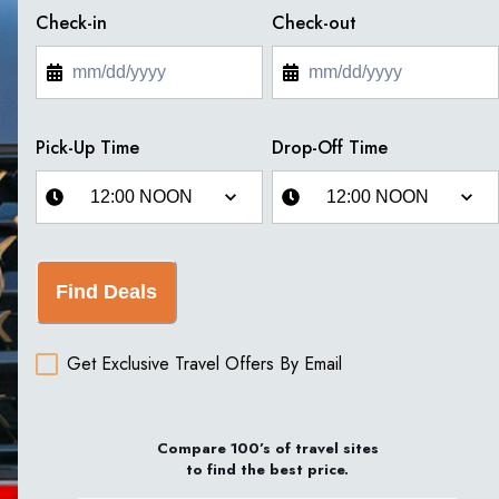
Check-in
Check-out
Pick-Up Time
Drop-Off Time
Find Deals
Get Exclusive Travel Offers By Email
Compare 100’s of travel sites
to find the best price.