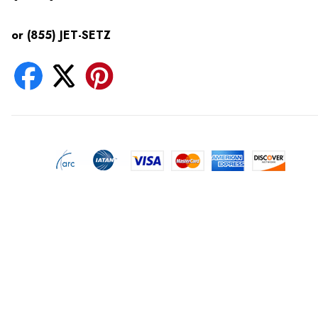
or (855) JET-SETZ