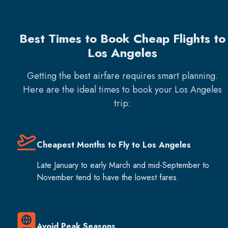
Best Times to Book Cheap Flights to
Los Angeles
Getting the best airfare requires smart planning.
Here are the ideal times to book your
Los Angeles
trip:
Cheapest Months to Fly to Los Angeles
Late January to early March and mid-September to
November tend to have the lowest fares.
Avoid Peak Seasons