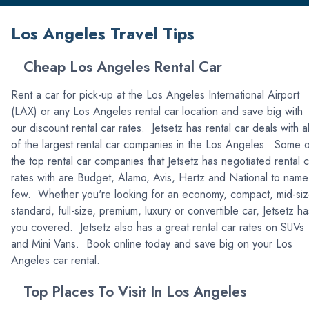
Los Angeles Travel Tips
Cheap Los Angeles Rental Car
Rent a car for pick-up at the Los Angeles International Airport
(LAX) or any Los Angeles rental car location and save big with
our discount rental car rates. Jetsetz has rental car deals with al
of the largest rental car companies in the Los Angeles. Some 
the top rental car companies that Jetsetz has negotiated rental c
rates with are Budget, Alamo, Avis, Hertz and National to name
few. Whether you're looking for an economy, compact, mid-siz
standard, full-size, premium, luxury or convertible car, Jetsetz ha
you covered. Jetsetz also has a great rental car rates on SUVs
and Mini Vans. Book online today and save big on your Los
Angeles car rental.
Top Places To Visit In Los Angeles