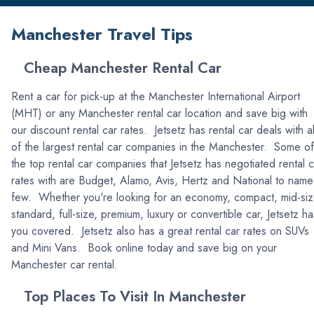
Manchester Travel Tips
Cheap Manchester Rental Car
Rent a car for pick-up at the Manchester International Airport
(MHT) or any Manchester rental car location and save big with
our discount rental car rates. Jetsetz has rental car deals with al
of the largest rental car companies in the Manchester. Some of
the top rental car companies that Jetsetz has negotiated rental c
rates with are Budget, Alamo, Avis, Hertz and National to name
few. Whether you're looking for an economy, compact, mid-siz
standard, full-size, premium, luxury or convertible car, Jetsetz ha
you covered. Jetsetz also has a great rental car rates on SUVs
and Mini Vans. Book online today and save big on your
Manchester car rental.
Top Places To Visit In Manchester