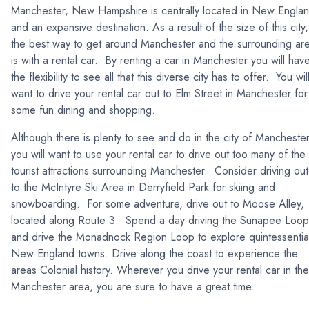
Manchester, New Hampshire is centrally located in New Engla
and an expansive destination. As a result of the size of this city,
the best way to get around Manchester and the surrounding ar
is with a rental car. By renting a car in Manchester you will hav
the flexibility to see all that this diverse city has to offer. You wil
want to drive your rental car out to Elm Street in Manchester for
some fun dining and shopping.
Although there is plenty to see and do in the city of Manchester
you will want to use your rental car to drive out too many of the
tourist attractions surrounding Manchester. Consider driving out
to the McIntyre Ski Area in Derryfield Park for skiing and
snowboarding. For some adventure, drive out to Moose Alley,
located along Route 3. Spend a day driving the Sunapee Loop
and drive the Monadnock Region Loop to explore quintessentia
New England towns. Drive along the coast to experience the
areas Colonial history. Wherever you drive your rental car in the
Manchester area, you are sure to have a great time.