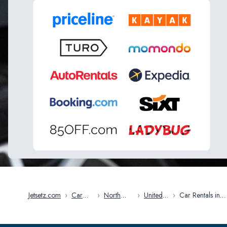
Jetsetz.com
›
Car
›
North
›
United
›
Car Rentals in
Rentals
America
States
Manchester