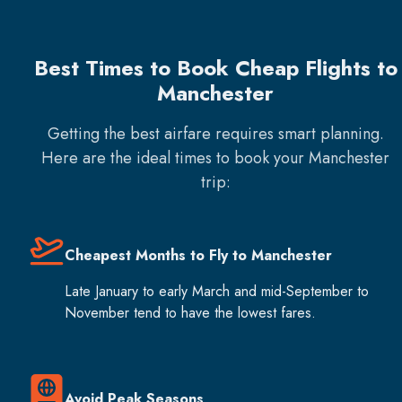
Best Times to Book Cheap Flights to
Manchester
Getting the best airfare requires smart planning.
Here are the ideal times to book your
Manchester
trip:
Cheapest Months to Fly to Manchester
Late January to early March and mid-September to
November tend to have the lowest fares.
Avoid Peak Seasons