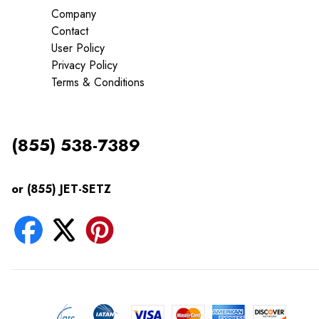
Company
Contact
User Policy
Privacy Policy
Terms & Conditions
(855) 538-7389
or (855) JET-SETZ