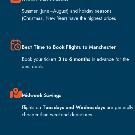
Summer (June–August) and holiday seasons
(Christmas, New Year) have the highest prices.
Best Time to Book Flights to Manchester
Book your tickets
3 to 6 months
in advance for the
best deals.
Midweek Savings
Flights on
Tuesdays and Wednesdays
are generally
cheaper than weekend departures.