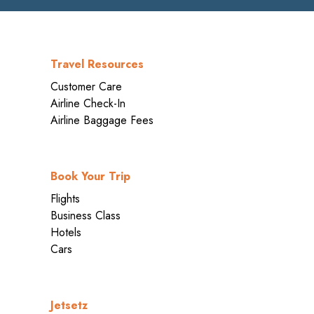
Travel Resources
Customer Care
Airline Check-In
Airline Baggage Fees
Book Your Trip
Flights
Business Class
Hotels
Cars
Jetsetz