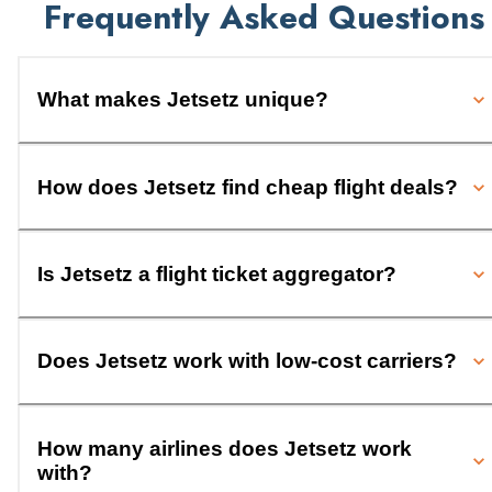
Frequently Asked Questions
What makes Jetsetz unique?
How does Jetsetz find cheap flight deals?
Is Jetsetz a flight ticket aggregator?
Does Jetsetz work with low-cost carriers?
How many airlines does Jetsetz work
with?