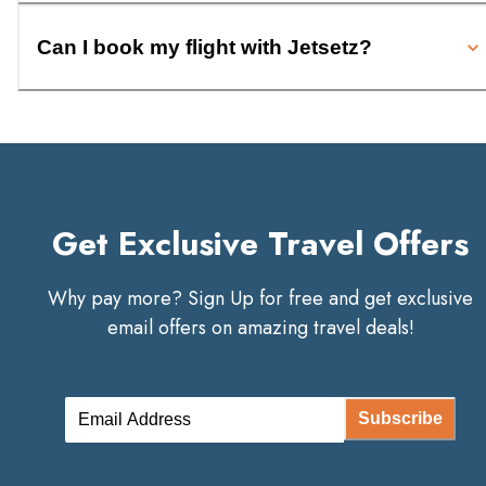
Can I book my flight with Jetsetz?
Get Exclusive Travel Offers
Why pay more? Sign Up for free and get exclusive
email offers on amazing travel deals!
Subscribe