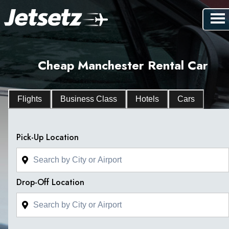
Cheap Manchester Rental Car
Flights
Business Class
Hotels
Cars
Pick-Up Location
Drop-Off Location