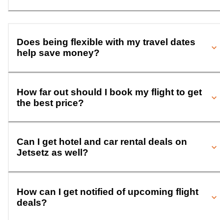
Does being flexible with my travel dates
help save money?
How far out should I book my flight to get
the best price?
Can I get hotel and car rental deals on
Jetsetz as well?
How can I get notified of upcoming flight
deals?