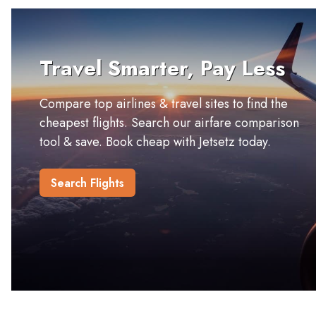
Travel Smarter, Pay Less
Compare top airlines & travel sites to find the
cheapest flights. Search our airfare comparison
tool & save. Book cheap with Jetsetz today.
Search Flights