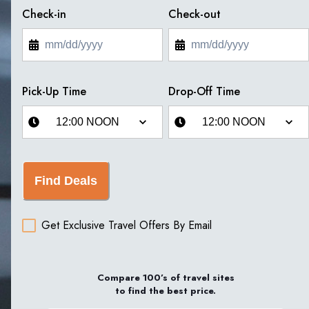
Check-in
Check-out
Pick-Up Time
Drop-Off Time
Find Deals
Get Exclusive Travel Offers By Email
Compare 100’s of travel sites
to find the best price.