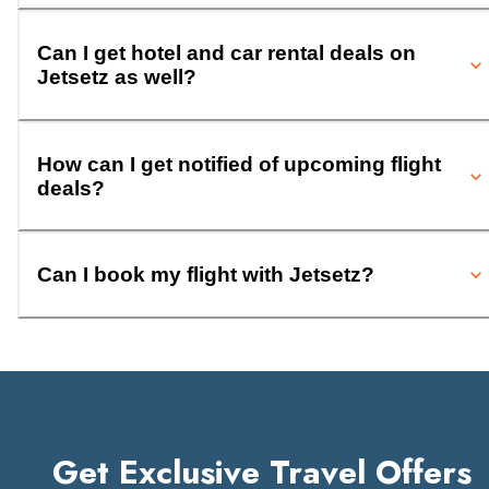
Can I get hotel and car rental deals on
Jetsetz as well?
How can I get notified of upcoming flight
deals?
Can I book my flight with Jetsetz?
Get Exclusive Travel Offers