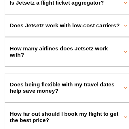
Is Jetsetz a flight ticket aggregator?
Does Jetsetz work with low-cost carriers?
How many airlines does Jetsetz work
with?
Does being flexible with my travel dates
help save money?
How far out should I book my flight to get
the best price?