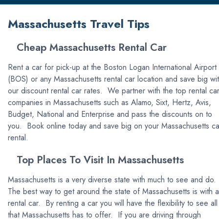
Massachusetts Travel Tips
Cheap Massachusetts Rental Car
Rent a car for pick-up at the Boston Logan International Airport
(BOS) or any Massachusetts rental car location and save big wi
our discount rental car rates. We partner with the top rental ca
companies in Massachusetts such as Alamo, Sixt, Hertz, Avis,
Budget, National and Enterprise and pass the discounts on to
you. Book online today and save big on your Massachusetts ca
rental.
Top Places To Visit In Massachusetts
Massachusetts is a very diverse state with much to see and do.
The best way to get around the state of Massachusetts is with a
rental car. By renting a car you will have the flexibility to see all
that Massachusetts has to offer. If you are driving through