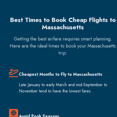
Best Times to Book Cheap Flights to
Massachusetts
Getting the best airfare requires smart planning.
Here are the ideal times to book your
Massachusetts
trip:
Cheapest Months to Fly to Massachusetts
Late January to early March and mid-September to
November tend to have the lowest fares.
Avoid Peak Seasons