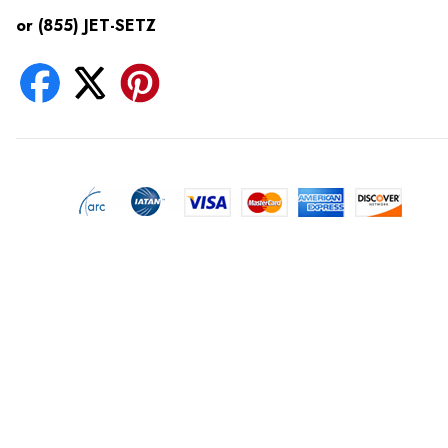
or (855) JET-SETZ