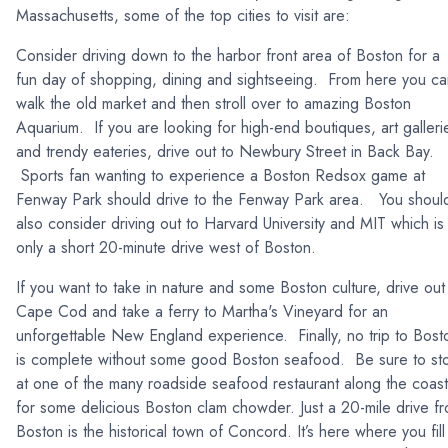
Massachusetts, some of the top cities to visit are:
Consider driving down to the harbor front area of Boston for a
fun day of shopping, dining and sightseeing. From here you ca
walk the old market and then stroll over to amazing Boston
Aquarium. If you are looking for high-end boutiques, art galleri
and trendy eateries, drive out to Newbury Street in Back Bay.
Sports fan wanting to experience a Boston Redsox game at
Fenway Park should drive to the Fenway Park area. You shoul
also consider driving out to Harvard University and MIT which is
only a short 20-minute drive west of Boston.
If you want to take in nature and some Boston culture, drive out
Cape Cod and take a ferry to Martha's Vineyard for an
unforgettable New England experience. Finally, no trip to Bost
is complete without some good Boston seafood. Be sure to st
at one of the many roadside seafood restaurant along the coast
for some delicious Boston clam chowder. Just a 20-mile drive f
Boston is the historical town of Concord. It’s here where you fill