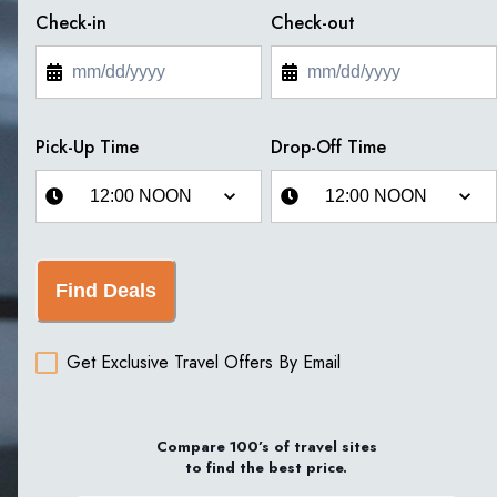
Check-in
Check-out
Pick-Up Time
Drop-Off Time
Find Deals
Get Exclusive Travel Offers By Email
Compare 100’s of travel sites
to find the best price.