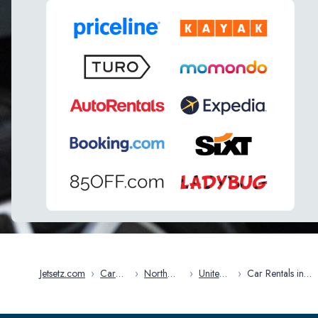
Jetsetz.com
›
Car
›
North
›
United
›
Car Rentals in
Rentals
America
States
Massachusetts