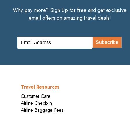
Why pay more? Sign Up for free and get exclusive
email offers on amazing travel deals!
Subscribe
Travel Resources
Customer Care
Airline Check-In
Airline Baggage Fees