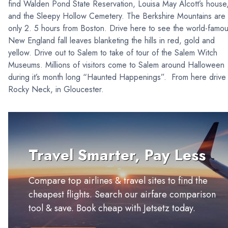
find Walden Pond State Reservation, Louisa May Alcott’s house
and the Sleepy Hollow Cemetery. The Berkshire Mountains are
only 2. 5 hours from Boston. Drive here to see the world-famo
New England fall leaves blanketing the hills in red, gold and
yellow. Drive out to Salem to take of tour of the Salem Witch
Museums. Millions of visitors come to Salem around Halloween
during it’s month long “Haunted Happenings”. From here drive 
Rocky Neck, in Gloucester.
Travel Smarter, Pay Less
Compare top airlines & travel sites to find the
cheapest flights. Search our airfare comparison
tool & save. Book cheap with Jetsetz today.