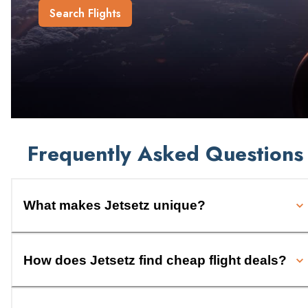
Search Flights
Frequently Asked Questions
What makes Jetsetz unique?
How does Jetsetz find cheap flight deals?