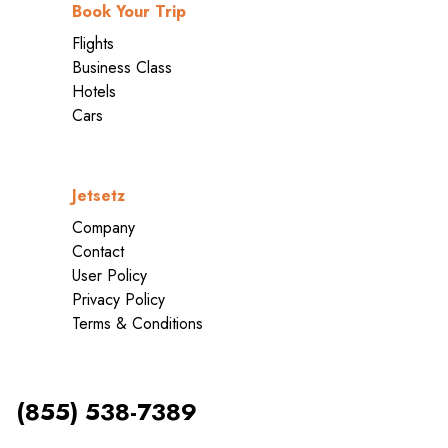
Book Your Trip
Flights
Business Class
Hotels
Cars
Jetsetz
Company
Contact
User Policy
Privacy Policy
Terms & Conditions
(855) 538-7389