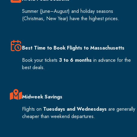
Summer (June–August) and holiday seasons
(Christmas, New Year) have the highest prices.
Best Time to Book Flights to Massachusetts
Book your tickets
3 to 6 months
in advance for the
best deals.
Midweek Savings
Flights on
Tuesdays and Wednesdays
are generally
cheaper than weekend departures.