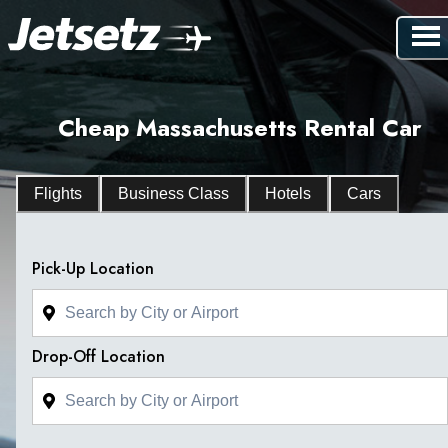
Cheap Massachusetts Rental Car
Flights
Business Class
Hotels
Cars
Pick-Up Location
Drop-Off Location