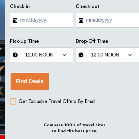
Check-in
Check-out
Pick-Up Time
Drop-Off Time
Find Deals
Get Exclusive Travel Offers By Email
Compare 100’s of travel sites
to find the best price.