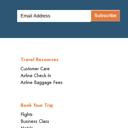
Subscribe
Travel Resources
Customer Care
Airline Check-In
Airline Baggage Fees
Book Your Trip
Flights
Business Class