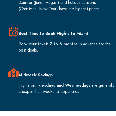
Summer (June–August) and holiday seasons
(Christmas, New Year) have the highest prices.
Best Time to Book Flights to Miami
Book your tickets
3 to 6 months
in advance for the
best deals.
Midweek Savings
Flights on
Tuesdays and Wednesdays
are generally
cheaper than weekend departures.