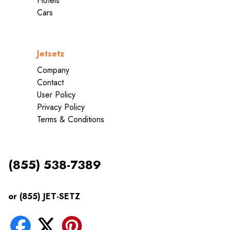
Hotels
Cars
Jetsetz
Company
Contact
User Policy
Privacy Policy
Terms & Conditions
(855) 538-7389
or (855) JET-SETZ