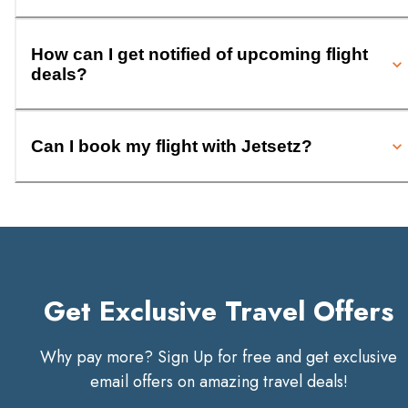
How can I get notified of upcoming flight
deals?
Can I book my flight with Jetsetz?
Get Exclusive Travel Offers
Why pay more? Sign Up for free and get exclusive
email offers on amazing travel deals!