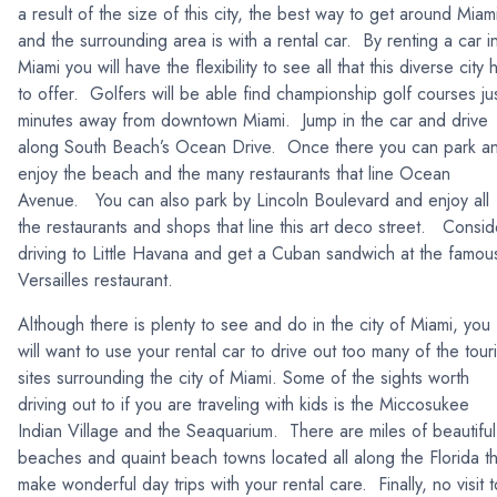
a result of the size of this city, the best way to get around Miam
and the surrounding area is with a rental car. By renting a car i
Miami you will have the flexibility to see all that this diverse city 
to offer. Golfers will be able find championship golf courses ju
minutes away from downtown Miami. Jump in the car and drive
along South Beach’s Ocean Drive. Once there you can park a
enjoy the beach and the many restaurants that line Ocean
Avenue. You can also park by Lincoln Boulevard and enjoy all
the restaurants and shops that line this art deco street. Consid
driving to Little Havana and get a Cuban sandwich at the famou
Versailles restaurant.
Although there is plenty to see and do in the city of Miami, you
will want to use your rental car to drive out too many of the touri
sites surrounding the city of Miami. Some of the sights worth
driving out to if you are traveling with kids is the Miccosukee
Indian Village and the Seaquarium. There are miles of beautiful
beaches and quaint beach towns located all along the Florida th
make wonderful day trips with your rental care. Finally, no visit t