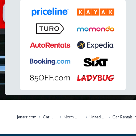
Jetsetz.com
›
Car
›
North
›
United
›
Car Rentals i
Rentals
America
States
Miami