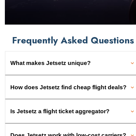
Frequently Asked Questions
What makes Jetsetz unique?
How does Jetsetz find cheap flight deals?
Is Jetsetz a flight ticket aggregator?
Does Jetsetz work with low-cost carriers?