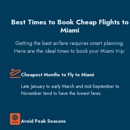
Best Times to Book Cheap Flights to
Miami
Getting the best airfare requires smart planning.
Here are the ideal times to book your
Miami
trip:
Cheapest Months to Fly to Miami
Late January to early March and mid-September to
November tend to have the lowest fares.
Avoid Peak Seasons