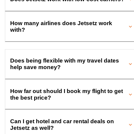
How many airlines does Jetsetz work
with?
Does being flexible with my travel dates
help save money?
How far out should I book my flight to get
the best price?
Can I get hotel and car rental deals on
Jetsetz as well?