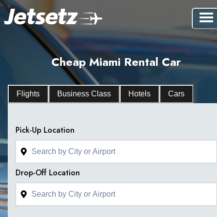
Cheap Miami Rental Car
Flights
Business Class
Hotels
Cars
Pick-Up Location
Drop-Off Location