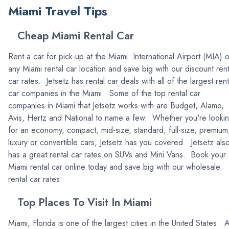
Miami Travel Tips
Cheap Miami Rental Car
Rent a car for pick-up at the Miami International Airport (MIA) o
any Miami rental car location and save big with our discount rent
car rates. Jetsetz has rental car deals with all of the largest rent
car companies in the Miami. Some of the top rental car
companies in Miami that Jetsetz works with are Budget, Alamo,
Avis, Hertz and National to name a few. Whether you're looki
for an economy, compact, mid-size, standard, full-size, premium
luxury or convertible cars, Jetsetz has you covered. Jetsetz als
has a great rental car rates on SUVs and Mini Vans. Book your
Miami rental car online today and save big with our wholesale
rental car rates.
Top Places To Visit In Miami
Miami, Florida is one of the largest cities in the United States. 