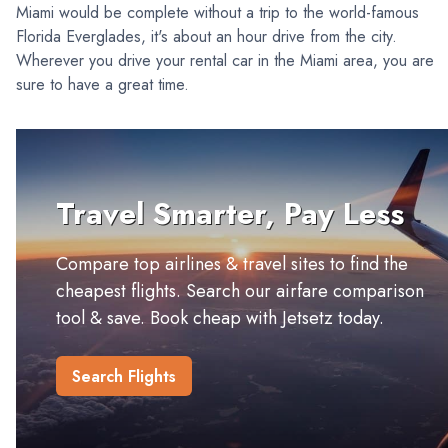
Miami would be complete without a trip to the world-famous
Florida Everglades, it's about an hour drive from the city.
Wherever you drive your rental car in the Miami area, you are
sure to have a great time.
Travel Smarter, Pay Less
Compare top airlines & travel sites to find the
cheapest flights. Search our airfare comparison
tool & save. Book cheap with Jetsetz today.
Search Flights