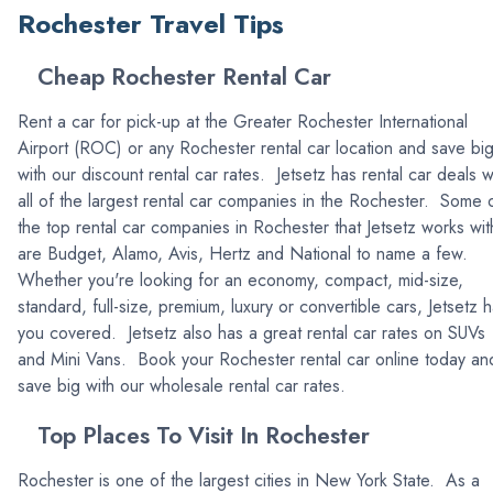
Rochester Travel Tips
Cheap Rochester Rental Car
Rent a car for pick-up at the Greater Rochester International
Airport (ROC) or any Rochester rental car location and save bi
with our discount rental car rates. Jetsetz has rental car deals w
all of the largest rental car companies in the Rochester. Some 
the top rental car companies in Rochester that Jetsetz works wit
are Budget, Alamo, Avis, Hertz and National to name a few.
Whether you're looking for an economy, compact, mid-size,
standard, full-size, premium, luxury or convertible cars, Jetsetz 
you covered. Jetsetz also has a great rental car rates on SUVs
and Mini Vans. Book your Rochester rental car online today an
save big with our wholesale rental car rates.
Top Places To Visit In Rochester
Rochester is one of the largest cities in New York State. As a