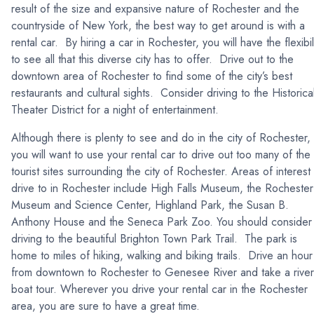
result of the size and expansive nature of Rochester and the
countryside of New York, the best way to get around is with a
rental car. By hiring a car in Rochester, you will have the flexibil
to see all that this diverse city has to offer. Drive out to the
downtown area of Rochester to find some of the city’s best
restaurants and cultural sights. Consider driving to the Historica
Theater District for a night of entertainment.
Although there is plenty to see and do in the city of Rochester,
you will want to use your rental car to drive out too many of the
tourist sites surrounding the city of Rochester. Areas of interest
drive to in Rochester include High Falls Museum, the Rochester
Museum and Science Center, Highland Park, the Susan B.
Anthony House and the Seneca Park Zoo. You should consider
driving to the beautiful Brighton Town Park Trail. The park is
home to miles of hiking, walking and biking trails. Drive an hour
from downtown to Rochester to Genesee River and take a river
boat tour. Wherever you drive your rental car in the Rochester
area, you are sure to have a great time.