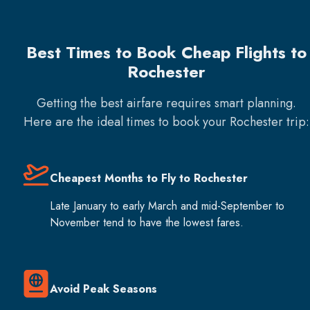
Best Times to Book Cheap Flights to
Rochester
Getting the best airfare requires smart planning.
Here are the ideal times to book your
Rochester
trip:
Cheapest Months to Fly to Rochester
Late January to early March and mid-September to
November tend to have the lowest fares.
Avoid Peak Seasons