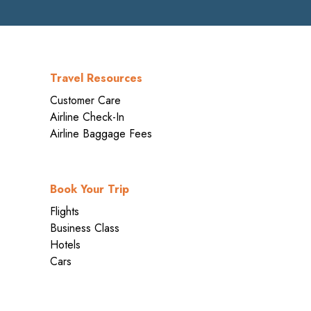
Travel Resources
Customer Care
Airline Check-In
Airline Baggage Fees
Book Your Trip
Flights
Business Class
Hotels
Cars