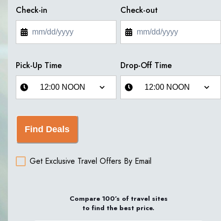
Check-in
Check-out
Pick-Up Time
Drop-Off Time
Find Deals
Get Exclusive Travel Offers By Email
Compare 100’s of travel sites
to find the best price.