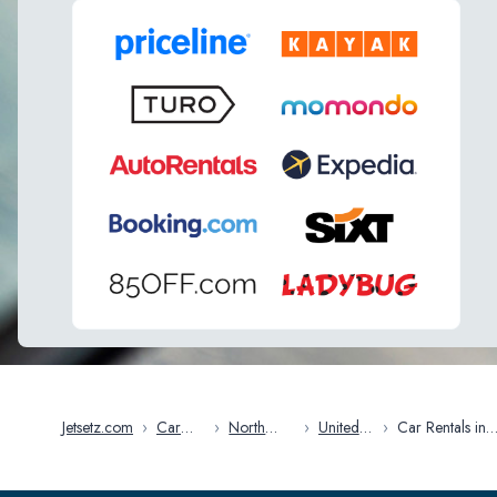
Jetsetz.com
›
Car
›
North
›
United
›
Car Rentals in
Rentals
America
States
Rochester