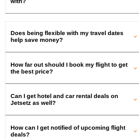
with?
Does being flexible with my travel dates
help save money?
How far out should I book my flight to get
the best price?
Can I get hotel and car rental deals on
Jetsetz as well?
How can I get notified of upcoming flight
deals?