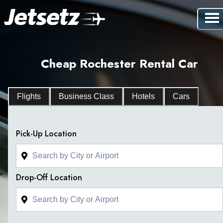
Cheap Rochester Rental Car
Flights
Business Class
Hotels
Cars
Pick-Up Location
Drop-Off Location