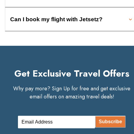
Can I book my flight with Jetsetz?
Get Exclusive Travel Offers
Why pay more? Sign Up for free and get exclusive
email offers on amazing travel deals!
Subscribe