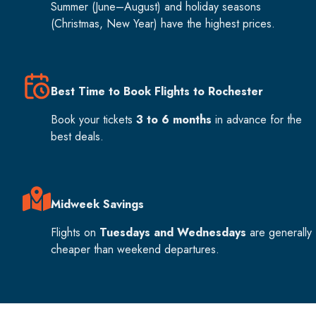
Summer (June–August) and holiday seasons
(Christmas, New Year) have the highest prices.
Best Time to Book Flights to Rochester
Book your tickets
3 to 6 months
in advance for the
best deals.
Midweek Savings
Flights on
Tuesdays and Wednesdays
are generally
cheaper than weekend departures.