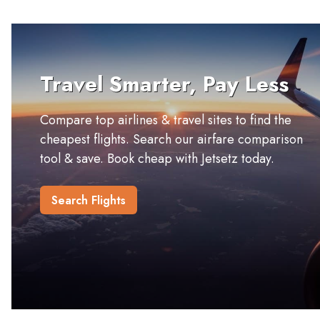
Travel Smarter, Pay Less
Compare top airlines & travel sites to find the
cheapest flights. Search our airfare comparison
tool & save. Book cheap with Jetsetz today.
Search Flights