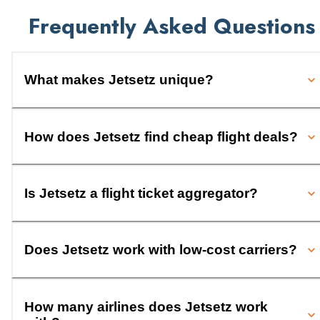
Frequently Asked Questions
What makes Jetsetz unique?
How does Jetsetz find cheap flight deals?
Is Jetsetz a flight ticket aggregator?
Does Jetsetz work with low-cost carriers?
How many airlines does Jetsetz work