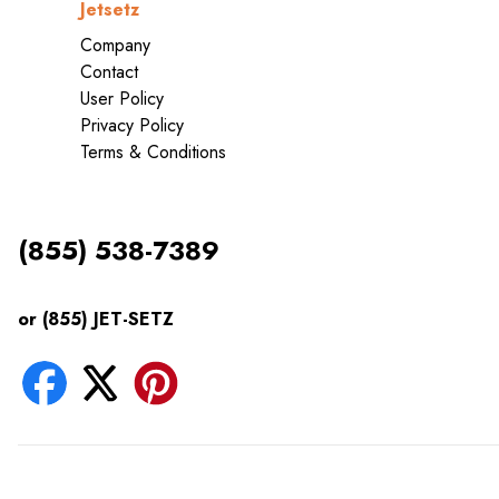
Jetsetz
Company
Contact
User Policy
Privacy Policy
Terms & Conditions
(855) 538-7389
or (855) JET-SETZ