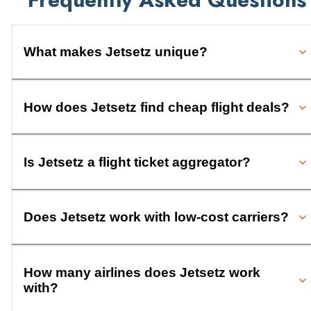
What makes Jetsetz unique?
How does Jetsetz find cheap flight deals?
Is Jetsetz a flight ticket aggregator?
Does Jetsetz work with low-cost carriers?
How many airlines does Jetsetz work
with?