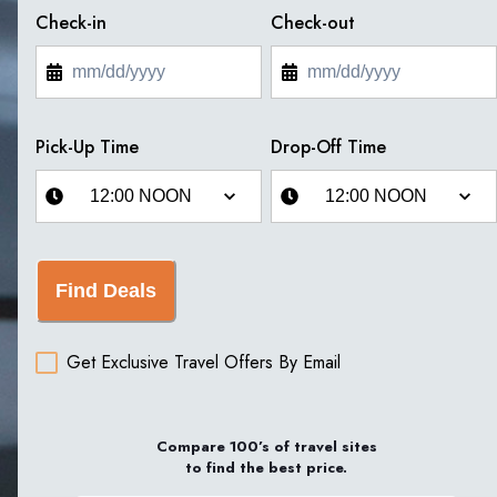
Check-in
Check-out
Pick-Up Time
Drop-Off Time
Find Deals
Get Exclusive Travel Offers By Email
Compare 100’s of travel sites
to find the best price.