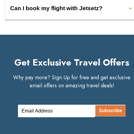
Can I book my flight with Jetsetz?
Get Exclusive Travel Offers
Why pay more? Sign Up for free and get exclusive
email offers on amazing travel deals!
Subscribe