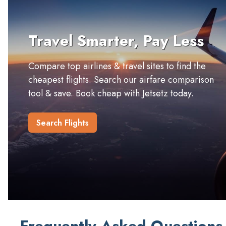
Travel Smarter, Pay Less
Compare top airlines & travel sites to find the
cheapest flights. Search our airfare comparison
tool & save. Book cheap with Jetsetz today.
Search Flights
Frequently Asked Questions