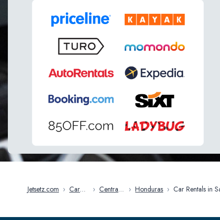
Jetsetz.com
›
Car
›
Central
›
Honduras
›
Car Rentals in San
Rentals
America
Pedro Sula