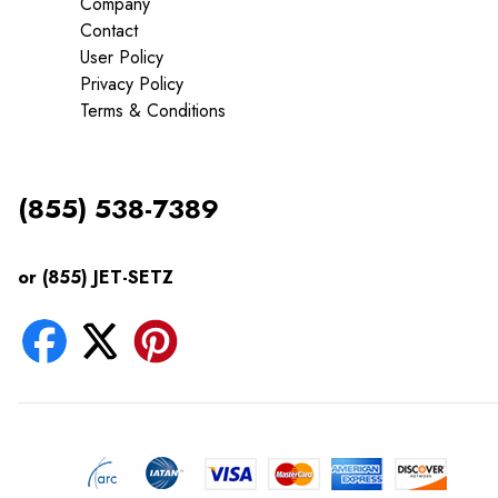
Company
Contact
User Policy
Privacy Policy
Terms & Conditions
(855) 538-7389
or (855) JET-SETZ