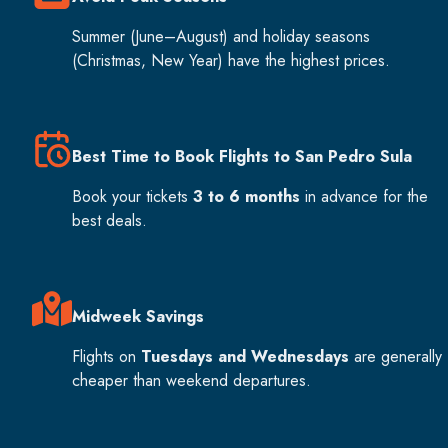
Summer (June–August) and holiday seasons
(Christmas, New Year) have the highest prices.
Best Time to Book Flights to San Pedro Sula
Book your tickets
3 to 6 months
in advance for the
best deals.
Midweek Savings
Flights on
Tuesdays and Wednesdays
are generally
cheaper than weekend departures.