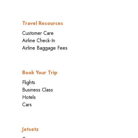
Travel Resources
Customer Care
Airline Check-In
Airline Baggage Fees
Book Your Trip
Flights
Business Class
Hotels
Cars
Jetsetz