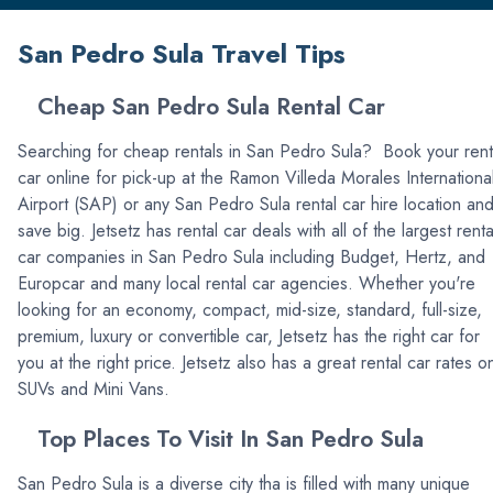
San Pedro Sula Travel Tips
Cheap San Pedro Sula Rental Car
Searching for cheap rentals in San Pedro Sula? Book your rent
car online for pick-up at the Ramon Villeda Morales Internationa
Airport (SAP) or any San Pedro Sula rental car hire location an
save big. Jetsetz has rental car deals with all of the largest renta
car companies in San Pedro Sula including Budget, Hertz, and
Europcar and many local rental car agencies. Whether you're
looking for an economy, compact, mid-size, standard, full-size,
premium, luxury or convertible car, Jetsetz has the right car for
you at the right price. Jetsetz also has a great rental car rates o
SUVs and Mini Vans.
Top Places To Visit In San Pedro Sula
San Pedro Sula is a diverse city tha is filled with many unique