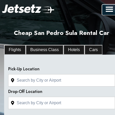
Cheap San Pedro Sula Rental Car
Flights
Business Class
Hotels
Cars
Pick-Up Location
Drop-Off Location