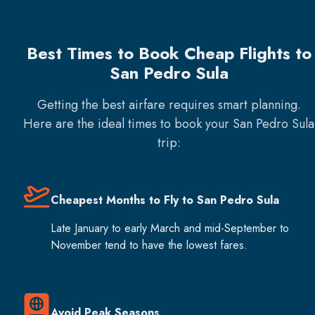
Best Times to Book Cheap Flights to
San Pedro Sula
Getting the best airfare requires smart planning.
Here are the ideal times to book your
San Pedro Sula
trip:
Cheapest Months to Fly to San Pedro Sula
Late January to early March and mid-September to
November tend to have the lowest fares.
Avoid Peak Seasons