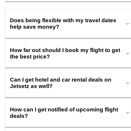
Does being flexible with my travel dates
help save money?
How far out should I book my flight to get
the best price?
Can I get hotel and car rental deals on
Jetsetz as well?
How can I get notified of upcoming flight
deals?