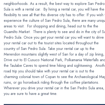
neighborhoods. As a result, the best way to explore San Pedro
Sula is with a rental car. By hiring a rental car, you will have the
flexibility to see all that this diverse city has to offer. If you wish 
experience the culture of San Pedro Sula, there are many uniq
areas to visit. For shopping and dining, head out to the the
Guamilto Market. There is plenty to see and do in the city of S
Pedro Sula. Once you get your rental car you will want to drive
your rental car out to the tourist sites located throughout the
country of San Pedro Sula. Take your rental car up to the
Merendon mountains slightly west of San for a day of zip lining,
Drive out to El Cusuco National Park, Polkamania Waterfalls an
the Taulabe Caves to spend time hiking and sightseeing. Anoth
road trip you should take with your rental car is out to the
charming colonial town of Copan to see the Archaeological Ma
ruins, or go horseback riding through the coffee plantations.
Wherever you drive your rental car in the San Pedro Sula area,
you are sure to have a great time.