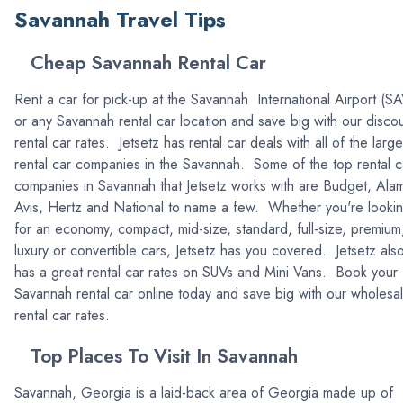
Savannah Travel Tips
Cheap Savannah Rental Car
Rent a car for pick-up at the Savannah International Airport (S
or any Savannah rental car location and save big with our disco
rental car rates. Jetsetz has rental car deals with all of the large
rental car companies in the Savannah. Some of the top rental c
companies in Savannah that Jetsetz works with are Budget, Ala
Avis, Hertz and National to name a few. Whether you're looki
for an economy, compact, mid-size, standard, full-size, premium
luxury or convertible cars, Jetsetz has you covered. Jetsetz als
has a great rental car rates on SUVs and Mini Vans. Book your
Savannah rental car online today and save big with our wholesa
rental car rates.
Top Places To Visit In Savannah
Savannah, Georgia is a laid-back area of Georgia made up of