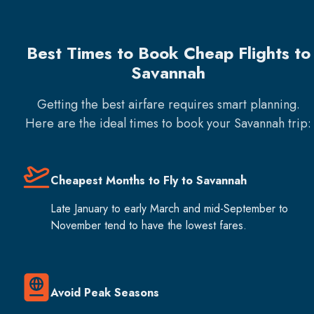
Best Times to Book Cheap Flights to
Savannah
Getting the best airfare requires smart planning.
Here are the ideal times to book your
Savannah
trip:
Cheapest Months to Fly to Savannah
Late January to early March and mid-September to
November tend to have the lowest fares.
Avoid Peak Seasons