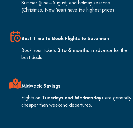
Summer (June–August) and holiday seasons
(Christmas, New Year) have the highest prices.
Best Time to Book Flights to Savannah
Book your tickets
3 to 6 months
in advance for the
best deals.
Midweek Savings
Flights on
Tuesdays and Wednesdays
are generally
cheaper than weekend departures.