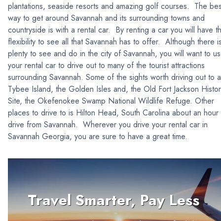
plantations, seaside resorts and amazing golf courses. The bes
way to get around Savannah and its surrounding towns and
countryside is with a rental car. By renting a car you will have t
flexibility to see all that Savannah has to offer. Although there i
plenty to see and do in the city of Savannah, you will want to u
your rental car to drive out to many of the tourist attractions
surrounding Savannah. Some of the sights worth driving out to 
Tybee Island, the Golden Isles and, the Old Fort Jackson Histor
Site, the Okefenokee Swamp National Wildlife Refuge. Other
places to drive to is Hilton Head, South Carolina about an hour
drive from Savannah. Wherever you drive your rental car in
Savannah Georgia, you are sure to have a great time.
Travel Smarter, Pay Less