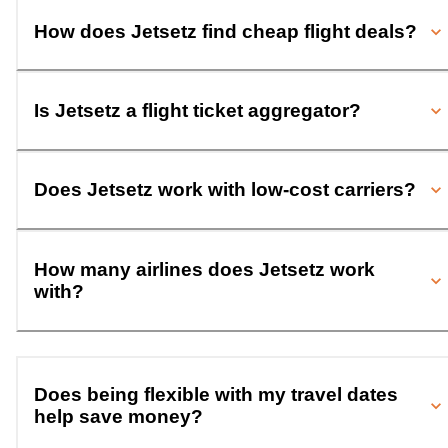
How does Jetsetz find cheap flight deals?
Is Jetsetz a flight ticket aggregator?
Does Jetsetz work with low-cost carriers?
How many airlines does Jetsetz work
with?
Does being flexible with my travel dates
help save money?