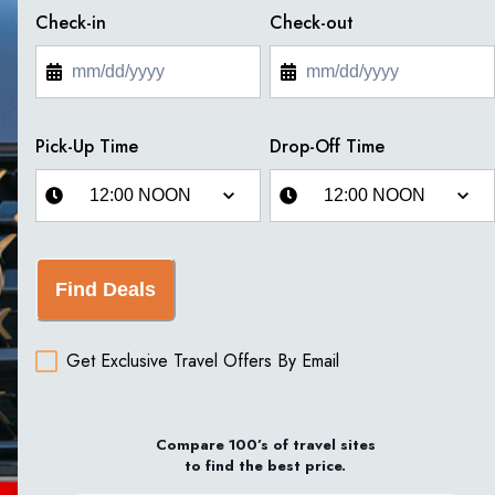
Check-in
Check-out
Pick-Up Time
Drop-Off Time
Find Deals
Get Exclusive Travel Offers By Email
Compare 100’s of travel sites
to find the best price.