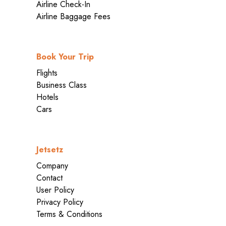
Airline Check-In
Airline Baggage Fees
Book Your Trip
Flights
Business Class
Hotels
Cars
Jetsetz
Company
Contact
User Policy
Privacy Policy
Terms & Conditions