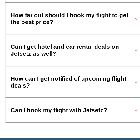
How far out should I book my flight to get
the best price?
Can I get hotel and car rental deals on
Jetsetz as well?
How can I get notified of upcoming flight
deals?
Can I book my flight with Jetsetz?