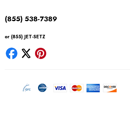
(855) 538-7389
or (855) JET-SETZ