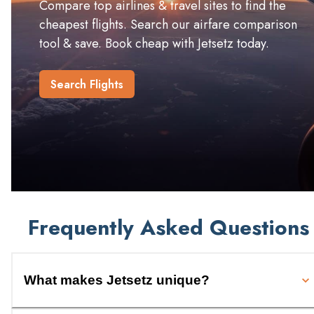
Compare top airlines & travel sites to find the
cheapest flights. Search our airfare comparison
tool & save. Book cheap with Jetsetz today.
Search Flights
Frequently Asked Questions
What makes Jetsetz unique?