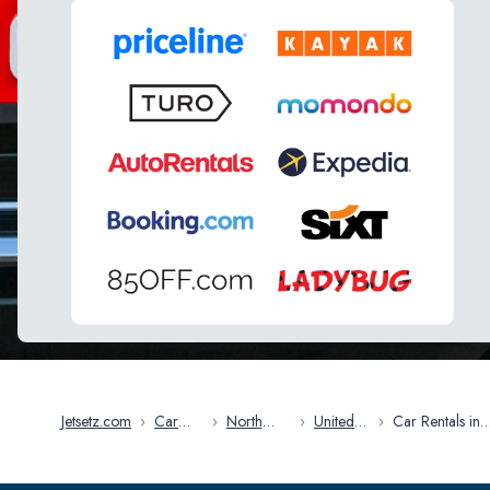
Jetsetz.com
›
Car
›
North
›
United
›
Car Rentals in
Rentals
America
States
Savannah