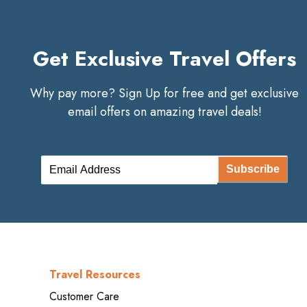
Get Exclusive Travel Offers
Why pay more? Sign Up for free and get exclusive
email offers on amazing travel deals!
Subscribe
Travel Resources
Customer Care