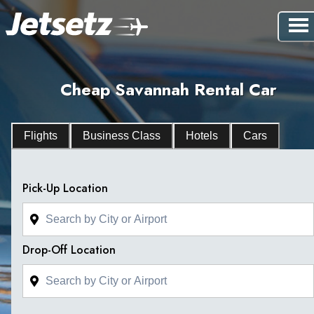
Cheap Savannah Rental Car
Flights
Business Class
Hotels
Cars
Pick-Up Location
Drop-Off Location