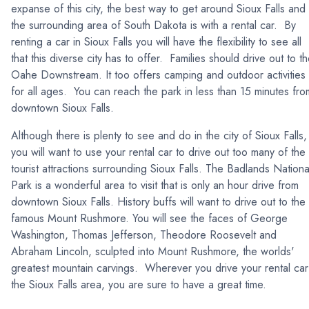
expanse of this city, the best way to get around Sioux Falls and
the surrounding area of South Dakota is with a rental car. By
renting a car in Sioux Falls you will have the flexibility to see all
that this diverse city has to offer. Families should drive out to t
Oahe Downstream. It too offers camping and outdoor activities
for all ages. You can reach the park in less than 15 minutes fro
downtown Sioux Falls.
Although there is plenty to see and do in the city of Sioux Falls,
you will want to use your rental car to drive out too many of the
tourist attractions surrounding Sioux Falls. The Badlands Nationa
Park is a wonderful area to visit that is only an hour drive from
downtown Sioux Falls. History buffs will want to drive out to the
famous Mount Rushmore. You will see the faces of George
Washington, Thomas Jefferson, Theodore Roosevelt and
Abraham Lincoln, sculpted into Mount Rushmore, the worlds'
greatest mountain carvings. Wherever you drive your rental car
the Sioux Falls area, you are sure to have a great time.