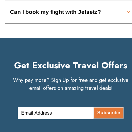
Can I book my flight with Jetsetz?
Get Exclusive Travel Offers
Why pay more? Sign Up for free and get exclusive
email offers on amazing travel deals!
Subscribe