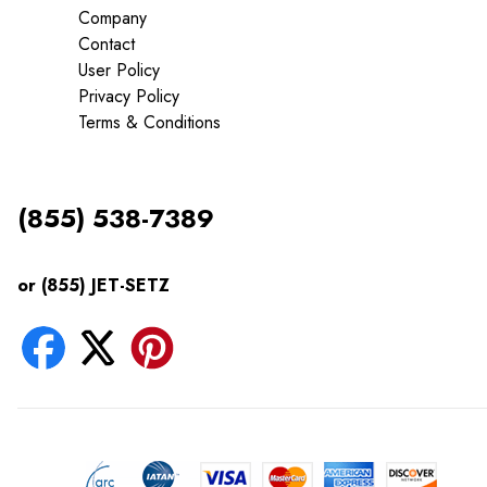
Company
Contact
User Policy
Privacy Policy
Terms & Conditions
(855) 538-7389
or (855) JET-SETZ