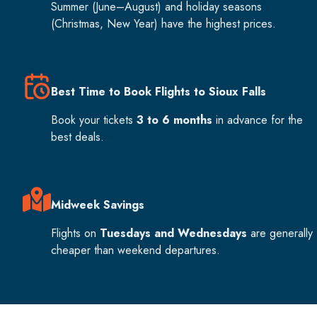
Summer (June–August) and holiday seasons
(Christmas, New Year) have the highest prices.
Best Time to Book Flights to Sioux Falls
Book your tickets
3 to 6 months
in advance for the
best deals.
Midweek Savings
Flights on
Tuesdays and Wednesdays
are generally
cheaper than weekend departures.