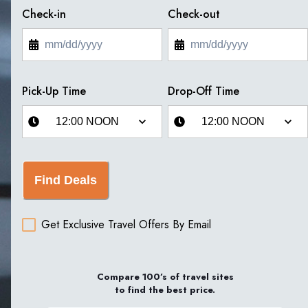
Check-in
Check-out
Pick-Up Time
Drop-Off Time
Find Deals
Get Exclusive Travel Offers By Email
Compare 100’s of travel sites
to find the best price.