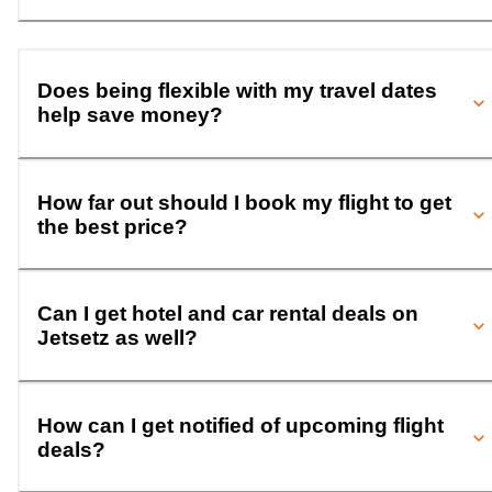
Does being flexible with my travel dates
help save money?
How far out should I book my flight to get
the best price?
Can I get hotel and car rental deals on
Jetsetz as well?
How can I get notified of upcoming flight
deals?