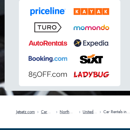
Jetsetz.com
›
Car
›
North
›
United
›
Car Rentals in
Rentals
America
States
Sioux Falls