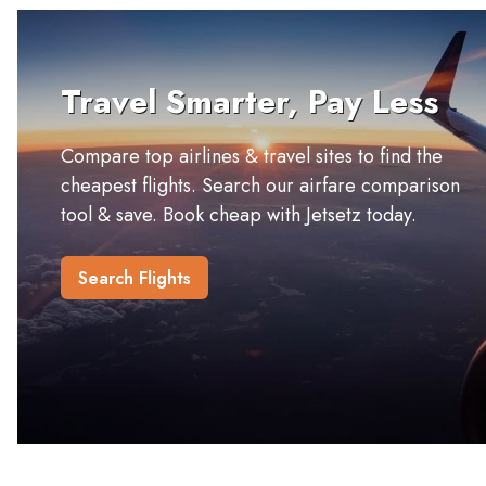
Travel Smarter, Pay Less
Compare top airlines & travel sites to find the
cheapest flights. Search our airfare comparison
tool & save. Book cheap with Jetsetz today.
Search Flights