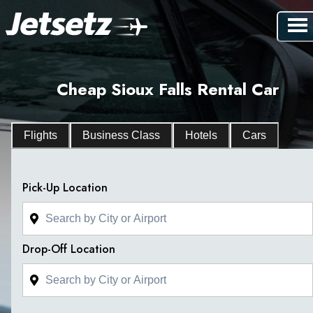
Cheap Sioux Falls Rental Car
Flights
Business Class
Hotels
Cars
Pick-Up Location
Drop-Off Location