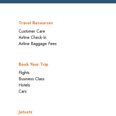
Travel Resources
Customer Care
Airline Check-In
Airline Baggage Fees
Book Your Trip
Flights
Business Class
Hotels
Cars
Jetsetz