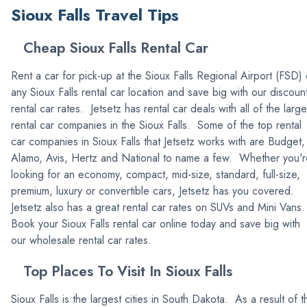
Sioux Falls Travel Tips
Cheap Sioux Falls Rental Car
Rent a car for pick-up at the Sioux Falls Regional Airport (FSD) 
any Sioux Falls rental car location and save big with our discoun
rental car rates. Jetsetz has rental car deals with all of the large
rental car companies in the Sioux Falls. Some of the top rental
car companies in Sioux Falls that Jetsetz works with are Budget,
Alamo, Avis, Hertz and National to name a few. Whether you'r
looking for an economy, compact, mid-size, standard, full-size,
premium, luxury or convertible cars, Jetsetz has you covered.
Jetsetz also has a great rental car rates on SUVs and Mini Vans
Book your Sioux Falls rental car online today and save big with
our wholesale rental car rates.
Top Places To Visit In Sioux Falls
Sioux Falls is the largest cities in South Dakota. As a result of t