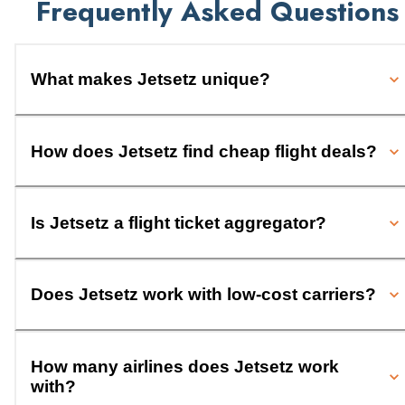
Frequently Asked Questions
What makes Jetsetz unique?
How does Jetsetz find cheap flight deals?
Is Jetsetz a flight ticket aggregator?
Does Jetsetz work with low-cost carriers?
How many airlines does Jetsetz work
with?