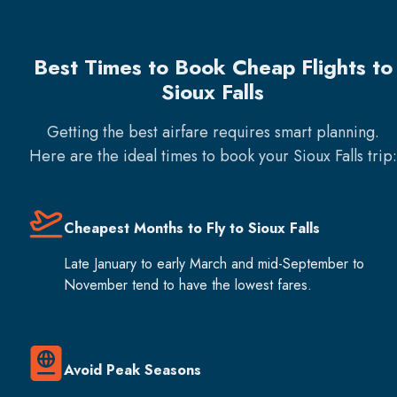
Best Times to Book Cheap Flights to
Sioux Falls
Getting the best airfare requires smart planning.
Here are the ideal times to book your
Sioux Falls
trip:
Cheapest Months to Fly to Sioux Falls
Late January to early March and mid-September to
November tend to have the lowest fares.
Avoid Peak Seasons