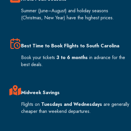
Summer (June–August) and holiday seasons
(Christmas, New Year) have the highest prices.
Best Time to Book Flights to South Carolina
Book your tickets
3 to 6 months
in advance for the
best deals.
Midweek Savings
Flights on
Tuesdays and Wednesdays
are generally
cheaper than weekend departures.