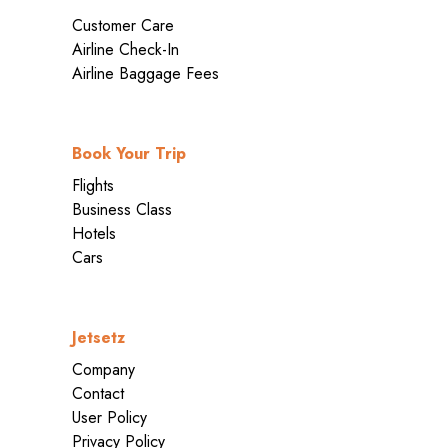
Customer Care
Airline Check-In
Airline Baggage Fees
Book Your Trip
Flights
Business Class
Hotels
Cars
Jetsetz
Company
Contact
User Policy
Privacy Policy