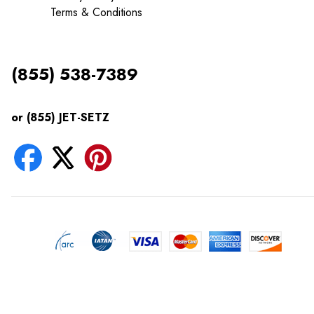
Terms & Conditions
(855) 538-7389
or (855) JET-SETZ