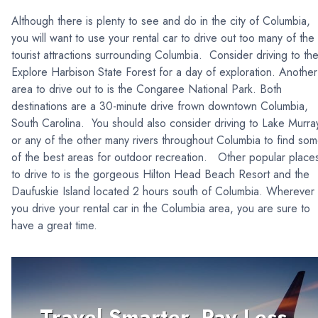
Although there is plenty to see and do in the city of Columbia,
you will want to use your rental car to drive out too many of the
tourist attractions surrounding Columbia. Consider driving to th
Explore Harbison State Forest for a day of exploration. Another
area to drive out to is the Congaree National Park. Both
destinations are a 30-minute drive frown downtown Columbia,
South Carolina. You should also consider driving to Lake Murra
or any of the other many rivers throughout Columbia to find so
of the best areas for outdoor recreation. Other popular place
to drive to is the gorgeous Hilton Head Beach Resort and the
Daufuskie Island located 2 hours south of Columbia. Wherever
you drive your rental car in the Columbia area, you are sure to
have a great time.
Travel Smarter, Pay Less