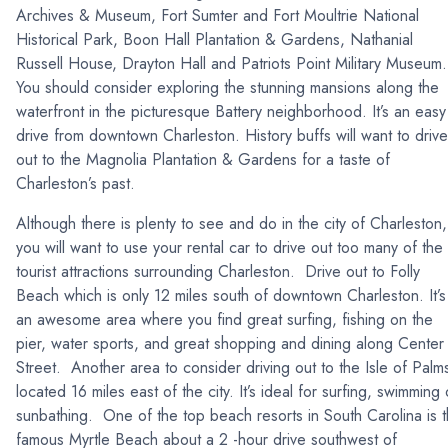
Archives & Museum, Fort Sumter and Fort Moultrie National
Historical Park, Boon Hall Plantation & Gardens, Nathanial
Russell House, Drayton Hall and Patriots Point Military Museum.
You should consider exploring the stunning mansions along the
waterfront in the picturesque Battery neighborhood. It’s an easy
drive from downtown Charleston. History buffs will want to drive
out to the Magnolia Plantation & Gardens for a taste of
Charleston’s past.
Although there is plenty to see and do in the city of Charleston,
you will want to use your rental car to drive out too many of the
tourist attractions surrounding Charleston. Drive out to Folly
Beach which is only 12 miles south of downtown Charleston. It’s
an awesome area where you find great surfing, fishing on the
pier, water sports, and great shopping and dining along Center
Street. Another area to consider driving out to the Isle of Palm
located 16 miles east of the city. It’s ideal for surfing, swimming 
sunbathing. One of the top beach resorts in South Carolina is 
famous Myrtle Beach about a 2 -hour drive southwest of