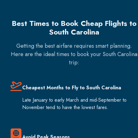
Best Times to Book Cheap Flights to
South Carolina
Getting the best airfare requires smart planning.
Here are the ideal times to book your
South Carolina
trip:
Cheapest Months to Fly to South Carolina
Late January to early March and mid-September to
November tend to have the lowest fares.
Avoid Peak Seasons