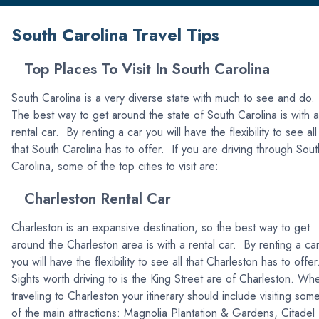
South Carolina Travel Tips
Top Places To Visit In South Carolina
South Carolina is a very diverse state with much to see and do.
The best way to get around the state of South Carolina is with a
rental car. By renting a car you will have the flexibility to see all
that South Carolina has to offer. If you are driving through Sout
Carolina, some of the top cities to visit are:
Charleston Rental Car
Charleston is an expansive destination, so the best way to get
around the Charleston area is with a rental car. By renting a ca
you will have the flexibility to see all that Charleston has to offe
Sights worth driving to is the King Street are of Charleston. Wh
traveling to Charleston your itinerary should include visiting som
of the main attractions: Magnolia Plantation & Gardens, Citadel