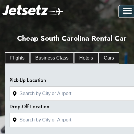
Cheap South Carolina Rental Car
Flights
Business Class
Hotels
Cars
Pick-Up Location
Drop-Off Location