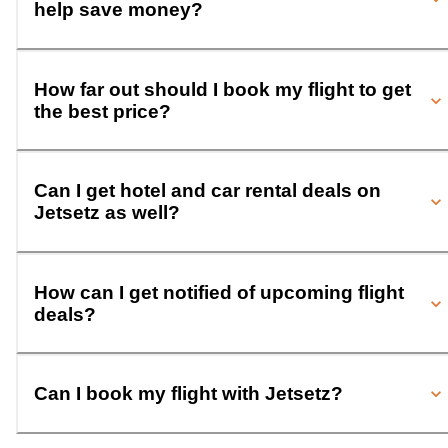
help save money?
How far out should I book my flight to get
the best price?
Can I get hotel and car rental deals on
Jetsetz as well?
How can I get notified of upcoming flight
deals?
Can I book my flight with Jetsetz?