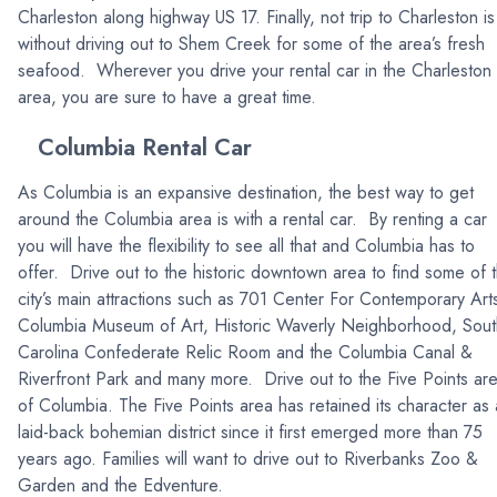
Charleston along highway US 17. Finally, not trip to Charleston is
without driving out to Shem Creek for some of the area’s fresh
seafood. Wherever you drive your rental car in the Charleston
area, you are sure to have a great time.
Columbia Rental Car
As Columbia is an expansive destination, the best way to get
around the Columbia area is with a rental car. By renting a car
you will have the flexibility to see all that and Columbia has to
offer. Drive out to the historic downtown area to find some of 
city’s main attractions such as 701 Center For Contemporary Art
Columbia Museum of Art, Historic Waverly Neighborhood, Sout
Carolina Confederate Relic Room and the Columbia Canal &
Riverfront Park and many more. Drive out to the Five Points ar
of Columbia. The Five Points area has retained its character as 
laid-back bohemian district since it first emerged more than 75
years ago. Families will want to drive out to Riverbanks Zoo &
Garden and the Edventure.