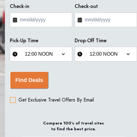
Check-in
Check-out
Pick-Up Time
Drop-Off Time
Find Deals
Get Exclusive Travel Offers By Email
Compare 100’s of travel sites
to find the best price.