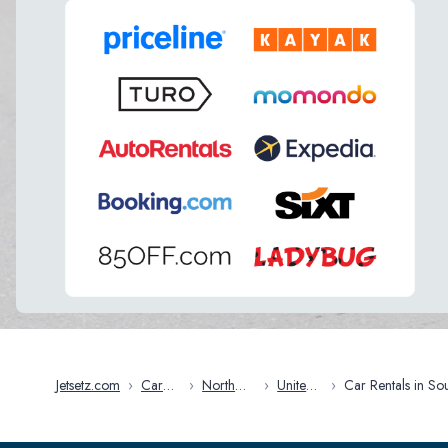
Jetsetz.com
›
Car
›
North
›
United
›
Car Rentals in South
Rentals
America
States
Carolina