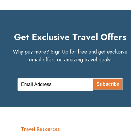
Get Exclusive Travel Offers
Why pay more? Sign Up for free and get exclusive
email offers on amazing travel deals!
Subscribe
Travel Resources