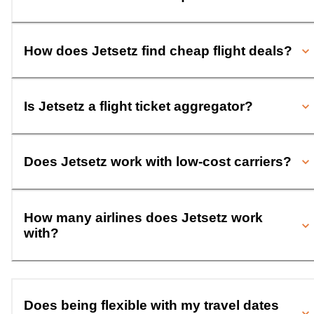
How does Jetsetz find cheap flight deals?
Is Jetsetz a flight ticket aggregator?
Does Jetsetz work with low-cost carriers?
How many airlines does Jetsetz work
with?
Does being flexible with my travel dates