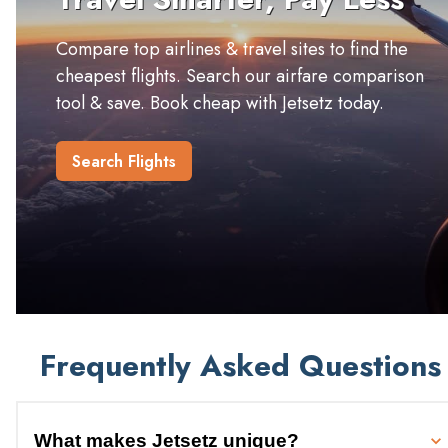
Compare top airlines & travel sites to find the
cheapest flights. Search our airfare comparison
tool & save. Book cheap with Jetsetz today.
Search Flights
Frequently Asked Questions
What makes Jetsetz unique?