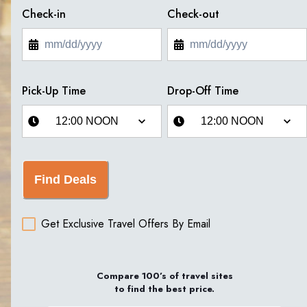
Check-in
Check-out
Pick-Up Time
Drop-Off Time
Find Deals
Get Exclusive Travel Offers By Email
Compare 100’s of travel sites
to find the best price.