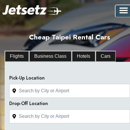
Cheap Taipei Rental Cars
Flights
Business Class
Hotels
Cars
Pick-Up Location
Drop-Off Location