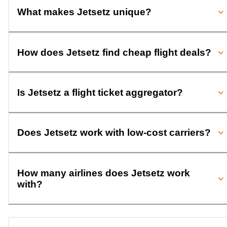
What makes Jetsetz unique?
How does Jetsetz find cheap flight deals?
Is Jetsetz a flight ticket aggregator?
Does Jetsetz work with low-cost carriers?
How many airlines does Jetsetz work
with?