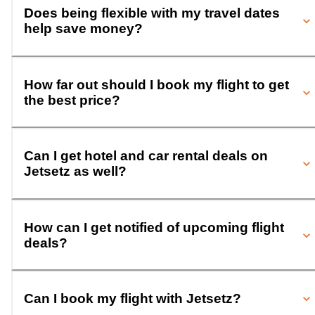
Does being flexible with my travel dates
help save money?
How far out should I book my flight to get
the best price?
Can I get hotel and car rental deals on
Jetsetz as well?
How can I get notified of upcoming flight
deals?
Can I book my flight with Jetsetz?