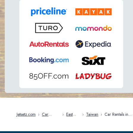
Jetsetz.com
›
Car
›
East
›
Taiwan
›
Car Rentals in
Rentals
Asia
Taipei