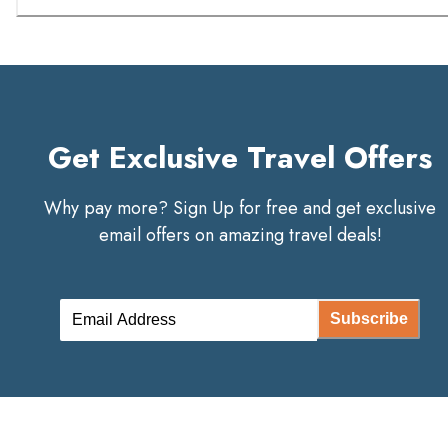
Get Exclusive Travel Offers
Why pay more? Sign Up for free and get exclusive
email offers on amazing travel deals!
Subscribe