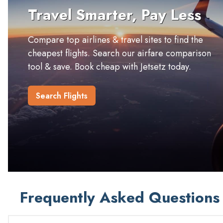
Travel Smarter, Pay Less
Compare top airlines & travel sites to find the
cheapest flights. Search our airfare comparison
tool & save. Book cheap with Jetsetz today.
Search Flights
Frequently Asked Questions