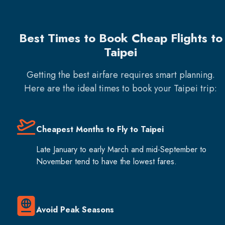
Best Times to Book Cheap Flights to
Taipei
Getting the best airfare requires smart planning.
Here are the ideal times to book your
Taipei
trip:
Cheapest Months to Fly to Taipei
Late January to early March and mid-September to
November tend to have the lowest fares.
Avoid Peak Seasons