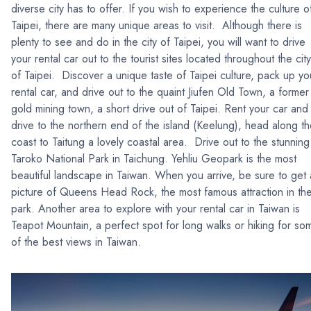
diverse city has to offer. If you wish to experience the culture o
Taipei, there are many unique areas to visit. Although there is
plenty to see and do in the city of Taipei, you will want to drive
your rental car out to the tourist sites located throughout the city
of Taipei. Discover a unique taste of Taipei culture, pack up yo
rental car, and drive out to the quaint Jiufen Old Town, a former
gold mining town, a short drive out of Taipei. Rent your car and
drive to the northern end of the island (Keelung), head along t
coast to Taitung a lovely coastal area. Drive out to the stunning
Taroko National Park in Taichung. Yehliu Geopark is the most
beautiful landscape in Taiwan. When you arrive, be sure to get 
picture of Queens Head Rock, the most famous attraction in th
park. Another area to explore with your rental car in Taiwan is
Teapot Mountain, a perfect spot for long walks or hiking for so
of the best views in Taiwan.