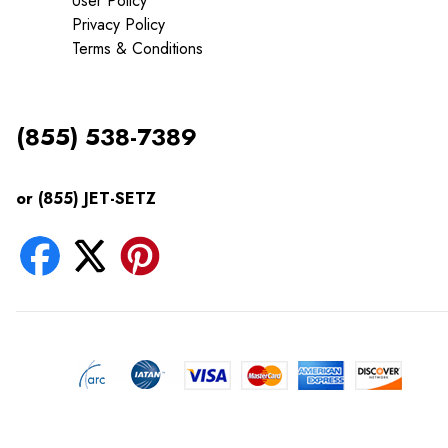
User Policy
Privacy Policy
Terms & Conditions
(855) 538-7389
or (855) JET-SETZ