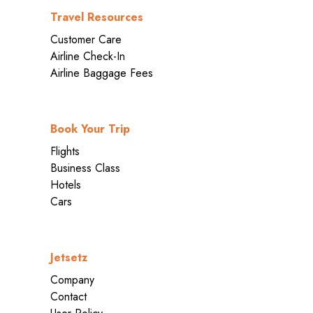
Travel Resources
Customer Care
Airline Check-In
Airline Baggage Fees
Book Your Trip
Flights
Business Class
Hotels
Cars
Jetsetz
Company
Contact