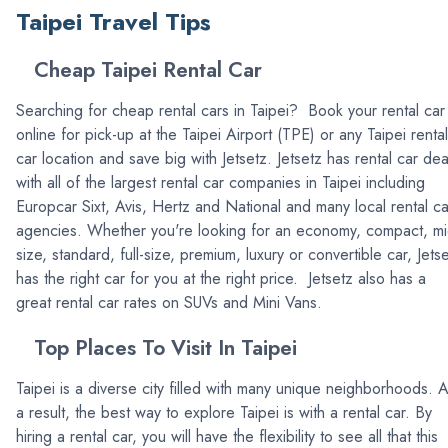
Taipei Travel Tips
Cheap Taipei Rental Car
Searching for cheap rental cars in Taipei? Book your rental car
online for pick-up at the Taipei Airport (TPE) or any Taipei rental
car location and save big with Jetsetz. Jetsetz has rental car dea
with all of the largest rental car companies in Taipei including
Europcar Sixt, Avis, Hertz and National and many local rental ca
agencies. Whether you're looking for an economy, compact, mi
size, standard, full-size, premium, luxury or convertible car, Jets
has the right car for you at the right price. Jetsetz also has a
great rental car rates on SUVs and Mini Vans.
Top Places To Visit In Taipei
Taipei is a diverse city filled with many unique neighborhoods. 
a result, the best way to explore Taipei is with a rental car. By
hiring a rental car, you will have the flexibility to see all that this