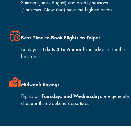
Summer (June–August) and holiday seasons
(Christmas, New Year) have the highest prices.
Best Time to Book Flights to Taipei
Book your tickets
3 to 6 months
in advance for the
best deals.
Midweek Savings
Flights on
Tuesdays and Wednesdays
are generally
cheaper than weekend departures.