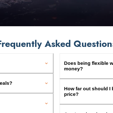
Frequently Asked Question
Does being flexible w
money?
deals?
How far out should I 
price?