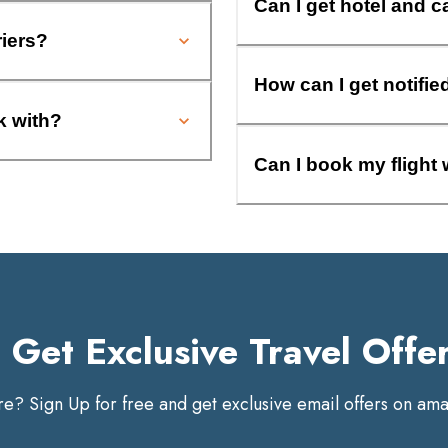
Can I get hotel and c
riers?
How can I get notifie
k with?
Can I book my flight 
Get Exclusive Travel Offe
? Sign Up for free and get exclusive email offers on amaz