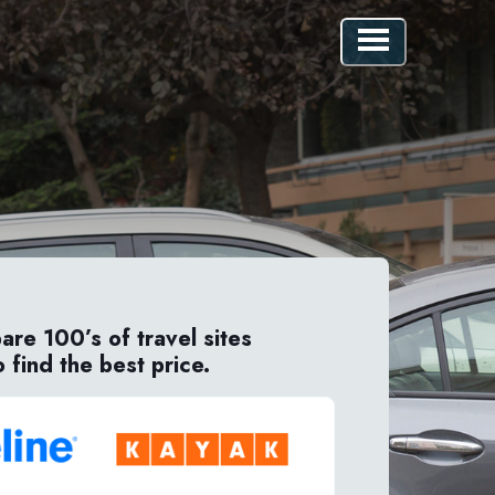
re 100’s of travel sites
o find the best price.