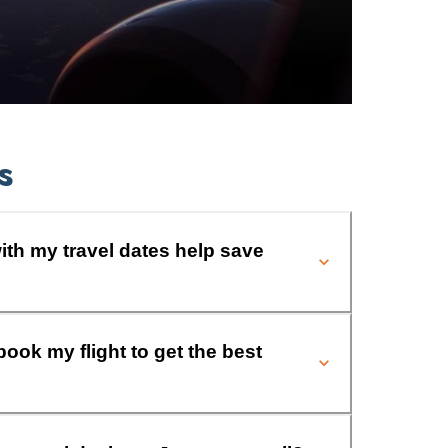
s
ith my travel dates help save
book my flight to get the best