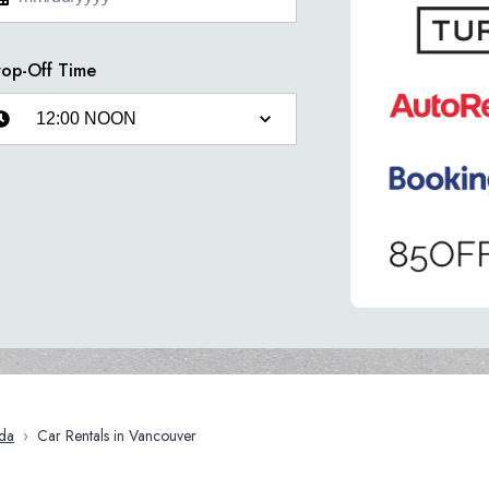
op-Off Time
da
›
Car Rentals in Vancouver