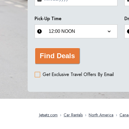
Pick-Up Time
Dr
Find Deals
Get Exclusive Travel Offers By Email
Jetsetz.com
›
Car Rentals
›
North America
›
Cana