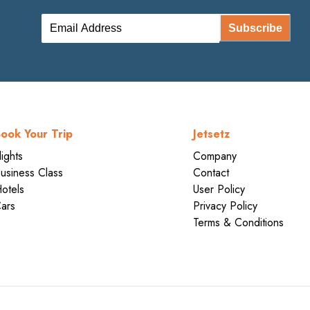
Subscribe
ook Your Trip
Jetsetz
lights
Company
usiness Class
Contact
otels
User Policy
ars
Privacy Policy
Terms & Conditions