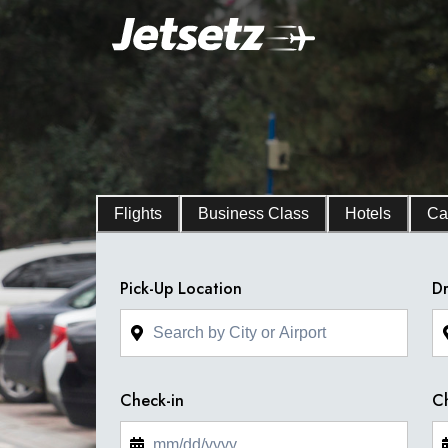
Flights
Business Class
Hotels
Ca
Pick-Up Location
Dr
Check-in
C