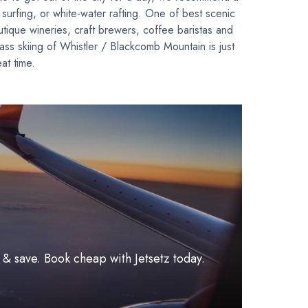
 surfing, or white-water rafting. One of best scenic
tique wineries, craft brewers, coffee baristas and
ss skiing of Whistler / Blackcomb Mountain is just
eat time.
l & save. Book cheap with Jetsetz today.