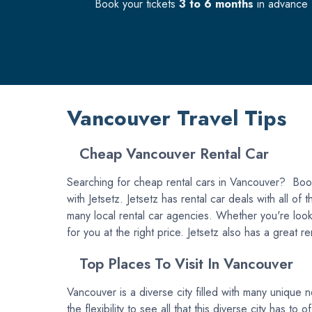
Book your tickets
3 to 6 months
in advance f
Vancouver Travel Tips
Cheap Vancouver Rental Car
Searching for cheap rental cars in Vancouver? Book 
with Jetsetz. Jetsetz has rental car deals with all o
many local rental car agencies. Whether you're looki
for you at the right price. Jetsetz also has a great 
Top Places To Visit In Vancouver
Vancouver is a diverse city filled with many unique n
the flexibility to see all that this diverse city has