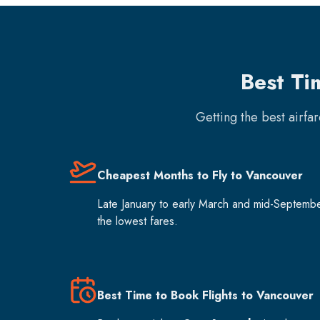
Best Ti
Getting the best airfa
Cheapest Months to Fly to Vancouver
Late January to early March and mid-Septemb
the lowest fares.
Best Time to Book Flights to Vancouver