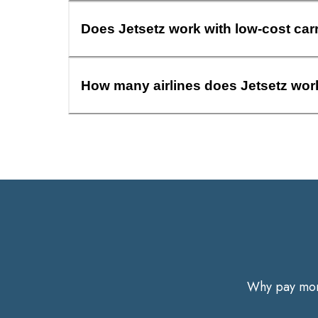
Does Jetsetz work with low-cost car
How many airlines does Jetsetz wor
Why pay more