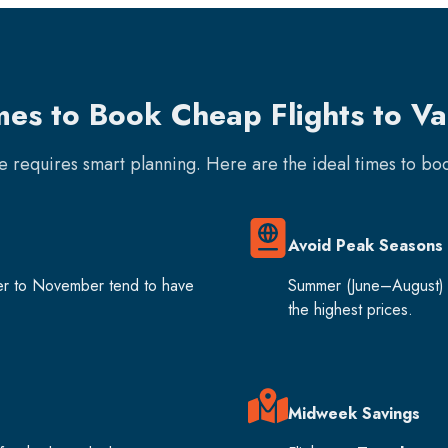
mes to Book Cheap Flights to V
re requires smart planning. Here are the ideal times to b
Avoid Peak Seasons
er to November tend to have
Summer (June–August) 
the highest prices.
Midweek Savings