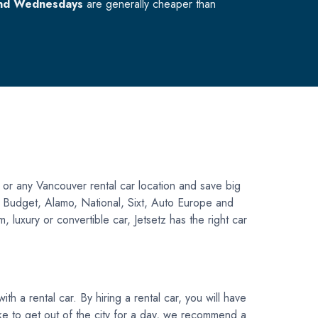
nd Wednesdays
are generally cheaper than
 or any Vancouver rental car location and save big
is, Budget, Alamo, National, Sixt, Auto Europe and
 luxury or convertible car, Jetsetz has the right car
h a rental car. By hiring a rental car, you will have
like to get out of the city for a day, we recommend a