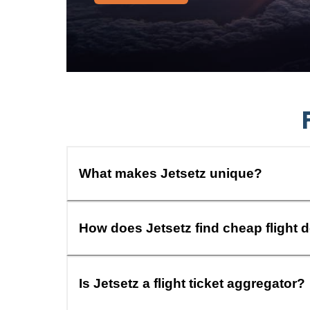
What makes Jetsetz unique?
How does Jetsetz find cheap flight 
Is Jetsetz a flight ticket aggregator?