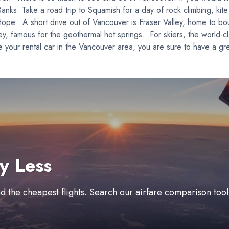
Banks. Take a road trip to Squamish for a day of rock climbing, kite
ope. A short drive out of Vancouver is Fraser Valley, home to bou
 famous for the geothermal hot springs. For skiers, the world-cla
 your rental car in the Vancouver area, you are sure to have a gr
y Less
ind the cheapest flights. Search our airfare comparison too