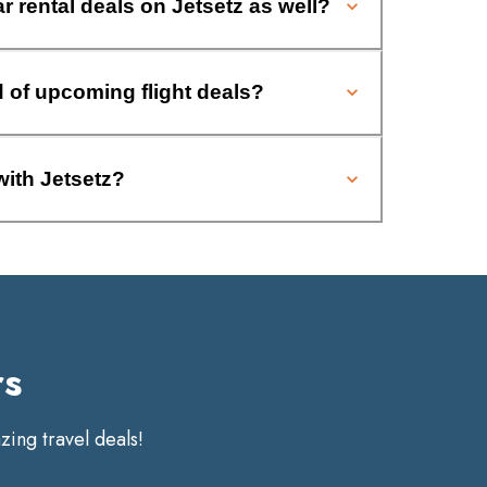
ar rental deals on Jetsetz as well?
d of upcoming flight deals?
with Jetsetz?
rs
ing travel deals!