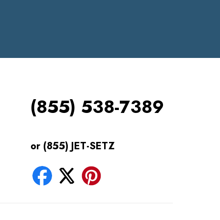
(855) 538-7389
or (855) JET-SETZ