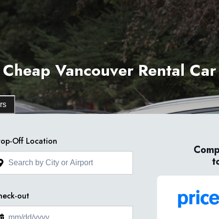
Cheap Vancouver Rental Car
rs
op-Off Location
Compa
t
heck-out