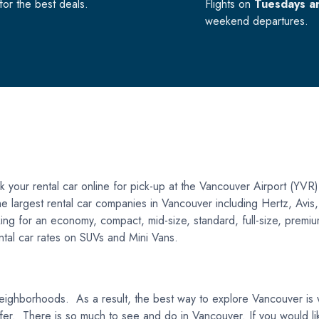
or the best deals.
Flights on
Tuesdays a
weekend departures.
your rental car online for pick-up at the Vancouver Airport (YVR)
f the largest rental car companies in Vancouver including Hertz, Av
ng for an economy, compact, mid-size, standard, full-size, premium,
rental car rates on SUVs and Mini Vans.
eighborhoods. As a result, the best way to explore Vancouver is wit
 to offer. There is so much to see and do in Vancouver. If you would 