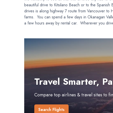
beautiful drive to Kitsilano Beach or to the Spanish 
drives is along highway 7 route from Vancouver to H
farms. You can spend a few days in Okanagan Valley,
a few hours away by rental car. Wherever you drive
Travel Smarter, Pa
Compare top airlines & travel sites to f
Search Flights