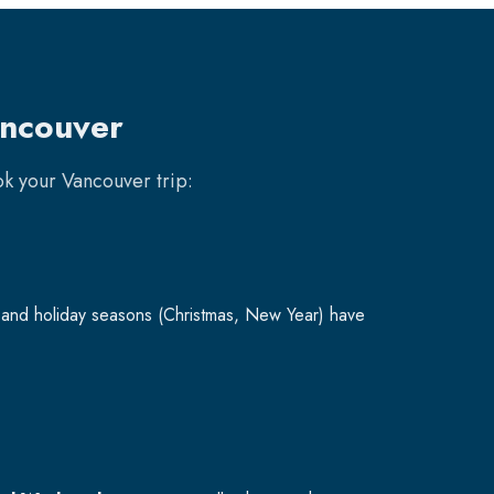
ancouver
ook your
Vancouver
trip:
and holiday seasons (Christmas, New Year) have