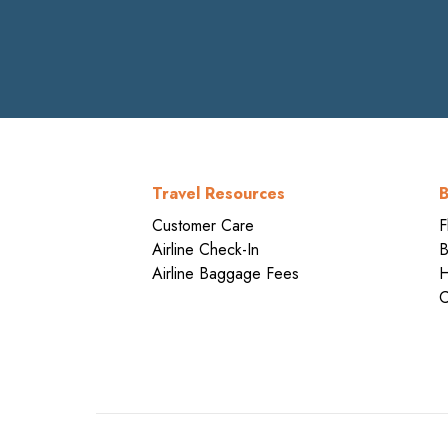
Travel Resources
B
Customer Care
F
Airline Check-In
B
Airline Baggage Fees
H
C