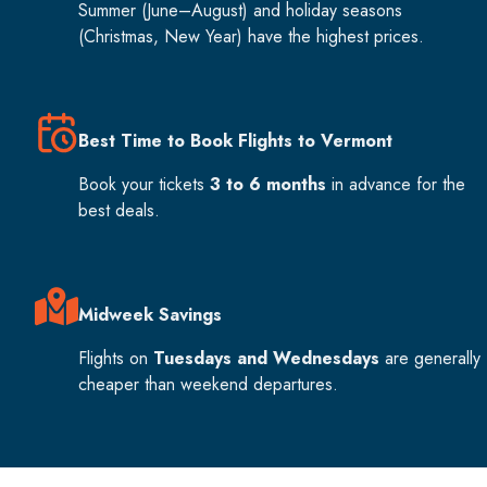
Summer (June–August) and holiday seasons
(Christmas, New Year) have the highest prices.
Best Time to Book Flights to Vermont
Book your tickets
3 to 6 months
in advance for the
best deals.
Midweek Savings
Flights on
Tuesdays and Wednesdays
are generally
cheaper than weekend departures.