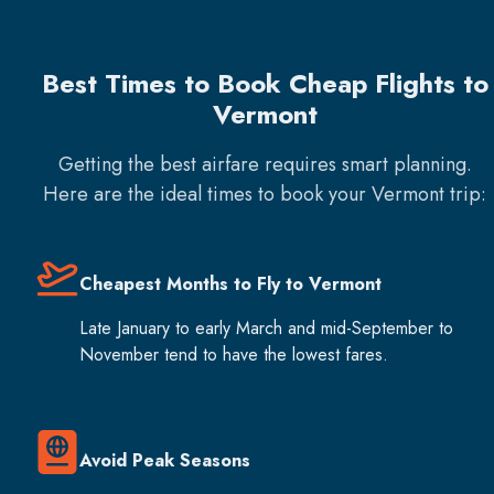
Best Times to Book Cheap Flights to
Vermont
Getting the best airfare requires smart planning.
Here are the ideal times to book your
Vermont
trip:
Cheapest Months to Fly to Vermont
Late January to early March and mid-September to
November tend to have the lowest fares.
Avoid Peak Seasons