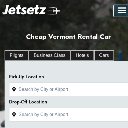
Cheap Vermont Rental Car
Flights
Business Class
Hotels
Cars
Pick-Up Location
Drop-Off Location