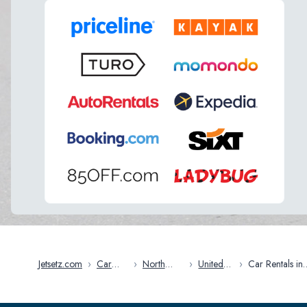
Jetsetz.com
›
Car
›
North
›
United
›
Car Rentals in
Rentals
America
States
Vermont