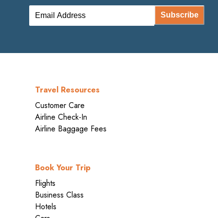
Subscribe
Travel Resources
Customer Care
Airline Check-In
Airline Baggage Fees
Book Your Trip
Flights
Business Class
Hotels