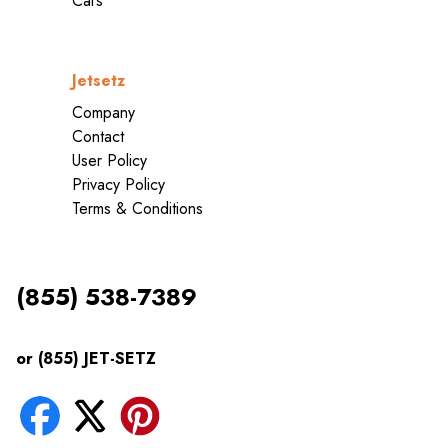
Cars
Jetsetz
Company
Contact
User Policy
Privacy Policy
Terms & Conditions
(855) 538-7389
or (855) JET-SETZ