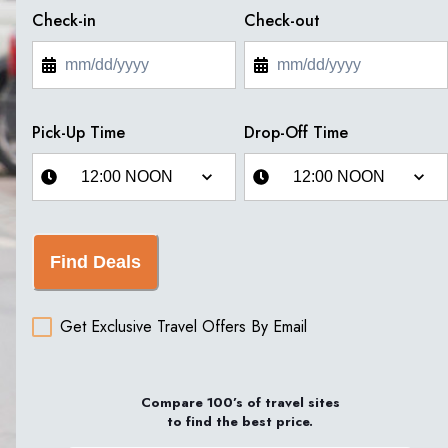
Check-in
Check-out
Pick-Up Time
Drop-Off Time
Find Deals
Get Exclusive Travel Offers By Email
Compare 100’s of travel sites
to find the best price.