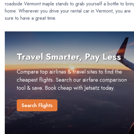
roadside Vermont maple stands to grab yourself a bottle to brin
home. Wherever you drive your rental car in Vermont, you are
sure to have a great time.
Travel Smarter, Pay Less
Compare top airlines & travel sites to find the
cheapest flights. Search our airfare comparison
tool & save. Book cheap with Jetsetz today.
Search Flights