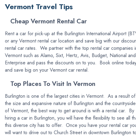
Vermont Travel Tips
Cheap Vermont Rental Car
Rent a car for pick-up at the Burlington International Airport (BT
or any Vermont rental car location and save big with our discou
rental car rates. We partner with the top rental car companies i
Vermont such as Alamo, Sixt, Hertz, Avis, Budget, National and
Enterprise and pass the discounts on to you. Book online toda
and save big on your Vermont car rental.
Top Places To Visit In Vermon
Burlington is one of the largest cities in Vermont. As a result of
the size and expansive nature of Burlington and the countryside
of Vermont, the best way to get around is with a rental car. By
hiring a car in Burlington, you will have the flexibility to see all th
this diverse city has to offer. Once you have your rental car yo
will want to drive out to Church Street in downtown Burlington t