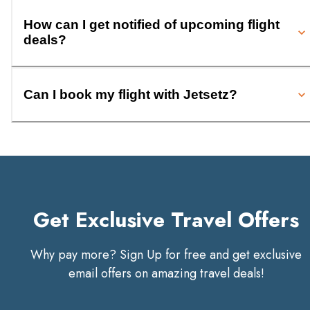
How can I get notified of upcoming flight
deals?
Can I book my flight with Jetsetz?
Get Exclusive Travel Offers
Why pay more? Sign Up for free and get exclusive
email offers on amazing travel deals!