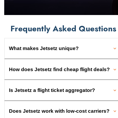
Frequently Asked Questions
What makes Jetsetz unique?
How does Jetsetz find cheap flight deals?
Is Jetsetz a flight ticket aggregator?
Does Jetsetz work with low-cost carriers?