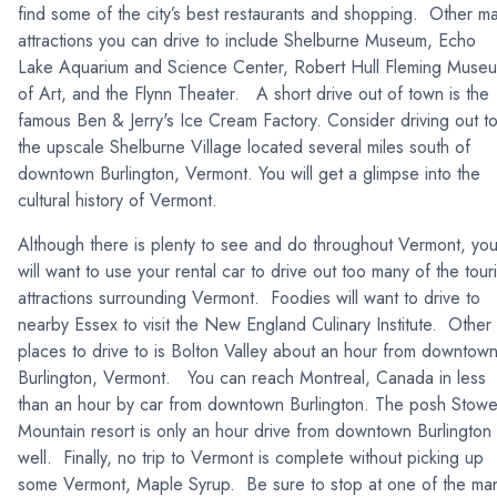
find some of the city’s best restaurants and shopping. Other ma
attractions you can drive to include Shelburne Museum, Echo
Lake Aquarium and Science Center, Robert Hull Fleming Muse
of Art, and the Flynn Theater. A short drive out of town is the
famous Ben & Jerry's Ice Cream Factory. Consider driving out t
the upscale Shelburne Village located several miles south of
downtown Burlington, Vermont. You will get a glimpse into the
cultural history of Vermont.
Although there is plenty to see and do throughout Vermont, yo
will want to use your rental car to drive out too many of the touri
attractions surrounding Vermont. Foodies will want to drive to
nearby Essex to visit the New England Culinary Institute. Other
places to drive to is Bolton Valley about an hour from downtow
Burlington, Vermont. You can reach Montreal, Canada in less
than an hour by car from downtown Burlington. The posh Stow
Mountain resort is only an hour drive from downtown Burlington
well. Finally, no trip to Vermont is complete without picking up
some Vermont, Maple Syrup. Be sure to stop at one of the ma