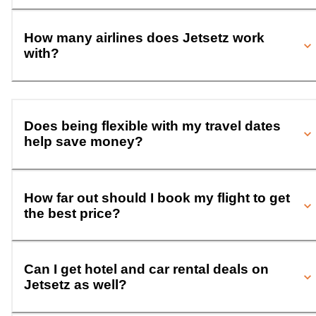
How many airlines does Jetsetz work
with?
Does being flexible with my travel dates
help save money?
How far out should I book my flight to get
the best price?
Can I get hotel and car rental deals on
Jetsetz as well?