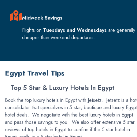
Midweek Savings
Flights on
Tuesdays and Wednesdays
are generally
cheaper than weekend departures.
Egypt Travel Tips
Top 5 Star & Luxury Hotels In Egypt
Book the top luxury hotels in Egypt with Jetsetz. Jetsetz is a hot
consolidator that specializes in 5 star, boutique and luxury Egyp
hotel deals. We negotiate with the best luxury hotels in Egypt
and pass those savings to you. We also offer extensive 5 star
reviews of top hotels in Egypt to confirm if the 5 star hotel in
Egypt, really is a 5 star hotel in Egypt.