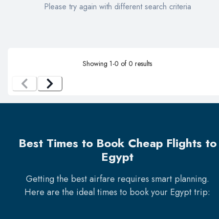
Please try again with different search criteria
Showing
1
-
0
of
0
results
Best Times to Book Cheap Flights to
Egypt
Getting the best airfare requires smart planning.
Here are the ideal times to book your
Egypt
trip: