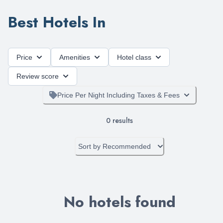
Best Hotels In
Price
Amenities
Hotel class
Review score
Price Per Night Including Taxes & Fees
0
results
Sort by
Recommended
No hotels found