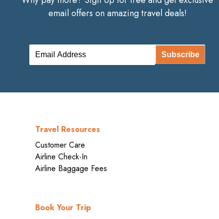
Why pay more? Sign Up for free and get exclusive
email offers on amazing travel deals!
Subscribe
Travel Resources
Customer Care
Airline Check-In
Airline Baggage Fees
Book Your Trip