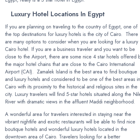
Luxury Hotel Locations In Egypt
If you are planning on traveling to the country of Egypt, one of
the top destinations for luxury hotels is the city of Cairo. There
are many options to consider when you are looking for a luxury
Cairo hotel. If you are a business traveler and you want to be
close to the Airport, there are some nice 4 star hotels offered 
the major hotel chains that are close to the Cairo International
Airport (CAI). Zamalek Island is the best area to find boutique
and luxury hotels and considered to be one of the best areas i
Cairo with its proximity to the historical and religious sites in the
city. Luxury travelers will find 5-star hotels situated along the Nil
River with dramatic views in the affluent Maddi neighborhood.
A wonderful area for travelers interested in staying near the
vibrant nightlife and exotic restaurants will be able to find nice
boutique hotels and wonderful luxury hotels located in the
downtown area of Cairo. Travelers looking for a better