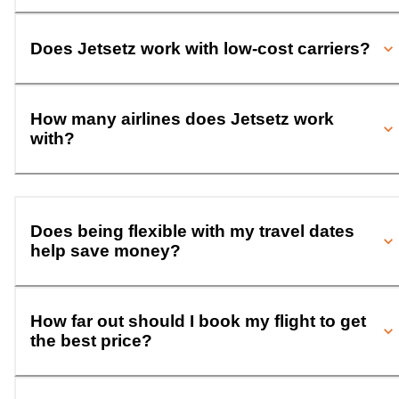
Does Jetsetz work with low-cost carriers?
How many airlines does Jetsetz work
with?
Does being flexible with my travel dates
help save money?
How far out should I book my flight to get
the best price?