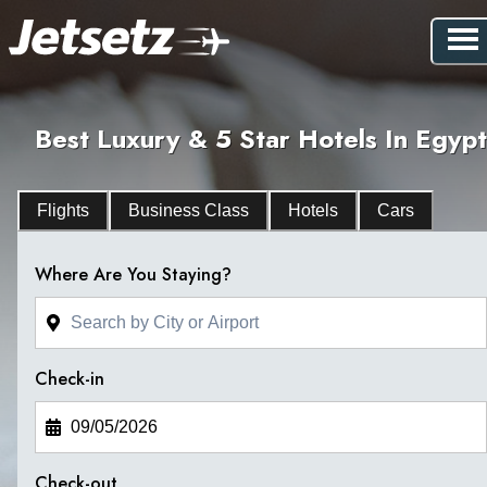
Best Luxury & 5 Star Hotels In Egypt
Flights
Business Class
Hotels
Cars
Where Are You Staying?
Check-in
Check-out