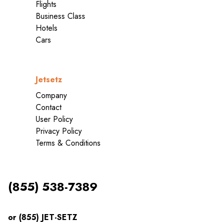
Flights
Business Class
Hotels
Cars
Jetsetz
Company
Contact
User Policy
Privacy Policy
Terms & Conditions
(855) 538-7389
or (855) JET-SETZ