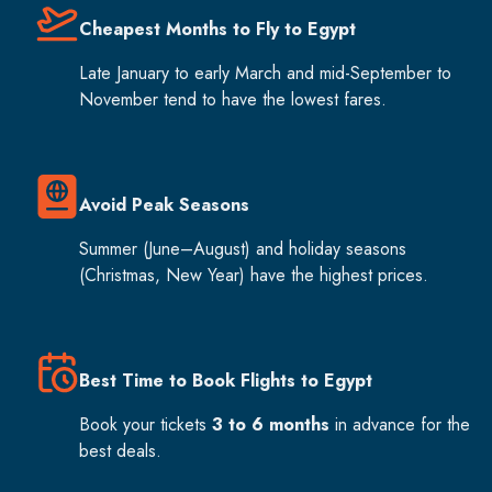
Cheapest Months to Fly to Egypt
Late January to early March and mid-September to
November tend to have the lowest fares.
Avoid Peak Seasons
Summer (June–August) and holiday seasons
(Christmas, New Year) have the highest prices.
Best Time to Book Flights to Egypt
Book your tickets
3 to 6 months
in advance for the
best deals.