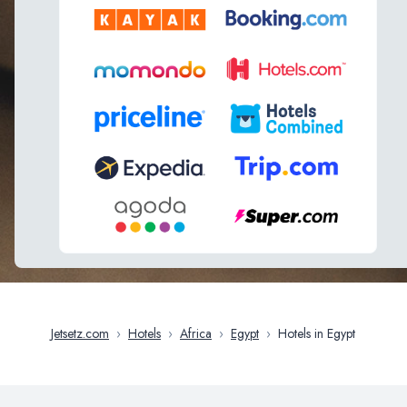
Jetsetz.com
›
Hotels
›
Africa
›
Egypt
›
Hotels in Egypt