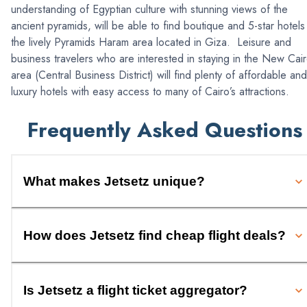
understanding of Egyptian culture with stunning views of the
ancient pyramids, will be able to find boutique and 5-star hotels 
the lively Pyramids Haram area located in Giza. Leisure and
business travelers who are interested in staying in the New Cai
area (Central Business District) will find plenty of affordable and
luxury hotels with easy access to many of Cairo’s attractions.
Frequently Asked Questions
What makes Jetsetz unique?
How does Jetsetz find cheap flight deals?
Is Jetsetz a flight ticket aggregator?