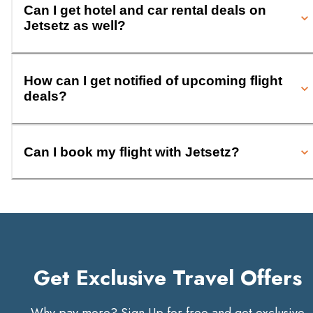
Can I get hotel and car rental deals on
Jetsetz as well?
How can I get notified of upcoming flight
deals?
Can I book my flight with Jetsetz?
Get Exclusive Travel Offers