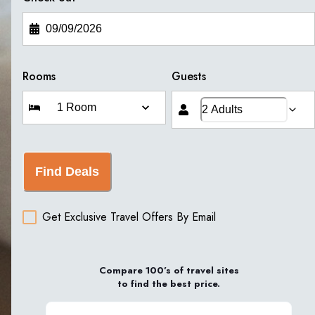
Rooms
Guests
Find Deals
Get Exclusive Travel Offers By Email
Compare 100’s of travel sites
to find the best price.