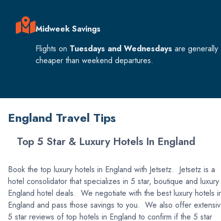
Midweek Savings
Flights on
Tuesdays and Wednesdays
are generally
cheaper than weekend departures.
England Travel Tips
Top 5 Star & Luxury Hotels In England
Book the top luxury hotels in England with Jetsetz. Jetsetz is a
hotel consolidator that specializes in 5 star, boutique and luxury
England hotel deals. We negotiate with the best luxury hotels i
England and pass those savings to you. We also offer extensi
5 star reviews of top hotels in England to confirm if the 5 star