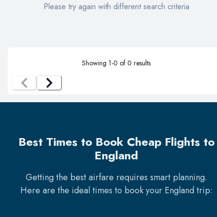
Please try again with different search criteria
Showing
1
-
0
of
0
results
Best Times to Book Cheap Flights to
England
Getting the best airfare requires smart planning.
Here are the ideal times to book your
England
trip: