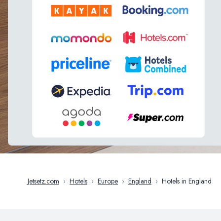
Jetsetz.com
›
Hotels
›
Europe
›
England
›
Hotels in England