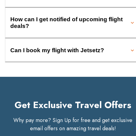
How can I get notified of upcoming flight
deals?
Can I book my flight with Jetsetz?
Get Exclusive Travel Offers
Why pay more? Sign Up for free and get exclusive
email offers on amazing travel deals!