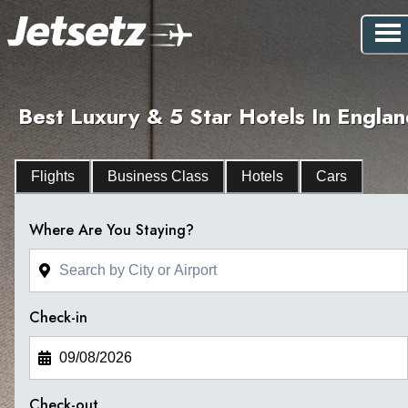
Best Luxury & 5 Star Hotels In Engla
Flights
Business Class
Hotels
Cars
Where Are You Staying?
Check-in
Check-out