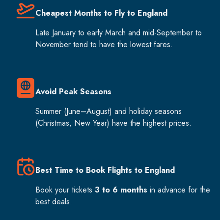
Cheapest Months to Fly to England
Late January to early March and mid-September to
November tend to have the lowest fares.
Avoid Peak Seasons
Summer (June–August) and holiday seasons
(Christmas, New Year) have the highest prices.
Best Time to Book Flights to England
Book your tickets
3 to 6 months
in advance for the
best deals.