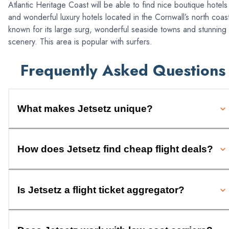
Atlantic Heritage Coast will be able to find nice boutique hotels
and wonderful luxury hotels located in the Cornwall’s north coas
known for its large surg, wonderful seaside towns and stunning
scenery. This area is popular with surfers.
Frequently Asked Questions
What makes Jetsetz unique?
How does Jetsetz find cheap flight deals?
Is Jetsetz a flight ticket aggregator?