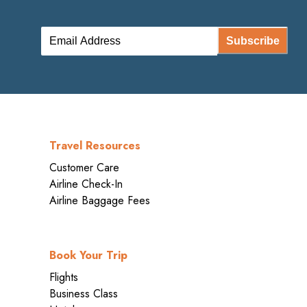
Subscribe
Travel Resources
Customer Care
Airline Check-In
Airline Baggage Fees
Book Your Trip
Flights
Business Class