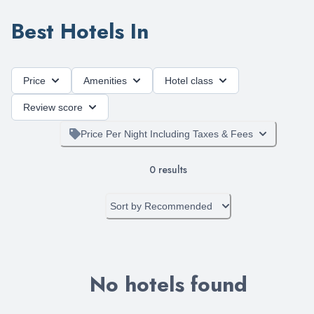
Best Hotels In
Price
Amenities
Hotel class
Review score
Price Per Night Including Taxes & Fees
0
results
Sort by
Recommended
No hotels found