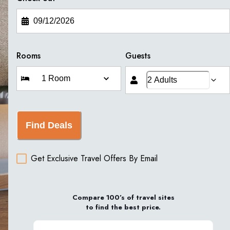
Rooms
Guests
Find Deals
Get Exclusive Travel Offers By Email
Compare 100’s of travel sites
to find the best price.