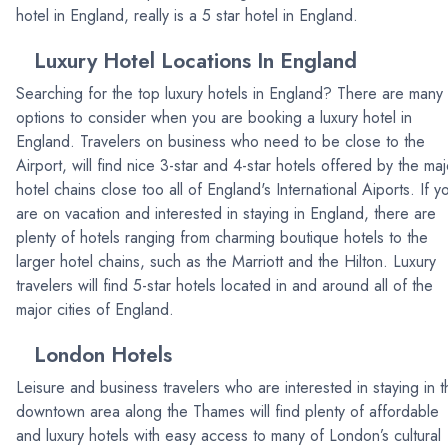
hotel in England, really is a 5 star hotel in England.
Luxury Hotel Locations In England
Searching for the top luxury hotels in England? There are many
options to consider when you are booking a luxury hotel in
England. Travelers on business who need to be close to the
Airport, will find nice 3-star and 4-star hotels offered by the maj
hotel chains close too all of England's International Aiports. If y
are on vacation and interested in staying in England, there are
plenty of hotels ranging from charming boutique hotels to the
larger hotel chains, such as the Marriott and the Hilton. Luxury
travelers will find 5-star hotels located in and around all of the
major cities of England.
London Hotels
Leisure and business travelers who are interested in staying in t
downtown area along the Thames will find plenty of affordable
and luxury hotels with easy access to many of London’s cultural