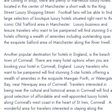
are coming to shop, there are plenty of marvelous luxury hotels
located in the center of Manchester a short walk to the King
Street Luxury Shopping Street. Football fans will be able to fin
large selection of boutique luxury hotels situated right next to th
iconic Old Trafford area in Manchester. Luxury business and
leisure travelers who want to be pampered will find stunning 5-s
hotels offering a wealth of amenities including outstanding spas 
the exquisite Salford area of Manchester along the River Irwel
Another popular destination for hotels in England, is the beach
town of Cornwall. There are many hotel options when you are
booking your hotel in Cornwall, England. Luxury travelers who
want to be pampered will find stunning 5-star hotels offering a
wealth of amenities in the exquisite Mawgan Porth, or Watergat
Bay, near Newquay area of Cornwall. Travelers interested in
being near the cultural and historical areas in Cornwall will find 
good selection of affordable and well-appointed luxury hotels
along Cornwall’s west coast in the heart of St Ives, Cornwall. A
wonderful area for travelers interested in staying along the