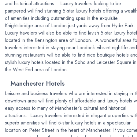
and historical attractions. Luxury travelers looking to be
pampered will find stunning 5-star luxury hotels offering a wealt
of amenities including outstanding spas in the exquisite
Knightsbridge area of London just yards away from Hyde Park.
Luxury travelers will also be able to find lavish 5-star luxury hote
located in the Kensington area of London. A wonderful area fo
travelers interested in staying near London’s vibrant nightlife and
stunning restaurants will be able to find nice boutique hotels an
stylish luxury hotels located in the Soho and Leicester Square in
the West End area of London.
Manchester Hotels
Leisure and business travelers who are interested in staying in t
downtown area will find plenty of affordable and luxury hotels w
easy access to many of Manchester’s cultural and historical
attractions. Luxury travelers interested in elegant properties wit
superb amenities will find 5-star luxury hotels in a spectacular
location on Peter Street in the heart of Manchester. If you com