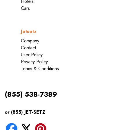
Hotels
Cars
Jetsetz
Company
Contact
User Policy
Privacy Policy
Terms & Conditions
(855) 538-7389
or (855) JET-SETZ