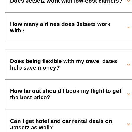
Does Jetsetz work with low-cost carriers?
How many airlines does Jetsetz work
with?
Does being flexible with my travel dates
help save money?
How far out should I book my flight to get
the best price?
Can I get hotel and car rental deals on
Jetsetz as well?