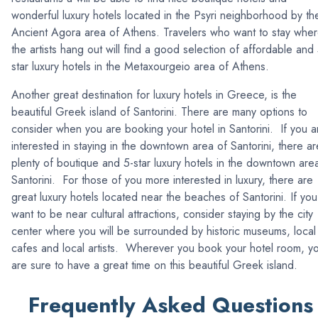
wonderful luxury hotels located in the Psyri neighborhood by th
Ancient Agora area of Athens. Travelers who want to stay whe
the artists hang out will find a good selection of affordable and 
star luxury hotels in the Metaxourgeio area of Athens.
Another great destination for luxury hotels in Greece, is the
beautiful Greek island of Santorini. There are many options to
consider when you are booking your hotel in Santorini. If you a
interested in staying in the downtown area of Santorini, there ar
plenty of boutique and 5-star luxury hotels in the downtown are
Santorini. For those of you more interested in luxury, there are
great luxury hotels located near the beaches of Santorini. If you
want to be near cultural attractions, consider staying by the city
center where you will be surrounded by historic museums, local
cafes and local artists. Wherever you book your hotel room, y
are sure to have a great time on this beautiful Greek island.
Frequently Asked Questions