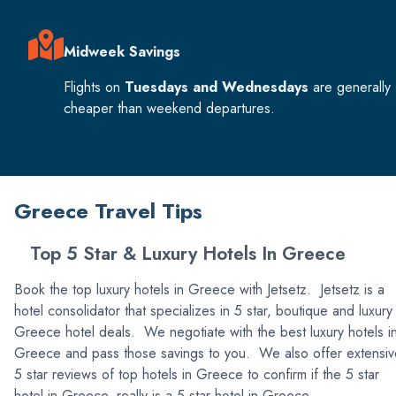
Midweek Savings
Flights on
Tuesdays and Wednesdays
are generally
cheaper than weekend departures.
Greece Travel Tips
Top 5 Star & Luxury Hotels In Greece
Book the top luxury hotels in Greece with Jetsetz. Jetsetz is a
hotel consolidator that specializes in 5 star, boutique and luxury
Greece hotel deals. We negotiate with the best luxury hotels i
Greece and pass those savings to you. We also offer extensiv
5 star reviews of top hotels in Greece to confirm if the 5 star
hotel in Greece, really is a 5 star hotel in Greece.