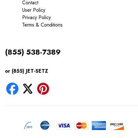
Contact
User Policy
Privacy Policy
Terms & Conditions
(855) 538-7389
or (855) JET-SETZ