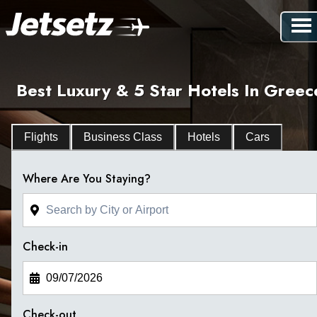
Best Luxury & 5 Star Hotels In Greec
Flights
Business Class
Hotels
Cars
Where Are You Staying?
Check-in
Check-out