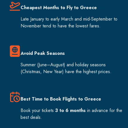
Cheapest Months to Fly to Greece
Late January to early March and mid-September to
November tend to have the lowest fares.
Avoid Peak Seasons
Summer (June–August) and holiday seasons
(Christmas, New Year) have the highest prices.
Best Time to Book Flights to Greece
Book your tickets
3 to 6 months
in advance for the
best deals.