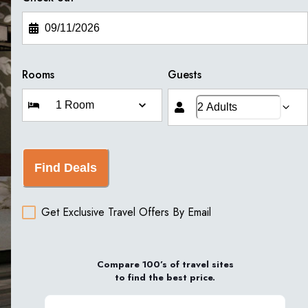
Rooms
Guests
Find Deals
Get Exclusive Travel Offers By Email
Compare 100’s of travel sites
to find the best price.