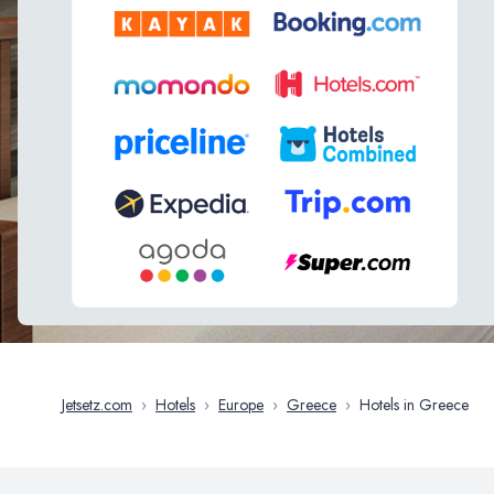
Jetsetz.com
›
Hotels
›
Europe
›
Greece
›
Hotels in Greece