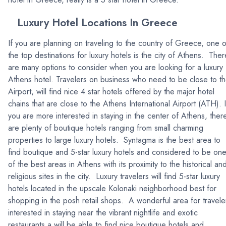
Luxury Hotel Locations In Greece
If you are planning on traveling to the country of Greece, one o
the top destinations for luxury hotels is the city of Athens. Ther
are many options to consider when you are looking for a luxury
Athens hotel. Travelers on business who need to be close to t
Airport, will find nice 4 star hotels offered by the major hotel
chains that are close to the Athens International Airport (ATH). I
you are more interested in staying in the center of Athens, ther
are plenty of boutique hotels ranging from small charming
properties to large luxury hotels. Syntagma is the best area to
find boutique and 5-star luxury hotels and considered to be on
of the best areas in Athens with its proximity to the historical an
religious sites in the city. Luxury travelers will find 5-star luxury
hotels located in the upscale Kolonaki neighborhood best for
shopping in the posh retail shops. A wonderful area for travele
interested in staying near the vibrant nightlife and exotic
restaurants a will be able to find nice boutique hotels and