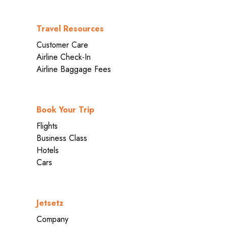
Travel Resources
Customer Care
Airline Check-In
Airline Baggage Fees
Book Your Trip
Flights
Business Class
Hotels
Cars
Jetsetz
Company