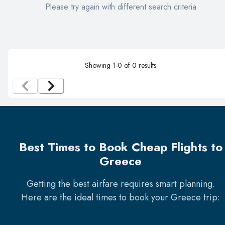
Please try again with different search criteria
Showing
1
-
0
of
0
results
Best Times to Book Cheap Flights to
Greece
Getting the best airfare requires smart planning.
Here are the ideal times to book your
Greece
trip: