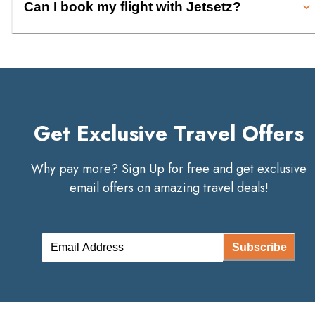
Can I book my flight with Jetsetz?
Get Exclusive Travel Offers
Why pay more? Sign Up for free and get exclusive
email offers on amazing travel deals!
Subscribe