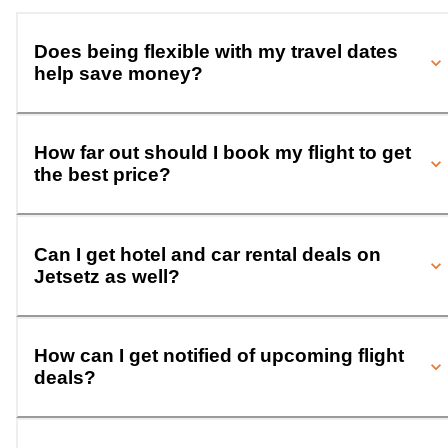
Does being flexible with my travel dates
help save money?
How far out should I book my flight to get
the best price?
Can I get hotel and car rental deals on
Jetsetz as well?
How can I get notified of upcoming flight
deals?