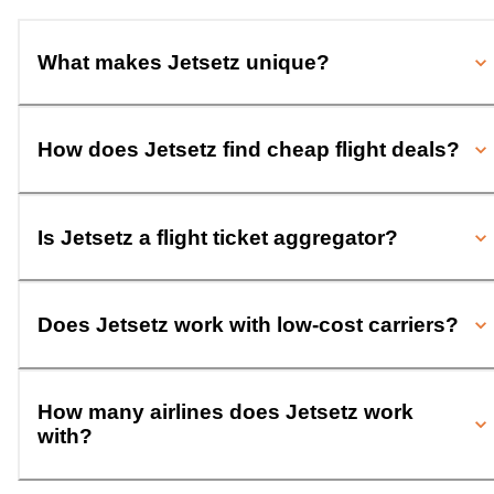
What makes Jetsetz unique?
How does Jetsetz find cheap flight deals?
Is Jetsetz a flight ticket aggregator?
Does Jetsetz work with low-cost carriers?
How many airlines does Jetsetz work
with?