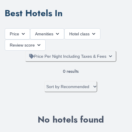
Best Hotels In
Price
Amenities
Hotel class
Review score
Price Per Night Including Taxes & Fees
0
results
Sort by
Recommended
No hotels found