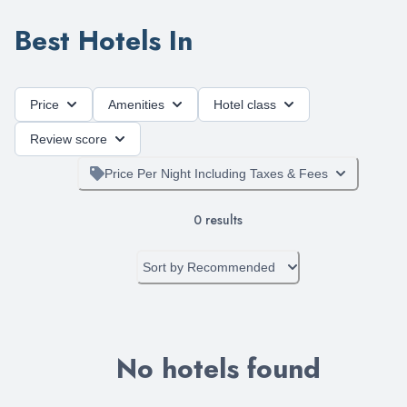
Best Hotels In
Price
Amenities
Hotel class
Review score
Price Per Night Including Taxes & Fees
0
results
Sort by
Recommended
No hotels found