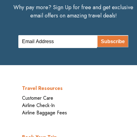
Why pay more? Sign Up for free and get exclusive
email offers on amazing travel deals!
Subscribe
Travel Resources
Customer Care
Airline Check-In
Airline Baggage Fees