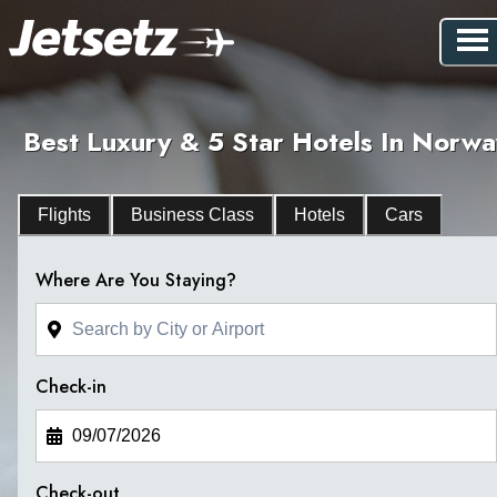
Best Luxury & 5 Star Hotels In Norwa
Flights
Business Class
Hotels
Cars
Where Are You Staying?
Check-in
Check-out