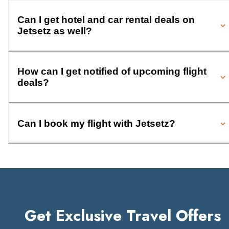
Can I get hotel and car rental deals on
Jetsetz as well?
How can I get notified of upcoming flight
deals?
Can I book my flight with Jetsetz?
Get Exclusive Travel Offers