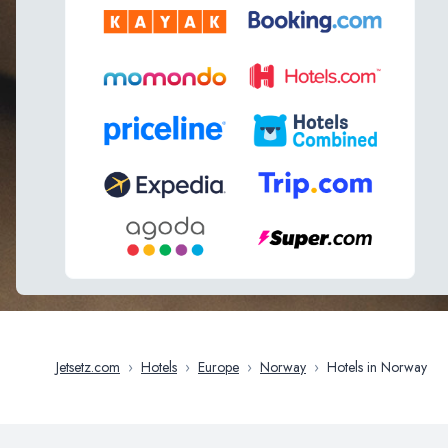
Jetsetz.com
›
Hotels
›
Europe
›
Norway
›
Hotels in Norway