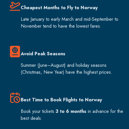
Cheapest Months to Fly to Norway
Late January to early March and mid-September to
November tend to have the lowest fares.
Avoid Peak Seasons
Summer (June–August) and holiday seasons
(Christmas, New Year) have the highest prices.
Best Time to Book Flights to Norway
Book your tickets
3 to 6 months
in advance for the
best deals.