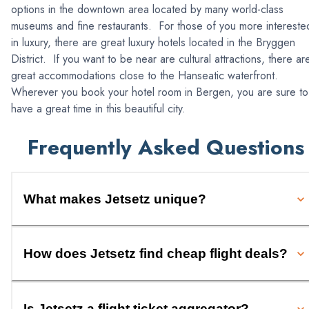
options in the downtown area located by many world-class
museums and fine restaurants. For those of you more intereste
in luxury, there are great luxury hotels located in the Bryggen
District. If you want to be near are cultural attractions, there ar
great accommodations close to the Hanseatic waterfront.
Wherever you book your hotel room in Bergen, you are sure to
have a great time in this beautiful city.
Frequently Asked Questions
What makes Jetsetz unique?
How does Jetsetz find cheap flight deals?
Is Jetsetz a flight ticket aggregator?