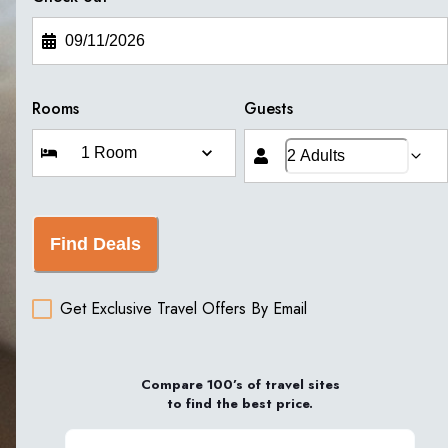
Rooms
Guests
Find Deals
Get Exclusive Travel Offers By Email
Compare 100’s of travel sites
to find the best price.