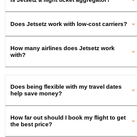
Does Jetsetz work with low-cost carriers?
How many airlines does Jetsetz work
with?
Does being flexible with my travel dates
help save money?
How far out should I book my flight to get
the best price?