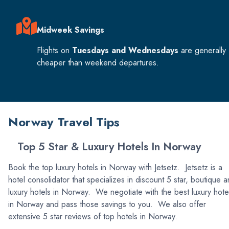
Midweek Savings
Flights on
Tuesdays and Wednesdays
are generally
cheaper than weekend departures.
Norway Travel Tips
Top 5 Star & Luxury Hotels In Norway
Book the top luxury hotels in Norway with Jetsetz. Jetsetz is a
hotel consolidator that specializes in discount 5 star, boutique 
luxury hotels in Norway. We negotiate with the best luxury hote
in Norway and pass those savings to you. We also offer
extensive 5 star reviews of top hotels in Norway.