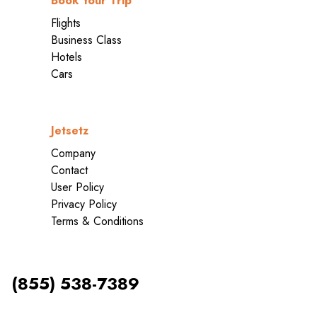
Book Your Trip
Flights
Business Class
Hotels
Cars
Jetsetz
Company
Contact
User Policy
Privacy Policy
Terms & Conditions
(855) 538-7389