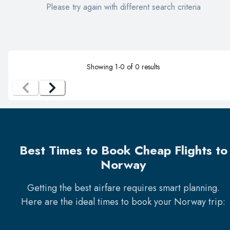
Please try again with different search criteria
Showing
1
-
0
of
0
results
Best Times to Book Cheap Flights to
Norway
Getting the best airfare requires smart planning.
Here are the ideal times to book your
Norway
trip: