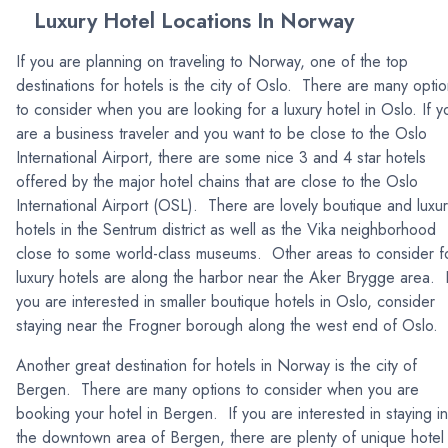
Luxury Hotel Locations In Norway
If you are planning on traveling to Norway, one of the top
destinations for hotels is the city of Oslo. There are many opti
to consider when you are looking for a luxury hotel in Oslo. If y
are a business traveler and you want to be close to the Oslo
International Airport, there are some nice 3 and 4 star hotels
offered by the major hotel chains that are close to the Oslo
International Airport (OSL). There are lovely boutique and luxu
hotels in the Sentrum district as well as the Vika neighborhood
close to some world-class museums. Other areas to consider f
luxury hotels are along the harbor near the Aker Brygge area. I
you are interested in smaller boutique hotels in Oslo, consider
staying near the Frogner borough along the west end of Oslo.
Another great destination for hotels in Norway is the city of
Bergen. There are many options to consider when you are
booking your hotel in Bergen. If you are interested in staying in
the downtown area of Bergen, there are plenty of unique hotel