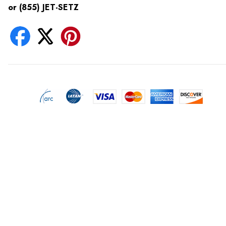
or (855) JET-SETZ