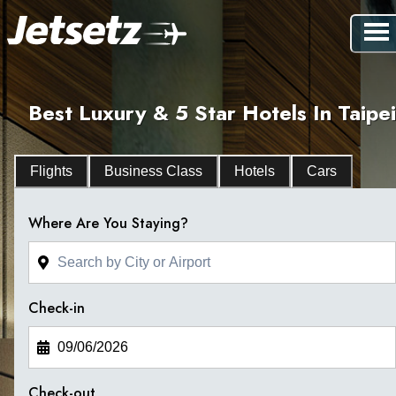
Best Luxury & 5 Star Hotels In Taipei
Flights
Business Class
Hotels
Cars
Where Are You Staying?
Check-in
Check-out