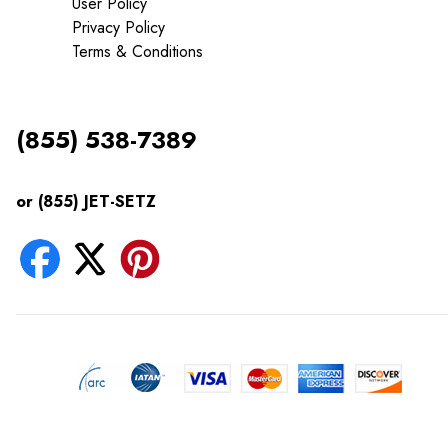
User Policy
Privacy Policy
Terms & Conditions
(855) 538-7389
or (855) JET-SETZ