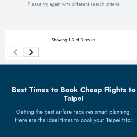
Please try again with different search criteria
Showing
1
-
0
of
0
results
Best Times to Book Cheap Flights to
Taipei
Getting the best airfare requires smart planning.
Here are the ideal times to book your
Taipei
trip: