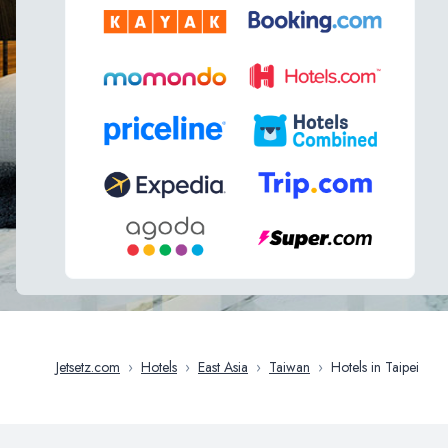
Jetsetz.com
›
Hotels
›
East Asia
›
Taiwan
›
Hotels in Taipei