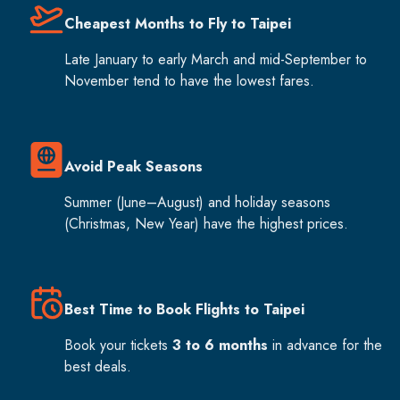
Cheapest Months to Fly to Taipei
Late January to early March and mid-September to
November tend to have the lowest fares.
Avoid Peak Seasons
Summer (June–August) and holiday seasons
(Christmas, New Year) have the highest prices.
Best Time to Book Flights to Taipei
Book your tickets
3 to 6 months
in advance for the
best deals.