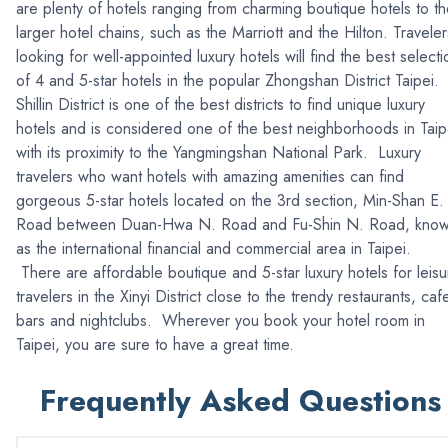
are plenty of hotels ranging from charming boutique hotels to t
larger hotel chains, such as the Marriott and the Hilton. Traveler
looking for well-appointed luxury hotels will find the best selecti
of 4 and 5-star hotels in the popular Zhongshan District Taipei.
Shillin District is one of the best districts to find unique luxury
hotels and is considered one of the best neighborhoods in Taip
with its proximity to the Yangmingshan National Park. Luxury
travelers who want hotels with amazing amenities can find
gorgeous 5-star hotels located on the 3rd section, Min-Shan E.
Road between Duan-Hwa N. Road and Fu-Shin N. Road, kno
as the international financial and commercial area in Taipei.
There are affordable boutique and 5-star luxury hotels for leisu
travelers in the Xinyi District close to the trendy restaurants, caf
bars and nightclubs. Wherever you book your hotel room in
Taipei, you are sure to have a great time.
Frequently Asked Questions