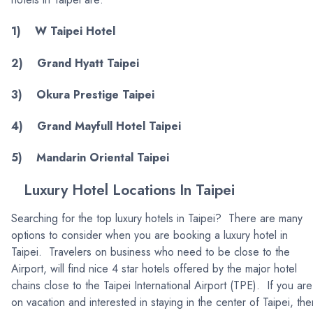
1) W Taipei Hotel
2) Grand Hyatt Taipei
3) Okura Prestige Taipei
4) Grand Mayfull Hotel Taipei
5) Mandarin Oriental Taipei
Luxury Hotel Locations In Taipei
Searching for the top luxury hotels in Taipei? There are many
options to consider when you are booking a luxury hotel in
Taipei. Travelers on business who need to be close to the
Airport, will find nice 4 star hotels offered by the major hotel
chains close to the Taipei International Airport (TPE). If you are
on vacation and interested in staying in the center of Taipei, the