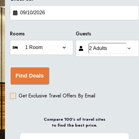
Rooms
Guests
Find Deals
Get Exclusive Travel Offers By Email
Compare 100’s of travel sites
to find the best price.