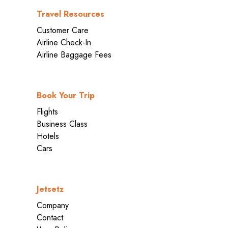
Travel Resources
Customer Care
Airline Check-In
Airline Baggage Fees
Book Your Trip
Flights
Business Class
Hotels
Cars
Jetsetz
Company
Contact