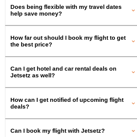
Does being flexible with my travel dates
help save money?
How far out should I book my flight to get
the best price?
Can I get hotel and car rental deals on
Jetsetz as well?
How can I get notified of upcoming flight
deals?
Can I book my flight with Jetsetz?