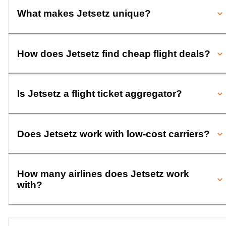
What makes Jetsetz unique?
How does Jetsetz find cheap flight deals?
Is Jetsetz a flight ticket aggregator?
Does Jetsetz work with low-cost carriers?
How many airlines does Jetsetz work
with?