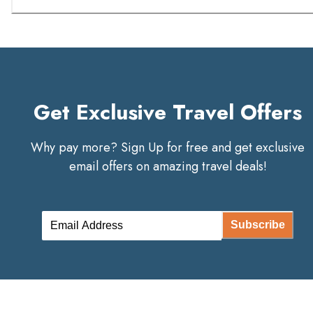
Get Exclusive Travel Offers
Why pay more? Sign Up for free and get exclusive
email offers on amazing travel deals!
Subscribe