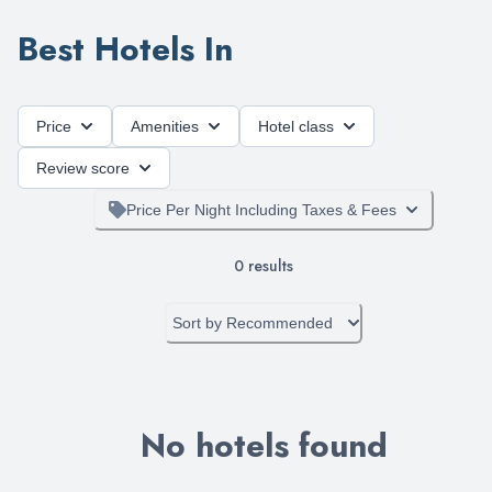
Best Hotels In
Price
Amenities
Hotel class
Review score
Price Per Night Including Taxes & Fees
0
results
Sort by
Recommended
No hotels found