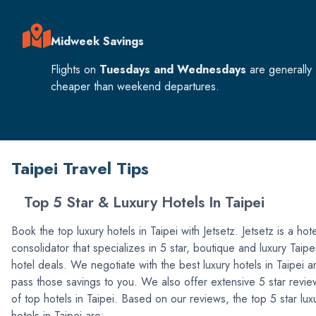
Midweek Savings
Flights on
Tuesdays and Wednesdays
are generally
cheaper than weekend departures.
Taipei Travel Tips
Top 5 Star & Luxury Hotels In Taipei
Book the top luxury hotels in Taipei with Jetsetz. Jetsetz is a hote
consolidator that specializes in 5 star, boutique and luxury Taipe
hotel deals. We negotiate with the best luxury hotels in Taipei a
pass those savings to you. We also offer extensive 5 star revie
of top hotels in Taipei. Based on our reviews, the top 5 star lux
hotels in Taipei are: