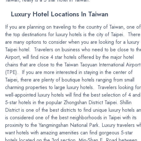
Luxury Hotel Locations In Taiwan
If you are planning on traveling to the country of Taiwan, one of
the top destinations for luxury hotels is the city of Taipei. There
are many options to consider when you are looking for a luxury
Taipei hotel. Travelers on business who need to be close to th
Airport, will find nice 4 star hotels offered by the major hotel
chains that are close to the Taiwan Taoyuan International Airport
(TPE). If you are more interested in staying in the center of
Taipei, there are plenty of boutique hotels ranging from small
charming properties to large luxury hotels. Travelers looking for
well-appointed luxury hotels will find the best selection of 4 and
5-star hotels in the popular Zhongshan District Taipei. Shillin
District is one of the best districts to find unique luxury hotels a
is considered one of the best neighborhoods in Taipei with its
proximity to the Yangmingshan National Park. Luxury travelers w
want hotels with amazing amenities can find gorgeous 5-star
hotels located on the 3rd section, Min-Shan E. Road between