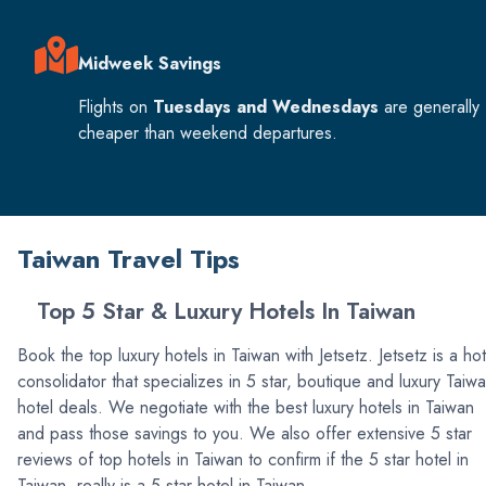
Midweek Savings
Flights on
Tuesdays and Wednesdays
are generally
cheaper than weekend departures.
Taiwan Travel Tips
Top 5 Star & Luxury Hotels In Taiwan
Book the top luxury hotels in Taiwan with Jetsetz. Jetsetz is a hot
consolidator that specializes in 5 star, boutique and luxury Taiw
hotel deals. We negotiate with the best luxury hotels in Taiwan
and pass those savings to you. We also offer extensive 5 star
reviews of top hotels in Taiwan to confirm if the 5 star hotel in
Taiwan, really is a 5 star hotel in Taiwan.