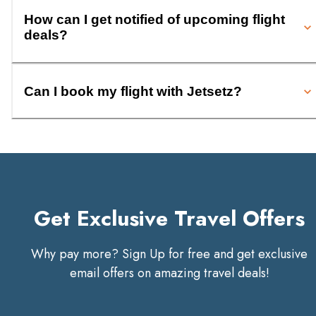
How can I get notified of upcoming flight
deals?
Can I book my flight with Jetsetz?
Get Exclusive Travel Offers
Why pay more? Sign Up for free and get exclusive
email offers on amazing travel deals!