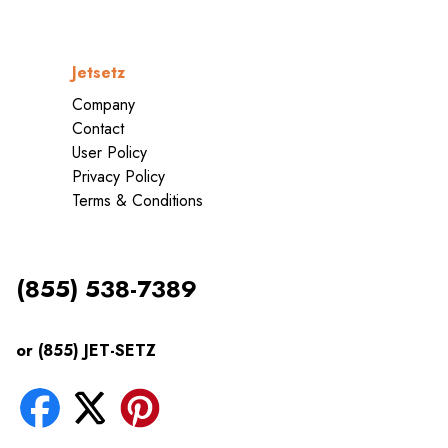
Jetsetz
Company
Contact
User Policy
Privacy Policy
Terms & Conditions
(855) 538-7389
or (855) JET-SETZ