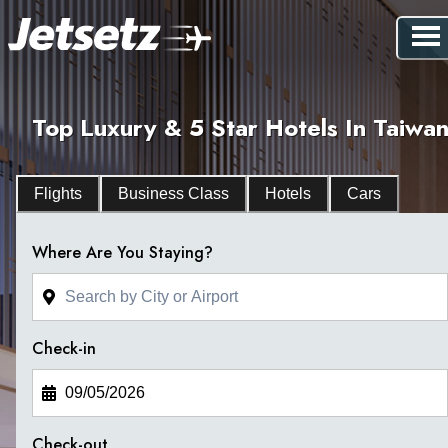
Top Luxury & 5 Star Hotels In Taiwa
Flights
Business Class
Hotels
Cars
Where Are You Staying?
Check-in
Check-out