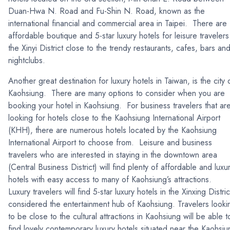
Duan-Hwa N. Road and Fu-Shin N. Road, known as the
international financial and commercial area in Taipei. There are
affordable boutique and 5-star luxury hotels for leisure travelers
the Xinyi District close to the trendy restaurants, cafes, bars an
nightclubs.
Another great destination for luxury hotels in Taiwan, is the city 
Kaohsiung. There are many options to consider when you are
booking your hotel in Kaohsiung. For business travelers that ar
looking for hotels close to the Kaohsiung International Airport
(KHH), there are numerous hotels located by the Kaohsiung
International Airport to choose from. Leisure and business
travelers who are interested in staying in the downtown area
(Central Business District) will find plenty of affordable and luxu
hotels with easy access to many of Kaohsiung’s attractions.
Luxury travelers will find 5-star luxury hotels in the Xinxing Distric
considered the entertainment hub of Kaohsiung. Travelers looki
to be close to the cultural attractions in Kaohsiung will be able t
find lovely contemporary luxury hotels situated near the Kaohsiu