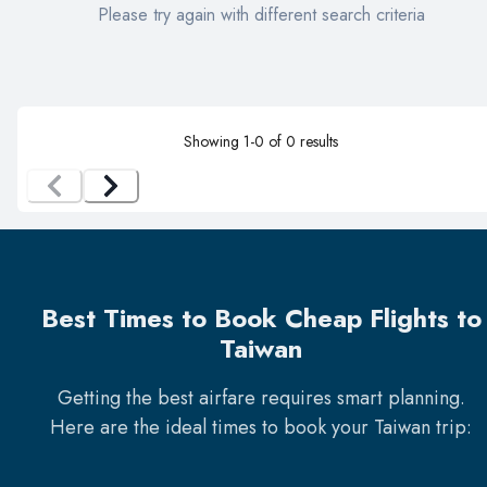
Please try again with different search criteria
Showing
1
-
0
of
0
results
Best Times to Book Cheap Flights to
Taiwan
Getting the best airfare requires smart planning.
Here are the ideal times to book your
Taiwan
trip: