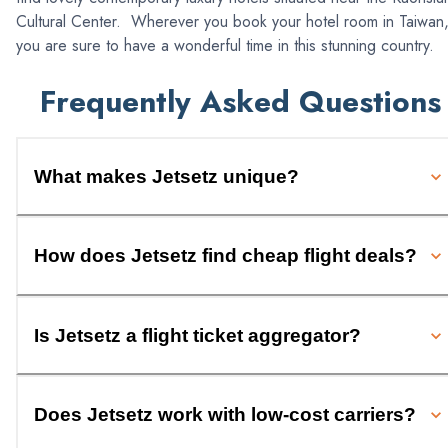
Cultural Center. Wherever you book your hotel room in Taiwan
you are sure to have a wonderful time in this stunning country.
Frequently Asked Questions
What makes Jetsetz unique?
How does Jetsetz find cheap flight deals?
Is Jetsetz a flight ticket aggregator?
Does Jetsetz work with low-cost carriers?