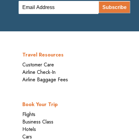
Subscribe
Travel Resources
Customer Care
Airline Check-In
Airline Baggage Fees
Book Your Trip
Flights
Business Class
Hotels
Cars