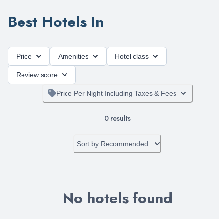
Best Hotels In
Price
Amenities
Hotel class
Review score
Price Per Night Including Taxes & Fees
0
results
Sort by
Recommended
No hotels found