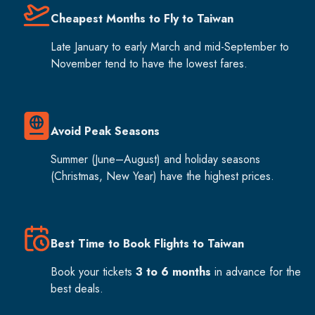
Cheapest Months to Fly to Taiwan
Late January to early March and mid-September to
November tend to have the lowest fares.
Avoid Peak Seasons
Summer (June–August) and holiday seasons
(Christmas, New Year) have the highest prices.
Best Time to Book Flights to Taiwan
Book your tickets
3 to 6 months
in advance for the
best deals.