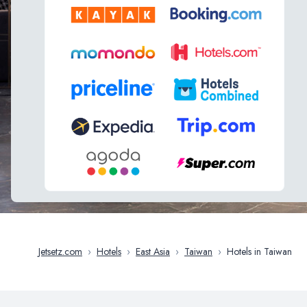
Jetsetz.com
›
Hotels
›
East Asia
›
Taiwan
›
Hotels in Taiwan