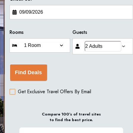
Rooms
Guests
Find Deals
Get Exclusive Travel Offers By Email
Compare 100’s of travel sites
to find the best price.