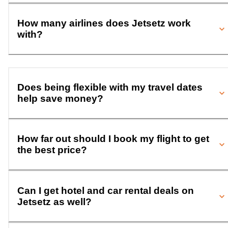
How many airlines does Jetsetz work
with?
Does being flexible with my travel dates
help save money?
How far out should I book my flight to get
the best price?
Can I get hotel and car rental deals on
Jetsetz as well?