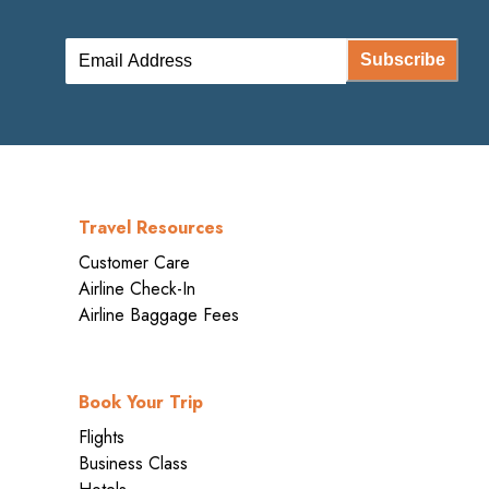
Subscribe
Travel Resources
Customer Care
Airline Check-In
Airline Baggage Fees
Book Your Trip
Flights
Business Class