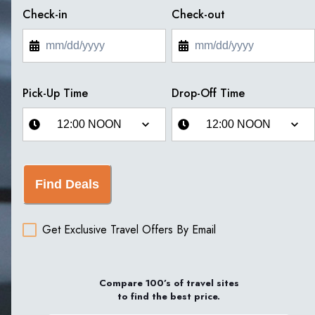
Check-in
Check-out
Pick-Up Time
Drop-Off Time
Find Deals
Get Exclusive Travel Offers By Email
Compare 100’s of travel sites
to find the best price.