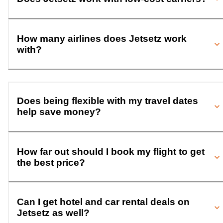
How many airlines does Jetsetz work
with?
Does being flexible with my travel dates
help save money?
How far out should I book my flight to get
the best price?
Can I get hotel and car rental deals on
Jetsetz as well?