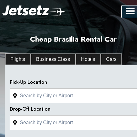
Cheap Brasilia Rental Car
Flights
Business Class
Hotels
Cars
Pick-Up Location
Drop-Off Location