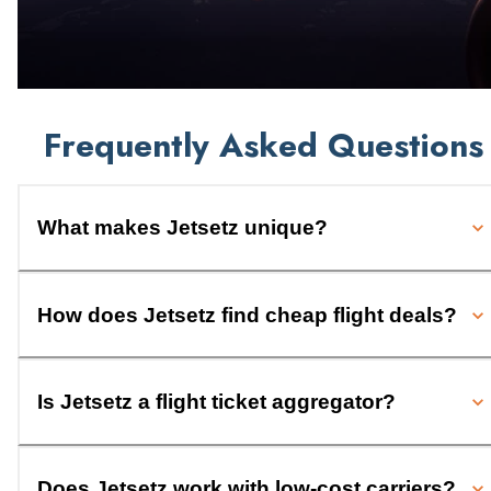
Frequently Asked Questions
What makes Jetsetz unique?
How does Jetsetz find cheap flight deals?
Is Jetsetz a flight ticket aggregator?
Does Jetsetz work with low-cost carriers?