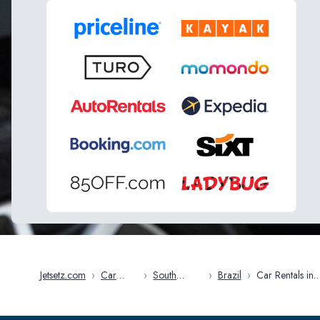
Jetsetz.com
›
Car
›
South
›
Brazil
›
Car Rentals in
Rentals
America
Brasilia