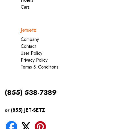
Hotels
Cars
Jetsetz
Company
Contact
User Policy
Privacy Policy
Terms & Conditions
(855) 538-7389
or (855) JET-SETZ