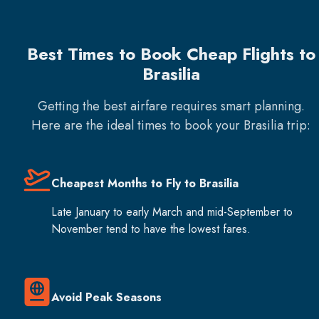
Best Times to Book Cheap Flights to
Brasilia
Getting the best airfare requires smart planning.
Here are the ideal times to book your
Brasilia
trip:
Cheapest Months to Fly to Brasilia
Late January to early March and mid-September to
November tend to have the lowest fares.
Avoid Peak Seasons