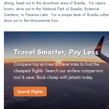
dining, head out to the downtown area of Brasilia. For nature
lovers, drive out to the National Park of Brasilia, Botanical
Gardens, or Paranoa Lake. For a unique taste of Brasilia cultur
drive out to the Monumental Axis.
Travel Smarter, Pay Less
Compare top airlines & travel sites to find the
cheapest flights. Search our airfare comparison
tool & save. Book cheap with Jetsetz today.
Search Flights