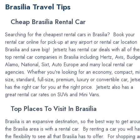
Brasilia Travel Tips
Cheap Brasilia Rental Car
Searching for the cheapest rental cars in Brasilia? Book your
rental car online for pick-up at any airport or rental car location
Brasilia and save big! Jetsetz has rental car deals with all of the
top rental car companies in Brasilia including Hertz, Avis, Budge
Alamo, National, Sixt, Auto Europe and many local rental car
agencies. Whether you're looking for an economy, compact, mi
size, standard, full-size, premium, luxury or convertible car, Jets
has the right car for you at the right price. Jetsetz also has a
great rental car rates on SUVs and Mini Vans.
Top Places To Visit In Brasilia
Brasilia is an expansive destination, so the best way to get aro
the Brasilia area is with a rental car. By renting a car you will h
the flexibility to see all that Brasilia has to offer. For shopping 