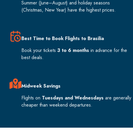
Summer (June–August) and holiday seasons
(Christmas, New Year) have the highest prices.
Best Time to Book Flights to Brasilia
Book your tickets
3 to 6 months
in advance for the
best deals.
Midweek Savings
Flights on
Tuesdays and Wednesdays
are generally
cheaper than weekend departures.