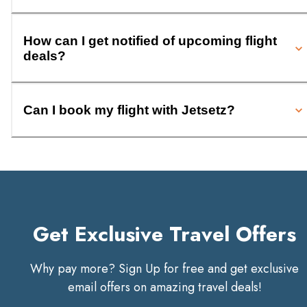
How can I get notified of upcoming flight
deals?
Can I book my flight with Jetsetz?
Get Exclusive Travel Offers
Why pay more? Sign Up for free and get exclusive
email offers on amazing travel deals!