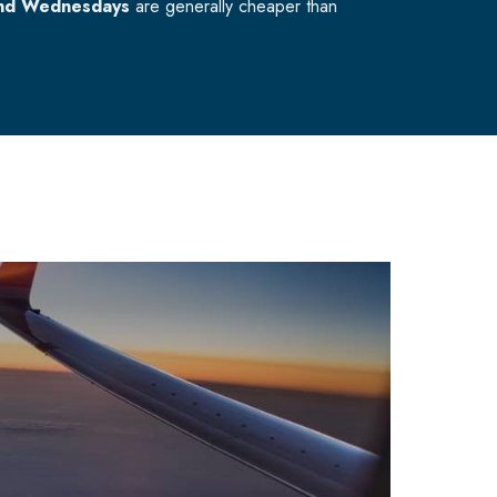
nd Wednesdays
are generally cheaper than