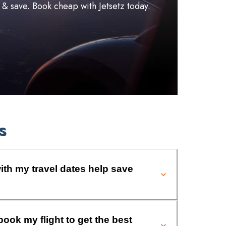
l & save. Book cheap with Jetsetz today.
s
ith my travel dates help save
book my flight to get the best