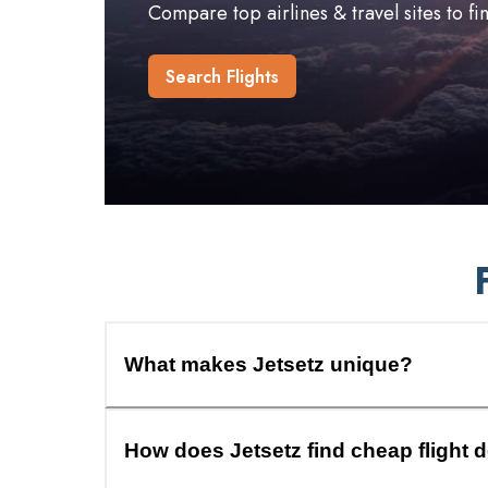
Compare top airlines & travel sites to f
Search Flights
What makes Jetsetz unique?
How does Jetsetz find cheap flight 