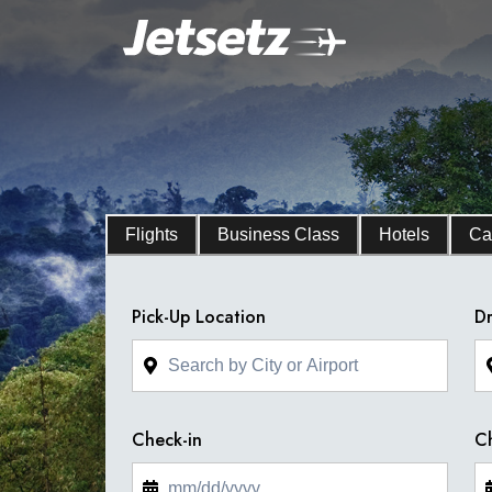
Flights
Business Class
Hotels
Ca
Pick-Up Location
Dr
Check-in
C