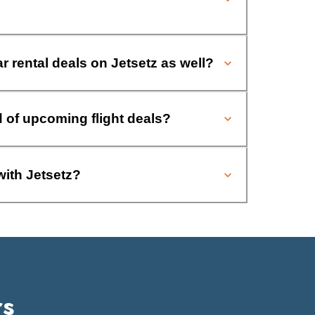
ar rental deals on Jetsetz as well?
d of upcoming flight deals?
with Jetsetz?
rs