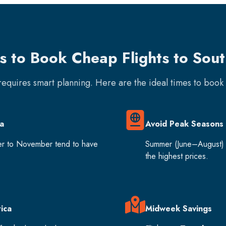
s to Book Cheap Flights to Sou
 requires smart planning. Here are the ideal times to boo
a
Avoid Peak Seasons
er to November tend to have
Summer (June–August) 
the highest prices.
ica
Midweek Savings