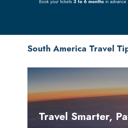
Book your tickets
3 to 6 months
in advance f
South America Travel Ti
Travel Smarter, Pa