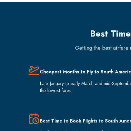
Best Time
Getting the best airfare
Cheapest Months to Fly to South Americ
Late January to early March and mid-Septemb
the lowest fares.
Best Time to Book Flights to South Amer