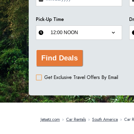
Pick-Up Time
Dr
Find Deals
Get Exclusive Travel Offers By Email
Jetsetz.com
›
Car Rentals
›
South America
›