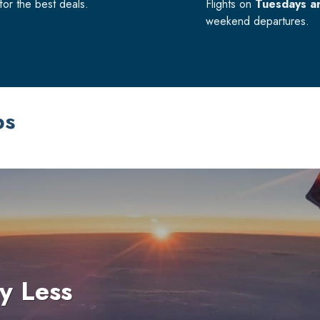
or the best deals.
Flights on
Tuesdays a
weekend departures.
ps
y Less