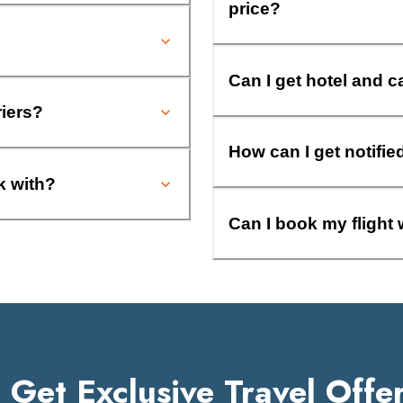
price?
Can I get hotel and c
riers?
How can I get notifie
k with?
Can I book my flight 
Get Exclusive Travel Offe