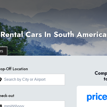
Rental Cars In South America
rs
op-Off Location
Compa
t
heck-out