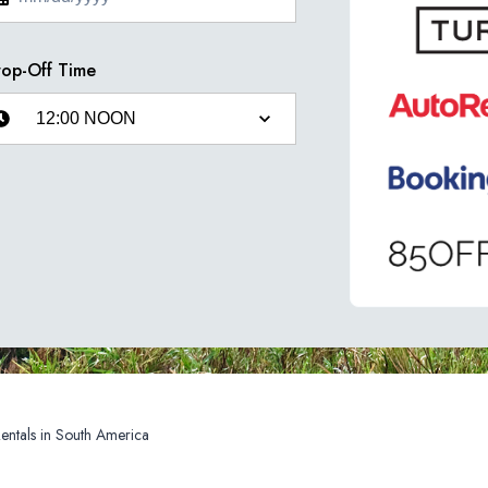
op-Off Time
Car Rentals in South America