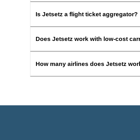
Is Jetsetz a flight ticket aggregator?
Does Jetsetz work with low-cost car
How many airlines does Jetsetz wor