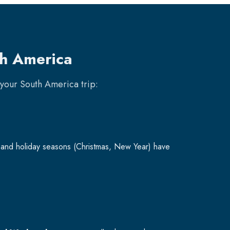
th America
k your
South America
trip:
and holiday seasons (Christmas, New Year) have