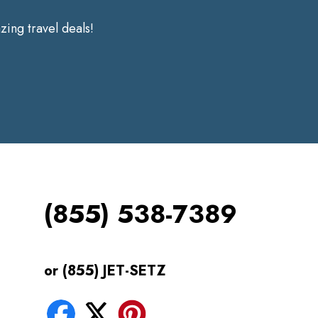
ing travel deals!
(855) 538-7389
or (855) JET-SETZ