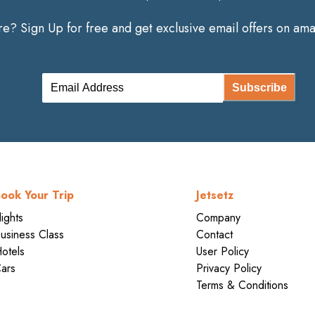
? Sign Up for free and get exclusive email offers on amaz
Subscribe
ook Your Trip
Jetsetz
lights
Company
usiness Class
Contact
otels
User Policy
ars
Privacy Policy
Terms & Conditions