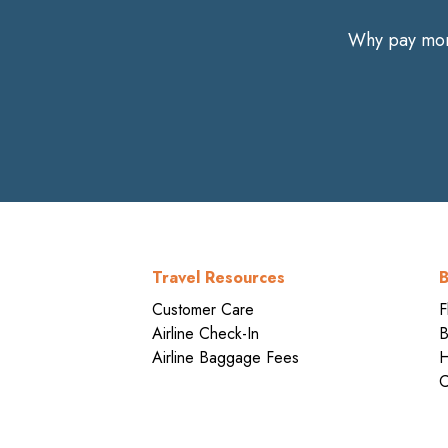
Why pay more
Travel Resources
B
Customer Care
F
Airline Check-In
B
Airline Baggage Fees
H
C