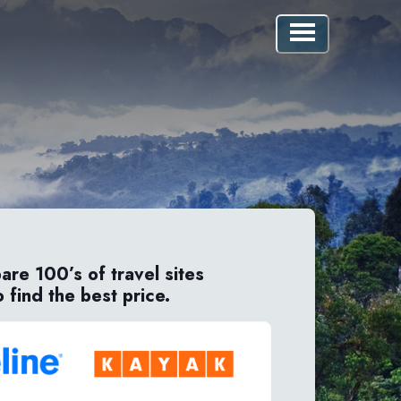
re 100’s of travel sites
o find the best price.