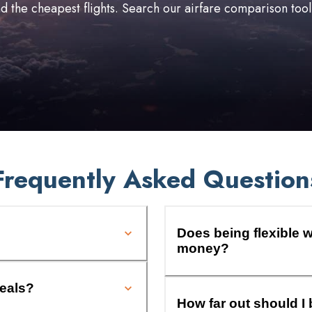
ind the cheapest flights. Search our airfare comparison too
Frequently Asked Question
Does being flexible w
money?
deals?
How far out should I 