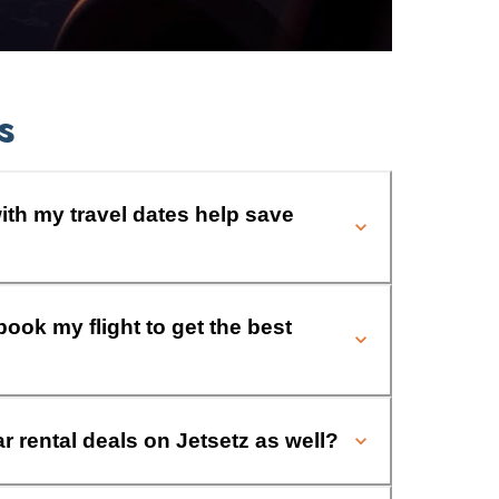
s
ith my travel dates help save
book my flight to get the best
ar rental deals on Jetsetz as well?