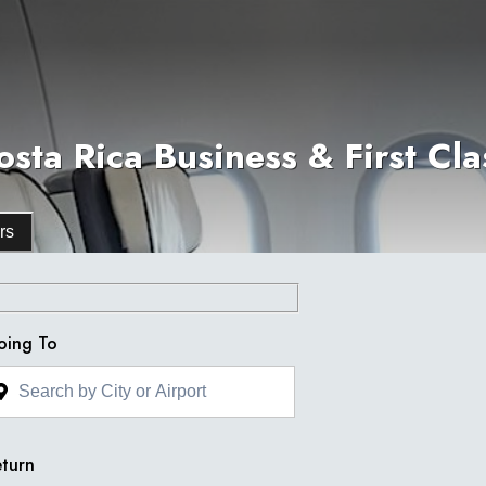
sta Rica Business & First Clas
rs
oing To
turn