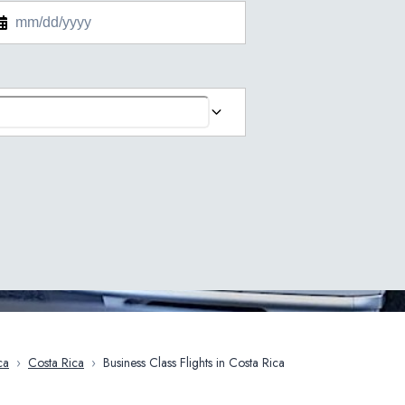
ca
›
Costa Rica
›
Business Class Flights in Costa Rica