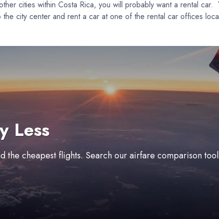
 other cities within Costa Rica, you will probably want a rental car.
nto the city center and rent a car at one of the rental car offices 
y Less
ind the cheapest flights. Search our airfare comparison too