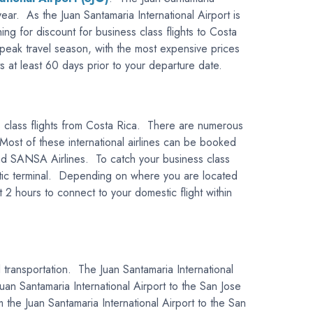
year. As the Juan Santamaria International Airport is
hing for discount for business class flights to Costa
 peak travel season, with the most expensive prices
ts at least 60 days prior to your departure date.
ess class flights from Costa Rica. There are numerous
. Most of these international airlines can be booked
nd SANSA Airlines. To catch your business class
mestic terminal. Depending on where you are located
 2 hours to connect to your domestic flight within
d transportation. The Juan Santamaria International
uan Santamaria International Airport to the San Jose
 the Juan Santamaria International Airport to the San