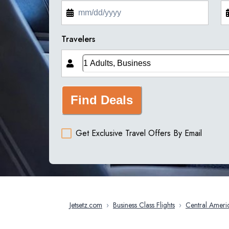
Travelers
Find Deals
Get Exclusive Travel Offers By Email
Jetsetz.com
›
Business Class Flights
›
Central Ameri