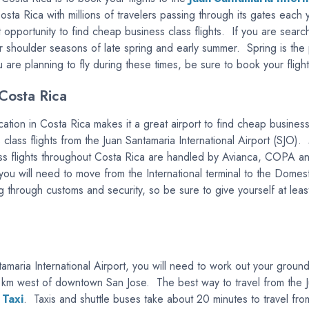
Costa Rica with millions of travelers passing through its gates each 
t opportunity to find cheap business class flights. If you are searc
er shoulder seasons of late spring and early summer. Spring is the
ou are planning to fly during these times, be sure to book your fligh
Costa Rica
location in Costa Rica makes it a great airport to find cheap busin
ss class flights from the Juan Santamaria International Airport (SJO)
ass flights throughout Costa Rica are handled by Avianca, COPA a
t, you will need to move from the International terminal to the Do
 through customs and security, so be sure to give yourself at least
tamaria International Airport, you will need to work out your groun
 20 km west of downtown San Jose. The best way to travel from the J
 Taxi
. Taxis and shuttle buses take about 20 minutes to travel from