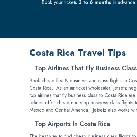
Book your tickets
3 to 6 months
in advance f
Costa Rica Travel Tips
Top Airlines That Fly Business Class
Book cheap first & business and class flights to Costa
Costa Rica. As an air ticket wholesaler, Jetsetz nego
top airlines that fly business class to Costa Rica 
airlines offer cheap non-stop business class flights 
Mexico and Central America. Jetsetz also works with 
Top Airports In Costa Rica
The best way to find cheap business class flights to