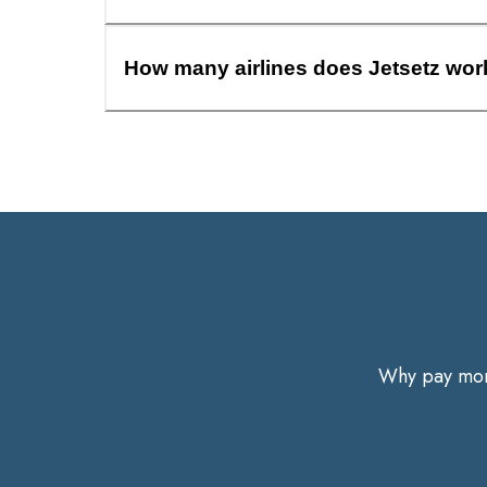
How many airlines does Jetsetz wor
Why pay more