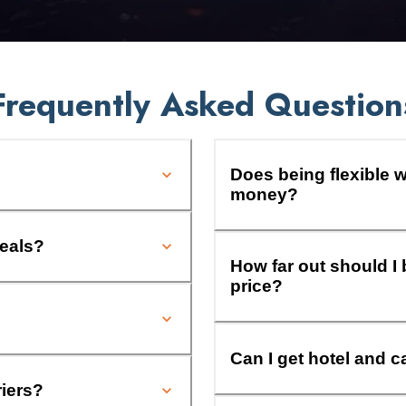
Frequently Asked Question
Does being flexible w
money?
deals?
How far out should I 
price?
Can I get hotel and c
riers?