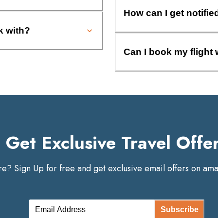
How can I get notifie
k with?
Can I book my flight 
Get Exclusive Travel Offe
? Sign Up for free and get exclusive email offers on amaz
Subscribe