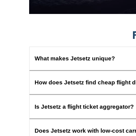
What makes Jetsetz unique?
How does Jetsetz find cheap flight 
Is Jetsetz a flight ticket aggregator?
Does Jetsetz work with low-cost car