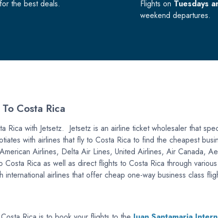
or the best deals.
Flights on
Tuesdays a
weekend departures.
 To Costa Rica
 Rica with Jetsetz. Jetsetz is an airline ticket wholesaler that speci
tiates with airlines that fly to Costa Rica to find the cheapest bu
are American Airlines, Delta Air Lines, United Airlines, Air Canad
to Costa Rica as well as direct flights to Costa Rica through variou
international airlines that offer cheap one-way business class flig
 Costa Rica is to book your flights to the
Juan Santamaria Intern