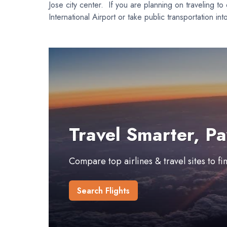
Jose city center. If you are planning on traveling to
International Airport or take public transportation i
Travel Smarter, Pa
Compare top airlines & travel sites to f
Search Flights