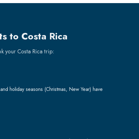
ts to Costa Rica
ook your
Costa Rica
trip:
and holiday seasons (Christmas, New Year) have