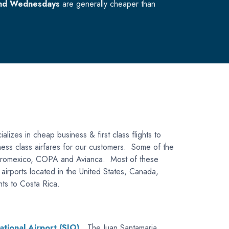
nd Wednesdays
are generally cheaper than
alizes in cheap business & first class flights to
siness class airfares for our customers. Some of the
a, Aeromexico, COPA and Avianca. Most of these
s airports located in the United States, Canada,
hts to Costa Rica.
ational Airport (SJO)
. The Juan Santamaria