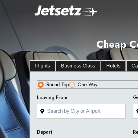
Cheap Co
Flights
Business Class
Hotels
Ca
Round Trip
One Way
Leaving From
G
Depart
Re