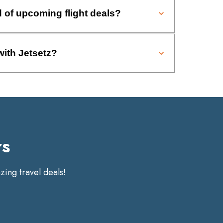
d of upcoming flight deals?
with Jetsetz?
rs
ing travel deals!