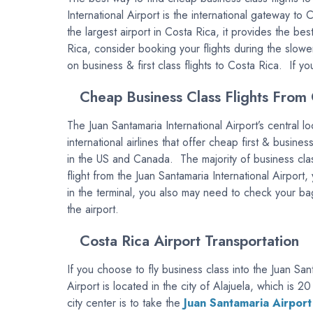
International Airport is the international gateway to 
the largest airport in Costa Rica, it provides the bes
Rica, consider booking your flights during the slow
on business & first class flights to Costa Rica. If y
Cheap Business Class Flights From 
The Juan Santamaria International Airport’s central 
international airlines that offer cheap first & busine
in the US and Canada. The majority of business cl
flight from the Juan Santamaria International Airpor
in the terminal, you also may need to check your bag
the airport.
Costa Rica Airport Transportation
If you choose to fly business class into the Juan San
Airport is located in the city of Alajuela, which is
city center is to take the
Juan Santamaria Airport