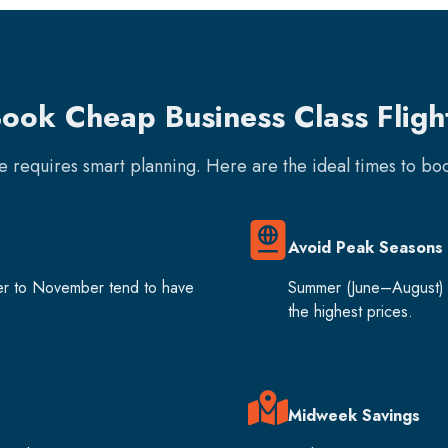
ook Cheap Business Class Fligh
re requires smart planning. Here are the ideal times to b
Avoid Peak Seasons
er to November tend to have
Summer (June–August) 
the highest prices.
Midweek Savings