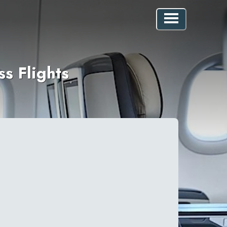
s Flights