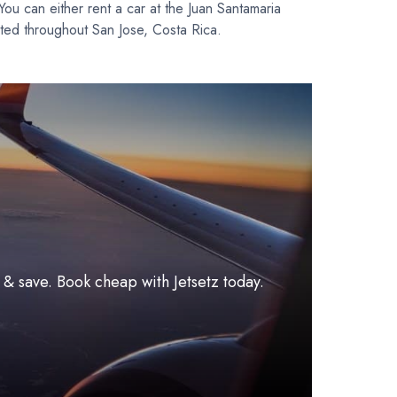
 You can either rent a car at the Juan Santamaria
located throughout San Jose, Costa Rica.
l & save. Book cheap with Jetsetz today.