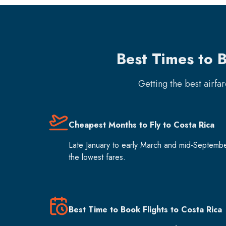
Best Times to B
Getting the best airfa
Cheapest Months to Fly to Costa Rica
Late January to early March and mid-Septemb
the lowest fares.
Best Time to Book Flights to Costa Rica