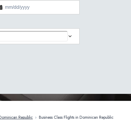
Dominican Republic
›
Business Class Flights in Dominican Republic