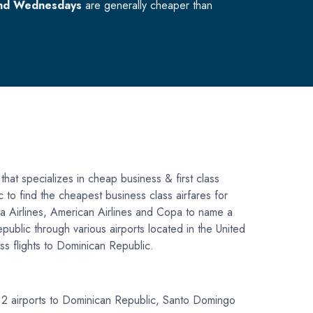
nd Wednesdays
are generally cheaper than
that specializes in cheap business & first class
c to find the cheapest business class airfares for
lta Airlines, American Airlines and Copa to name a
public through various airports located in the United
ss flights to Dominican Republic.
op 2 airports to Dominican Republic, Santo Domingo