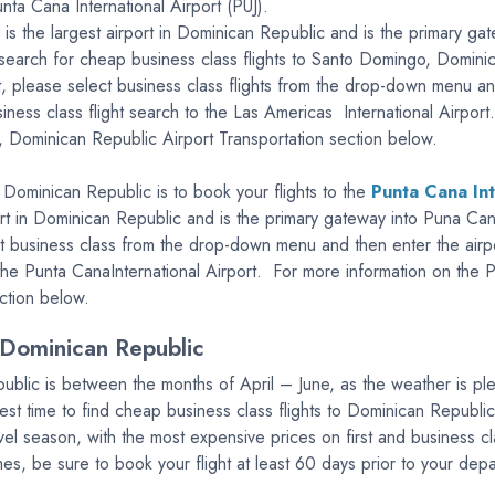
nta Cana International Airport (PUJ).
is the largest airport in Dominican Republic and is the primary
to search for cheap business class flights to Santo Domingo, Domini
ort, please select business class flights from the drop-down menu 
usiness class flight search to the Las Americas International Airp
o, Dominican Republic Airport Transportation section below.
 Dominican Republic is to book your flights to the
Punta Cana Int
ort in Dominican Republic and is the primary gateway into Puna Can
ect business class from the drop-down menu and then enter the airp
o the Punta CanaInternational Airport. For more information on the P
ction below.
 Dominican Republic
public is between the months of April – June, as the weather is pl
st time to find cheap business class flights to Dominican Republ
el season, with the most expensive prices on first and business cl
times, be sure to book your flight at least 60 days prior to your dep