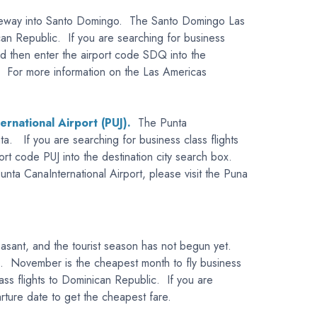
 gateway into Santo Domingo. The Santo Domingo Las
can Republic. If you are searching for business
and then enter the airport code SDQ into the
ort. For more information on the Las Americas
ernational Airport (PUJ).
The Punta
ta. If you are searching for business class flights
ort code PUJ into the destination city search box.
unta CanaInternational Airport, please visit the Puna
easant, and the tourist season has not begun yet.
ic. November is the cheapest month to fly business
ass flights to Dominican Republic. If you are
arture date to get the cheapest fare.