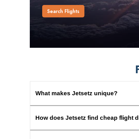
Search Flights
What makes Jetsetz unique?
How does Jetsetz find cheap flight 