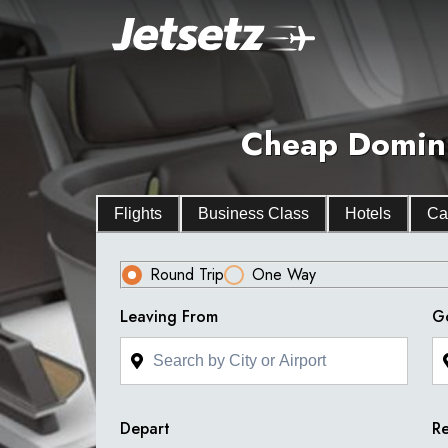
Cheap Dominic
Flights
Business Class
Hotels
Ca
Round Trip
One Way
Leaving From
G
Depart
Re