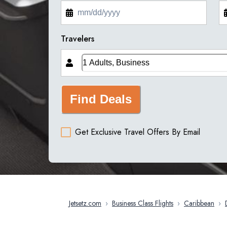
Travelers
Find Deals
Get Exclusive Travel Offers By Email
Jetsetz.com
›
Business Class Flights
›
Caribbean
›