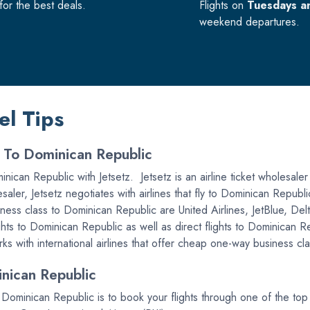
or the best deals.
Flights on
Tuesdays a
weekend departures.
el Tips
s To Dominican Republic
nican Republic with Jetsetz. Jetsetz is an airline ticket wholesaler 
saler, Jetsetz negotiates with airlines that fly to Dominican Republi
iness class to Dominican Republic are United Airlines, JetBlue, De
ghts to Dominican Republic as well as direct flights to Dominican Re
 with international airlines that offer cheap one-way business cla
nican Republic
o Dominican Republic is to book your flights through one of the t