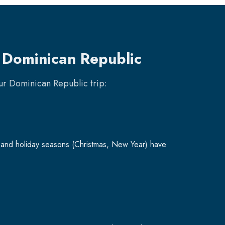
o Dominican Republic
our
Dominican Republic
trip:
and holiday seasons (Christmas, New Year) have