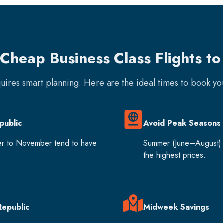
Cheap Business Class Flights t
quires smart planning. Here are the ideal times to book y
public
Avoid Peak Seasons
er to November tend to have
Summer (June–August) 
the highest prices.
Republic
Midweek Savings