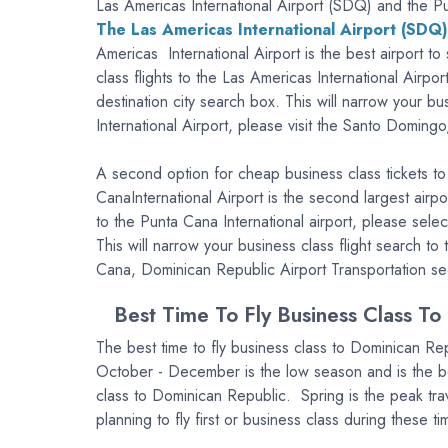
Las Americas International Airport (SDQ) and the Pu
The Las Americas International Airport (SDQ)
Americas International Airport is the best airport 
class flights to the Las Americas International Airp
destination city search box. This will narrow your b
International Airport, please visit the Santo Doming
A second option for cheap business class tickets to
CanaInternational Airport is the second largest airp
to the Punta Cana International airport, please sel
This will narrow your business class flight search t
Cana, Dominican Republic Airport Transportation se
Best Time To Fly Business Class To
The best time to fly business class to Dominican Re
October - December is the low season and is the be
class to Dominican Republic. Spring is the peak trav
planning to fly first or business class during these 