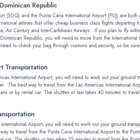
Dominican Republic
t (SDQ) and the Punta Cana International Airport (PUJ) are both gr
ional airlines that offer cheap business class flights departing fr
, Air Century and InterCaribbean Airways. If you plan to fly with
in Dominican Republic, you will need to move from the Internationa
 need to check your bag through customs and security, so be sure t
 Transportation
ricas International Airport, you will need to work out your ground 
r. The best way to travel from the Las Americas International Airp
dans or by rental car. The shuttles or taxi takes 40 minutes to trav
ansportation
 International Airport, you will need to work out your ground trans
y to travel from the Punta Cana International Airport to the Punta
tal car. The shuttles or taxi takes 25 minutes to travel from the Pun