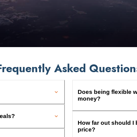
Frequently Asked Question
Does being flexible w
money?
deals?
How far out should I 
price?