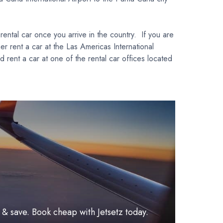
ental car once you arrive in the country. If you are
her rent a car at the Las Americas International
 rent a car at one of the rental car offices located
l & save. Book cheap with Jetsetz today.