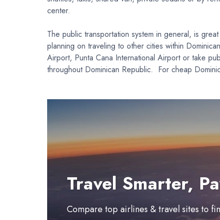
center.
The public transportation system in general, is grea
planning on traveling to other cities within Dominica
Airport, Punta Cana International Airport or take pu
throughout Dominican Republic. For cheap Dominican 
Travel Smarter, Pa
Compare top airlines & travel sites to f