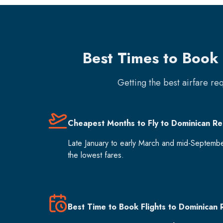
Best Times to Book 
Getting the best airfare re
Cheapest Months to Fly to Dominican Re
Late January to early March and mid-Septemb
the lowest fares.
Best Time to Book Flights to Dominican 