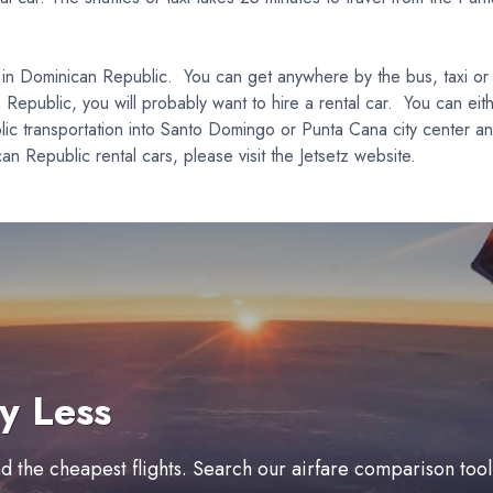
t in Dominican Republic. You can get anywhere by the bus, taxi or r
n Republic, you will probably want to hire a rental car. You can eit
blic transportation into Santo Domingo or Punta Cana city center and
Republic rental cars, please visit the Jetsetz website.
y Less
ind the cheapest flights. Search our airfare comparison too