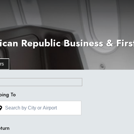
an Republic Business & First
rs
oing To
turn