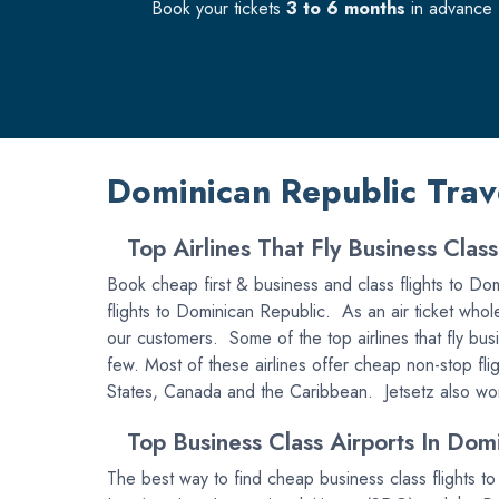
Book your tickets
3 to 6 months
in advance f
Dominican Republic Trav
Top Airlines That Fly Business Clas
Book cheap first & business and class flights to Domi
flights to Dominican Republic. As an air ticket whole
our customers. Some of the top airlines that fly bus
few. Most of these airlines offer cheap non-stop fli
States, Canada and the Caribbean. Jetsetz also works
Top Business Class Airports In Domi
The best way to find cheap business class flights t