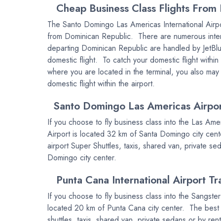
Cheap Business Class Flights From 
The Santo Domingo Las Americas International Airpor
from Dominican Republic. There are numerous internat
departing Dominican Republic are handled by JetBlue
domestic flight. To catch your domestic flight with
where you are located in the terminal, you also may
domestic flight within the airport.
Santo Domingo Las Americas Airport
If you choose to fly business class into the Las Ame
Airport is located 32 km of Santa Domingo city cente
airport Super Shuttles, taxis, shared van, private se
Domingo city center.
Punta Cana International Airport Tr
If you choose to fly business class into the Sangster
located 20 km of Punta Cana city center. The best wa
shuttles, taxis, shared van, private sedans or by ren