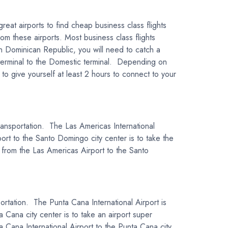
eat airports to find cheap business class flights
om these airports. Most business class flights
in Dominican Republic, you will need to catch a
l terminal to the Domestic terminal. Depending on
o give yourself at least 2 hours to connect to your
transportation. The Las Americas International
ort to the Santo Domingo city center is to take the
el from the Las Americas Airport to the Santo
portation. The Punta Cana International Airport is
 Cana city center is to take an airport super
ta Cana International Airport to the Punta Cana city