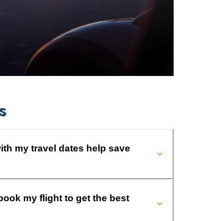
s
ith my travel dates help save
book my flight to get the best