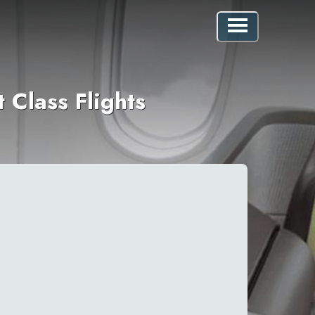
 Class Flights