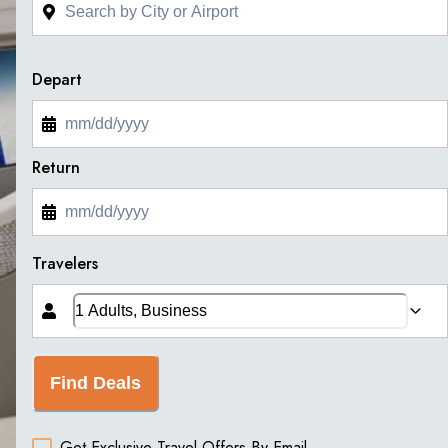
Depart
Return
Travelers
Find Deals
Get Exclusive Travel Offers By Email