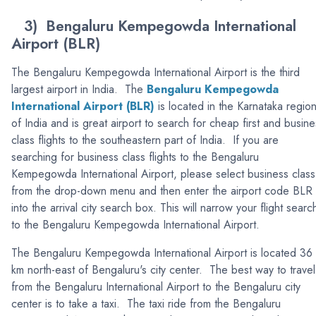
3) Bengaluru Kempegowda International
Airport (BLR)
The Bengaluru Kempegowda International Airport is the third
largest airport in India. The
Bengaluru Kempegowda
International Airport (BLR)
is located in the Karnataka regio
of India and is great airport to search for cheap first and busine
class flights to the southeastern part of India. If you are
searching for business class flights to the Bengaluru
Kempegowda International Airport, please select business class
from the drop-down menu and then enter the airport code BLR
into the arrival city search box. This will narrow your flight searc
to the Bengaluru Kempegowda International Airport.
The Bengaluru Kempegowda International Airport is located 36
km north-east of Bengaluru's city center. The best way to travel
from the Bengaluru International Airport to the Bengaluru city
center is to take a taxi. The taxi ride from the Bengaluru