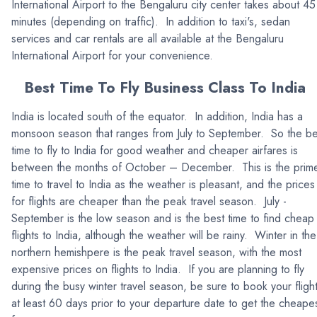
International Airport to the Bengaluru city center takes about 45
minutes (depending on traffic). In addition to taxi's, sedan
services and car rentals are all available at the Bengaluru
International Airport for your convenience.
Best Time To Fly Business Class To India
India is located south of the equator. In addition, India has a
monsoon season that ranges from July to September. So the be
time to fly to India for good weather and cheaper airfares is
between the months of October – December. This is the prim
time to travel to India as the weather is pleasant, and the prices
for flights are cheaper than the peak travel season. July -
September is the low season and is the best time to find cheap
flights to India, although the weather will be rainy. Winter in the
northern hemishpere is the peak travel season, with the most
expensive prices on flights to India. If you are planning to fly
during the busy winter travel season, be sure to book your fligh
at least 60 days prior to your departure date to get the cheape