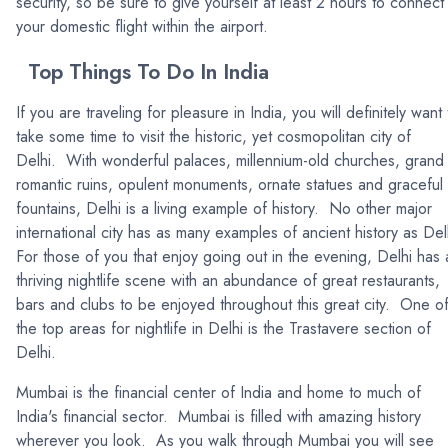
security, so be sure to give yourself at least 2 hours to connect
your domestic flight within the airport.
Top Things To Do In India
If you are traveling for pleasure in India, you will definitely want 
take some time to visit the historic, yet cosmopolitan city of
Delhi. With wonderful palaces, millennium-old churches, grand
romantic ruins, opulent monuments, ornate statues and graceful
fountains, Delhi is a living example of history. No other major
international city has as many examples of ancient history as Del
For those of you that enjoy going out in the evening, Delhi has 
thriving nightlife scene with an abundance of great restaurants,
bars and clubs to be enjoyed throughout this great city. One o
the top areas for nightlife in Delhi is the Trastavere section of
Delhi.
Mumbai is the financial center of India and home to much of
India's financial sector. Mumbai is filled with amazing history
wherever you look. As you walk through Mumbai you will see