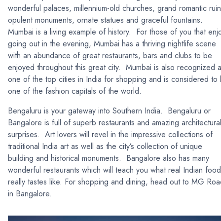
wonderful palaces, millennium-old churches, grand romantic ruin
opulent monuments, ornate statues and graceful fountains.
Mumbai is a living example of history. For those of you that enj
going out in the evening, Mumbai has a thriving nightlife scene
with an abundance of great restaurants, bars and clubs to be
enjoyed throughout this great city. Mumbai is also recognized 
one of the top cities in India for shopping and is considered to
one of the fashion capitals of the world.
Bengaluru is your gateway into Southern India. Bengaluru or
Bangalore is full of superb restaurants and amazing architectura
surprises. Art lovers will revel in the impressive collections of
traditional India art as well as the city’s collection of unique
building and historical monuments. Bangalore also has many
wonderful restaurants which will teach you what real Indian food
really tastes like. For shopping and dining, head out to MG Ro
in Bangalore.