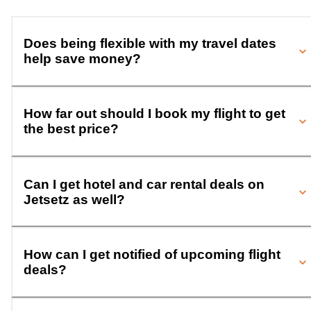
Does being flexible with my travel dates
help save money?
How far out should I book my flight to get
the best price?
Can I get hotel and car rental deals on
Jetsetz as well?
How can I get notified of upcoming flight
deals?