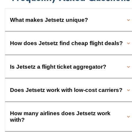
What makes Jetsetz unique?
How does Jetsetz find cheap flight deals?
Is Jetsetz a flight ticket aggregator?
Does Jetsetz work with low-cost carriers?
How many airlines does Jetsetz work
with?