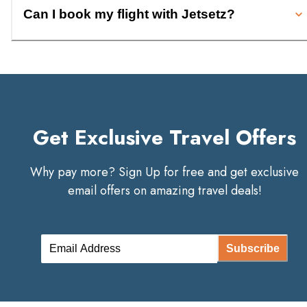
Can I book my flight with Jetsetz?
Get Exclusive Travel Offers
Why pay more? Sign Up for free and get exclusive
email offers on amazing travel deals!
Subscribe