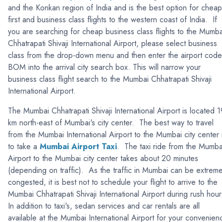
and the Konkan region of India and is the best option for cheap
first and business class flights to the western coast of India. If
you are searching for cheap business class flights to the Mumba
Chhatrapati Shivaji International Airport, please select business
class from the drop-down menu and then enter the airport code
BOM into the arrival city search box. This will narrow your
business class flight search to the Mumbai Chhatrapati Shivaji
International Airport.
The Mumbai Chhatrapati Shivaji International Airport is located 1
km north-east of Mumbai's city center. The best way to travel
from the Mumbai International Airport to the Mumbai city center 
to take a
Mumbai Airport Taxi
. The taxi ride from the Mumba
Airport to the Mumbai city center takes about 20 minutes
(depending on traffic). As the traffic in Mumbai can be extreme
congested, it is best not to schedule your flight to arrive to the
Mumbai Chhatrapati Shivaji International Airport during rush hou
In addition to taxi's, sedan services and car rentals are all
available at the Mumbai International Airport for your convenien