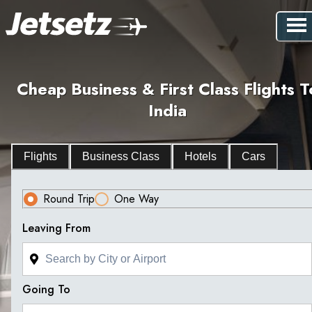
Cheap Business & First Class Flights T
India
Flights
Business Class
Hotels
Cars
Round Trip
One Way
Leaving From
Going To