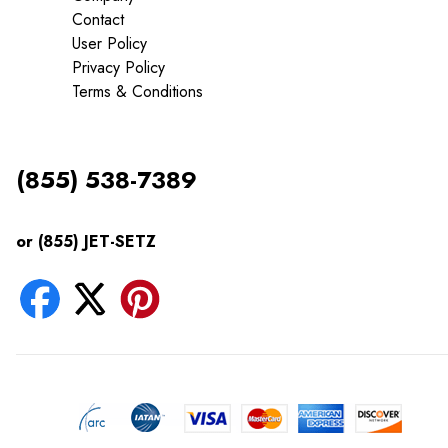
Contact
User Policy
Privacy Policy
Terms & Conditions
(855) 538-7389
or (855) JET-SETZ