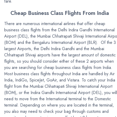
fare.
Cheap Business Class Flights From India
There are numerous international airlines that offer cheap
business class flights from the Delhi Indira Gandhi International
Airport (DEL), the Mumbai Chhatrapati Shivaji International Airpo
(BOM) and the Bengaluru International Airport (BLR). Of the 3
largest Airports, the Delhi Indira Gandhi and the Mumbai
Chhatrapati Shivaji airports have the largest amount of domestic
flights, so you should consider either of these 2 airports when
you are searching for cheap business class flights from India.
Most business class flights throughout India are handled by Air
India, IndiGo, SpiceJet, GoAir, and Vistara. To catch your India
flight from the Mumbai Chhatrapati Shivaji International Airport
(BOM), or the Indira Gandhi International Airport (DEL), you will
need to move from the International terminal to the Domestic
terminal. Depending on where you are located in the terminal,
you also may need to check your bag through customs and