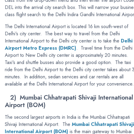
class from the drop-down menu and then enter the airport code
DEL into the arrival city search box. This will narrow your busine
class flight search to the Delhi Indira Gandhi International Airpor
The Delhi International Airport is located 16 km south-west of
Delhi's city center. The best way to travel from the Delhi
International Airport to the Delhi city center is to take the
Delhi
Airport Metro Express (DMRC)
. Travel time from the Delhi
Airport to New Delhi city center is approximately 20 minutes.
Taxi's and shuttle busses also provide a good option. The taxi
ride from the Delhi Airport to the Delhi city center takes about 
minutes. In addition, sedan services and car rentals are all
available at the Delhi International Airport for your convenience.
2) Mumbai Chhatrapati Shivaji International
Airport (BOM)
The second largest airports in India is the Mumbai Chhatrapati
Shivaji International Airport. The
Mumbai Chhatrapati Shivaji
International Airport (BOM)
is the main gateway to Mumbai