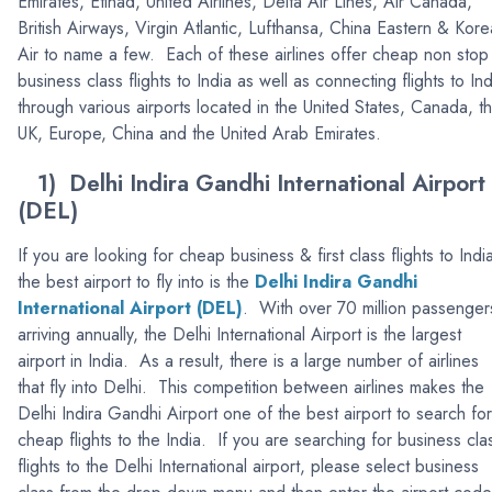
Emirates, Etihad, United Airlines, Delta Air Lines, Air Canada,
British Airways, Virgin Atlantic, Lufthansa, China Eastern & Kor
Air to name a few. Each of these airlines offer cheap non stop
business class flights to India as well as connecting flights to Ind
through various airports located in the United States, Canada, t
UK, Europe, China and the United Arab Emirates.
1) Delhi Indira Gandhi International Airport
(DEL)
If you are looking for cheap business & first class flights to Indi
the best airport to fly into is the
Delhi Indira Gandhi
International Airport (DEL
)
. With over 70 million passenger
arriving annually, the Delhi International Airport is the largest
airport in India. As a result, there is a large number of airlines
that fly into Delhi. This competition between airlines makes the
Delhi Indira Gandhi Airport one of the best airport to search for
cheap flights to the India. If you are searching for business cla
flights to the Delhi International airport, please select business