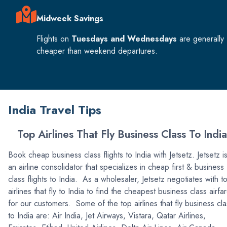
Midweek Savings
Flights on
Tuesdays and Wednesdays
are generally
cheaper than weekend departures.
India Travel Tips
Top Airlines That Fly Business Class To India
Book cheap business class flights to India with Jetsetz. Jetsetz i
an airline consolidator that specializes in cheap first & business
class flights to India. As a wholesaler, Jetsetz negotiates with t
airlines that fly to India to find the cheapest business class airfa
for our customers. Some of the top airlines that fly business cla
to India are: Air India, Jet Airways, Vistara, Qatar Airlines,