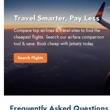
Travel Smarter, Pay Less
Compare top airlines & travel sites to find the
cheapest flights. Search our airfare comparison
tool & save. Book cheap with Jetsetz today.
Search Flights
Frequently Asked Questions