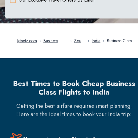
Jetsetz.com
›
Business
›
South
›
India
›
Business Class
Class Flights
Asia
Flights in India
Best Times to Book Cheap Business
Class Flights to India
Getting the best airfare requires smart planning.
Here are the ideal times to book your
India
trip: