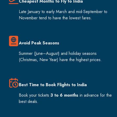
Cheapest Months to Fly to India
Late January to early March and mid-September to
November tend to have the lowest fares.
Avoid Peak Seasons
Summer (June–August) and holiday seasons
(Christmas, New Year) have the highest prices.
Best Time to Book Flights to India
Book your tickets
3 to 6 months
in advance for the
best deals.