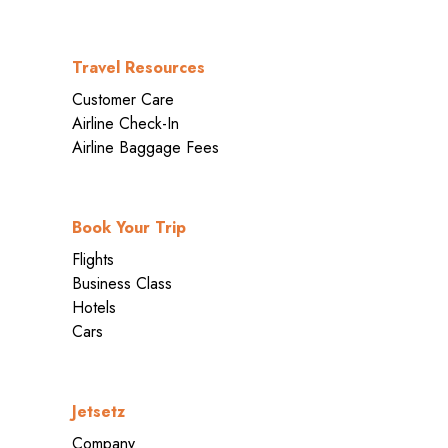
Travel Resources
Customer Care
Airline Check-In
Airline Baggage Fees
Book Your Trip
Flights
Business Class
Hotels
Cars
Jetsetz
Company