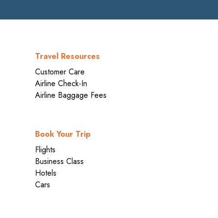
Travel Resources
Customer Care
Airline Check-In
Airline Baggage Fees
Book Your Trip
Flights
Business Class
Hotels
Cars