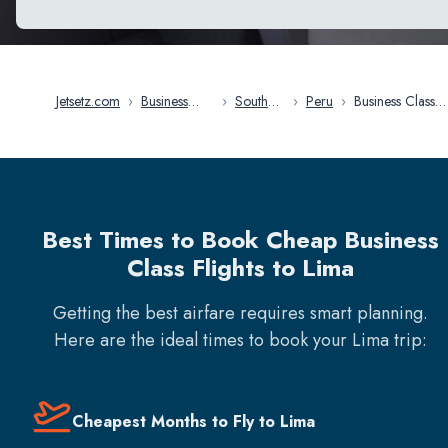
Jetsetz.com
›
Business
›
South
›
Peru
›
Business Class
Class Flights
America
Flights in Lima
Best Times to Book Cheap Business
Class Flights to Lima
Getting the best airfare requires smart planning.
Here are the ideal times to book your
Lima
trip:
Cheapest Months to Fly to Lima