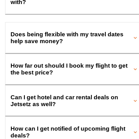
with?
Does being flexible with my travel dates
help save money?
How far out should I book my flight to get
the best price?
Can I get hotel and car rental deals on
Jetsetz as well?
How can I get notified of upcoming flight
deals?