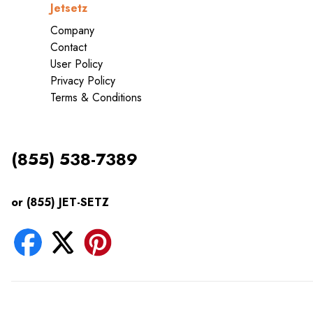
Jetsetz
Company
Contact
User Policy
Privacy Policy
Terms & Conditions
(855) 538-7389
or (855) JET-SETZ