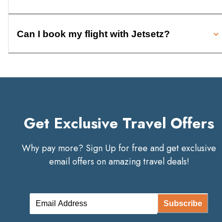
Can I book my flight with Jetsetz?
Get Exclusive Travel Offers
Why pay more? Sign Up for free and get exclusive
email offers on amazing travel deals!
Subscribe