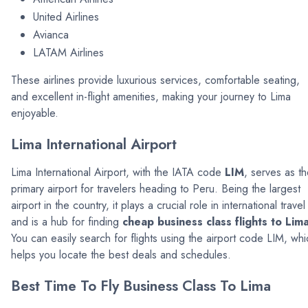
United Airlines
Avianca
LATAM Airlines
These airlines provide luxurious services, comfortable seating,
and excellent in-flight amenities, making your journey to Lima
enjoyable.
Lima International Airport
Lima International Airport, with the IATA code
LIM
, serves as t
primary airport for travelers heading to Peru. Being the largest
airport in the country, it plays a crucial role in international travel
and is a hub for finding
cheap business class flights to Lim
You can easily search for flights using the airport code LIM, whi
helps you locate the best deals and schedules.
Best Time To Fly Business Class To Lima