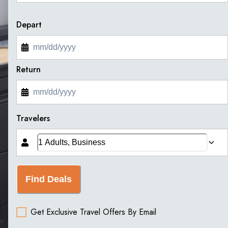
Depart
Return
Travelers
Find Deals
Get Exclusive Travel Offers By Email