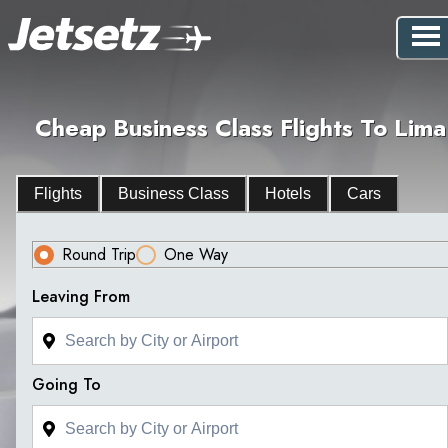
Cheap Business Class Flights To Lima
Flights
Business Class
Hotels
Cars
Round Trip
One Way
Leaving From
Going To