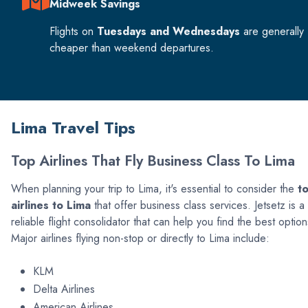
Midweek Savings
Flights on
Tuesdays and Wednesdays
are generally
cheaper than weekend departures.
Lima Travel Tips
Top Airlines That Fly Business Class To Lima
When planning your trip to Lima, it's essential to consider the
t
airlines to Lima
that offer business class services. Jetsetz is a
reliable flight consolidator that can help you find the best option
Major airlines flying non-stop or directly to Lima include:
KLM
Delta Airlines
American Airlines