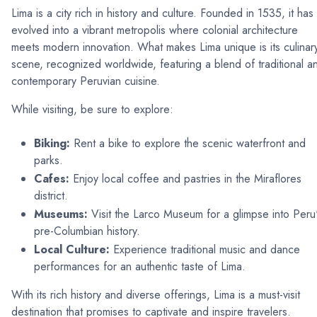
Lima is a city rich in history and culture. Founded in 1535, it has
evolved into a vibrant metropolis where colonial architecture
meets modern innovation. What makes Lima unique is its culinar
scene, recognized worldwide, featuring a blend of traditional a
contemporary Peruvian cuisine.
While visiting, be sure to explore:
Biking:
Rent a bike to explore the scenic waterfront and
parks.
Cafes:
Enjoy local coffee and pastries in the Miraflores
district.
Museums:
Visit the Larco Museum for a glimpse into Peru
pre-Columbian history.
Local Culture:
Experience traditional music and dance
performances for an authentic taste of Lima.
With its rich history and diverse offerings, Lima is a must-visit
destination that promises to captivate and inspire travelers.