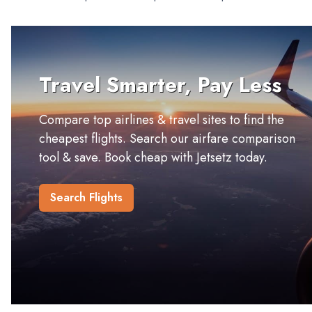
Travel Smarter, Pay Less
Compare top airlines & travel sites to find the
cheapest flights. Search our airfare comparison
tool & save. Book cheap with Jetsetz today.
Search Flights