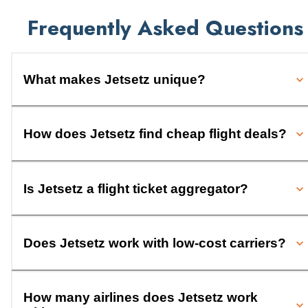
Frequently Asked Questions
What makes Jetsetz unique?
How does Jetsetz find cheap flight deals?
Is Jetsetz a flight ticket aggregator?
Does Jetsetz work with low-cost carriers?
How many airlines does Jetsetz work