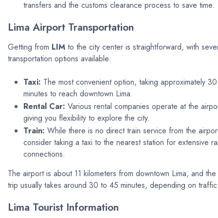
transfers and the customs clearance process to save time.
Lima Airport Transportation
Getting from
LIM
to the city center is straightforward, with seve
transportation options available:
Taxi:
The most convenient option, taking approximately 30
minutes to reach downtown Lima.
Rental Car:
Various rental companies operate at the airpor
giving you flexibility to explore the city.
Train:
While there is no direct train service from the airpor
consider taking a taxi to the nearest station for extensive rai
connections.
The airport is about 11 kilometers from downtown Lima, and the
trip usually takes around 30 to 45 minutes, depending on traffic
Lima Tourist Information