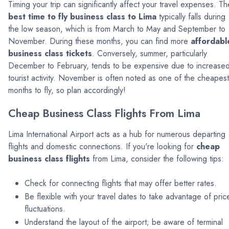
Timing your trip can significantly affect your travel expenses. Th
best time to fly business class to Lima
typically falls during
the low season, which is from March to May and September to
November. During these months, you can find more
affordabl
business class tickets
. Conversely, summer, particularly
December to February, tends to be expensive due to increase
tourist activity. November is often noted as one of the cheapest
months to fly, so plan accordingly!
Cheap Business Class Flights From Lima
Lima International Airport acts as a hub for numerous departing
flights and domestic connections. If you're looking for
cheap
business class flights
from Lima, consider the following tips:
Check for connecting flights that may offer better rates.
Be flexible with your travel dates to take advantage of pric
fluctuations.
Understand the layout of the airport; be aware of terminal