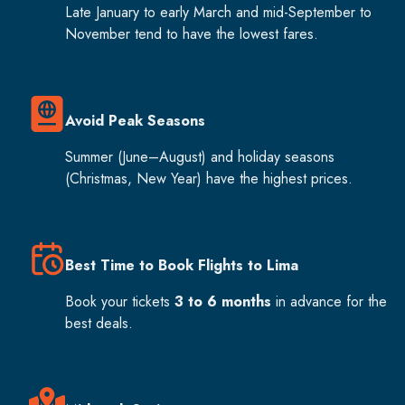
Late January to early March and mid-September to
November tend to have the lowest fares.
Avoid Peak Seasons
Summer (June–August) and holiday seasons
(Christmas, New Year) have the highest prices.
Best Time to Book Flights to Lima
Book your tickets
3 to 6 months
in advance for the
best deals.