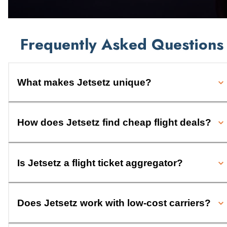
Frequently Asked Questions
What makes Jetsetz unique?
How does Jetsetz find cheap flight deals?
Is Jetsetz a flight ticket aggregator?
Does Jetsetz work with low-cost carriers?