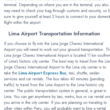
terminal. Depending on where you are in the terminal, you also
may need to check your bag through customs and security, so 
sure to give yourself at least 2 hours to connect to your domest
flight within the airport.
Lima Airport Transportation Information
If you choose to fly into the Lima Jorge Chavez International
Airport you will need to work out your ground transportation. T
Lima Jorge Chavez International Airport is located 11 km southw
of Lima’s historic city center. The best way to travel from the Li
Jorge Chavez International Airport to the Lima city center is to
take the
Lima Airport Express Bus
, taxi, shuttle, sedan
services and car rentals. The bus takes 40 minutes (pending
traffic) to travel from the Lima Airport to the Lima historic city
center. The public transportation system in general, is great in
Lima. You can get anywhere by taxi, metro, bus or car rental on
you arrive in the city center. If you are planning on traveling to
other cities within Peru, you will probably want to hire a rental