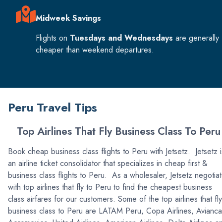
Midweek Savings
Flights on
Tuesdays and Wednesdays
are generally
cheaper than weekend departures.
Peru Travel Tips
Top Airlines That Fly Business Class To Peru
Book cheap business class flights to Peru with Jetsetz. Jetsetz i
an airline ticket consolidator that specializes in cheap first &
business class flights to Peru. As a wholesaler, Jetsetz negotia
with top airlines that fly to Peru to find the cheapest business
class airfares for our customers. Some of the top airlines that fly
business class to Peru are LATAM Peru, Copa Airlines, Avianca