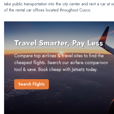
take public transportation into the city center and rent a car at 
of the rental car offices located throughout Cusco.
Travel Smarter, Pay Less
Compare top airlines & travel sites to find the
cheapest flights. Search our airfare comparison
tool & save. Book cheap with Jetsetz today.
Search Flights