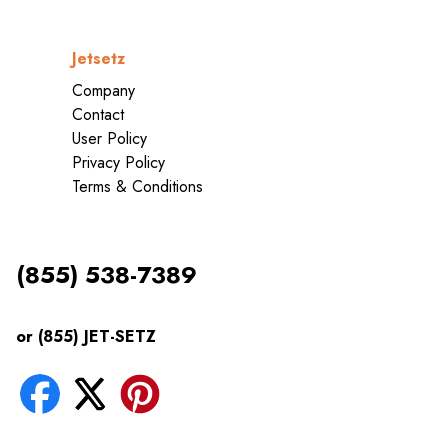
Jetsetz
Company
Contact
User Policy
Privacy Policy
Terms & Conditions
(855) 538-7389
or (855) JET-SETZ