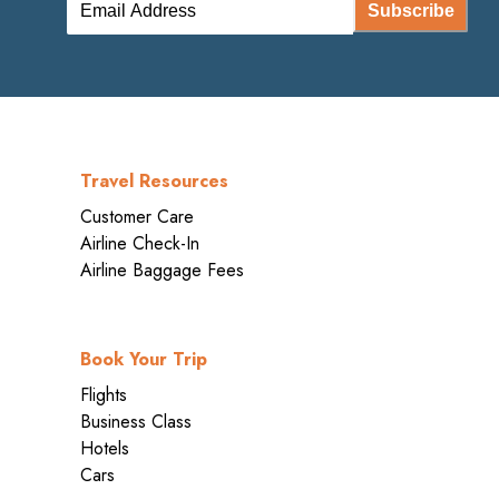
Subscribe
Travel Resources
Customer Care
Airline Check-In
Airline Baggage Fees
Book Your Trip
Flights
Business Class
Hotels
Cars