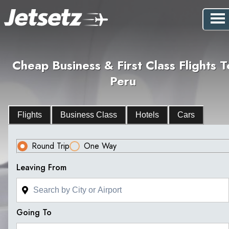
Cheap Business & First Class Flights T
Peru
Flights
Business Class
Hotels
Cars
Round Trip
One Way
Leaving From
Going To