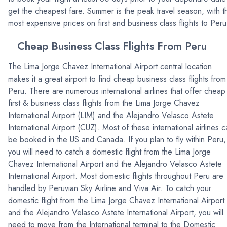
get the cheapest fare. Summer is the peak travel season, with t
most expensive prices on first and business class flights to Peru
Cheap Business Class Flights From Peru
The Lima Jorge Chavez International Airport central location
makes it a great airport to find cheap business class flights from
Peru. There are numerous international airlines that offer cheap
first & business class flights from the Lima Jorge Chavez
International Airport (LIM) and the Alejandro Velasco Astete
International Airport (CUZ). Most of these international airlines 
be booked in the US and Canada. If you plan to fly within Peru,
you will need to catch a domestic flight from the Lima Jorge
Chavez International Airport and the Alejandro Velasco Astete
International Airport. Most domestic flights throughout Peru are
handled by Peruvian Sky Airline and Viva Air. To catch your
domestic flight from the Lima Jorge Chavez International Airport
and the Alejandro Velasco Astete International Airport, you will
need to move from the International terminal to the Domestic