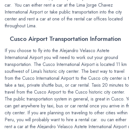
car. You can either rent a car at the Lima Jorge Chavez
International Airport or take public transportation into the city
center and rent a car at one of the rental car offices located
throughout Lima.
Cusco Airport Transportation Information
If you choose to fly into the Alejandro Velasco Astete
International Airport you will need to work out your ground
transportation. The Cusco International Airport is located 11 km
southwest of Lima’s historic city center. The best way to travel
from the Cusco International Airport to the Cusco city center is 
take a taxi, private shuttle bus, or car rental. Taxis 20 minutes to
travel from the Cusco Airport to the Cusco historic city center.
The public transportation system in general, is great in Cusco. 
can get anywhere by taxi, bus or car rental once you arrive in t
city center. If you are planning on traveling to other cities within
Peru, you will probably want to hire a rental car. ou can either
rent a car at the Alejandro Velasco Astete International Airport 