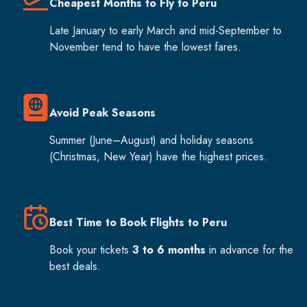
Cheapest Months to Fly to Peru
Late January to early March and mid-September to
November tend to have the lowest fares.
Avoid Peak Seasons
Summer (June–August) and holiday seasons
(Christmas, New Year) have the highest prices.
Best Time to Book Flights to Peru
Book your tickets
3 to 6 months
in advance for the
best deals.