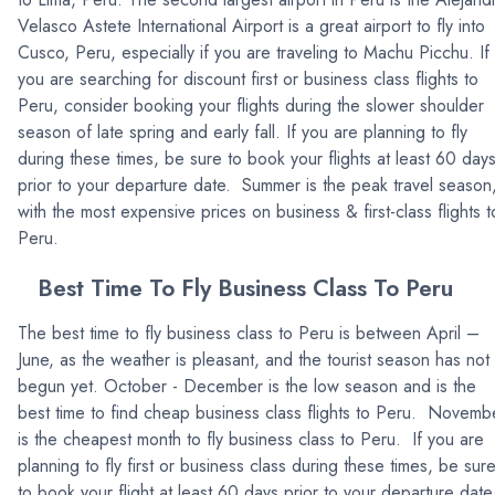
Velasco Astete International Airport is a great airport to fly into
Cusco, Peru, especially if you are traveling to Machu Picchu. If
you are searching for discount first or business class flights to
Peru, consider booking your flights during the slower shoulder
season of late spring and early fall. If you are planning to fly
during these times, be sure to book your flights at least 60 day
prior to your departure date. Summer is the peak travel season
with the most expensive prices on business & first-class flights t
Peru.
Best Time To Fly Business Class To Peru
The best time to fly business class to Peru is between April –
June, as the weather is pleasant, and the tourist season has not
begun yet. October - December is the low season and is the
best time to find cheap business class flights to Peru. Novemb
is the cheapest month to fly business class to Peru. If you are
planning to fly first or business class during these times, be sur
to book your flight at least 60 days prior to your departure date