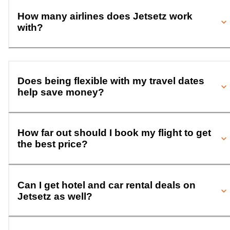
How many airlines does Jetsetz work
with?
Does being flexible with my travel dates
help save money?
How far out should I book my flight to get
the best price?
Can I get hotel and car rental deals on
Jetsetz as well?