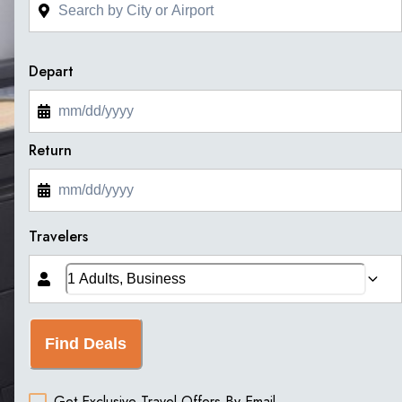
Depart
Return
Travelers
Find Deals
Get Exclusive Travel Offers By Email