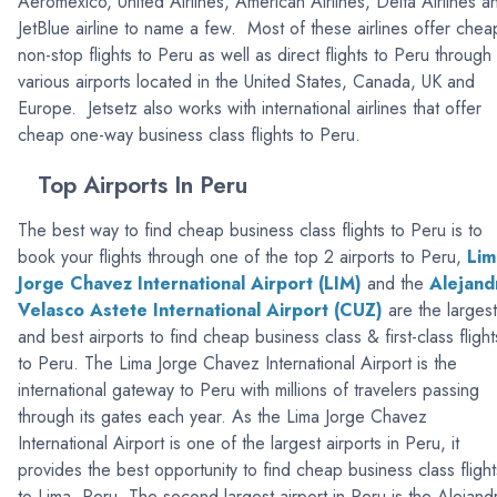
Aeromexico, United Airlines, American Airlines, Delta Airlines a
JetBlue airline to name a few. Most of these airlines offer chea
non-stop flights to Peru as well as direct flights to Peru through
various airports located in the United States, Canada, UK and
Europe. Jetsetz also works with international airlines that offer
cheap one-way business class flights to Peru.
Top Airports In Peru
The best way to find cheap business class flights to Peru is to
book your flights through one of the top 2 airports to Peru,
Lim
Jorge Chavez International Airport (LIM)
and the
Alejand
Velasco Astete International Airport (CUZ)
are the largest
and best airports to find cheap business class & first-class flight
to Peru. The Lima Jorge Chavez International Airport is the
international gateway to Peru with millions of travelers passing
through its gates each year. As the Lima Jorge Chavez
International Airport is one of the largest airports in Peru, it
provides the best opportunity to find cheap business class flight
to Lima, Peru. The second largest airport in Peru is the Alejand