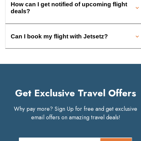
How can I get notified of upcoming flight
deals?
Can I book my flight with Jetsetz?
Get Exclusive Travel Offers
Why pay more? Sign Up for free and get exclusive
email offers on amazing travel deals!