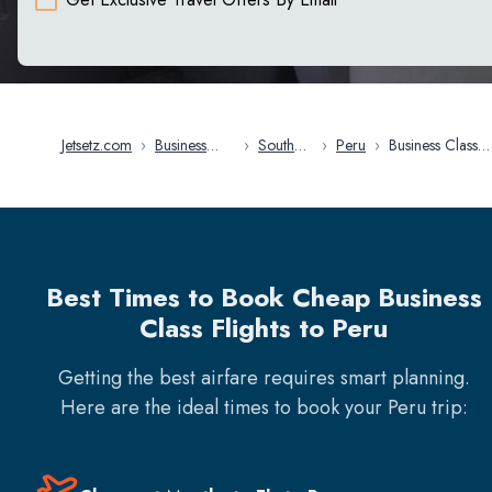
Jetsetz.com
›
Business
›
South
›
Peru
›
Business Class
Class Flights
America
Flights in Peru
Best Times to Book Cheap Business
Class Flights to Peru
Getting the best airfare requires smart planning.
Here are the ideal times to book your
Peru
trip: