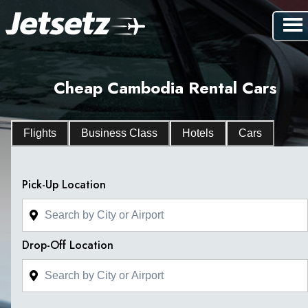
Cheap Cambodia Rental Cars
Flights
Business Class
Hotels
Cars
Pick-Up Location
Drop-Off Location