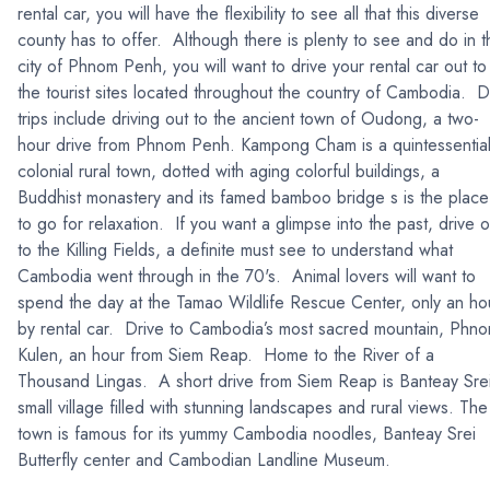
rental car, you will have the flexibility to see all that this diverse
county has to offer. Although there is plenty to see and do in t
city of Phnom Penh, you will want to drive your rental car out to
the tourist sites located throughout the country of Cambodia. 
trips include driving out to the ancient town of Oudong, a two-
hour drive from Phnom Penh. Kampong Cham is a quintessentia
colonial rural town, dotted with aging colorful buildings, a
Buddhist monastery and its famed bamboo bridge s is the place
to go for relaxation. If you want a glimpse into the past, drive o
to the Killing Fields, a definite must see to understand what
Cambodia went through in the 70's. Animal lovers will want to
spend the day at the Tamao Wildlife Rescue Center, only an ho
by rental car. Drive to Cambodia’s most sacred mountain, Phn
Kulen, an hour from Siem Reap. Home to the River of a
Thousand Lingas. A short drive from Siem Reap is Banteay Sre
small village filled with stunning landscapes and rural views. The
town is famous for its yummy Cambodia noodles, Banteay Srei
Butterfly center and Cambodian Landline Museum.