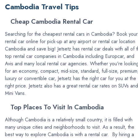
Cambodia Travel Tips
Cheap Cambodia Rental Car
Searching for the cheapest rental cars in Cambodia? Book your
rental car online for pick-up at any airport or rental car location
Cambodia and save big! Jetsetz has rental car deals with all of 
top rental car companies in Cambodia including Europcar, and
Avis and many local rental car agencies. Whether you're lookin
for an economy, compact, mid-size, standard, full-size, premium
luxury or convertible car, Jetsetz has the right car for you at the
right price. Jetsetz also has a great rental car rates on SUVs and
Mini Vans.
Top Places To Visit In Cambodia
Although Cambodia is a relatively small country, it is filled with
many unique cities and neighborhoods to visit. As a result, the
best way to explore Cambodia is with a rental car. By hiring a