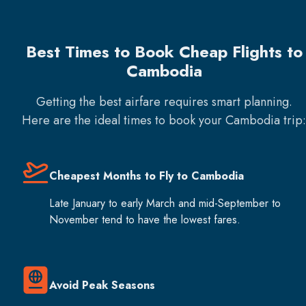
Best Times to Book Cheap Flights to
Cambodia
Getting the best airfare requires smart planning.
Here are the ideal times to book your
Cambodia
trip:
Cheapest Months to Fly to Cambodia
Late January to early March and mid-September to
November tend to have the lowest fares.
Avoid Peak Seasons