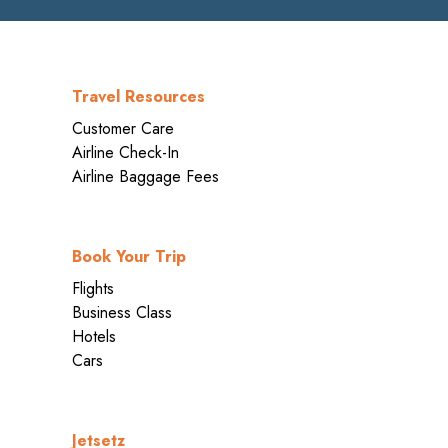
Travel Resources
Customer Care
Airline Check-In
Airline Baggage Fees
Book Your Trip
Flights
Business Class
Hotels
Cars
Jetsetz