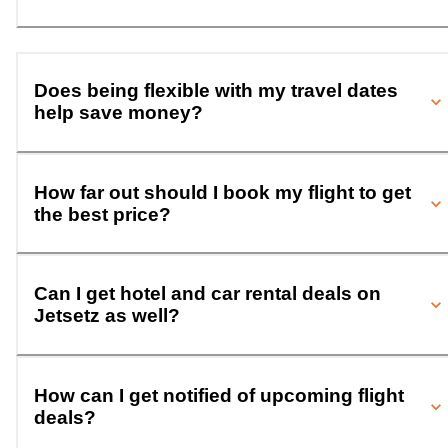
Does being flexible with my travel dates
help save money?
How far out should I book my flight to get
the best price?
Can I get hotel and car rental deals on
Jetsetz as well?
How can I get notified of upcoming flight
deals?