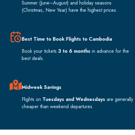
Summer (June–August) and holiday seasons
(Christmas, New Year) have the highest prices.
Best Time to Book Flights to Cambodia
Book your tickets
3 to 6 months
in advance for the
best deals.
Midweek Savings
Flights on
Tuesdays and Wednesdays
are generally
cheaper than weekend departures.