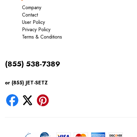
Company
Contact
User Policy
Privacy Policy
Terms & Conditions
(855) 538-7389
or (855) JET-SETZ