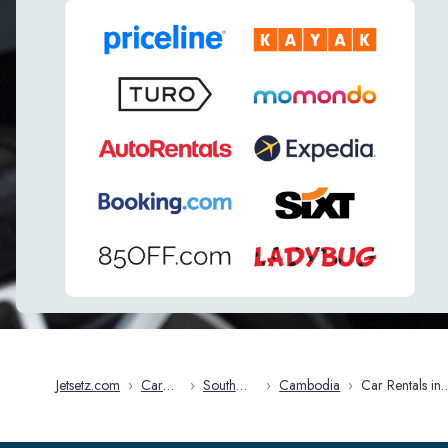
Jetsetz.com
›
Car
›
South
›
Cambodia
›
Car Rentals in
Rentals
East Asia
Cambodia