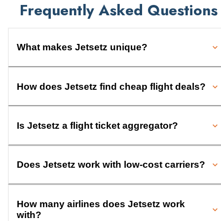
Frequently Asked Questions
What makes Jetsetz unique?
How does Jetsetz find cheap flight deals?
Is Jetsetz a flight ticket aggregator?
Does Jetsetz work with low-cost carriers?
How many airlines does Jetsetz work
with?