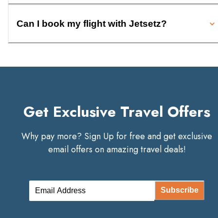
Can I book my flight with Jetsetz?
Get Exclusive Travel Offers
Why pay more? Sign Up for free and get exclusive
email offers on amazing travel deals!
Subscribe