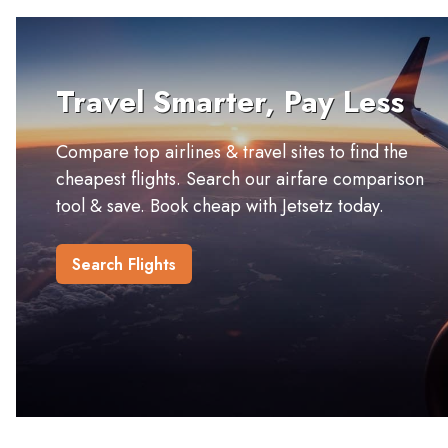
Travel Smarter, Pay Less
Compare top airlines & travel sites to find the
cheapest flights. Search our airfare comparison
tool & save. Book cheap with Jetsetz today.
Search Flights