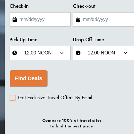
Check-in
Check-out
Pick-Up Time
Drop-Off Time
Find Deals
Get Exclusive Travel Offers By Email
Compare 100’s of travel sites
to find the best price.