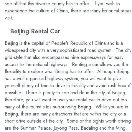
see all that this diverse county has to offer. If you wish to
experience the culture of China, there are many historical areas
visit.
Beijing Rental Car
Beijing is the capital of People's Republic of China and is a
widespread city with a very sophisticated road system. The city 
grid-style that also encompasses nine expressways for easy
access to the national highways. Renting a car allows you the
flexibility to explore what Beijing has to offer. Although Beijing
has a well-organized highway system, you will want to give
yourself plenty of time to drive in this city and avoid rush hour if
possible. There is plenty to see and do in the city of Beijing,
therefore, you will want to use your rental car to drive out too
many of the tourist sites surrounding Beijing. While you are in
Beijing, there are many attractions that are within the city or a
short drive outside of the city. Some of the sights worth driving
are the Summer Palace, Juyong Pass, Badaling and the Ming