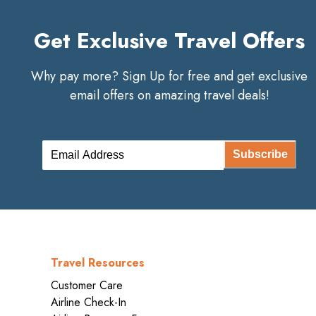
Get Exclusive Travel Offers
Why pay more? Sign Up for free and get exclusive
email offers on amazing travel deals!
Subscribe
Travel Resources
Customer Care
Airline Check-In