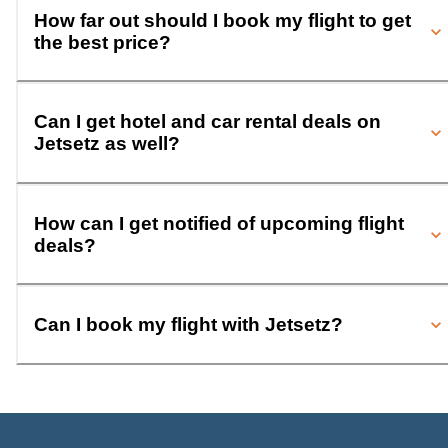
How far out should I book my flight to get
the best price?
Can I get hotel and car rental deals on
Jetsetz as well?
How can I get notified of upcoming flight
deals?
Can I book my flight with Jetsetz?