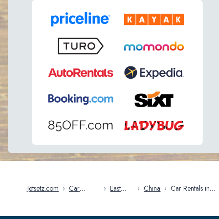
Jetsetz.com
›
Car
›
East
›
China
›
Car Rentals in
Rentals
Asia
China