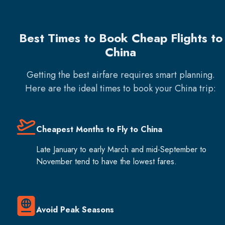
Best Times to Book Cheap Flights to
China
Getting the best airfare requires smart planning.
Here are the ideal times to book your
China
trip:
Cheapest Months to Fly to China
Late January to early March and mid-September to
November tend to have the lowest fares.
Avoid Peak Seasons