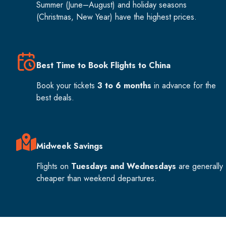
Summer (June–August) and holiday seasons
(Christmas, New Year) have the highest prices.
Best Time to Book Flights to China
Book your tickets
3 to 6 months
in advance for the
best deals.
Midweek Savings
Flights on
Tuesdays and Wednesdays
are generally
cheaper than weekend departures.