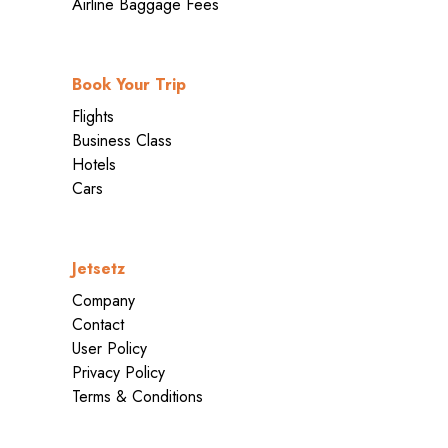
Airline Baggage Fees
Book Your Trip
Flights
Business Class
Hotels
Cars
Jetsetz
Company
Contact
User Policy
Privacy Policy
Terms & Conditions