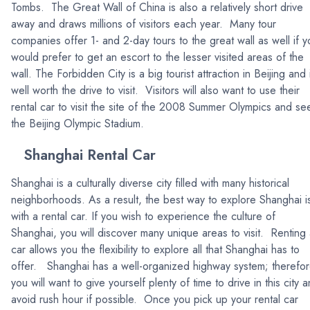
Tombs. The Great Wall of China is also a relatively short drive
away and draws millions of visitors each year. Many tour
companies offer 1- and 2-day tours to the great wall as well if y
would prefer to get an escort to the lesser visited areas of the
wall. The Forbidden City is a big tourist attraction in Beijing and 
well worth the drive to visit. Visitors will also want to use their
rental car to visit the site of the 2008 Summer Olympics and se
the Beijing Olympic Stadium.
Shanghai Rental Car
Shanghai is a culturally diverse city filled with many historical
neighborhoods. As a result, the best way to explore Shanghai i
with a rental car. If you wish to experience the culture of
Shanghai, you will discover many unique areas to visit. Renting
car allows you the flexibility to explore all that Shanghai has to
offer. Shanghai has a well-organized highway system; therefor
you will want to give yourself plenty of time to drive in this city 
avoid rush hour if possible. Once you pick up your rental car