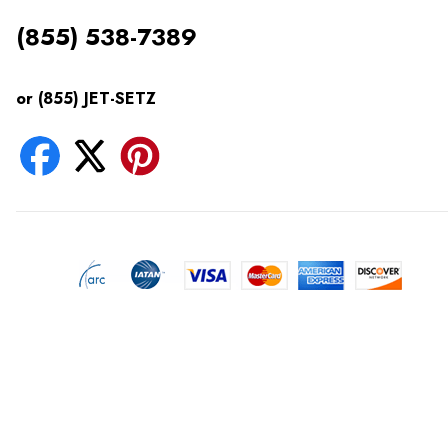
(855) 538-7389
or (855) JET-SETZ