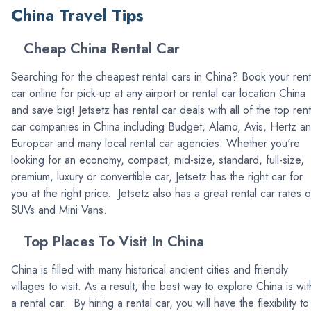
China Travel Tips
Cheap China Rental Car
Searching for the cheapest rental cars in China? Book your rent
car online for pick-up at any airport or rental car location China
and save big! Jetsetz has rental car deals with all of the top rent
car companies in China including Budget, Alamo, Avis, Hertz a
Europcar and many local rental car agencies. Whether you're
looking for an economy, compact, mid-size, standard, full-size,
premium, luxury or convertible car, Jetsetz has the right car for
you at the right price. Jetsetz also has a great rental car rates 
SUVs and Mini Vans.
Top Places To Visit In China
China is filled with many historical ancient cities and friendly
villages to visit. As a result, the best way to explore China is wit
a rental car. By hiring a rental car, you will have the flexibility to