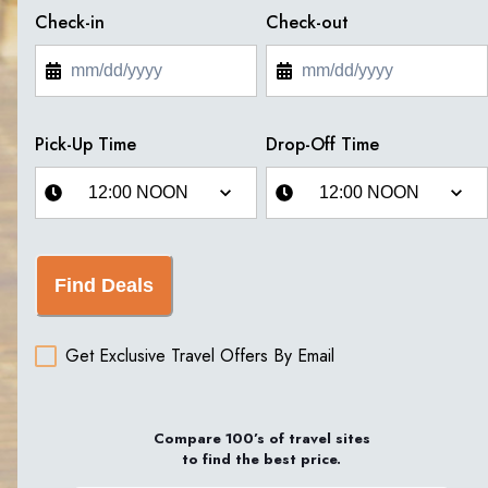
Check-in
Check-out
Pick-Up Time
Drop-Off Time
Find Deals
Get Exclusive Travel Offers By Email
Compare 100’s of travel sites
to find the best price.