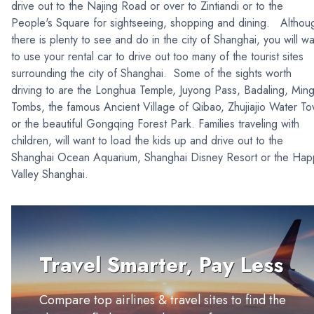
drive out to the Najing Road or over to Zintiandi or to the
People's Square for sightseeing, shopping and dining. Althou
there is plenty to see and do in the city of Shanghai, you will wa
to use your rental car to drive out too many of the tourist sites
surrounding the city of Shanghai. Some of the sights worth
driving to are the Longhua Temple, Juyong Pass, Badaling, Min
Tombs, the famous Ancient Village of Qibao, Zhujiajio Water T
or the beautiful Gongqing Forest Park. Families traveling with
children, will want to load the kids up and drive out to the
Shanghai Ocean Aquarium, Shanghai Disney Resort or the Hap
Valley Shanghai.
Travel Smarter, Pay Less
Compare top airlines & travel sites to find the