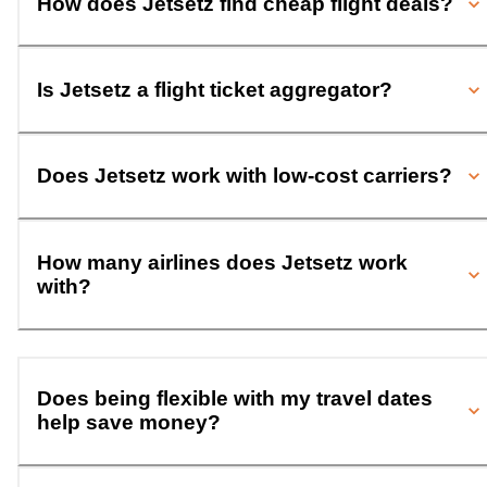
How does Jetsetz find cheap flight deals?
Is Jetsetz a flight ticket aggregator?
Does Jetsetz work with low-cost carriers?
How many airlines does Jetsetz work
with?
Does being flexible with my travel dates
help save money?