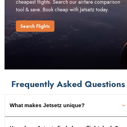
cheapest flights. Search our airfare comparison
tool & save. Book cheap with Jetsetz today.
Search Flights
Frequently Asked Questions
What makes Jetsetz unique?