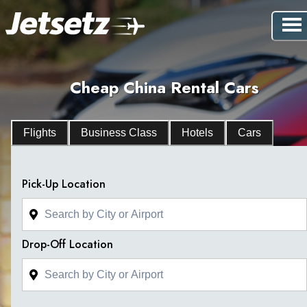
Cheap China Rental Cars
Flights
Business Class
Hotels
Cars
Pick-Up Location
Drop-Off Location