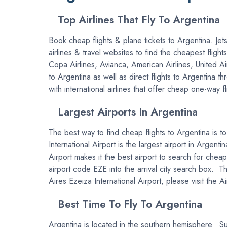
Top Airlines That Fly To Argentina
Book cheap flights & plane tickets to Argentina. Jets
airlines & travel websites to find the cheapest fligh
Copa Airlines, Avianca, American Airlines, United A
to Argentina as well as direct flights to Argentina 
with international airlines that offer cheap one-way f
Largest Airports In Argentina
The best way to find cheap flights to Argentina is to
International Airport is the largest airport in Argent
Airport makes it the best airport to search for cheap
airport code EZE into the arrival city search box. T
Aires Ezeiza International Airport, please visit the A
Best Time To Fly To Argentina
Argentina is located in the southern hemisphere. Su