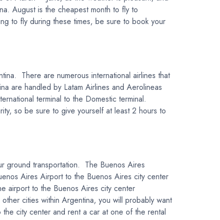
na. August is the cheapest month to fly to
ng to fly during these times, be sure to book your
ntina. There are numerous international airlines that
tina are handled by Latam Airlines and Aerolineas
ternational terminal to the Domestic terminal.
y, so be sure to give yourself at least 2 hours to
your ground transportation. The Buenos Aires
enos Aires Airport to the Buenos Aires city center
he airport to the Buenos Aires city center
 other cities within Argentina, you will probably want
o the city center and rent a car at one of the rental