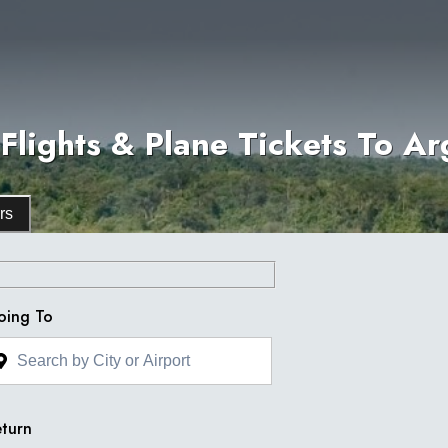
Flights & Plane Tickets To Ar
rs
oing To
turn