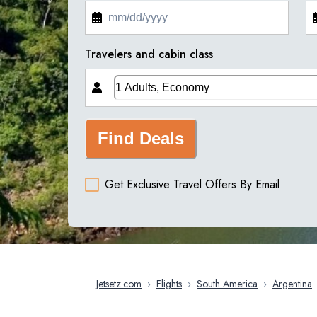
Travelers and cabin class
Find Deals
Get Exclusive Travel Offers By Email
Jetsetz.com
›
Flights
›
South America
›
Argentina