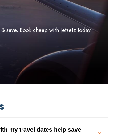
l & save. Book cheap with Jetsetz today.
s
ith my travel dates help save