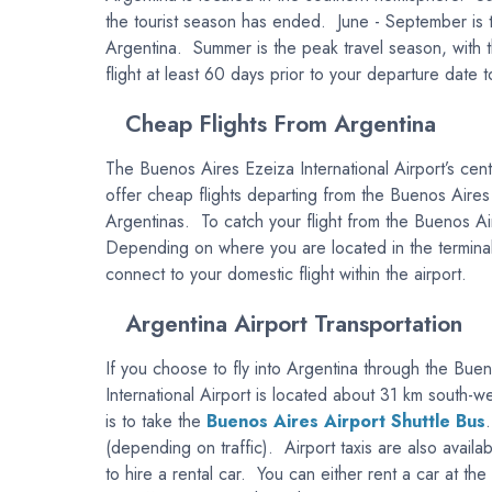
the tourist season has ended. June - September is th
Argentina. Summer is the peak travel season, with th
flight at least 60 days prior to your departure date 
Cheap Flights From Argentina
The Buenos Aires Ezeiza International Airport’s centr
offer cheap flights departing from the Buenos Aires
Argentinas. To catch your flight from the Buenos Air
Depending on where you are located in the terminal,
connect to your domestic flight within the airport.
Argentina Airport Transportation
If you choose to fly into Argentina through the Bue
International Airport is located about 31 km south-
is to take the
Buenos Aires Airport Shuttle Bus
(depending on traffic). Airport taxis are also availab
to hire a rental car. You can either rent a car at the