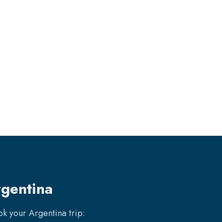
rgentina
ook your
Argentina
trip: