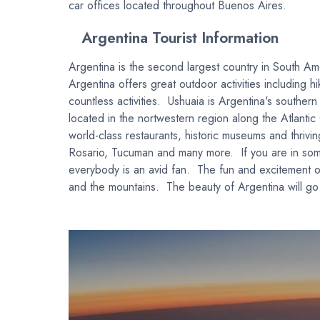
car offices located throughout Buenos Aires.
Argentina Tourist Information
Argentina is the second largest country in South Ame
Argentina offers great outdoor activities including 
countless activities. Ushuaia is Argentina's souther
located in the nortwestern region along the Atlanti
world-class restaurants, historic museums and thrivin
Rosario, Tucuman and many more. If you are in some
everybody is an avid fan. The fun and excitement of
and the mountains. The beauty of Argentina will go 