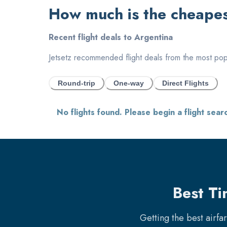
How much is the cheapest
Recent flight deals to
Argentina
Jetsetz recommended flight deals from the most popul
Round-trip
One-way
Direct Flights
No flights found. Please begin a flight sear
Best Ti
Getting the best airfa