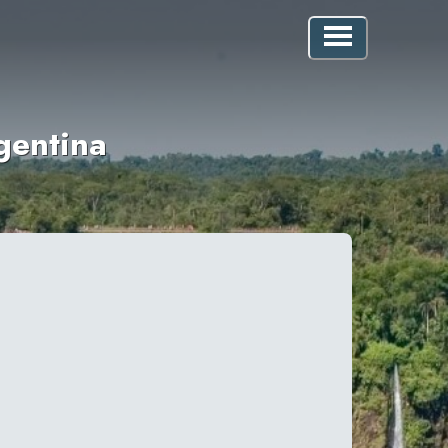
gentina