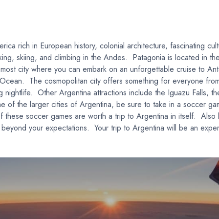
rica rich in European history, colonial architecture, fascinating cu
hiking, skiing, and climbing in the Andes. Patagonia is located in t
n most city where you can embark on an unforgettable cruise to Ant
c Ocean. The cosmopolitan city offers something for everyone from
g nightlife. Other Argentina attractions include the Iguazu Falls, t
 of the larger cities of Argentina, be sure to take in a soccer g
 these soccer games are worth a trip to Argentina in itself. Also
beyond your expectations. Your trip to Argentina will be an experi