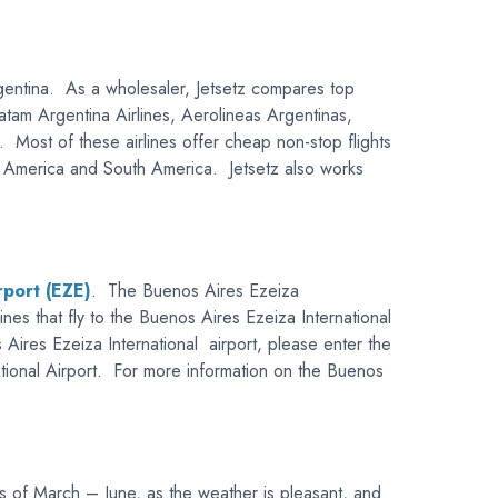
 Argentina. As a wholesaler, Jetsetz compares top
 Latam Argentina Airlines, Aerolineas Argentinas,
 Most of these airlines offer cheap non-stop flights
ral America and South America. Jetsetz also works
rport (EZE)
. The Buenos Aires Ezeiza
lines that fly to the Buenos Aires Ezeiza International
s Aires Ezeiza International airport, please enter the
national Airport. For more information on the Buenos
hs of March – June, as the weather is pleasant, and