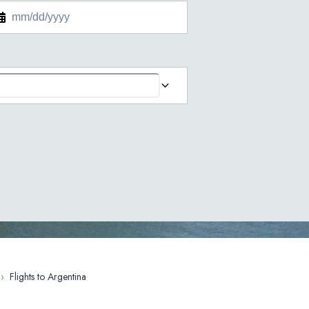
›
Flights to Argentina