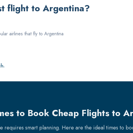
 flight to
Argentina
?
ar airlines that fly to
Argentina
ch.
mes to Book Cheap Flights to A
re requires smart planning. Here are the ideal times to b