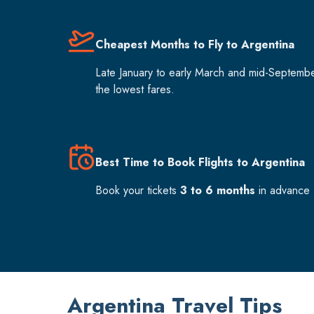
Cheapest Months to Fly to Argentina
Late January to early March and mid-Septemb
the lowest fares.
Best Time to Book Flights to Argentina
Book your tickets
3 to 6 months
in advance f
Argentina Travel Tips