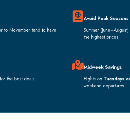
Avoid Peak Seasons
er to November tend to have
Summer (June–August) 
the highest prices.
Midweek Savings
or the best deals.
Flights on
Tuesdays a
weekend departures.