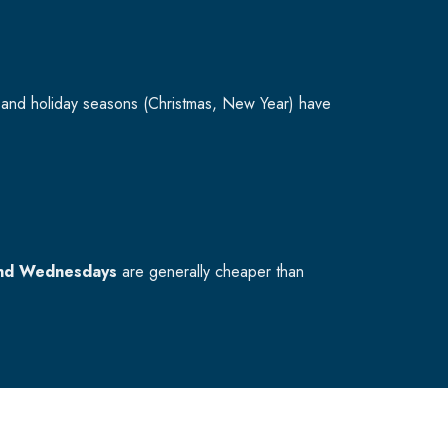
and holiday seasons (Christmas, New Year) have
nd Wednesdays
are generally cheaper than