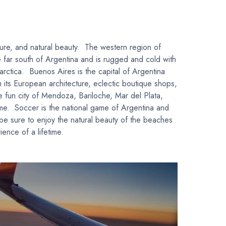
lture, and natural beauty. The western region of
he far south of Argentina and is rugged and cold with
arctica. Buenos Aires is the capital of Argentina
 its European architecture, eclectic boutique shops,
he fun city of Mendoza, Bariloche, Mar del Plata,
ame. Soccer is the national game of Argentina and
 be sure to enjoy the natural beauty of the beaches
ence of a lifetime.