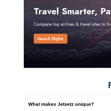
Travel Smarter, Pa
Compare top airlines & travel sites to f
Search Flights
What makes Jetsetz unique?