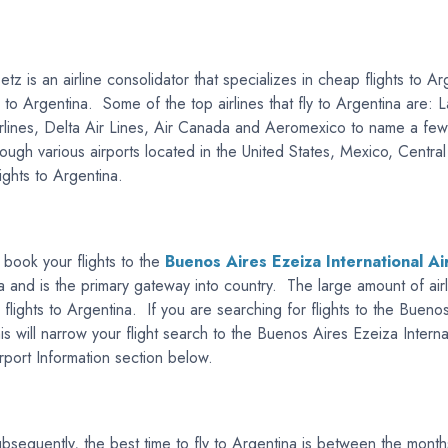
etz is an airline consolidator that specializes in cheap flights to
ts to Argentina. Some of the top airlines that fly to Argentina are:
irlines, Delta Air Lines, Air Canada and Aeromexico to name a few.
through various airports located in the United States, Mexico, Cent
lights to Argentina.
 book your flights to the
Buenos Aires Ezeiza International Ai
ina and is the primary gateway into country. The large amount of air
 flights to Argentina. If you are searching for flights to the Bueno
his will narrow your flight search to the Buenos Aires Ezeiza Inter
irport Information section below.
bsequently, the best time to fly to Argentina is between the mont