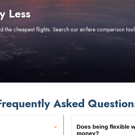
y Less
ind the cheapest flights. Search our airfare comparison too
Frequently Asked Question
Does being flexible w
money?