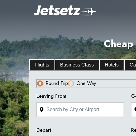
Cheap 
Flights
Business Class
Hotels
Ca
Round Trip
One Way
Leaving From
G
Depart
Re