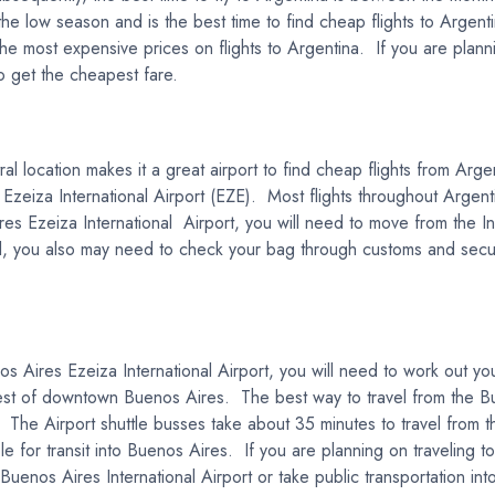
e low season and is the best time to find cheap flights to Argenti
e most expensive prices on flights to Argentina. If you are planni
to get the cheapest fare.
al location makes it a great airport to find cheap flights from Arge
 Ezeiza International Airport (EZE). Most flights throughout Argen
es Ezeiza International Airport, you will need to move from the In
 you also may need to check your bag through customs and securit
nos Aires Ezeiza International Airport, you will need to work out 
west of downtown Buenos Aires. The best way to travel from the Bu
. The Airport shuttle busses take about 35 minutes to travel from t
le for transit into Buenos Aires. If you are planning on traveling to
 Buenos Aires International Airport or take public transportation int