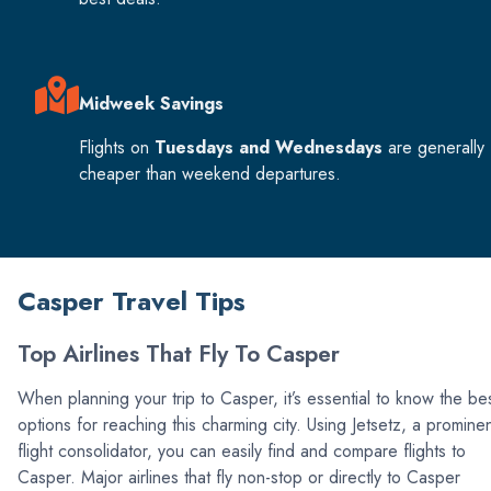
Midweek Savings
Flights on
Tuesdays and Wednesdays
are generally
cheaper than weekend departures.
Casper Travel Tips
Top Airlines That Fly To Casper
When planning your trip to Casper, it’s essential to know the be
options for reaching this charming city. Using Jetsetz, a promine
flight consolidator, you can easily find and compare flights to
Casper. Major airlines that fly non-stop or directly to Casper