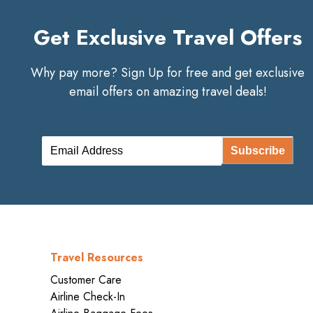
Get Exclusive Travel Offers
Why pay more? Sign Up for free and get exclusive
email offers on amazing travel deals!
Subscribe
Travel Resources
Customer Care
Airline Check-In