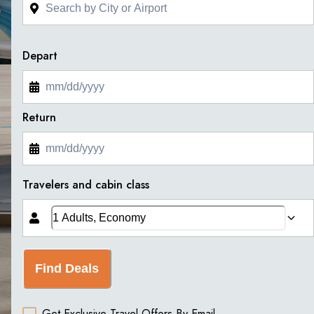
Depart
Return
Travelers and cabin class
Find Deals
Get Exclusive Travel Offers By Email