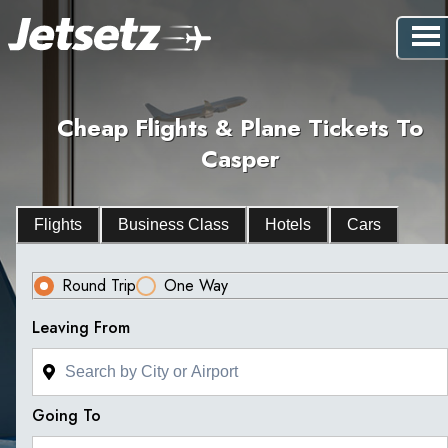
Cheap Flights & Plane Tickets To
Casper
Flights
Business Class
Hotels
Cars
Round Trip
One Way
Leaving From
Going To