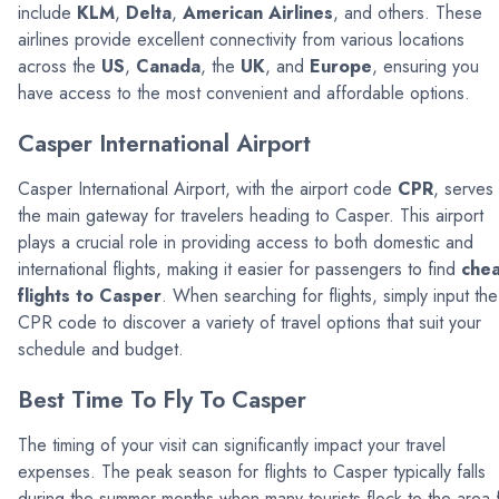
include
KLM
,
Delta
,
American Airlines
, and others. These
airlines provide excellent connectivity from various locations
across the
US
,
Canada
, the
UK
, and
Europe
, ensuring you
have access to the most convenient and affordable options.
Casper International Airport
Casper International Airport, with the airport code
CPR
, serves
the main gateway for travelers heading to Casper. This airport
plays a crucial role in providing access to both domestic and
international flights, making it easier for passengers to find
che
flights to Casper
. When searching for flights, simply input the
CPR code to discover a variety of travel options that suit your
schedule and budget.
Best Time To Fly To Casper
The timing of your visit can significantly impact your travel
expenses. The peak season for flights to Casper typically falls
during the summer months when many tourists flock to the area 