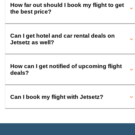
How far out should I book my flight to get
the best price?
Can I get hotel and car rental deals on
Jetsetz as well?
How can I get notified of upcoming flight
deals?
Can I book my flight with Jetsetz?