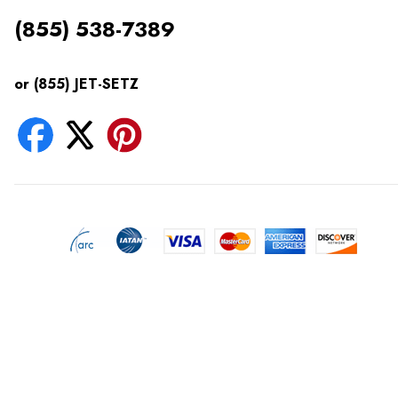
(855) 538-7389
or (855) JET-SETZ