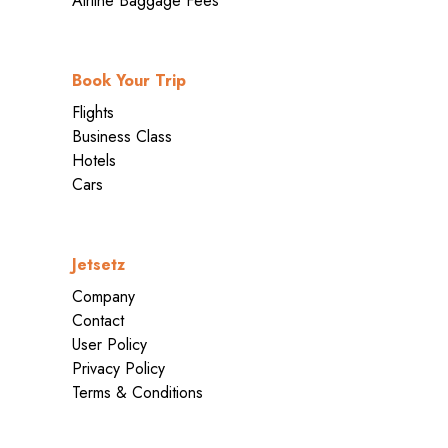
Airline Baggage Fees
Book Your Trip
Flights
Business Class
Hotels
Cars
Jetsetz
Company
Contact
User Policy
Privacy Policy
Terms & Conditions