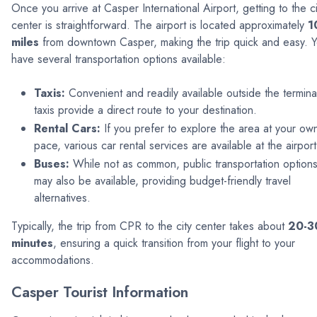
Once you arrive at Casper International Airport, getting to the ci
center is straightforward. The airport is located approximately
1
miles
from downtown Casper, making the trip quick and easy. 
have several transportation options available:
Taxis:
Convenient and readily available outside the termina
taxis provide a direct route to your destination.
Rental Cars:
If you prefer to explore the area at your ow
pace, various car rental services are available at the airport
Buses:
While not as common, public transportation option
may also be available, providing budget-friendly travel
alternatives.
Typically, the trip from CPR to the city center takes about
20-3
minutes
, ensuring a quick transition from your flight to your
accommodations.
Casper Tourist Information