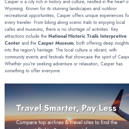
Casper is a city rich in history and culture, nestled in the heart o
Wyoming. Known for its stunning landscapes and outdoor
recreational opportunities, Casper offers unique experiences fo
every traveler. From biking along scenic trails to enjoying local
cafes and museums, there is no shortage of activities. Key
attractions include the
National Historic Trails Interpretive
Center
and the
Casper Museum
, both offering deep insights
into the region's heritage. The local culture is vibrant, with
community events and festivals that showcase the spirit of Casp
Whether you're seeking adventure or relaxation, Casper has
something to offer everyone.
Travel Smarter, Pay Less
Compare top airlines & travel sites to find the