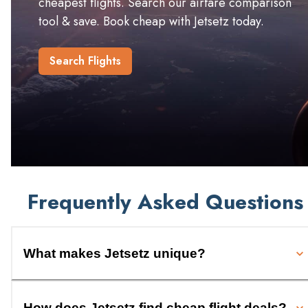
cheapest flights. Search our airfare comparison
tool & save. Book cheap with Jetsetz today.
Search Flights
Frequently Asked Questions
What makes Jetsetz unique?
How does Jetsetz find cheap flight deals?