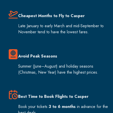
Cheapest Months to Fly to Casper
Late January to early March and mid-September to
November tend to have the lowest fares.
Avoid Peak Seasons
Summer (June–August) and holiday seasons
(Christmas, New Year) have the highest prices.
Best Time to Book Flights to Casper
Book your tickets
3 to 6 months
in advance for the
best deals.