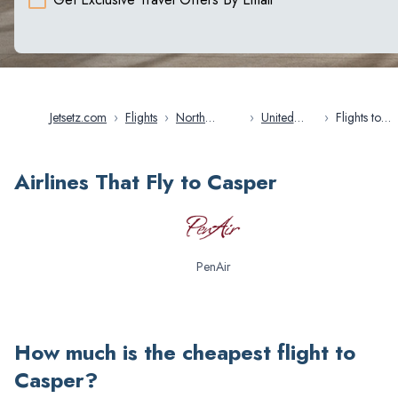
Jetsetz.com
›
Flights
›
North
›
United
›
Flights to
America
States
Casper
Airlines That Fly to Casper
PenAir
How much is the cheapest flight to
Casper
?