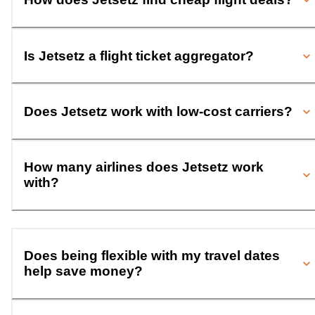
Is Jetsetz a flight ticket aggregator?
Does Jetsetz work with low-cost carriers?
How many airlines does Jetsetz work
with?
Does being flexible with my travel dates
help save money?