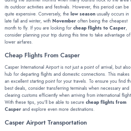
its outdoor activities and festivals. However, this period can be
quite expensive. Conversely, the
low season
usually occurs in
late fall and winter, with
November
often being the cheapest
month to fly. If you are looking for
cheap flights to Casper
,
consider planning your trip during this time to take advantage of
lower airfares.
Cheap Flights From Casper
Casper International Airport is not just a point of arrival, but also
hub for departing flights and domestic connections. This makes 
an excellent starting point for your travels. To ensure you find t
best deals, consider transferring terminals when necessary and
clearing customs efficiently when arriving from international flight
With these tips, you'll be able to secure
cheap flights from
Casper
and explore even more destinations.
Casper Airport Transportation