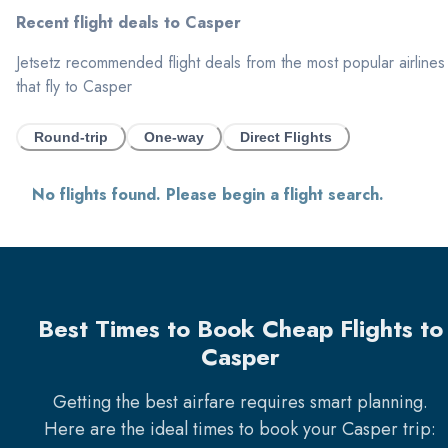
Recent flight deals to
Casper
Jetsetz recommended flight deals from the most popular airlines
that fly to
Casper
Round-trip
One-way
Direct Flights
No flights found. Please begin a flight search.
Best Times to Book Cheap Flights to
Casper
Getting the best airfare requires smart planning.
Here are the ideal times to book your
Casper
trip: