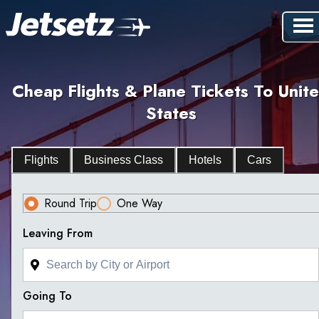
Cheap Flights & Plane Tickets To Unit
States
Flights
Business Class
Hotels
Cars
Round Trip
One Way
Leaving From
Going To