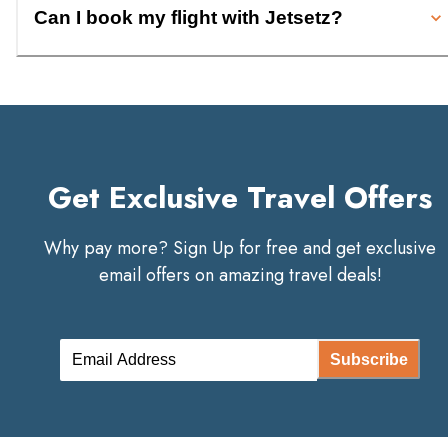
Can I book my flight with Jetsetz?
Get Exclusive Travel Offers
Why pay more? Sign Up for free and get exclusive
email offers on amazing travel deals!
Subscribe