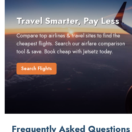
Travel Smarter, Pay Less
Compare top airlines & travel sites to find the
cheapest flights. Search our airfare comparison
tool & save. Book cheap with Jetsetz today.
Search Flights
Frequently Asked Questions