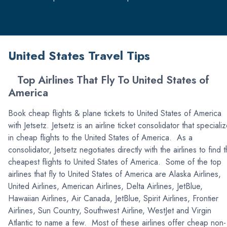
United States Travel Tips
Top Airlines That Fly To United States of
America
Book cheap flights & plane tickets to United States of America
with Jetsetz. Jetsetz is an airline ticket consolidator that speciali
in cheap flights to the United States of America. As a
consolidator, Jetsetz negotiates directly with the airlines to find 
cheapest flights to United States of America. Some of the top
airlines that fly to United States of America are Alaska Airlines,
United Airlines, American Airlines, Delta Airlines, JetBlue,
Hawaiian Airlines, Air Canada, JetBlue, Spirit Airlines, Frontier
Airlines, Sun Country, Southwest Airline, WestJet and Virgin
Atlantic to name a few. Most of these airlines offer cheap non-