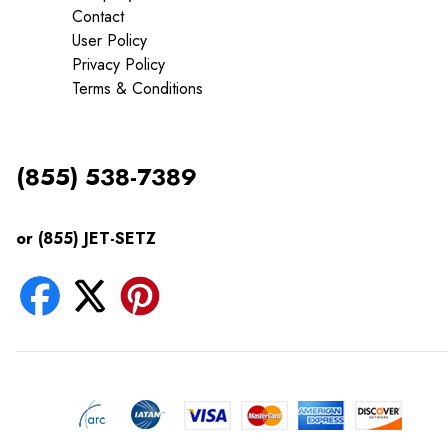
Contact
User Policy
Privacy Policy
Terms & Conditions
(855) 538-7389
or (855) JET-SETZ