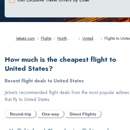
Jetsetz.com
›
Flights
›
North
›
United
›
Flights to United
America
States
States
How much is the cheapest flight to
United States
?
Recent flight deals to
United States
Jetsetz recommended flight deals from the most popular airlines
that fly to
United States
Round-trip
One-way
Direct Flights