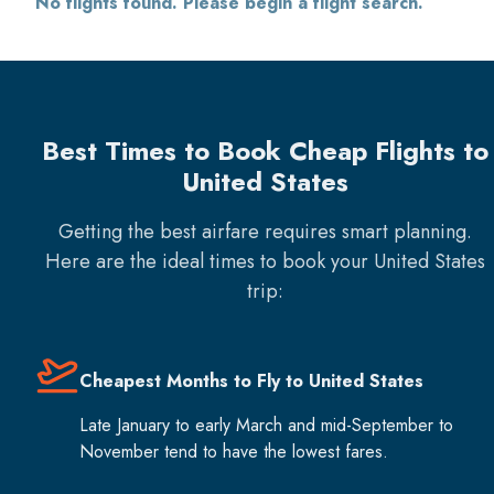
No flights found. Please begin a flight search.
Best Times to Book Cheap Flights to
United States
Getting the best airfare requires smart planning.
Here are the ideal times to book your
United States
trip:
Cheapest Months to Fly to United States
Late January to early March and mid-September to
November tend to have the lowest fares.