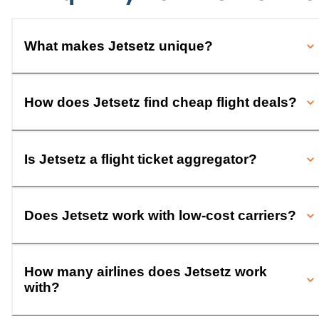
What makes Jetsetz unique?
How does Jetsetz find cheap flight deals?
Is Jetsetz a flight ticket aggregator?
Does Jetsetz work with low-cost carriers?
How many airlines does Jetsetz work
with?