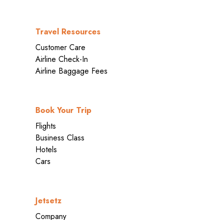
Travel Resources
Customer Care
Airline Check-In
Airline Baggage Fees
Book Your Trip
Flights
Business Class
Hotels
Cars
Jetsetz
Company