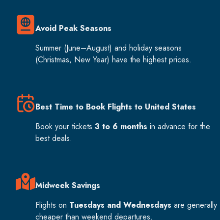
Avoid Peak Seasons
Summer (June–August) and holiday seasons
(Christmas, New Year) have the highest prices.
Best Time to Book Flights to United States
Book your tickets
3 to 6 months
in advance for the
best deals.
Midweek Savings
Flights on
Tuesdays and Wednesdays
are generally
cheaper than weekend departures.