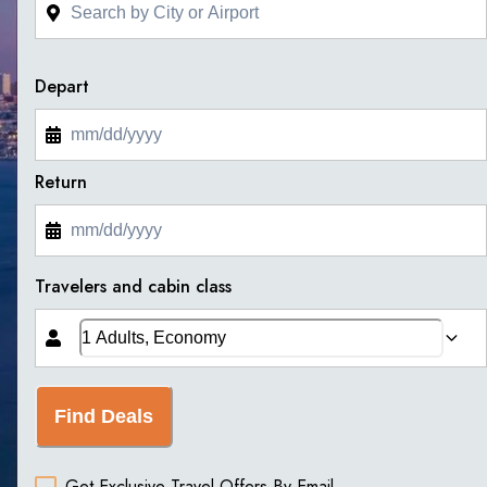
Depart
Return
Travelers and cabin class
Find Deals
Get Exclusive Travel Offers By Email