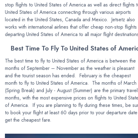
stop flights to United States of America as well as direct flights 
United States of America connecting through various airports
located in the United States, Canada and Mexico. Jetsetz also
works with international airlines that offer cheap non-stop flights
departing United States of America to all major flight destination
Best Time To Fly To United States of Ameri
The best time to fly to United States of America is between the
months of September – November as the weather is pleasant
and the tourist season has ended. February is the cheapest
month to fly to United States of America. The months of March
(Spring Break) and July - August (Summer) are the primary travel
months, with the most expensive prices on flights to United Stat
of America. If you are planning to fly during these times, be su
to book your flight at least 60 days prior to your departure date
get the cheapest fare.