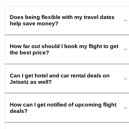
Does being flexible with my travel dates
help save money?
How far out should I book my flight to get
the best price?
Can I get hotel and car rental deals on
Jetsetz as well?
How can I get notified of upcoming flight
deals?