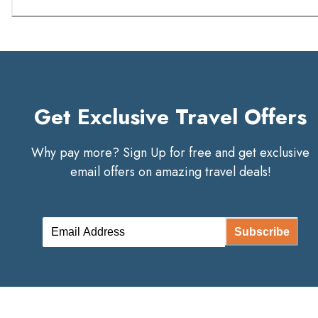
Get Exclusive Travel Offers
Why pay more? Sign Up for free and get exclusive
email offers on amazing travel deals!
Subscribe