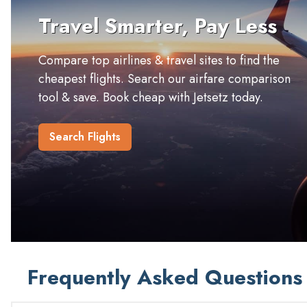
Travel Smarter, Pay Less
Compare top airlines & travel sites to find the
cheapest flights. Search our airfare comparison
tool & save. Book cheap with Jetsetz today.
Search Flights
Frequently Asked Questions