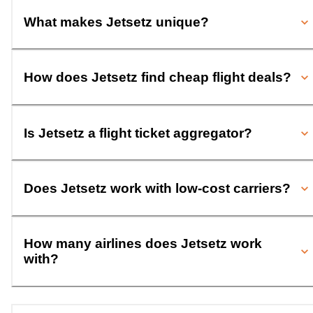
What makes Jetsetz unique?
How does Jetsetz find cheap flight deals?
Is Jetsetz a flight ticket aggregator?
Does Jetsetz work with low-cost carriers?
How many airlines does Jetsetz work
with?