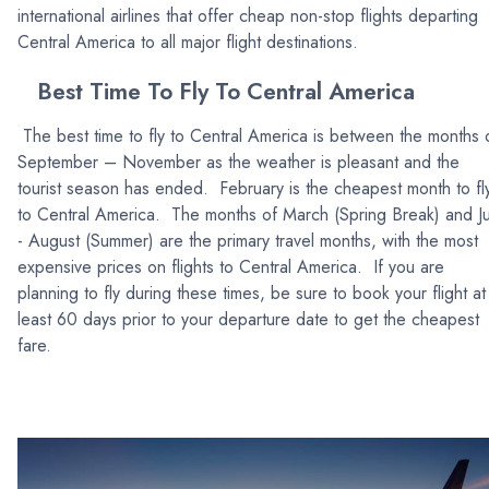
international airlines that offer cheap non-stop flights departing
Central America to all major flight destinations.
Best Time To Fly To Central America
The best time to fly to Central America is between the months 
September – November as the weather is pleasant and the
tourist season has ended. February is the cheapest month to fl
to Central America. The months of March (Spring Break) and Ju
- August (Summer) are the primary travel months, with the most
expensive prices on flights to Central America. If you are
planning to fly during these times, be sure to book your flight at
least 60 days prior to your departure date to get the cheapest
fare.