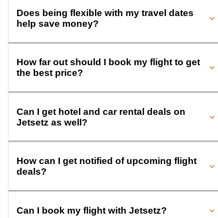
Does being flexible with my travel dates
help save money?
How far out should I book my flight to get
the best price?
Can I get hotel and car rental deals on
Jetsetz as well?
How can I get notified of upcoming flight
deals?
Can I book my flight with Jetsetz?