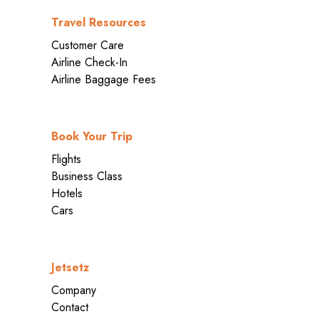
Travel Resources
Customer Care
Airline Check-In
Airline Baggage Fees
Book Your Trip
Flights
Business Class
Hotels
Cars
Jetsetz
Company
Contact