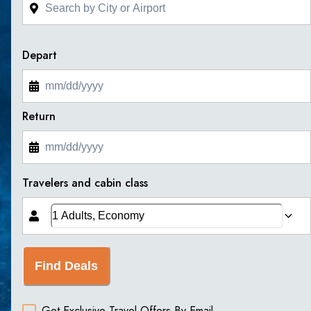
Depart
Return
Travelers and cabin class
Find Deals
Get Exclusive Travel Offers By Email