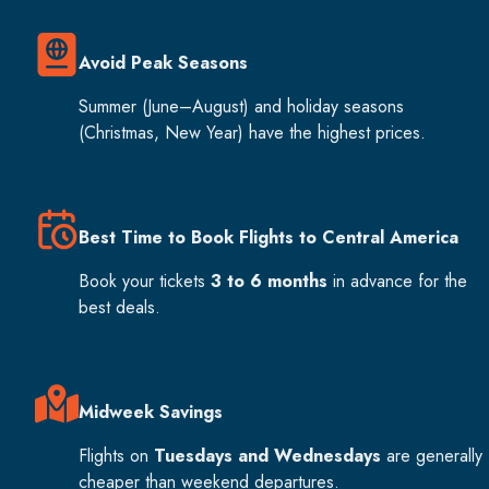
Avoid Peak Seasons
Summer (June–August) and holiday seasons
(Christmas, New Year) have the highest prices.
Best Time to Book Flights to Central America
Book your tickets
3 to 6 months
in advance for the
best deals.
Midweek Savings
Flights on
Tuesdays and Wednesdays
are generally
cheaper than weekend departures.