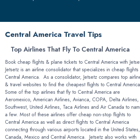
Central America Travel Tips
Top Airlines That Fly To Central America
Book cheap flights & plane tickets to Central America with Jetse
Jetsetz is an airline consolidator that specializes in cheap flights
Central America. As a consolidator, Jetsetz compares top airlin
& travel websites to find the cheapest flights to Central Americ
Some of the top airlines that fly to Central America are
Aeromexico, American Airlines, Avianca, COPA, Delta Airlines,
Southwest, United Airlines, Taca Airlines and Air Canada to na
a few. Most of these airlines offer cheap non-stop flights to
Central America as well as direct flights to Central America
connecting through various airports located in the United States,
Canada, Mexico and Central America. Jetsetz also works with