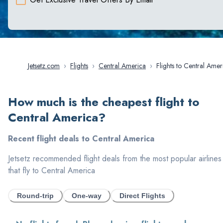
Jetsetz.com
›
Flights
›
Central America
›
Flights to Central Am
How much is the cheapest flight to
Central America
?
Recent flight deals to
Central America
Jetsetz recommended flight deals from the most popular airlines
that fly to
Central America
Round-trip
One-way
Direct Flights