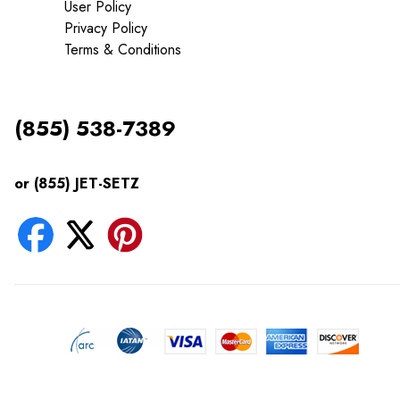
User Policy
Privacy Policy
Terms & Conditions
(855) 538-7389
or (855) JET-SETZ