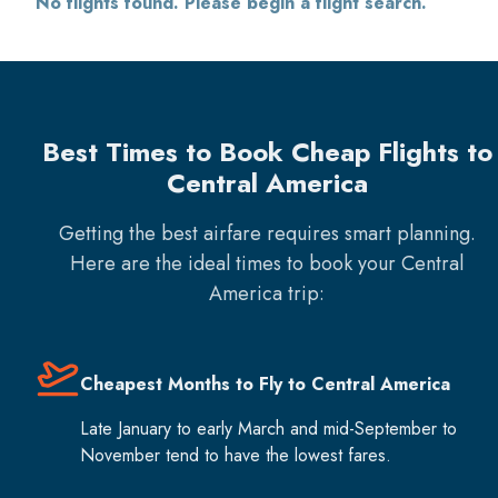
No flights found. Please begin a flight search.
Best Times to Book Cheap Flights to
Central America
Getting the best airfare requires smart planning.
Here are the ideal times to book your
Central
America
trip:
Cheapest Months to Fly to Central America
Late January to early March and mid-September to
November tend to have the lowest fares.