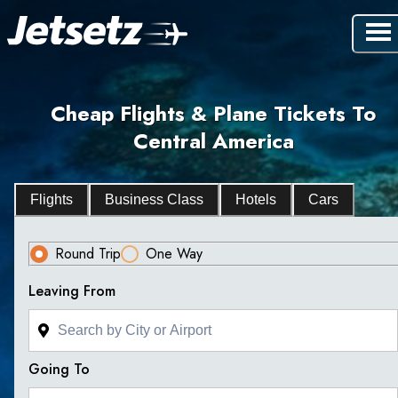
Cheap Flights & Plane Tickets To
Central America
Flights
Business Class
Hotels
Cars
Round Trip
One Way
Leaving From
Going To