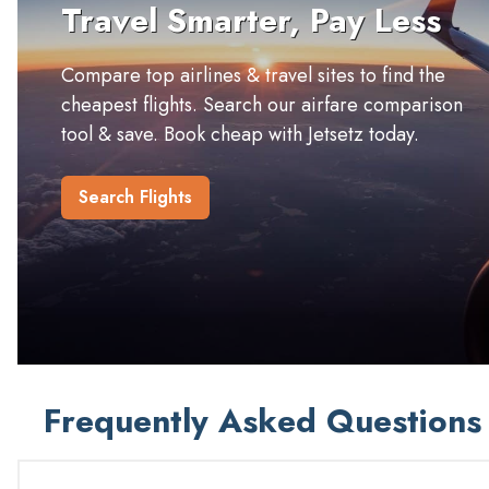
Travel Smarter, Pay Less
Compare top airlines & travel sites to find the
cheapest flights. Search our airfare comparison
tool & save. Book cheap with Jetsetz today.
Search Flights
Frequently Asked Questions