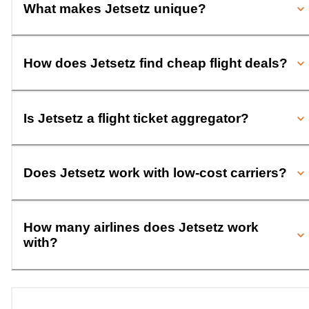
What makes Jetsetz unique?
How does Jetsetz find cheap flight deals?
Is Jetsetz a flight ticket aggregator?
Does Jetsetz work with low-cost carriers?
How many airlines does Jetsetz work
with?