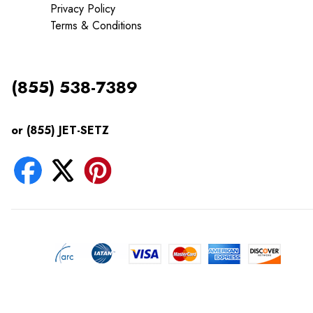
Privacy Policy
Terms & Conditions
(855) 538-7389
or (855) JET-SETZ