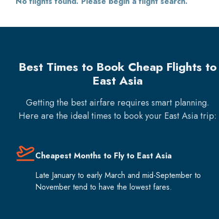
No flights found. Please begin a flight search.
Best Times to Book Cheap Flights to
East Asia
Getting the best airfare requires smart planning.
Here are the ideal times to book your
East Asia
trip:
Cheapest Months to Fly to East Asia
Late January to early March and mid-September to
November tend to have the lowest fares.