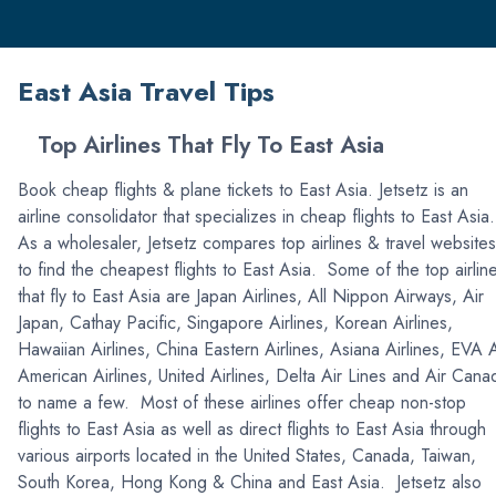
East Asia Travel Tips
Top Airlines That Fly To East Asia
Book cheap flights & plane tickets to East Asia. Jetsetz is an
airline consolidator that specializes in cheap flights to East Asia
As a wholesaler, Jetsetz compares top airlines & travel websites
to find the cheapest flights to East Asia. Some of the top airlin
that fly to East Asia are Japan Airlines, All Nippon Airways, Air
Japan, Cathay Pacific, Singapore Airlines, Korean Airlines,
Hawaiian Airlines, China Eastern Airlines, Asiana Airlines, EVA A
American Airlines, United Airlines, Delta Air Lines and Air Cana
to name a few. Most of these airlines offer cheap non-stop
flights to East Asia as well as direct flights to East Asia through
various airports located in the United States, Canada, Taiwan,
South Korea, Hong Kong & China and East Asia. Jetsetz also