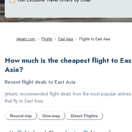
Jetsetz.com
›
Flights
›
East Asia
›
Flights to East Asia
How much is the cheapest flight to
Eas
Asia
?
Recent flight deals to
East Asia
Jetsetz recommended flight deals from the most popular airlines
that fly to
East Asia
Round-trip
One-way
Direct Flights