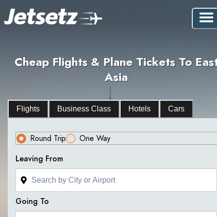
Cheap Flights & Plane Tickets To Eas
Asia
Flights
Business Class
Hotels
Cars
Round Trip
One Way
Leaving From
Going To