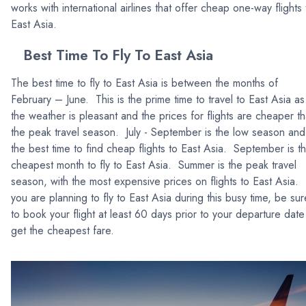
works with international airlines that offer cheap one-way flights 
East Asia.
Best Time To Fly To East Asia
The best time to fly to East Asia is between the months of
February – June. This is the prime time to travel to East Asia as
the weather is pleasant and the prices for flights are cheaper t
the peak travel season. July - September is the low season and
the best time to find cheap flights to East Asia. September is t
cheapest month to fly to East Asia. Summer is the peak travel
season, with the most expensive prices on flights to East Asia. 
you are planning to fly to East Asia during this busy time, be sur
to book your flight at least 60 days prior to your departure date
get the cheapest fare.