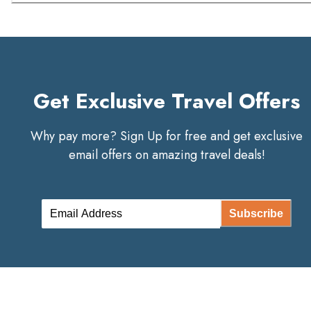
Get Exclusive Travel Offers
Why pay more? Sign Up for free and get exclusive
email offers on amazing travel deals!
Subscribe