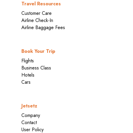
Travel Resources
Customer Care
Airline Check-In
Airline Baggage Fees
Book Your Trip
Flights
Business Class
Hotels
Cars
Jetsetz
Company
Contact
User Policy