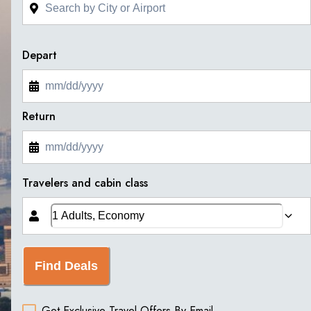
Depart
Return
Travelers and cabin class
Find Deals
Get Exclusive Travel Offers By Email