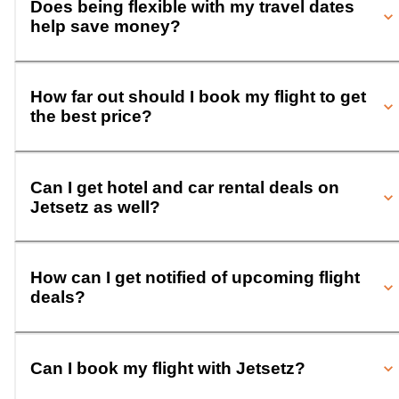
Does being flexible with my travel dates
help save money?
How far out should I book my flight to get
the best price?
Can I get hotel and car rental deals on
Jetsetz as well?
How can I get notified of upcoming flight
deals?
Can I book my flight with Jetsetz?