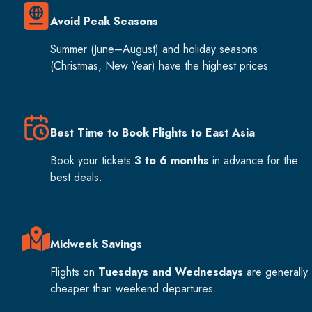
Avoid Peak Seasons
Summer (June–August) and holiday seasons
(Christmas, New Year) have the highest prices.
Best Time to Book Flights to East Asia
Book your tickets
3 to 6 months
in advance for the
best deals.
Midweek Savings
Flights on
Tuesdays and Wednesdays
are generally
cheaper than weekend departures.