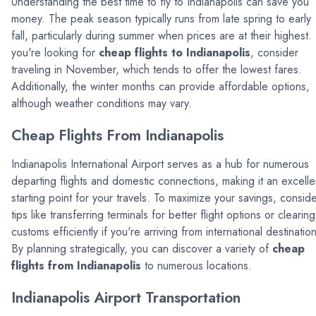
Understanding the best time to fly to Indianapolis can save you
money. The peak season typically runs from late spring to early
fall, particularly during summer when prices are at their highest. 
you're looking for
cheap flights to Indianapolis
, consider
traveling in November, which tends to offer the lowest fares.
Additionally, the winter months can provide affordable options,
although weather conditions may vary.
Cheap Flights From Indianapolis
Indianapolis International Airport serves as a hub for numerous
departing flights and domestic connections, making it an excelle
starting point for your travels. To maximize your savings, consid
tips like transferring terminals for better flight options or clearing
customs efficiently if you're arriving from international destinatio
By planning strategically, you can discover a variety of
cheap
flights from Indianapolis
to numerous locations.
Indianapolis Airport Transportation