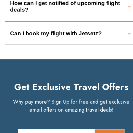
How can I get notified of upcoming flight
deals?
Can I book my flight with Jetsetz?
Get Exclusive Travel Offers
Why pay more? Sign Up for free and get exclusive
email offers on amazing travel deals!