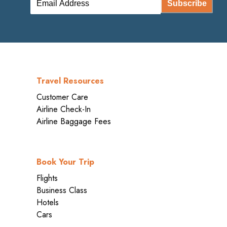
Subscribe
Travel Resources
Customer Care
Airline Check-In
Airline Baggage Fees
Book Your Trip
Flights
Business Class
Hotels
Cars