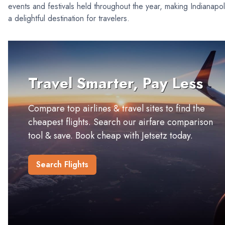
events and festivals held throughout the year, making Indianapol
a delightful destination for travelers.
Travel Smarter, Pay Less
Compare top airlines & travel sites to find the
cheapest flights. Search our airfare comparison
tool & save. Book cheap with Jetsetz today.
Search Flights