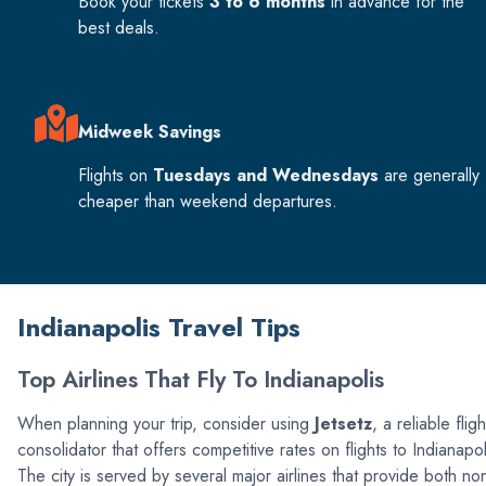
Book your tickets
3 to 6 months
in advance for the
best deals.
Midweek Savings
Flights on
Tuesdays and Wednesdays
are generally
cheaper than weekend departures.
Indianapolis Travel Tips
Top Airlines That Fly To Indianapolis
When planning your trip, consider using
Jetsetz
, a reliable fligh
consolidator that offers competitive rates on flights to Indianapol
The city is served by several major airlines that provide both no