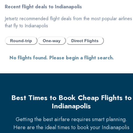
Recent flight deals to
Indianapolis
Jetsetz recommended flight deals from the most popular airlines
that fly to
Indianapolis
Round-trip
One-way
Direct Flights
No flights found. Please begin a flight search.
Best Times to Book Cheap Flights to
Indianapolis
Getting the best airfare requires smart planning.
Here are the ideal times to book your
Indianapolis