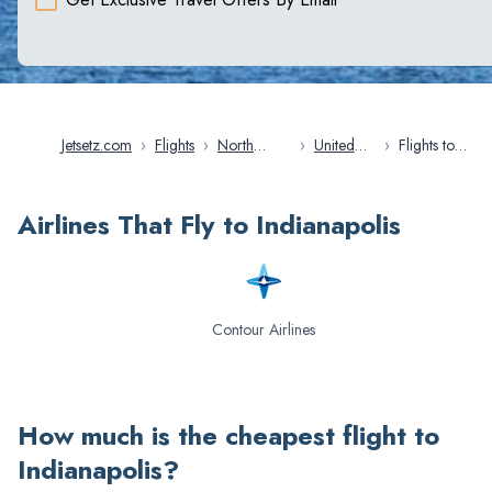
Jetsetz.com
›
Flights
›
North
›
United
›
Flights to
America
States
Indianapolis
Airlines That Fly to Indianapolis
Contour Airlines
How much is the cheapest flight to
Indianapolis
?