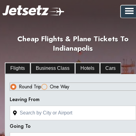
Cheap Flights & Plane Tickets To
Indianapolis
Flights
Business Class
Hotels
Cars
Round Trip
One Way
Leaving From
Going To