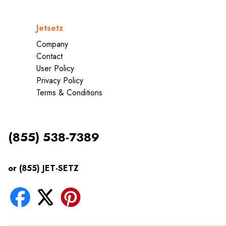
Jetsetz
Company
Contact
User Policy
Privacy Policy
Terms & Conditions
(855) 538-7389
or (855) JET-SETZ