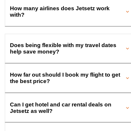
How many airlines does Jetsetz work
with?
Does being flexible with my travel dates
help save money?
How far out should I book my flight to get
the best price?
Can I get hotel and car rental deals on
Jetsetz as well?