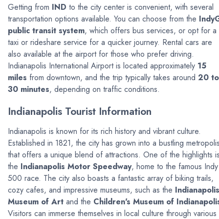
Getting from
IND
to the city center is convenient, with several
transportation options available. You can choose from the
Indy
public transit system
, which offers bus services, or opt for a
taxi or rideshare service for a quicker journey. Rental cars are
also available at the airport for those who prefer driving.
Indianapolis International Airport is located approximately
15
miles
from downtown, and the trip typically takes around
20 to
30 minutes
, depending on traffic conditions.
Indianapolis Tourist Information
Indianapolis is known for its rich history and vibrant culture.
Established in 1821, the city has grown into a bustling metropoli
that offers a unique blend of attractions. One of the highlights i
the
Indianapolis Motor Speedway
, home to the famous Indy
500 race. The city also boasts a fantastic array of biking trails,
cozy cafes, and impressive museums, such as the
Indianapoli
Museum of Art
and the
Children's Museum of Indianapoli
Visitors can immerse themselves in local culture through various