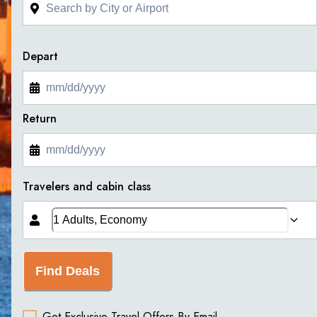
Depart
Return
Travelers and cabin class
Find Deals
Get Exclusive Travel Offers By Email