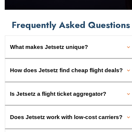
Frequently Asked Questions
What makes Jetsetz unique?
How does Jetsetz find cheap flight deals?
Is Jetsetz a flight ticket aggregator?
Does Jetsetz work with low-cost carriers?