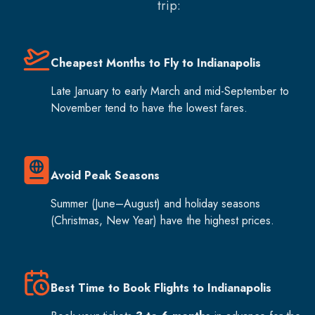
trip:
Cheapest Months to Fly to Indianapolis
Late January to early March and mid-September to
November tend to have the lowest fares.
Avoid Peak Seasons
Summer (June–August) and holiday seasons
(Christmas, New Year) have the highest prices.
Best Time to Book Flights to Indianapolis