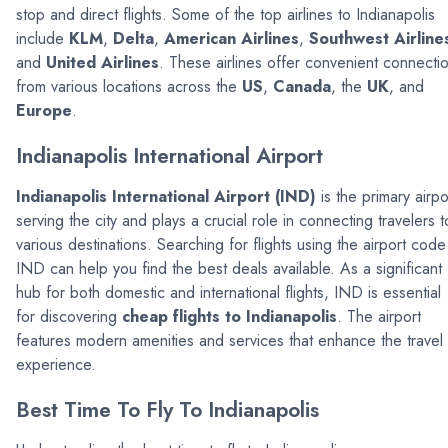
stop and direct flights. Some of the top airlines to Indianapolis
include
KLM
,
Delta
,
American Airlines
,
Southwest Airline
and
United Airlines
. These airlines offer convenient connecti
from various locations across the
US
,
Canada
, the
UK
, and
Europe
.
Indianapolis International Airport
Indianapolis International Airport (IND)
is the primary airpo
serving the city and plays a crucial role in connecting travelers t
various destinations. Searching for flights using the airport code
IND can help you find the best deals available. As a significant
hub for both domestic and international flights, IND is essential
for discovering
cheap flights to Indianapolis
. The airport
features modern amenities and services that enhance the travel
experience.
Best Time To Fly To Indianapolis