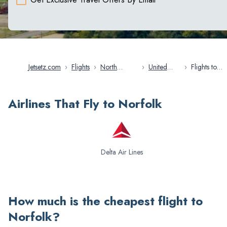
Jetsetz.com
›
Flights
›
North
›
United
›
Flights to
America
States
Norfolk
Airlines That Fly to Norfolk
Delta Air Lines
How much is the cheapest flight to
Norfolk
?