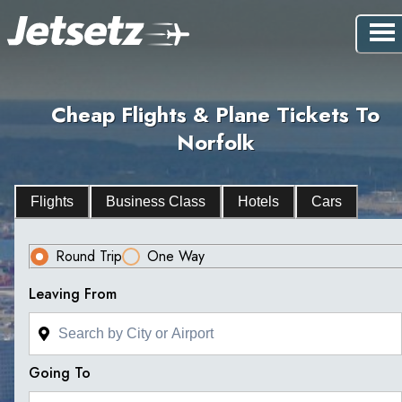
Cheap Flights & Plane Tickets To
Norfolk
Flights
Business Class
Hotels
Cars
Round Trip
One Way
Leaving From
Going To