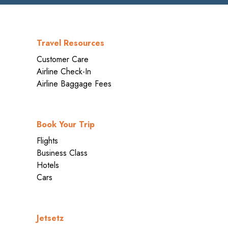
Travel Resources
Customer Care
Airline Check-In
Airline Baggage Fees
Book Your Trip
Flights
Business Class
Hotels
Cars
Jetsetz