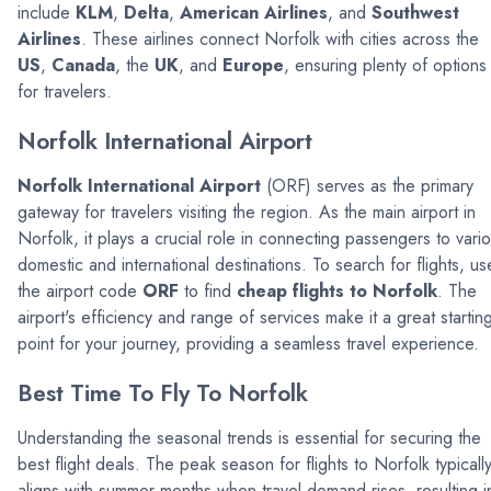
include
KLM
,
Delta
,
American Airlines
, and
Southwest
Airlines
. These airlines connect Norfolk with cities across the
US
,
Canada
, the
UK
, and
Europe
, ensuring plenty of options
for travelers.
Norfolk International Airport
Norfolk International Airport
(ORF) serves as the primary
gateway for travelers visiting the region. As the main airport in
Norfolk, it plays a crucial role in connecting passengers to vari
domestic and international destinations. To search for flights, us
the airport code
ORF
to find
cheap flights to Norfolk
. The
airport's efficiency and range of services make it a great startin
point for your journey, providing a seamless travel experience.
Best Time To Fly To Norfolk
Understanding the seasonal trends is essential for securing the
best flight deals. The peak season for flights to Norfolk typicall
aligns with summer months when travel demand rises, resulting i