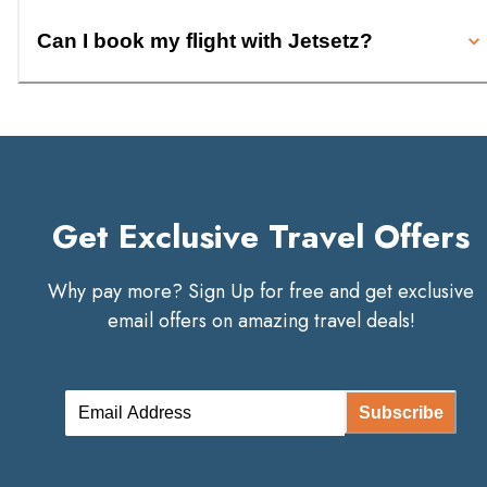
Can I book my flight with Jetsetz?
Get Exclusive Travel Offers
Why pay more? Sign Up for free and get exclusive
email offers on amazing travel deals!
Subscribe