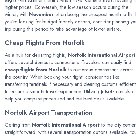
higher prices. Conversely, the low season occurs during the
winter, with
November
often being the cheapest month to fly. I
you're looking for budget-friendly options, consider planning yo
trip during this period to take advantage of lower airfare.
Cheap Flights From Norfolk
As a hub for departing flights,
Norfolk International Airport
offers several domestic connections. Travelers can easily find
cheap flights from Norfolk
to numerous destinations across
the country. When booking your flight, consider tips like
transferring terminals if necessary and clearing customs efficient
to ensure a smooth travel experience. Utilizing Jetsetz can also
help you compare prices and find the best deals available.
Norfolk Airport Transportation
Getting from
Norfolk International Airport
to the city center
straightforward, with several transportation options available. Yo