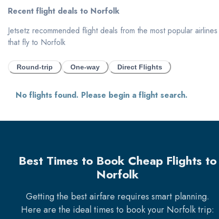
Recent flight deals to
Norfolk
Jetsetz recommended flight deals from the most popular airlines
that fly to
Norfolk
Round-trip
One-way
Direct Flights
No flights found. Please begin a flight search.
Best Times to Book Cheap Flights to
Norfolk
Getting the best airfare requires smart planning.
Here are the ideal times to book your
Norfolk
trip: