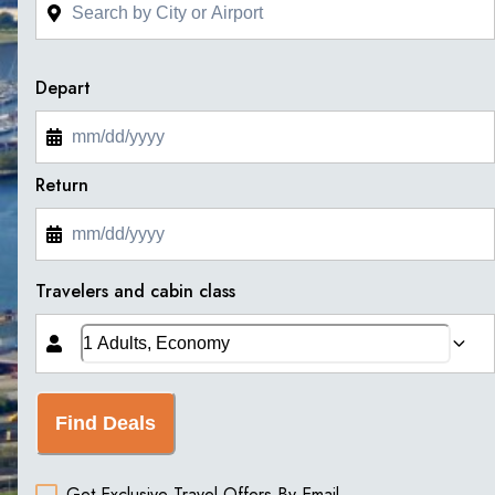
Depart
Return
Travelers and cabin class
Find Deals
Get Exclusive Travel Offers By Email