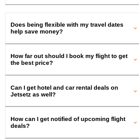
Does being flexible with my travel dates
help save money?
How far out should I book my flight to get
the best price?
Can I get hotel and car rental deals on
Jetsetz as well?
How can I get notified of upcoming flight
deals?