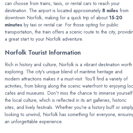
can choose from trains, taxis, or rental cars to reach your
destination. The airport is located approximately
8 miles
from
downtown Norfolk, making for a quick trip of about
15-20
minutes
by taxi or rental car. For those opting for public
transportation, the train offers a scenic route to the city, providi
a great start to your Norfolk adventure.
Norfolk Tourist Information
Rich in history and culture, Norfolk is a vibrant destination worth
exploring. The city's unique blend of maritime heritage and
modern attractions makes it a must-visit. You’ll find a variety of
activities, from biking along the scenic waterfront to enjoying loc
cafes and museums. Don't miss the chance to immerse yourself 
the local culture, which is reflected in its art galleries, historic
sites, and lively festivals. Whether you're a history buff or simpl
looking to unwind, Norfolk has something for everyone, ensurin
an unforgettable experience.