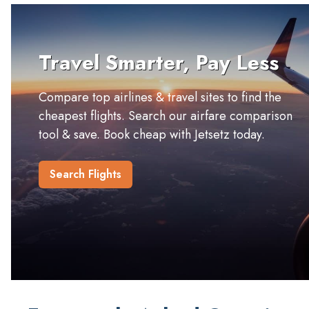
Travel Smarter, Pay Less
Compare top airlines & travel sites to find the
cheapest flights. Search our airfare comparison
tool & save. Book cheap with Jetsetz today.
Search Flights