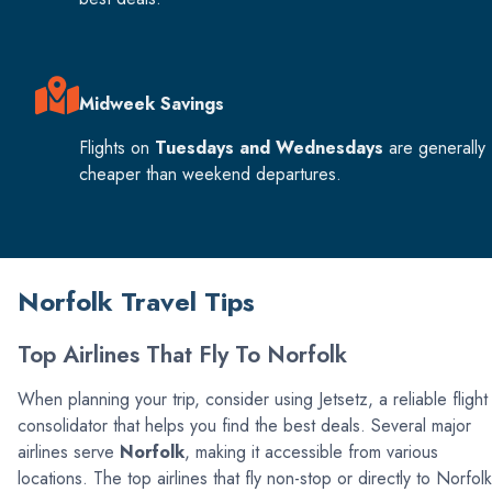
Midweek Savings
Flights on
Tuesdays and Wednesdays
are generally
cheaper than weekend departures.
Norfolk Travel Tips
Top Airlines That Fly To Norfolk
When planning your trip, consider using Jetsetz, a reliable flight
consolidator that helps you find the best deals. Several major
airlines serve
Norfolk
, making it accessible from various
locations. The top airlines that fly non-stop or directly to Norfolk