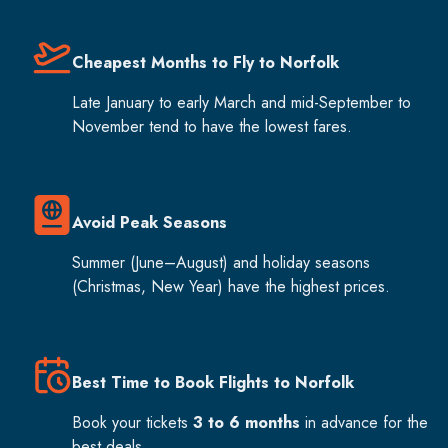
Cheapest Months to Fly to Norfolk
Late January to early March and mid-September to
November tend to have the lowest fares.
Avoid Peak Seasons
Summer (June–August) and holiday seasons
(Christmas, New Year) have the highest prices.
Best Time to Book Flights to Norfolk
Book your tickets
3 to 6 months
in advance for the
best deals.