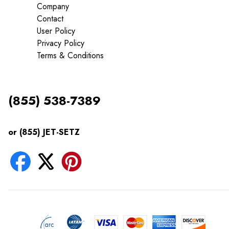
Company
Contact
User Policy
Privacy Policy
Terms & Conditions
(855) 538-7389
or (855) JET-SETZ