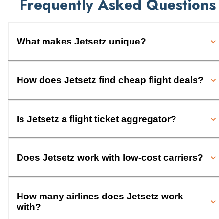
Frequently Asked Questions
What makes Jetsetz unique?
How does Jetsetz find cheap flight deals?
Is Jetsetz a flight ticket aggregator?
Does Jetsetz work with low-cost carriers?
How many airlines does Jetsetz work
with?