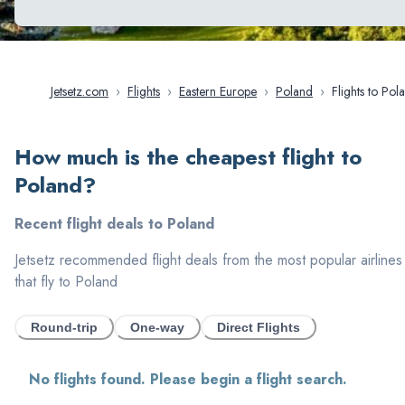
Jetsetz.com
›
Flights
›
Eastern Europe
›
Poland
›
Flights to
How much is the cheapest flight to
Poland
?
Recent flight deals to
Poland
Jetsetz recommended flight deals from the most popular airlines
that fly to
Poland
Round-trip
One-way
Direct Flights
No flights found. Please begin a flight search.