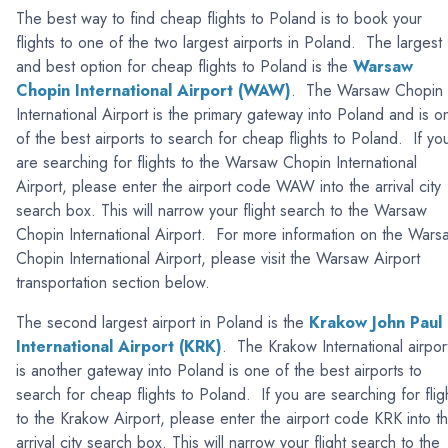
The best way to find cheap flights to Poland is to book your
flights to one of the two largest airports in Poland. The largest
and best option for cheap flights to Poland is the
Warsaw
Chopin International Airport (WAW)
. The Warsaw Chopin
International Airport is the primary gateway into Poland and is o
of the best airports to search for cheap flights to Poland. If yo
are searching for flights to the Warsaw Chopin International
Airport, please enter the airport code WAW into the arrival city
search box. This will narrow your flight search to the Warsaw
Chopin International Airport. For more information on the Wars
Chopin International Airport, please visit the Warsaw Airport
transportation section below.
The second largest airport in Poland is the
Krakow John Paul 
International Airport (KRK)
. The Krakow International airpor
is another gateway into Poland is one of the best airports to
search for cheap flights to Poland. If you are searching for flig
to the Krakow Airport, please enter the airport code KRK into t
arrival city search box. This will narrow your flight search to the