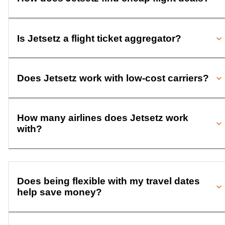
Is Jetsetz a flight ticket aggregator?
Does Jetsetz work with low-cost carriers?
How many airlines does Jetsetz work
with?
Does being flexible with my travel dates
help save money?