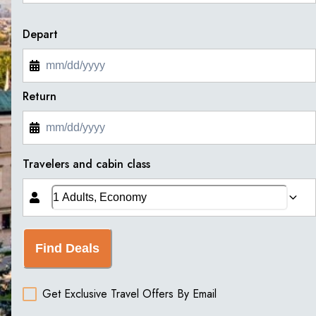
Depart
Return
Travelers and cabin class
Find Deals
Get Exclusive Travel Offers By Email