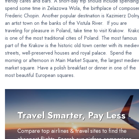
trendy cafes and bars. A short-day trip should include spending
spend some time in Zelazowa Wola, the birthplace of compose
Frederic Chopin. Another popular destination is Kazimierz Dolny
an artist town on the banks of the Vistula River. If you are
traveling for pleasure in Poland, take time to visit Krakow. Krak
is one of the most traditional cities of Poland. The most famous
part of the Krakow is the historic old town center with its mediev
streets, well-preserved houses and royal palace. Spend the
morning or afternoon in Main Market Square, the largest mediev
market square. Have a polish breakfast or dinner in one of the
most beautiful European squares.
Travel Smarter, Pay Less
Compare top airlines & travel sites to find the