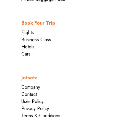
Book Your Trip
Flights
Business Class
Hotels
Cars
Jetsetz
Company
Contact
User Policy
Privacy Policy
Terms & Conditions