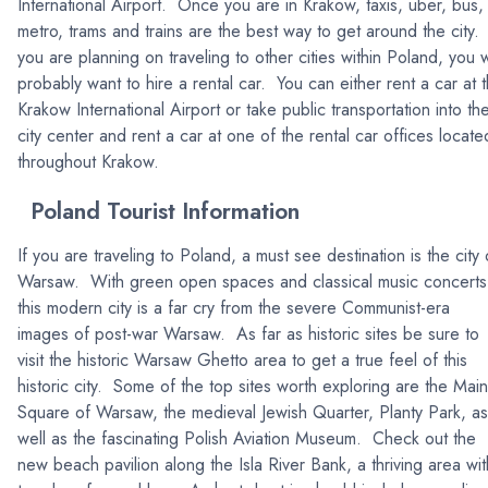
International Airport. Once you are in Krakow, taxis, uber, bus,
metro, trams and trains are the best way to get around the city. 
you are planning on traveling to other cities within Poland, you w
probably want to hire a rental car. You can either rent a car at 
Krakow International Airport or take public transportation into th
city center and rent a car at one of the rental car offices locate
throughout Krakow.
Poland Tourist Information
If you are traveling to Poland, a must see destination is the city 
Warsaw. With green open spaces and classical music concerts
this modern city is a far cry from the severe Communist-era
images of post-war Warsaw. As far as historic sites be sure to
visit the historic Warsaw Ghetto area to get a true feel of this
historic city. Some of the top sites worth exploring are the Main
Square of Warsaw, the medieval Jewish Quarter, Planty Park, as
well as the fascinating Polish Aviation Museum. Check out the
new beach pavilion along the Isla River Bank, a thriving area wit