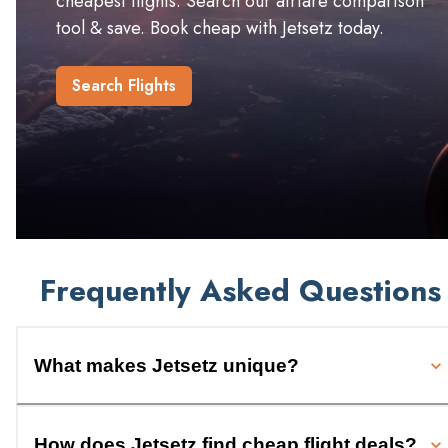
cheapest flights. Search our airfare comparison
tool & save. Book cheap with Jetsetz today.
Search Flights
Frequently Asked Questions
What makes Jetsetz unique?
How does Jetsetz find cheap flight deals?