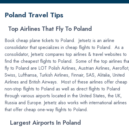
Poland Travel Tips
Top Airlines That Fly To Poland
Book cheap plane tickets to Poland. Jetsetz is an airline
consolidator that specializes in cheap flights to Poland. As a
consolidator, Jetsetz compares top airlines & travel websites to
find the cheapest flights to Poland. Some of the top airlines tha
fly to Poland are LOT Polish Airlines, Austrian Airlines, Aeroflot
Swiss, Lufthansa, Turkish Airlines, Finnair, SAS, Alitalia, United
Airlines and British Airways. Most of these airlines offer cheap
non-stop flights to Poland as well as direct flights to Poland
through various airports located in the United States, the UK,
Russia and Europe. Jetsetz also works with international airlines
that offer cheap one-way flights to Poland.
Largest Airports In Poland