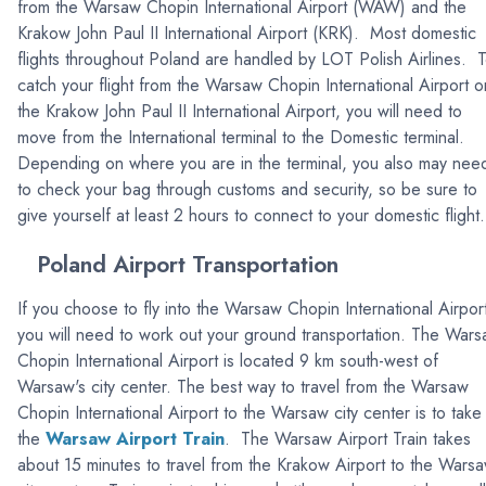
from the Warsaw Chopin International Airport (WAW) and the
Krakow John Paul II International Airport (KRK). Most domestic
flights throughout Poland are handled by LOT Polish Airlines. 
catch your flight from the Warsaw Chopin International Airport o
the Krakow John Paul II International Airport, you will need to
move from the International terminal to the Domestic terminal.
Depending on where you are in the terminal, you also may nee
to check your bag through customs and security, so be sure to
give yourself at least 2 hours to connect to your domestic flight.
Poland Airport Transportation
If you choose to fly into the Warsaw Chopin International Airpor
you will need to work out your ground transportation. The War
Chopin International Airport is located 9 km south-west of
Warsaw's city center. The best way to travel from the Warsaw
Chopin International Airport to the Warsaw city center is to take
the
Warsaw Airport Train
. The Warsaw Airport Train takes
about 15 minutes to travel from the Krakow Airport to the Wars