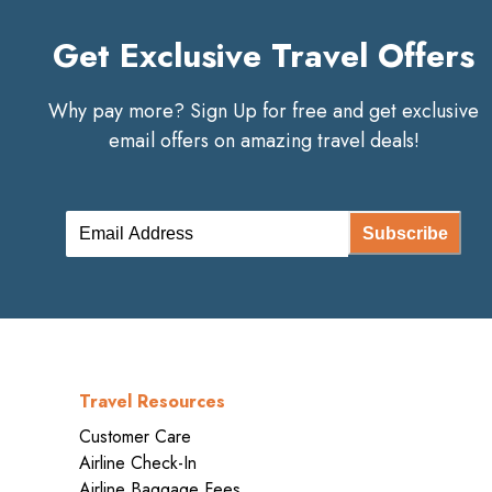
Get Exclusive Travel Offers
Why pay more? Sign Up for free and get exclusive
email offers on amazing travel deals!
Subscribe
Travel Resources
Customer Care
Airline Check-In
Airline Baggage Fees