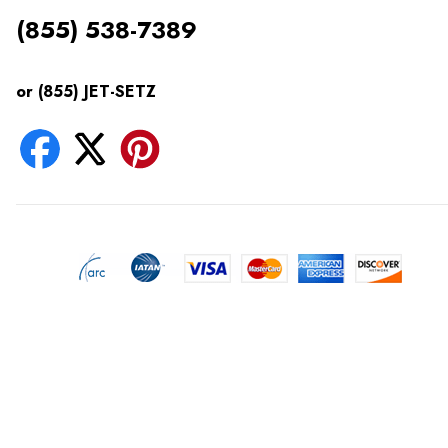
(855) 538-7389
or (855) JET-SETZ