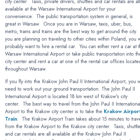
city center. Taxis, private drivers, shuttles and car rentals are all
available at the Warsaw International Airport for your
convenience. The public transportation system in general, is
great in Warsaw. Once you are in Warsaw, taxis, uber, bus,
metro, trams and trains are the best way to get around the city. 
you are planning on traveling to other cities within Poland, you w
probably want to hire a rental car. You can either rent a car at 
Warsaw International Airport or take public transportation into th
city center and rent a car at one of the rental car offices locate
throughout Warsaw.
If you fly into the Krakow John Paul II International Airport, you wi
need to work out your ground transportation. The John Paul II
International Airport is located 18 km west of Krakow's city
center. The best way to travel from the John Paul II Internationa
Airport to the Krakow city center is to take the
Krakow Airpor
Train
. The Krakow Airport Train takes about 15 minutes to trav
from the Krakow Airport to the Krakow city center. Taxis, shuttl
and car rentals are all available at the Krakow John Paul II