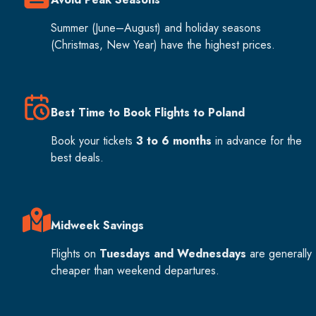
Summer (June–August) and holiday seasons
(Christmas, New Year) have the highest prices.
Best Time to Book Flights to Poland
Book your tickets
3 to 6 months
in advance for the
best deals.
Midweek Savings
Flights on
Tuesdays and Wednesdays
are generally
cheaper than weekend departures.