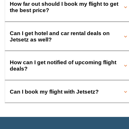
How far out should I book my flight to get
the best price?
Can I get hotel and car rental deals on
Jetsetz as well?
How can I get notified of upcoming flight
deals?
Can I book my flight with Jetsetz?