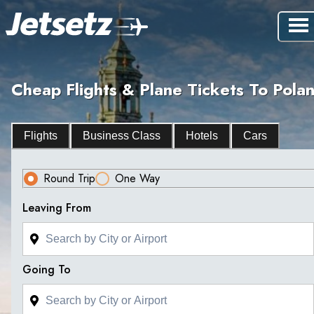
Cheap Flights & Plane Tickets To Pola
Flights
Business Class
Hotels
Cars
Round Trip
One Way
Leaving From
Going To