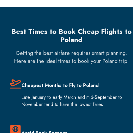
Best Times to Book Cheap Flights to
Poland
Getting the best airfare requires smart planning.
Here are the ideal times to book your
Poland
trip:
Cheapest Months to Fly to Poland
Late January to early March and mid-September to
November tend to have the lowest fares.
Avoid Peak Seasons