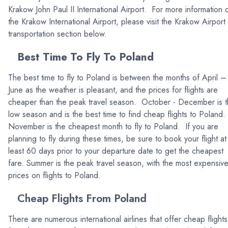
Krakow John Paul II International Airport. For more information 
the Krakow International Airport, please visit the Krakow Airport
transportation section below.
Best Time To Fly To Poland
The best time to fly to Poland is between the months of April –
June as the weather is pleasant, and the prices for flights are
cheaper than the peak travel season. October - December is 
low season and is the best time to find cheap flights to Poland.
November is the cheapest month to fly to Poland. If you are
planning to fly during these times, be sure to book your flight at
least 60 days prior to your departure date to get the cheapest
fare. Summer is the peak travel season, with the most expensiv
prices on flights to Poland.
Cheap Flights From Poland
There are numerous international airlines that offer cheap flights