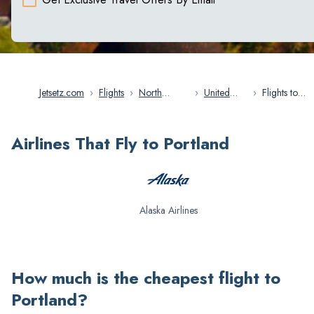
Jetsetz.com
›
Flights
›
North
›
United
›
Flights to
America
States
Portland
Airlines That Fly to Portland
Alaska Airlines
How much is the cheapest flight to
Portland
?