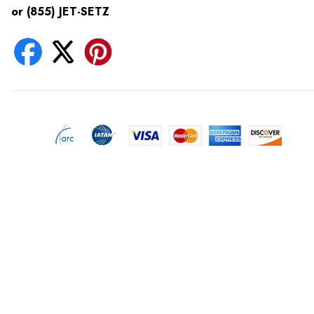
or (855) JET-SETZ