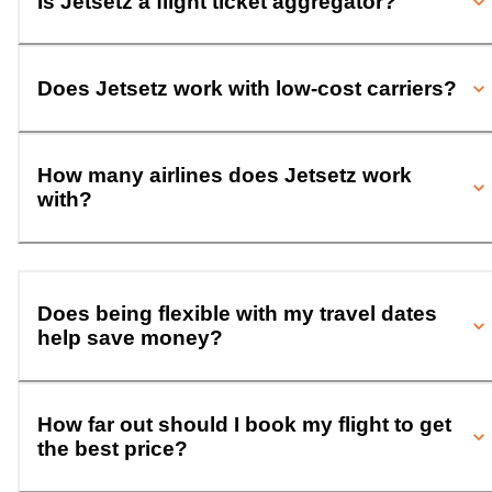
Is Jetsetz a flight ticket aggregator?
Does Jetsetz work with low-cost carriers?
How many airlines does Jetsetz work
with?
Does being flexible with my travel dates
help save money?
How far out should I book my flight to get
the best price?