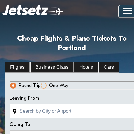
Cheap Flights & Plane Tickets To
Portland
Flights
Business Class
Hotels
Cars
Round Trip
One Way
Leaving From
Going To