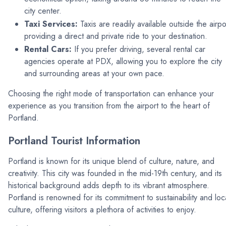
city center.
Taxi Services:
Taxis are readily available outside the airpo
providing a direct and private ride to your destination.
Rental Cars:
If you prefer driving, several rental car
agencies operate at PDX, allowing you to explore the city
and surrounding areas at your own pace.
Choosing the right mode of transportation can enhance your
experience as you transition from the airport to the heart of
Portland.
Portland Tourist Information
Portland is known for its unique blend of culture, nature, and
creativity. This city was founded in the mid-19th century, and its
historical background adds depth to its vibrant atmosphere.
Portland is renowned for its commitment to sustainability and loc
culture, offering visitors a plethora of activities to enjoy.