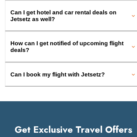
Can I get hotel and car rental deals on
Jetsetz as well?
How can I get notified of upcoming flight
deals?
Can I book my flight with Jetsetz?
Get Exclusive Travel Offers