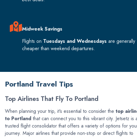
Midweek Savings
Flights on
Tuesdays and Wednesdays
are generally
cheaper than weekend departures.
Portland Travel Tips
Top Airlines That Fly To Portland
When planning your trip, it’s essential to consider the
top airli
to Portland
that can connect you to this vibrant city. Jetsetz is 
trusted flight consolidator that offers a variety of options for you
journey. Major airlines that provide non-stop or direct flights to