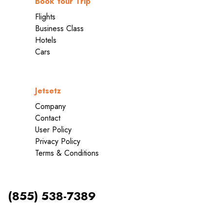
Book Your Trip
Flights
Business Class
Hotels
Cars
Jetsetz
Company
Contact
User Policy
Privacy Policy
Terms & Conditions
(855) 538-7389