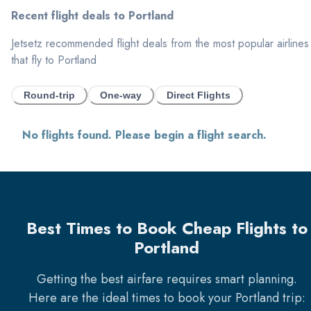
Recent flight deals to
Portland
Jetsetz recommended flight deals from the most popular airlines
that fly to
Portland
Round-trip
One-way
Direct Flights
No flights found. Please begin a flight search.
Best Times to Book Cheap Flights to
Portland
Getting the best airfare requires smart planning.
Here are the ideal times to book your
Portland
trip: