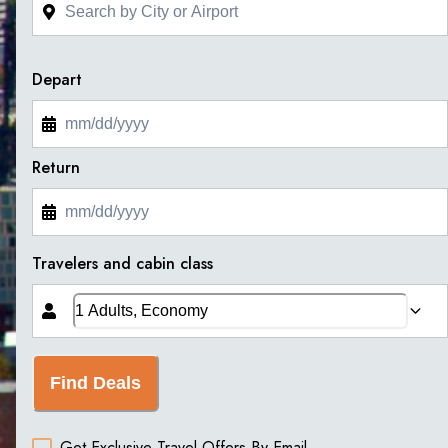
Depart
Return
Travelers and cabin class
Find Deals
Get Exclusive Travel Offers By Email