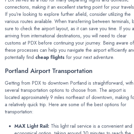
connections, making it an excellent starting point for your travels
If you’re looking to explore further afield, consider utilizing the
various routes available. When transferring between terminals, 
sure to check the airport layout, as it can save you time. If you 
arriving from international destinations, you will need to clear
customs at PDX before continuing your journey. Being aware of
these processes can help you navigate the airport efficiently an
potentially find
cheap flights
for your next adventure.
Portland Airport Transportation
Getting from PDX to downtown Portland is straightforward, with
several transportation options to choose from. The airport is
located approximately 9 miles northeast of downtown, making f
a relatively quick trip. Here are some of the best options for
transportation:
MAX Light Rail:
This light rail service is a convenient and
economical option, taking around 30 minutes to reach the