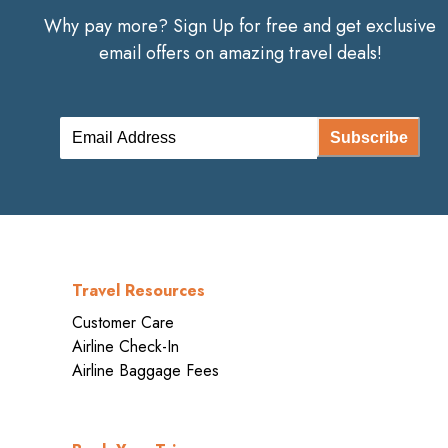
Why pay more? Sign Up for free and get exclusive
email offers on amazing travel deals!
Subscribe
Travel Resources
Customer Care
Airline Check-In
Airline Baggage Fees