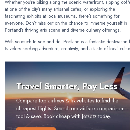
Whether you’re biking along the scenic waterfront, sipping cof
at one of the city’s many artisanal cafes, or exploring the
fascinating exhibits at local museums, there’s something for
everyone. Don’t miss out on the chance to immerse yourself in
Portland’s thriving arts scene and diverse culinary offerings.
With so much to see and do, Portland is a fantastic destination 
travelers seeking adventure, creativity, and a taste of local cultu
Travel Smarter, Pay Less
Compare top airlines & travel sites to find the
cheapest flights. Search our airfare comparison
tool & save. Book cheap with Jetsetz today.