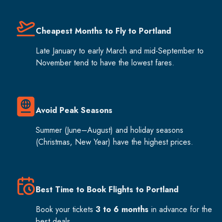
Cheapest Months to Fly to Portland
Late January to early March and mid-September to
November tend to have the lowest fares.
Avoid Peak Seasons
Summer (June–August) and holiday seasons
(Christmas, New Year) have the highest prices.
Best Time to Book Flights to Portland
Book your tickets
3 to 6 months
in advance for the
best deals.