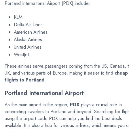
Portland International Airport (PDX) include:
KLM
Delta Air Lines
American Airlines
Alaska Airlines
United Airlines
WestJet
These airlines serve passengers coming from the US, Canada, 
UK, and various parts of Europe, making it easier to find
cheap
flights to Portland
.
Portland International Airport
As the main airport in the region,
PDX
plays a crucial role in
connecting travelers to Portland and beyond. Searching for flig
using the airport code PDX can help you find the best deals
available. It is also a hub for various airlines, which means you 