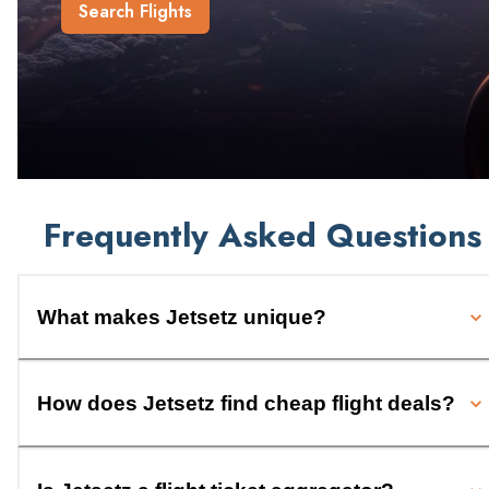
Search Flights
Frequently Asked Questions
What makes Jetsetz unique?
How does Jetsetz find cheap flight deals?