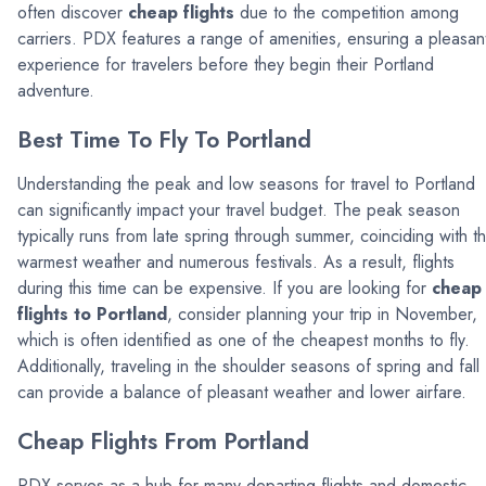
often discover
cheap flights
due to the competition among
carriers. PDX features a range of amenities, ensuring a pleasan
experience for travelers before they begin their Portland
adventure.
Best Time To Fly To Portland
Understanding the peak and low seasons for travel to Portland
can significantly impact your travel budget. The peak season
typically runs from late spring through summer, coinciding with t
warmest weather and numerous festivals. As a result, flights
during this time can be expensive. If you are looking for
cheap
flights to Portland
, consider planning your trip in November,
which is often identified as one of the cheapest months to fly.
Additionally, traveling in the shoulder seasons of spring and fall
can provide a balance of pleasant weather and lower airfare.
Cheap Flights From Portland
PDX serves as a hub for many departing flights and domestic