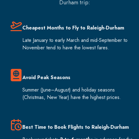
Durham
trip:
Cheapest Months to Fly to Raleigh-Durham
Late January to early March and mid-September to
November tend to have the lowest fares.
Avoid Peak Seasons
Summer (June–August) and holiday seasons
(Christmas, New Year) have the highest prices.
Best Time to Book Flights to Raleigh-Durham