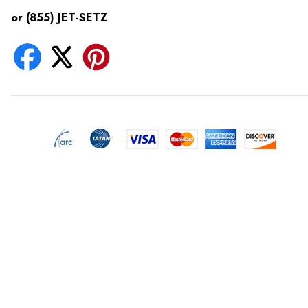
or (855) JET-SETZ