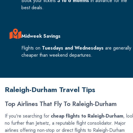
Book your tickets
3 to 6 months
in advance for the
best deals.
Midweek Savings
Flights on
Tuesdays and Wednesdays
are generally
cheaper than weekend departures.
Raleigh-Durham Travel Tips
Top Airlines That Fly To Raleigh-Durham
If you're searching for
cheap flights to Raleigh-Durham
, loo
no further than Jetsetz, a reputable flight consolidator. Major
airlines offering non-stop or direct flights to Raleigh-Durham