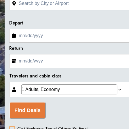
Depart
Return
Travelers and cabin class
Find Deals
Get Exclusive Travel Offers By Email