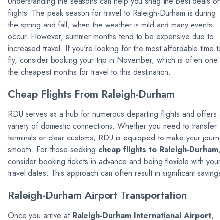
Understanding the seasons can help you snag the best deals o
flights. The peak season for travel to Raleigh-Durham is during
the spring and fall, when the weather is mild and many events
occur. However, summer months tend to be expensive due to
increased travel. If you're looking for the most affordable time t
fly, consider booking your trip in November, which is often one
the cheapest months for travel to this destination.
Cheap Flights From Raleigh-Durham
RDU serves as a hub for numerous departing flights and offers 
variety of domestic connections. Whether you need to transfer
terminals or clear customs, RDU is equipped to make your jour
smooth. For those seeking
cheap flights to Raleigh-Durham
consider booking tickets in advance and being flexible with you
travel dates. This approach can often result in significant saving
Raleigh-Durham Airport Transportation
Once you arrive at
Raleigh-Durham International Airport
,