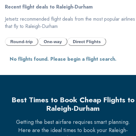
Recent flight deals to
Raleigh-Durham
Jetsetz recommended flight deals from the most popular airlines
that fly to
Raleigh-Durham
Round-trip
One-way
Direct Flights
No flights found. Please begin a flight search.
Best Times to Book Cheap Flights to
Raleigh-Durham
Getting the best airfare requires smart planning.
Here are the ideal times to book your
Raleigh-