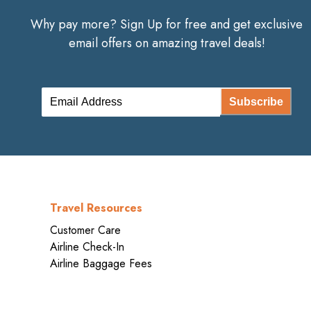
Why pay more? Sign Up for free and get exclusive
email offers on amazing travel deals!
Subscribe
Travel Resources
Customer Care
Airline Check-In
Airline Baggage Fees