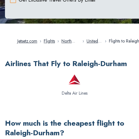
Jetsetz.com
›
Flights
›
North
›
United
›
Flights to Raleigh-
America
States
Durham
Airlines That Fly to Raleigh-Durham
Delta Air Lines
How much is the cheapest flight to
Raleigh-Durham
?