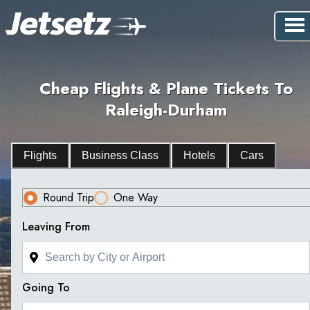
Cheap Flights & Plane Tickets To
Raleigh-Durham
Flights
Business Class
Hotels
Cars
Round Trip
One Way
Leaving From
Going To