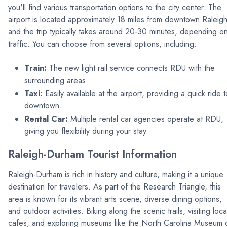
you'll find various transportation options to the city center. The
airport is located approximately 18 miles from downtown Raleigh
and the trip typically takes around 20-30 minutes, depending o
traffic. You can choose from several options, including:
Train:
The new light rail service connects RDU with the
surrounding areas.
Taxi:
Easily available at the airport, providing a quick ride t
downtown.
Rental Car:
Multiple rental car agencies operate at RDU,
giving you flexibility during your stay.
Raleigh-Durham Tourist Information
Raleigh-Durham is rich in history and culture, making it a unique
destination for travelers. As part of the Research Triangle, this
area is known for its vibrant arts scene, diverse dining options,
and outdoor activities. Biking along the scenic trails, visiting loca
cafes, and exploring museums like the North Carolina Museum 