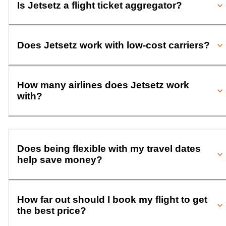
Is Jetsetz a flight ticket aggregator?
Does Jetsetz work with low-cost carriers?
How many airlines does Jetsetz work
with?
Does being flexible with my travel dates
help save money?
How far out should I book my flight to get
the best price?