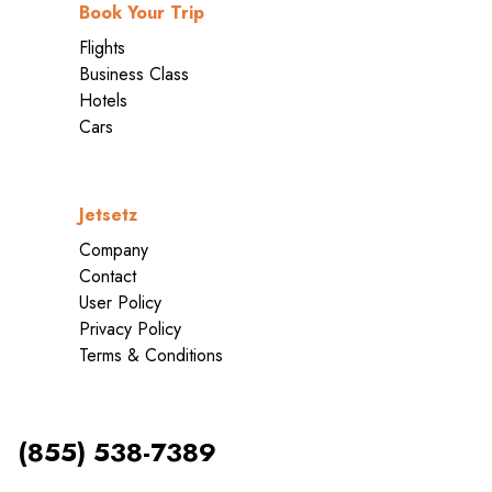
Book Your Trip
Flights
Business Class
Hotels
Cars
Jetsetz
Company
Contact
User Policy
Privacy Policy
Terms & Conditions
(855) 538-7389