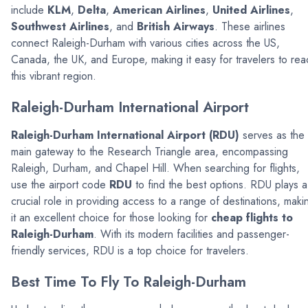
include
KLM
,
Delta
,
American Airlines
,
United Airlines
,
Southwest Airlines
, and
British Airways
. These airlines
connect Raleigh-Durham with various cities across the US,
Canada, the UK, and Europe, making it easy for travelers to rea
this vibrant region.
Raleigh-Durham International Airport
Raleigh-Durham International Airport (RDU)
serves as the
main gateway to the Research Triangle area, encompassing
Raleigh, Durham, and Chapel Hill. When searching for flights,
use the airport code
RDU
to find the best options. RDU plays a
crucial role in providing access to a range of destinations, maki
it an excellent choice for those looking for
cheap flights to
Raleigh-Durham
. With its modern facilities and passenger-
friendly services, RDU is a top choice for travelers.
Best Time To Fly To Raleigh-Durham