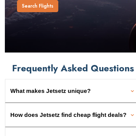
Search Flights
Frequently Asked Questions
What makes Jetsetz unique?
How does Jetsetz find cheap flight deals?