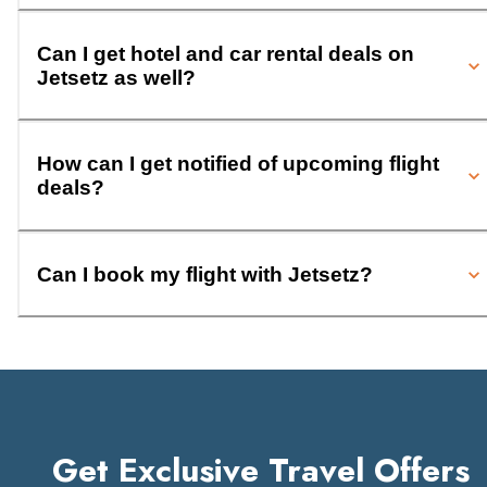
Can I get hotel and car rental deals on
Jetsetz as well?
How can I get notified of upcoming flight
deals?
Can I book my flight with Jetsetz?
Get Exclusive Travel Offers