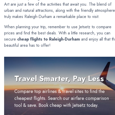
Art are just a few of the activities that await you. The blend of
urban and natural attractions, along with the friendly atmosphere
truly makes Raleigh-Durham a remarkable place to visit.
When planning your trip, remember to use Jetsetz to compare
prices and find the best deals. With a little research, you can
secure
cheap flights to Raleigh-Durham
and enjoy all that th
beautiful area has to offer!
Travel Smarter, Pay Less
Compare top airlines & travel sites to find the
cheapest flights. Search our airfare comparison
tool & save. Book cheap with Jetsetz today.