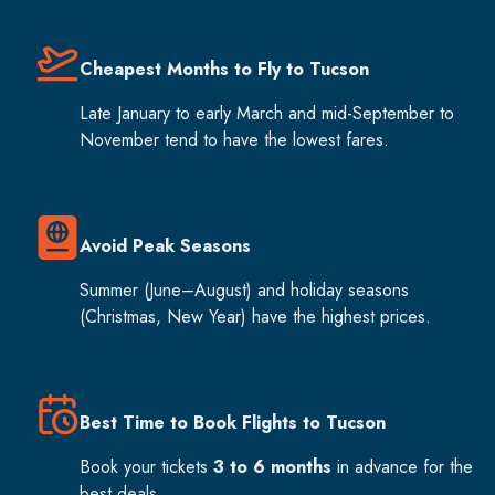
Cheapest Months to Fly to Tucson
Late January to early March and mid-September to
November tend to have the lowest fares.
Avoid Peak Seasons
Summer (June–August) and holiday seasons
(Christmas, New Year) have the highest prices.
Best Time to Book Flights to Tucson
Book your tickets
3 to 6 months
in advance for the
best deals.