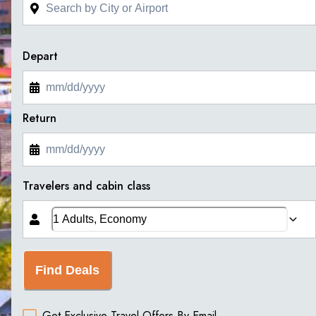
Depart
Return
Travelers and cabin class
Find Deals
Get Exclusive Travel Offers By Email