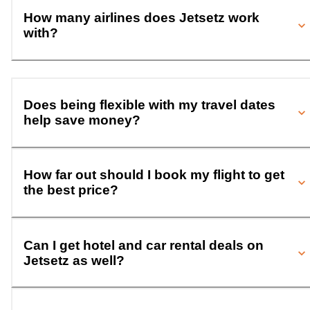
How many airlines does Jetsetz work
with?
Does being flexible with my travel dates
help save money?
How far out should I book my flight to get
the best price?
Can I get hotel and car rental deals on
Jetsetz as well?