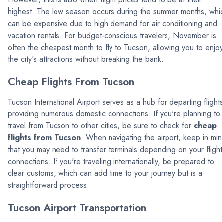
highest. The low season occurs during the summer months, whi
can be expensive due to high demand for air conditioning and
vacation rentals. For budget-conscious travelers, November is
often the cheapest month to fly to Tucson, allowing you to enjo
the city's attractions without breaking the bank.
Cheap Flights From Tucson
Tucson International Airport serves as a hub for departing flight
providing numerous domestic connections. If you're planning to
travel from Tucson to other cities, be sure to check for
cheap
flights from Tucson
. When navigating the airport, keep in mi
that you may need to transfer terminals depending on your flight
connections. If you're traveling internationally, be prepared to
clear customs, which can add time to your journey but is a
straightforward process.
Tucson Airport Transportation