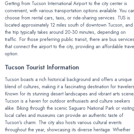
Getting from Tucson International Airport to the city center is
convenient, with various transportation options available. You ca
choose from rental cars, taxis, or ride-sharing services. TUS is
located approximately 12 miles south of downtown Tucson, and
the trip typically takes around 20-30 minutes, depending on
traffic. For those preferring public transit, there are bus service
that connect the airport to the city, providing an affordable trave
option.
Tucson Tourist Information
Tucson boasts a rich historical background and offers a unique
blend of cultures, making it a fascinating destination for traveler
Known for its stunning desert landscapes and vibrant arts scene
Tucson is a haven for outdoor enthusiasts and culture seekers
alike. Biking through the scenic Saguaro National Park or visitin
local cafes and museums can provide an authentic taste of
Tucson's charm. The city also hosts various cultural events
throughout the year, showcasing its diverse heritage. Whether