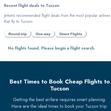
Recent flight deals to
Tucson
Jetsetz recommended flight deals from the most popular airlines
that fly to
Tucson
Round-trip
One-way
Direct Flights
No flights found. Please begin a flight search.
Best Times to Book Cheap Flights to
Tucson
Getting the best airfare requires smart planning.
Here are the ideal times to book your
Tucson
trip: