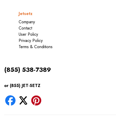
Jetsetz
Company
Contact
User Policy
Privacy Policy
Terms & Conditions
(855) 538-7389
or (855) JET-SETZ