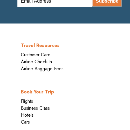
Subscribe
Travel Resources
Customer Care
Airline Check-In
Airline Baggage Fees
Book Your Trip
Flights
Business Class
Hotels
Cars