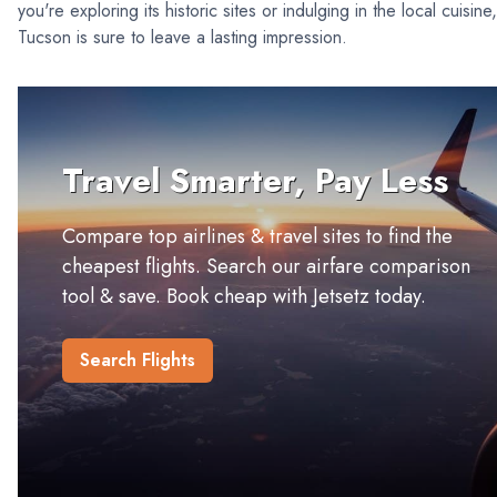
you're exploring its historic sites or indulging in the local cuisine,
Tucson is sure to leave a lasting impression.
Travel Smarter, Pay Less
Compare top airlines & travel sites to find the
cheapest flights. Search our airfare comparison
tool & save. Book cheap with Jetsetz today.
Search Flights