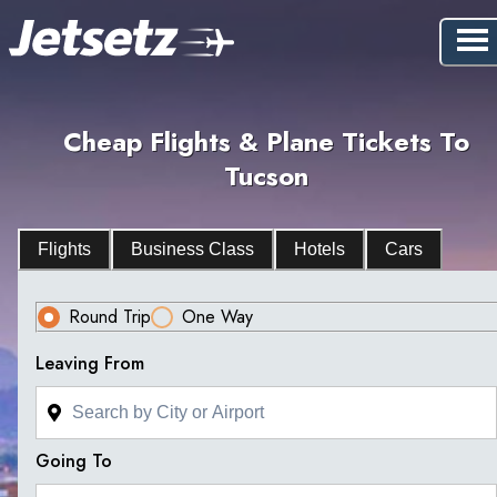
Cheap Flights & Plane Tickets To
Tucson
Flights
Business Class
Hotels
Cars
Round Trip
One Way
Leaving From
Going To