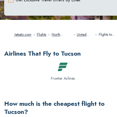
Jetsetz.com
›
Flights
›
North
›
United
›
Flights to
America
States
Tucson
Airlines That Fly to Tucson
Frontier Airlines
How much is the cheapest flight to
Tucson
?