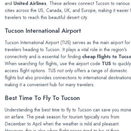
and
United Airlines
. These airlines connect Tucson to various
cities across the US, Canada, UK, and Europe, making it easier 
travelers to reach this beautiful desert city.
Tucson International Airport
Tucson International Airport (TUS) serves as the main airport for
travelers heading to Tucson. It plays a vital role in the region's
connectivity and is essential for finding
cheap flights to Tucs
When searching for flights, use the airport code
TUS
to quickly
access flight options. TUS not only offers a range of domestic
flights but also provides connections to international destinations
making it a convenient hub for many travelers.
Best Time To Fly To Tucson
Understanding the best time to fly to Tucson can save you mon
on airfare. The peak season for tourism typically runs from
December to April when the weather is mild and pleasant.
However, this is also when flight prices tend to be at their