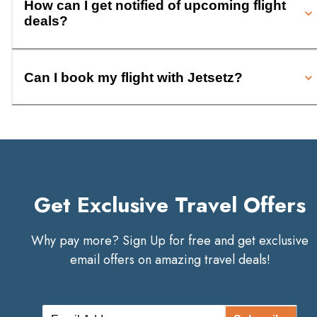
How can I get notified of upcoming flight
deals?
Can I book my flight with Jetsetz?
Get Exclusive Travel Offers
Why pay more? Sign Up for free and get exclusive
email offers on amazing travel deals!