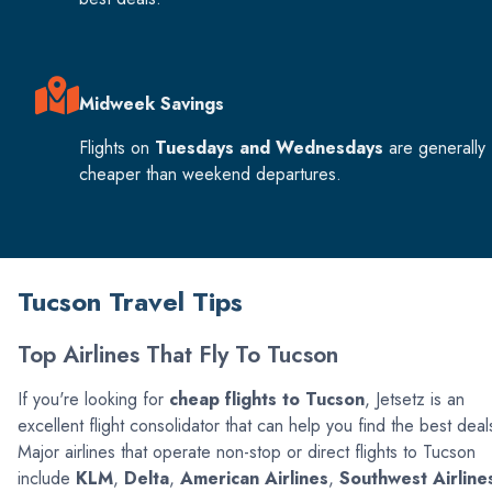
Midweek Savings
Flights on
Tuesdays and Wednesdays
are generally
cheaper than weekend departures.
Tucson Travel Tips
Top Airlines That Fly To Tucson
If you're looking for
cheap flights to Tucson
, Jetsetz is an
excellent flight consolidator that can help you find the best deal
Major airlines that operate non-stop or direct flights to Tucson
include
KLM
,
Delta
,
American Airlines
,
Southwest Airline