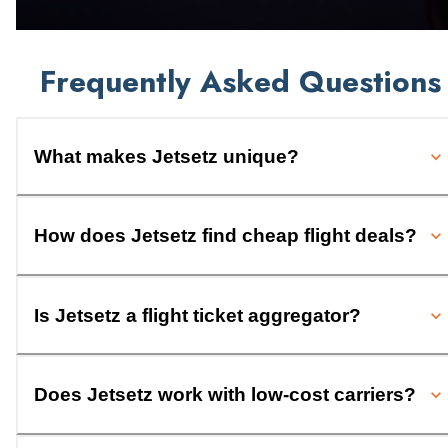
Frequently Asked Questions
What makes Jetsetz unique?
How does Jetsetz find cheap flight deals?
Is Jetsetz a flight ticket aggregator?
Does Jetsetz work with low-cost carriers?