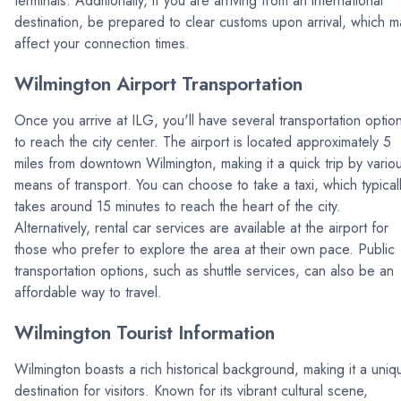
terminals. Additionally, if you are arriving from an international
destination, be prepared to clear customs upon arrival, which m
affect your connection times.
Wilmington Airport Transportation
Once you arrive at ILG, you'll have several transportation optio
to reach the city center. The airport is located approximately 5
miles from downtown Wilmington, making it a quick trip by vario
means of transport. You can choose to take a taxi, which typical
takes around 15 minutes to reach the heart of the city.
Alternatively, rental car services are available at the airport for
those who prefer to explore the area at their own pace. Public
transportation options, such as shuttle services, can also be an
affordable way to travel.
Wilmington Tourist Information
Wilmington boasts a rich historical background, making it a uniq
destination for visitors. Known for its vibrant cultural scene,