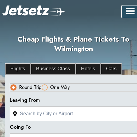
Cheap Flights & Plane Tickets To
Wilmington
Flights
Business Class
Hotels
Cars
Round Trip
One Way
Leaving From
Going To