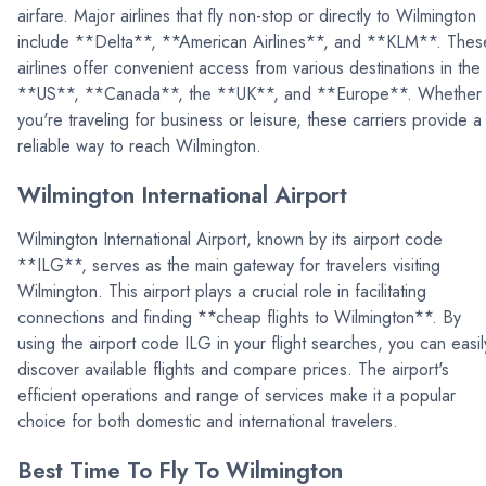
airfare. Major airlines that fly non-stop or directly to Wilmington
include **Delta**, **American Airlines**, and **KLM**. Thes
airlines offer convenient access from various destinations in the
**US**, **Canada**, the **UK**, and **Europe**. Whether
you're traveling for business or leisure, these carriers provide a
reliable way to reach Wilmington.
Wilmington International Airport
Wilmington International Airport, known by its airport code
**ILG**, serves as the main gateway for travelers visiting
Wilmington. This airport plays a crucial role in facilitating
connections and finding **cheap flights to Wilmington**. By
using the airport code ILG in your flight searches, you can easil
discover available flights and compare prices. The airport's
efficient operations and range of services make it a popular
choice for both domestic and international travelers.
Best Time To Fly To Wilmington