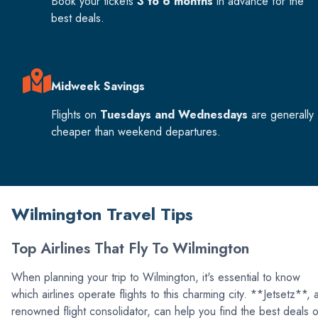
Book your tickets
3 to 6 months
in advance for the
best deals.
Midweek Savings
Flights on
Tuesdays and Wednesdays
are generally
cheaper than weekend departures.
Wilmington Travel Tips
Top Airlines That Fly To Wilmington
When planning your trip to Wilmington, it's essential to know
which airlines operate flights to this charming city. **Jetsetz**, 
renowned flight consolidator, can help you find the best deals 