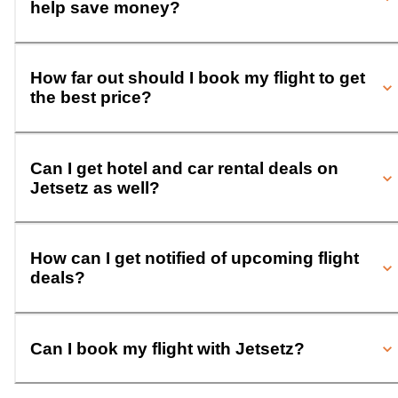
help save money?
How far out should I book my flight to get
the best price?
Can I get hotel and car rental deals on
Jetsetz as well?
How can I get notified of upcoming flight
deals?
Can I book my flight with Jetsetz?