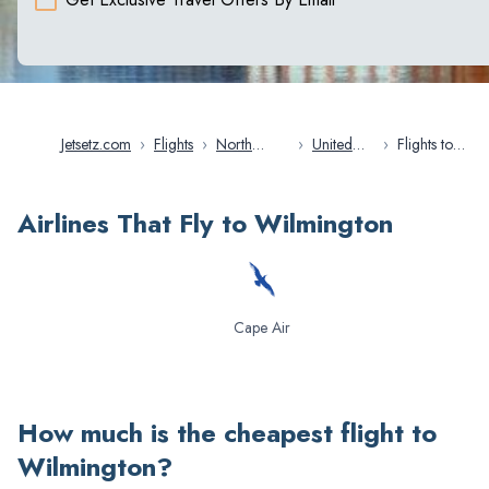
Jetsetz.com
›
Flights
›
North
›
United
›
Flights to
America
States
Wilmington
Airlines That Fly to Wilmington
Cape Air
How much is the cheapest flight to
Wilmington
?