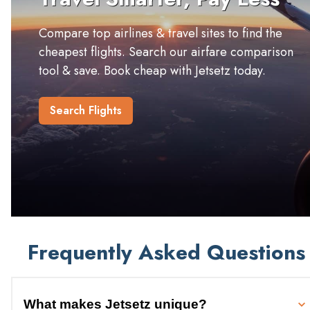
Compare top airlines & travel sites to find the
cheapest flights. Search our airfare comparison
tool & save. Book cheap with Jetsetz today.
Search Flights
Frequently Asked Questions
What makes Jetsetz unique?