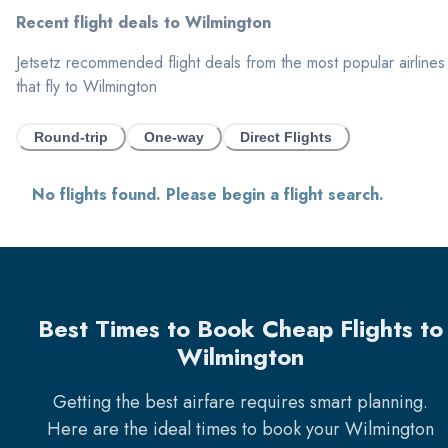
Recent flight deals to
Wilmington
Jetsetz recommended flight deals from the most popular airlines
that fly to
Wilmington
Round-trip
One-way
Direct Flights
No flights found. Please begin a flight search.
Best Times to Book Cheap Flights to
Wilmington
Getting the best airfare requires smart planning.
Here are the ideal times to book your
Wilmington