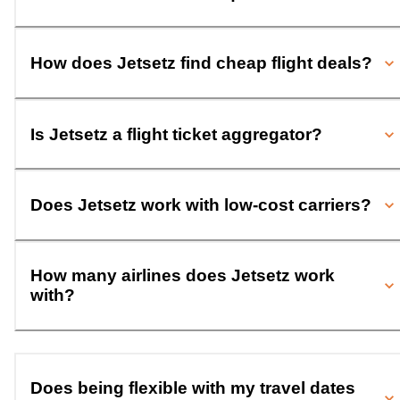
How does Jetsetz find cheap flight deals?
Is Jetsetz a flight ticket aggregator?
Does Jetsetz work with low-cost carriers?
How many airlines does Jetsetz work
with?
Does being flexible with my travel dates