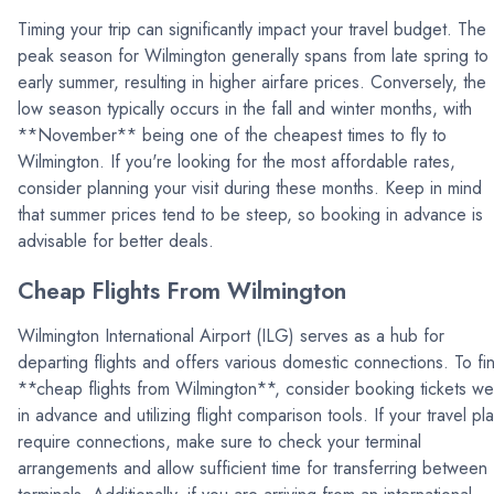
Timing your trip can significantly impact your travel budget. The
peak season for Wilmington generally spans from late spring to
early summer, resulting in higher airfare prices. Conversely, the
low season typically occurs in the fall and winter months, with
**November** being one of the cheapest times to fly to
Wilmington. If you're looking for the most affordable rates,
consider planning your visit during these months. Keep in mind
that summer prices tend to be steep, so booking in advance is
advisable for better deals.
Cheap Flights From Wilmington
Wilmington International Airport (ILG) serves as a hub for
departing flights and offers various domestic connections. To fi
**cheap flights from Wilmington**, consider booking tickets wel
in advance and utilizing flight comparison tools. If your travel pl
require connections, make sure to check your terminal
arrangements and allow sufficient time for transferring between