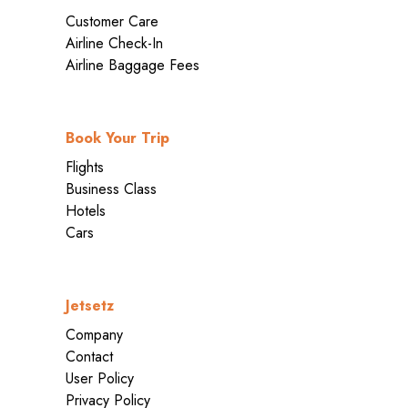
Customer Care
Airline Check-In
Airline Baggage Fees
Book Your Trip
Flights
Business Class
Hotels
Cars
Jetsetz
Company
Contact
User Policy
Privacy Policy