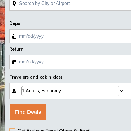
Depart
Return
Travelers and cabin class
Find Deals
Get Exclusive Travel Offers By Email