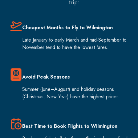
trip:
Cheapest Months to Fly to Wilmington
Late January to early March and mid-September to
November tend to have the lowest fares.
Avoid Peak Seasons
Summer (June–August) and holiday seasons
(Christmas, New Year) have the highest prices.
Best Time to Book Flights to Wilmington