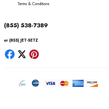
Terms & Conditions
(855) 538-7389
or (855) JET-SETZ