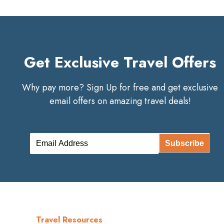
Get Exclusive Travel Offers
Why pay more? Sign Up for free and get exclusive
email offers on amazing travel deals!
Subscribe
Travel Resources