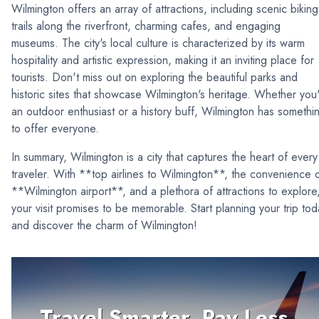
Wilmington offers an array of attractions, including scenic biking
trails along the riverfront, charming cafes, and engaging
museums. The city's local culture is characterized by its warm
hospitality and artistic expression, making it an inviting place for
tourists. Don't miss out on exploring the beautiful parks and
historic sites that showcase Wilmington's heritage. Whether you
an outdoor enthusiast or a history buff, Wilmington has somethi
to offer everyone.
In summary, Wilmington is a city that captures the heart of every
traveler. With **top airlines to Wilmington**, the convenience 
**Wilmington airport**, and a plethora of attractions to explore
your visit promises to be memorable. Start planning your trip tod
and discover the charm of Wilmington!
Travel Smarter, Pay Less