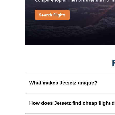
Compare top airlines & travel sites to f
Search Flights
What makes Jetsetz unique?
How does Jetsetz find cheap flight 