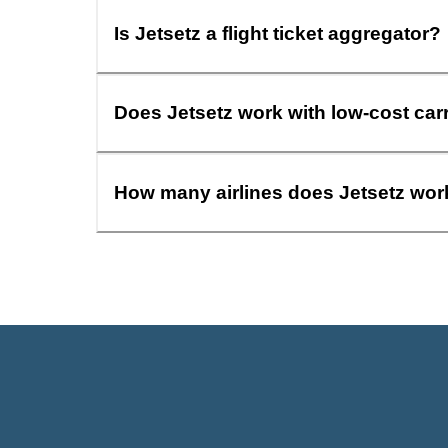
Is Jetsetz a flight ticket aggregator?
Does Jetsetz work with low-cost car
How many airlines does Jetsetz wor