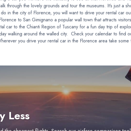
alk through the lovely grounds and tour the museums. It’s just a sh
 in the city of Florence, you will want to drive your rental car out 
orence to San Gimignano a popular wall town that attracts visitors
l car to the Chianti Region of Tuscany for a fun day trip of explo
 day walking around the walled city. Check your calendar to find o
herever you drive your rental car in the Florence area take some t
y Less