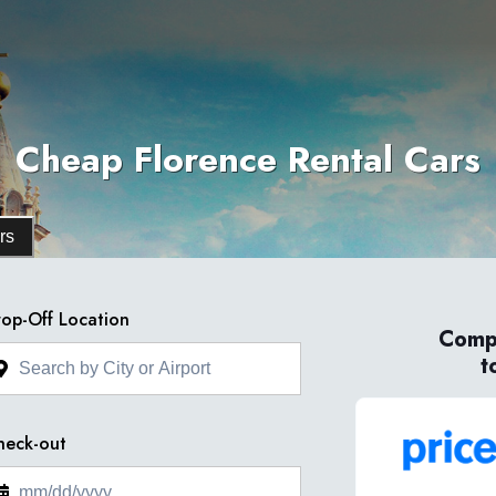
Cheap Florence Rental Cars
rs
op-Off Location
Compa
t
heck-out