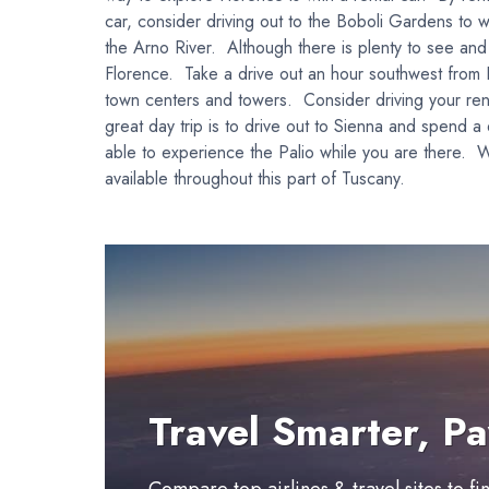
car, consider driving out to the Boboli Gardens to w
the Arno River. Although there is plenty to see and do
Florence. Take a drive out an hour southwest from Fl
town centers and towers. Consider driving your renta
great day trip is to drive out to Sienna and spend a
able to experience the Palio while you are there. W
available throughout this part of Tuscany.
Travel Smarter, Pa