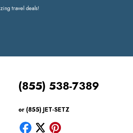
ing travel deals!
(855) 538-7389
or (855) JET-SETZ