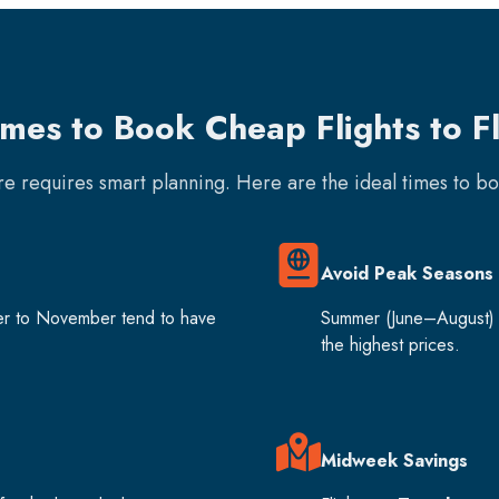
imes to Book Cheap Flights to F
are requires smart planning. Here are the ideal times to b
Avoid Peak Seasons
er to November tend to have
Summer (June–August) 
the highest prices.
Midweek Savings