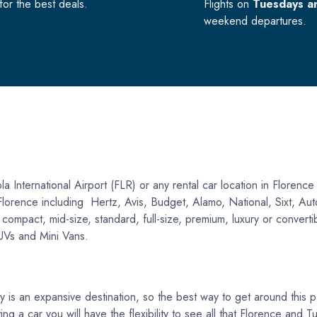
or the best deals.
Flights on
Tuesdays a
weekend departures.
a International Airport (FLR) or any rental car location in Florence
n Florence including Hertz, Avis, Budget, Alamo, National, Sixt, A
pact, mid-size, standard, full-size, premium, luxury or convertible 
SUVs and Mini Vans.
s an expansive destination, so the best way to get around this part
ing a car you will have the flexibility to see all that Florence and