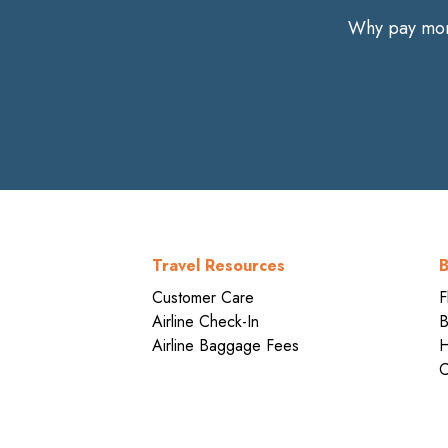
Why pay more
Travel Resources
B
Customer Care
F
Airline Check-In
B
Airline Baggage Fees
H
C