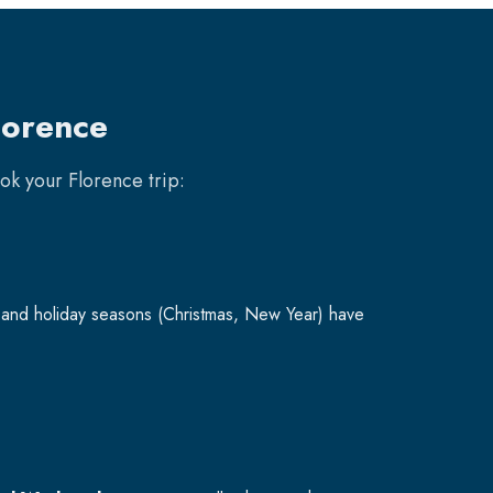
lorence
ook your
Florence
trip:
and holiday seasons (Christmas, New Year) have