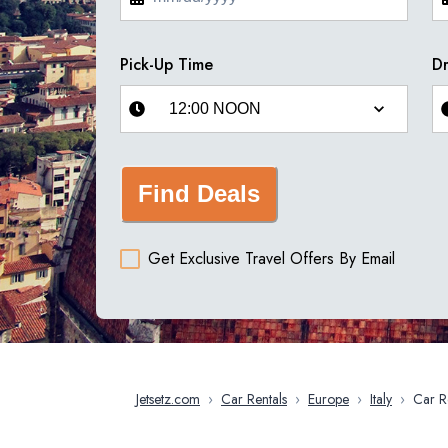
Pick-Up Time
Dr
Find Deals
Get Exclusive Travel Offers By Email
Jetsetz.com
›
Car Rentals
›
Europe
›
Italy
›