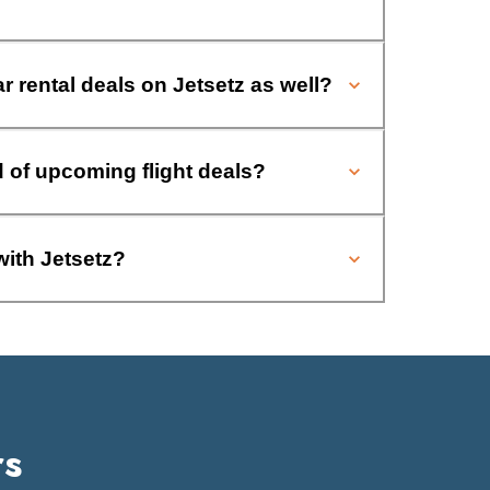
ar rental deals on Jetsetz as well?
d of upcoming flight deals?
with Jetsetz?
rs