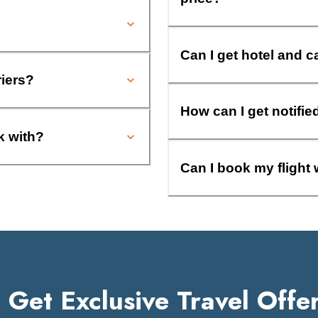
Can I get hotel and c
riers?
How can I get notifie
k with?
Can I book my flight 
Get Exclusive Travel Offe