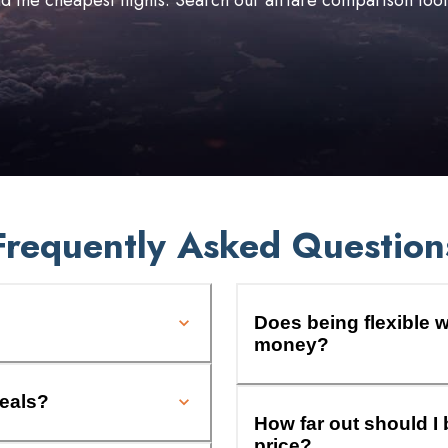
ind the cheapest flights. Search our airfare comparison too
Frequently Asked Question
Does being flexible w
money?
deals?
How far out should I 
price?