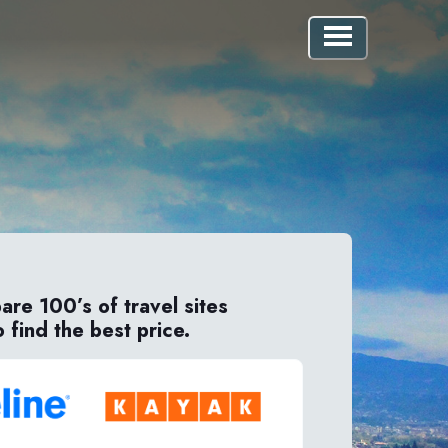
re 100’s of travel sites
o find the best price.