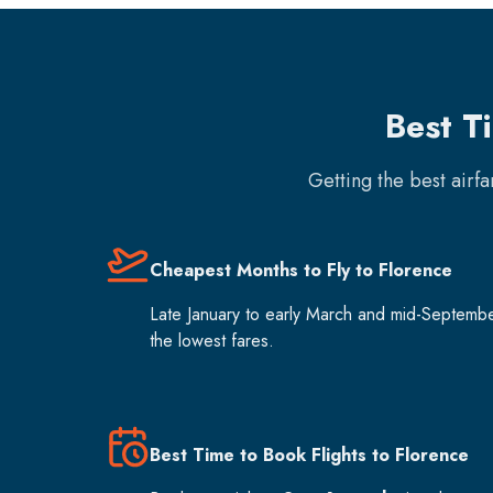
Best T
Getting the best airf
Cheapest Months to Fly to Florence
Late January to early March and mid-Septemb
the lowest fares.
Best Time to Book Flights to Florence