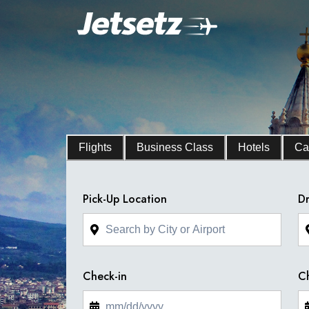
Flights
Business Class
Hotels
Ca
Pick-Up Location
Dr
Check-in
C