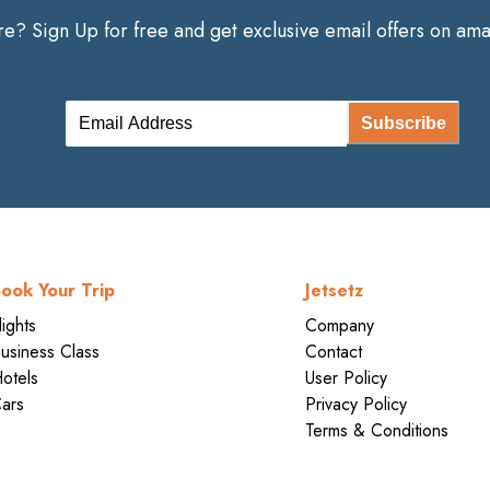
? Sign Up for free and get exclusive email offers on amaz
Subscribe
ook Your Trip
Jetsetz
lights
Company
usiness Class
Contact
otels
User Policy
ars
Privacy Policy
Terms & Conditions