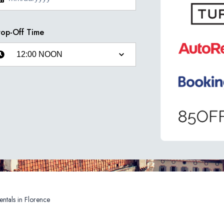
op-Off Time
Car Rentals in Florence