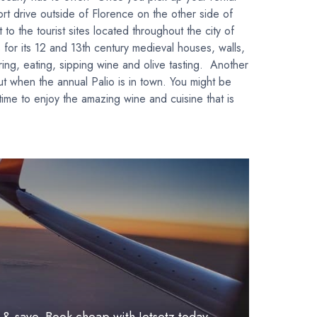
ort drive outside of Florence on the other side of
to the tourist sites located throughout the city of
 for its 12 and 13th century medieval houses, walls,
ring, eating, sipping wine and olive tasting. Another
ut when the annual Palio is in town. You might be
ime to enjoy the amazing wine and cuisine that is