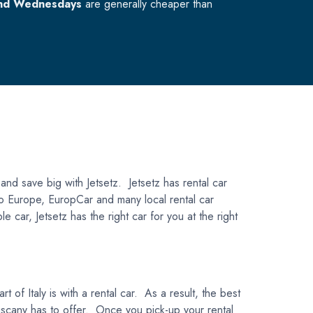
nd Wednesdays
are generally cheaper than
 and save big with Jetsetz. Jetsetz has rental car
uto Europe, EuropCar and many local rental car
car, Jetsetz has the right car for you at the right
 of Italy is with a rental car. As a result, the best
 Tuscany has to offer. Once you pick-up your rental