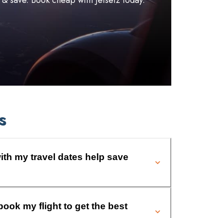
l & save. Book cheap with Jetsetz today.
s
ith my travel dates help save
book my flight to get the best