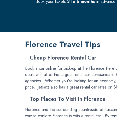
Book your tickets
3 to 6 months
in advance f
Florence Travel Tips
Cheap Florence Rental Car
Book a car online for pick-up at the Florence Peretol
deals with all of the largest rental car companies i
agencies. Whether you're looking for an economy, com
price. Jetsetz also has a great rental car rates on 
Top Places To Visit In Florence
Florence and the surrounding countryside of Tuscany i
way to explore Florence is with a rental car. By rent