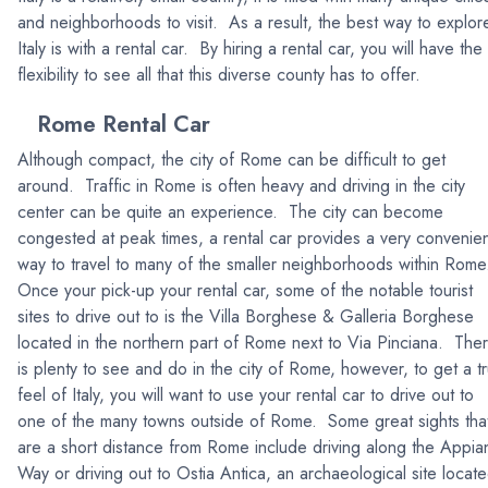
and neighborhoods to visit. As a result, the best way to explor
Italy is with a rental car. By hiring a rental car, you will have the
flexibility to see all that this diverse county has to offer.
Rome Rental Car
Although compact, the city of Rome can be difficult to get
around. Traffic in Rome is often heavy and driving in the city
center can be quite an experience. The city can become
congested at peak times, a rental car provides a very convenie
way to travel to many of the smaller neighborhoods within Rome
Once your pick-up your rental car, some of the notable tourist
sites to drive out to is the Villa Borghese & Galleria Borghese
located in the northern part of Rome next to Via Pinciana. The
is plenty to see and do in the city of Rome, however, to get a t
feel of Italy, you will want to use your rental car to drive out to
one of the many towns outside of Rome. Some great sights tha
are a short distance from Rome include driving along the Appia
Way or driving out to Ostia Antica, an archaeological site locat