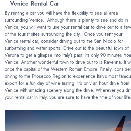
Venice Rental Car
By renting a car you will have the flexibility to see all area
surrounding Venice. Although there is plenty to see and do in
Venice, you will want to use your rental car to drive out to a fe
of the tourist sites surrounding the city. Once you rent your
Venice rental car, consider driving out to the San Nicolo for
sunbathing and water sports. Drive out to the beautiful town of
Verona to get a glimpse into Italy’s past. Its only 90 minutes fro
Venice. Another wonderful town to drive out to is Ravenna. It 
once the capital of the Western Roman Empire. Finally, conside
driving to the Prosecco Region to experience Italy’s most famou
export for a fun day of wine tasting. It’s only an hour drive from
Venice with amazing scenery along the drive. Wherever you dri
your rental car in Italy, you are sure to have the time of your life