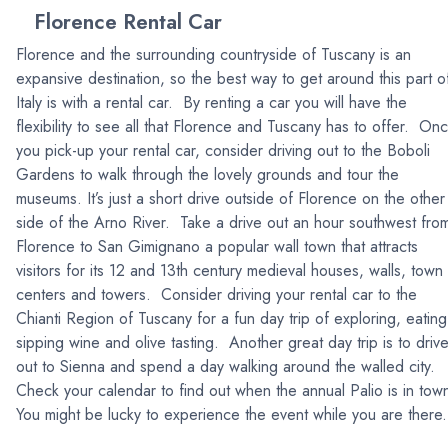
Florence Rental Car
Florence and the surrounding countryside of Tuscany is an
expansive destination, so the best way to get around this part o
Italy is with a rental car. By renting a car you will have the
flexibility to see all that Florence and Tuscany has to offer. On
you pick-up your rental car, consider driving out to the Boboli
Gardens to walk through the lovely grounds and tour the
museums. It’s just a short drive outside of Florence on the other
side of the Arno River. Take a drive out an hour southwest fro
Florence to San Gimignano a popular wall town that attracts
visitors for its 12 and 13th century medieval houses, walls, town
centers and towers. Consider driving your rental car to the
Chianti Region of Tuscany for a fun day trip of exploring, eating
sipping wine and olive tasting. Another great day trip is to driv
out to Sienna and spend a day walking around the walled city.
Check your calendar to find out when the annual Palio is in tow
You might be lucky to experience the event while you are ther