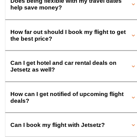
Does being flexible with my travel dates
help save money?
How far out should I book my flight to get
the best price?
Can I get hotel and car rental deals on
Jetsetz as well?
How can I get notified of upcoming flight
deals?
Can I book my flight with Jetsetz?