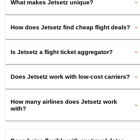
What makes Jetsetz unique?
How does Jetsetz find cheap flight deals?
Is Jetsetz a flight ticket aggregator?
Does Jetsetz work with low-cost carriers?
How many airlines does Jetsetz work
with?