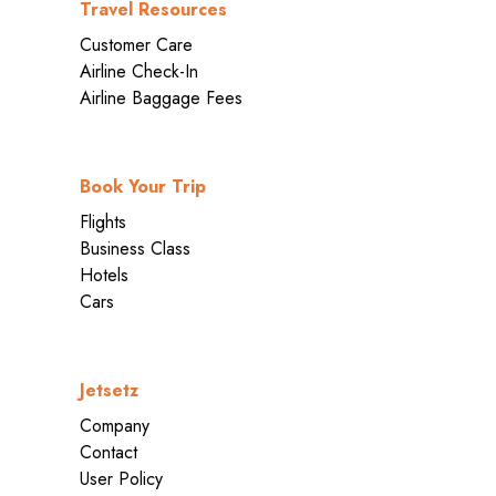
Travel Resources
Customer Care
Airline Check-In
Airline Baggage Fees
Book Your Trip
Flights
Business Class
Hotels
Cars
Jetsetz
Company
Contact
User Policy