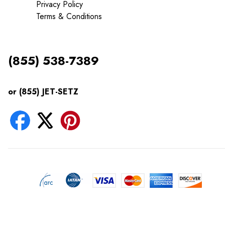
Privacy Policy
Terms & Conditions
(855) 538-7389
or (855) JET-SETZ