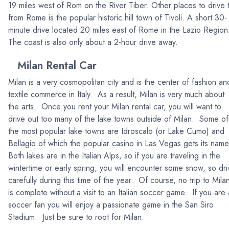
19 miles west of Rom on the River Tiber. Other places to drive 
from Rome is the popular historic hill town of Tivoli. A short 30-
minute drive located 20 miles east of Rome in the Lazio Regio
The coast is also only about a 2-hour drive away.
Milan Rental Car
Milan is a very cosmopolitan city and is the center of fashion an
textile commerce in Italy. As a result, Milan is very much about
the arts. Once you rent your Milan rental car, you will want to
drive out too many of the lake towns outside of Milan. Some of
the most popular lake towns are Idroscalo (or Lake Cumo) and
Bellagio of which the popular casino in Las Vegas gets its nam
Both lakes are in the Italian Alps, so if you are traveling in the
wintertime or early spring, you will encounter some snow, so dri
carefully during this time of the year. Of course, no trip to Mila
is complete without a visit to an Italian soccer game. If you are 
soccer fan you will enjoy a passionate game in the San Siro
Stadium. Just be sure to root for Milan.