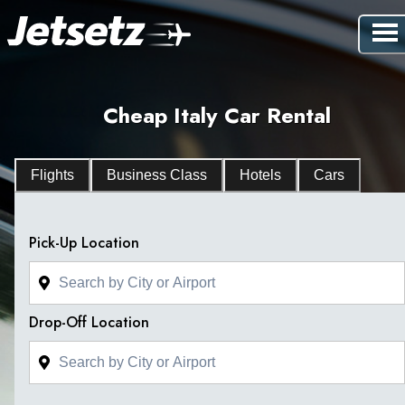
Cheap Italy Car Rental
Flights
Business Class
Hotels
Cars
Pick-Up Location
Drop-Off Location