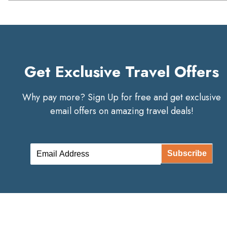
Get Exclusive Travel Offers
Why pay more? Sign Up for free and get exclusive
email offers on amazing travel deals!
Subscribe