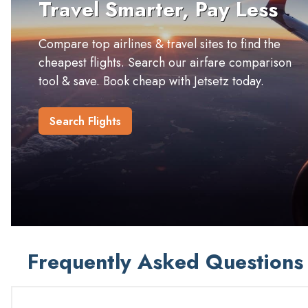
Travel Smarter, Pay Less
Compare top airlines & travel sites to find the
cheapest flights. Search our airfare comparison
tool & save. Book cheap with Jetsetz today.
Search Flights
Frequently Asked Questions