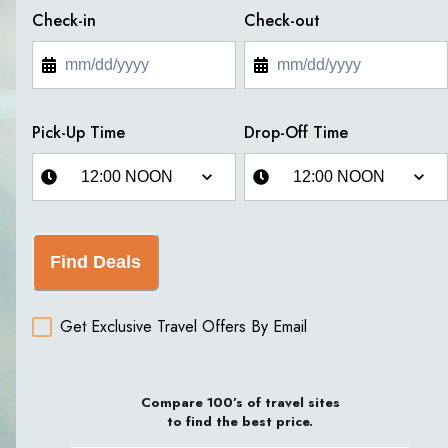
Check-in
Check-out
Pick-Up Time
Drop-Off Time
Find Deals
Get Exclusive Travel Offers By Email
Compare 100’s of travel sites
to find the best price.