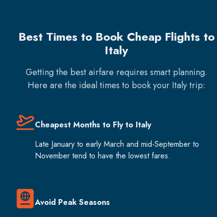
Best Times to Book Cheap Flights to
Italy
Getting the best airfare requires smart planning.
Here are the ideal times to book your
Italy
trip:
Cheapest Months to Fly to Italy
Late January to early March and mid-September to
November tend to have the lowest fares.
Avoid Peak Seasons