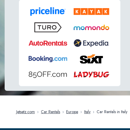
Jetsetz.com
›
Car Rentals
›
Europe
›
Italy
›
Car Rentals in Italy