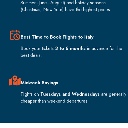
Summer (June–August) and holiday seasons
(Christmas, New Year) have the highest prices.
Best Time to Book Flights to Italy
Book your tickets
3 to 6 months
in advance for the
best deals.
Midweek Savings
Flights on
Tuesdays and Wednesdays
are generally
cheaper than weekend departures.