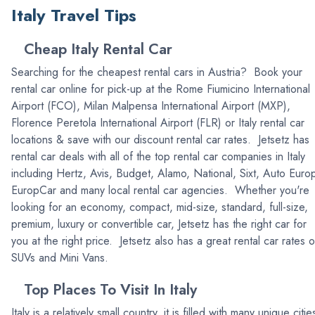
Italy Travel Tips
Cheap Italy Rental Car
Searching for the cheapest rental cars in Austria? Book your
rental car online for pick-up at the Rome Fiumicino International
Airport (FCO), Milan Malpensa International Airport (MXP),
Florence Peretola International Airport (FLR) or Italy rental car
locations & save with our discount rental car rates. Jetsetz has
rental car deals with all of the top rental car companies in Italy
including Hertz, Avis, Budget, Alamo, National, Sixt, Auto Euro
EuropCar and many local rental car agencies. Whether you're
looking for an economy, compact, mid-size, standard, full-size,
premium, luxury or convertible car, Jetsetz has the right car for
you at the right price. Jetsetz also has a great rental car rates 
SUVs and Mini Vans.
Top Places To Visit In Italy
Italy is a relatively small country, it is filled with many unique citie