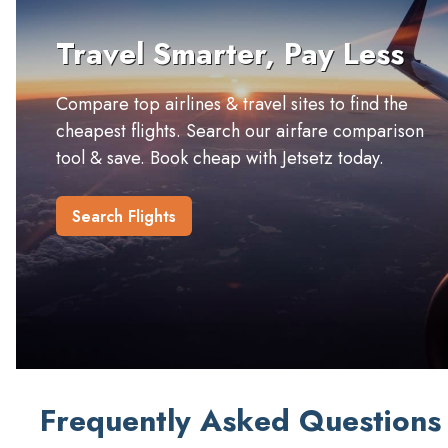
Travel Smarter, Pay Less
Compare top airlines & travel sites to find the
cheapest flights. Search our airfare comparison
tool & save. Book cheap with Jetsetz today.
Search Flights
Frequently Asked Questions