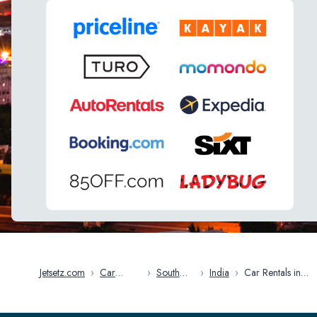
Jetsetz.com
›
Car
›
South
›
India
›
Car Rentals in
Rentals
Asia
Mumbai