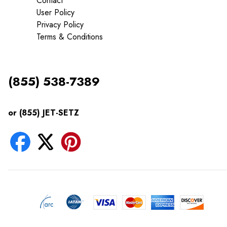
Contact
User Policy
Privacy Policy
Terms & Conditions
(855) 538-7389
or (855) JET-SETZ