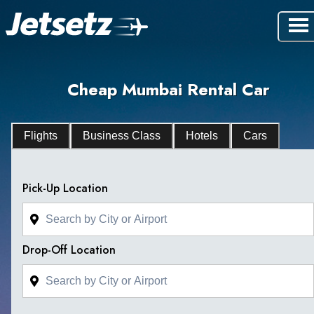
Cheap Mumbai Rental Car
Flights
Business Class
Hotels
Cars
Pick-Up Location
Drop-Off Location