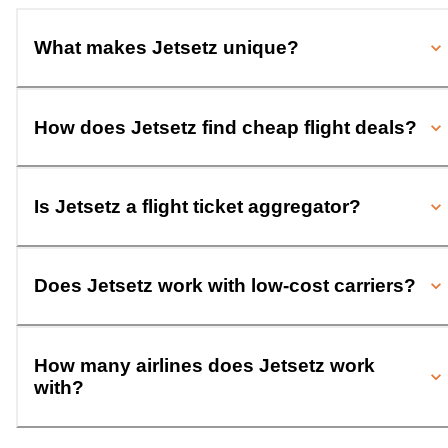
What makes Jetsetz unique?
How does Jetsetz find cheap flight deals?
Is Jetsetz a flight ticket aggregator?
Does Jetsetz work with low-cost carriers?
How many airlines does Jetsetz work
with?