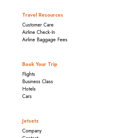
Travel Resources
Customer Care
Airline Check-In
Airline Baggage Fees
Book Your Trip
Flights
Business Class
Hotels
Cars
Jetsetz
Company