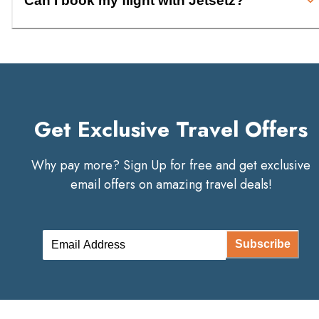
Can I book my flight with Jetsetz?
Get Exclusive Travel Offers
Why pay more? Sign Up for free and get exclusive
email offers on amazing travel deals!
Subscribe