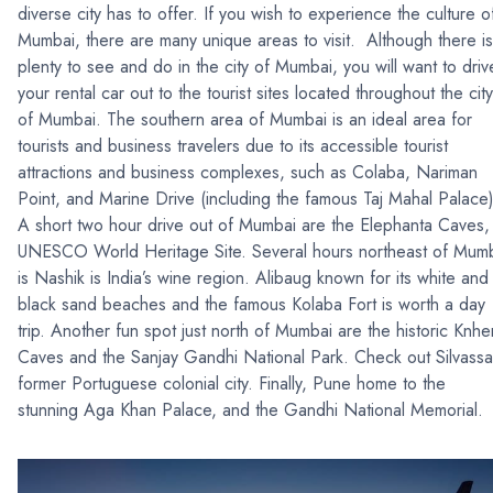
diverse city has to offer. If you wish to experience the culture o
Mumbai, there are many unique areas to visit. Although there is
plenty to see and do in the city of Mumbai, you will want to driv
your rental car out to the tourist sites located throughout the city
of Mumbai. The southern area of Mumbai is an ideal area for
tourists and business travelers due to its accessible tourist
attractions and business complexes, such as Colaba, Nariman
Point, and Marine Drive (including the famous Taj Mahal Palace)
A short two hour drive out of Mumbai are the Elephanta Caves,
UNESCO World Heritage Site. Several hours northeast of Mum
is Nashik is India’s wine region. Alibaug known for its white and
black sand beaches and the famous Kolaba Fort is worth a day
trip. Another fun spot just north of Mumbai are the historic Knher
Caves and the Sanjay Gandhi National Park. Check out Silvassa
former Portuguese colonial city. Finally, Pune home to the
stunning Aga Khan Palace, and the Gandhi National Memorial.