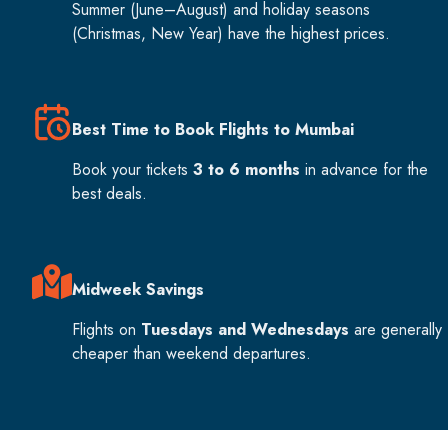
Summer (June–August) and holiday seasons
(Christmas, New Year) have the highest prices.
Best Time to Book Flights to Mumbai
Book your tickets
3 to 6 months
in advance for the
best deals.
Midweek Savings
Flights on
Tuesdays and Wednesdays
are generally
cheaper than weekend departures.