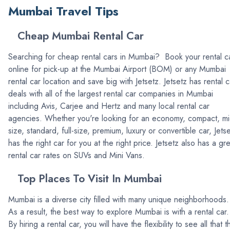
Mumbai Travel Tips
Cheap Mumbai Rental Car
Searching for cheap rental cars in Mumbai? Book your rental c
online for pick-up at the Mumbai Airport (BOM) or any Mumbai
rental car location and save big with Jetsetz. Jetsetz has rental c
deals with all of the largest rental car companies in Mumbai
including Avis, Carjee and Hertz and many local rental car
agencies. Whether you're looking for an economy, compact, mi
size, standard, full-size, premium, luxury or convertible car, Jets
has the right car for you at the right price. Jetsetz also has a gr
rental car rates on SUVs and Mini Vans.
Top Places To Visit In Mumbai
Mumbai is a diverse city filled with many unique neighborhoods.
As a result, the best way to explore Mumbai is with a rental car.
By hiring a rental car, you will have the flexibility to see all that th