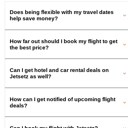
Does being flexible with my travel dates
help save money?
How far out should I book my flight to get
the best price?
Can I get hotel and car rental deals on
Jetsetz as well?
How can I get notified of upcoming flight
deals?