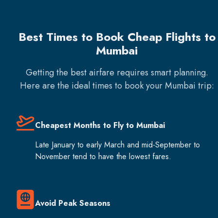
Best Times to Book Cheap Flights to
Mumbai
Getting the best airfare requires smart planning.
Here are the ideal times to book your
Mumbai
trip:
Cheapest Months to Fly to Mumbai
Late January to early March and mid-September to
November tend to have the lowest fares.
Avoid Peak Seasons