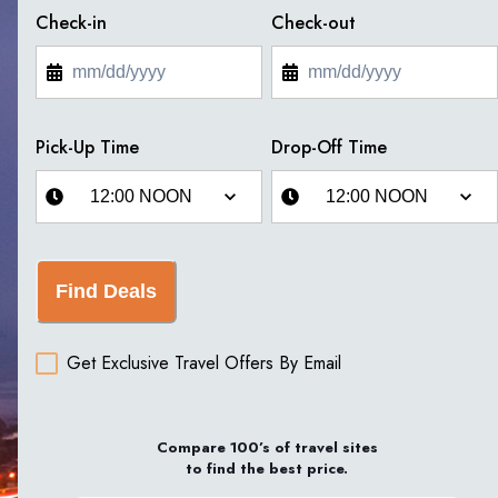
Check-in
Check-out
Pick-Up Time
Drop-Off Time
Find Deals
Get Exclusive Travel Offers By Email
Compare 100’s of travel sites
to find the best price.