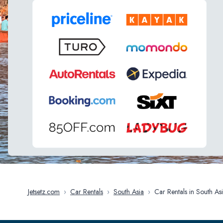
Jetsetz.com
›
Car Rentals
›
South Asia
›
Car Rentals in South A