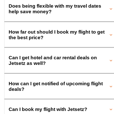
Does being flexible with my travel dates
help save money?
How far out should I book my flight to get
the best price?
Can I get hotel and car rental deals on
Jetsetz as well?
How can I get notified of upcoming flight
deals?
Can I book my flight with Jetsetz?