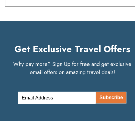
Get Exclusive Travel Offers
Why pay more? Sign Up for free and get exclusive
email offers on amazing travel deals!
Subscribe