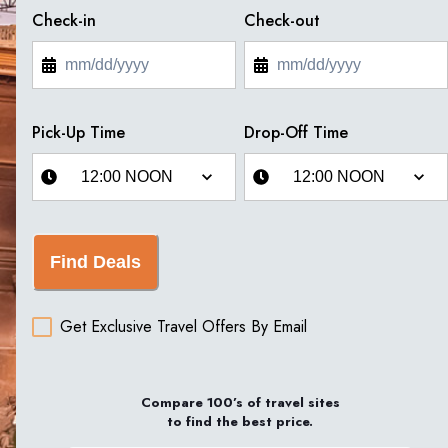
Check-in
Check-out
Pick-Up Time
Drop-Off Time
Find Deals
Get Exclusive Travel Offers By Email
Compare 100’s of travel sites
to find the best price.