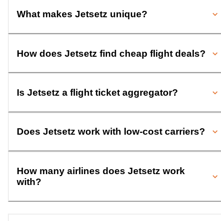
What makes Jetsetz unique?
How does Jetsetz find cheap flight deals?
Is Jetsetz a flight ticket aggregator?
Does Jetsetz work with low-cost carriers?
How many airlines does Jetsetz work
with?