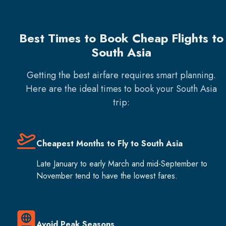
Best Times to Book Cheap Flights to
South Asia
Getting the best airfare requires smart planning.
Here are the ideal times to book your
South Asia
trip:
Cheapest Months to Fly to South Asia
Late January to early March and mid-September to
November tend to have the lowest fares.
Avoid Peak Seasons