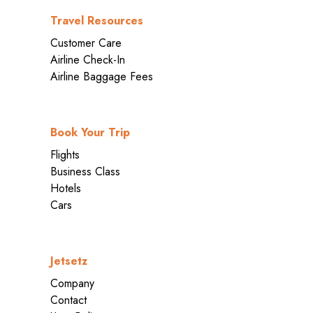
Travel Resources
Customer Care
Airline Check-In
Airline Baggage Fees
Book Your Trip
Flights
Business Class
Hotels
Cars
Jetsetz
Company
Contact