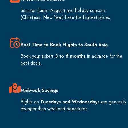
Summer (June–August) and holiday seasons
(Christmas, New Year) have the highest prices.
Best Time to Book Flights to South Asia
Book your tickets
3 to 6 months
in advance for the
best deals.
Midweek Savings
Flights on
Tuesdays and Wednesdays
are generally
cheaper than weekend departures.