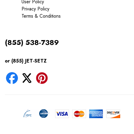
User Policy
Privacy Policy
Terms & Conditions
(855) 538-7389
or (855) JET-SETZ