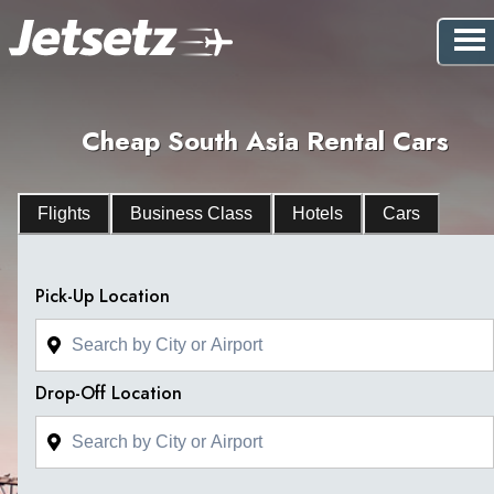
Cheap South Asia Rental Cars
Flights
Business Class
Hotels
Cars
Pick-Up Location
Drop-Off Location