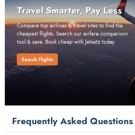
Travel Smarter, Pay Less
Compare top airlines & travel sites to find the
cheapest flights. Search our airfare comparison
tool & save. Book cheap with Jetsetz today.
Search Flights
Frequently Asked Questions