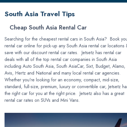
South Asia Travel Tips
Cheap South Asia Rental Car
Searching for the cheapest rental cars in South Asia? Book yo
rental car online for pick-up any South Asia rental car locations
save with our discount rental car rates. Jetsetz has rental car
deals with all of the top rental car companies in South Asia
including Auto South Asia, South AsiaCar, Sixt, Budget, Alamo,
Avis, Hertz and National and many local rental car agencies.
Whether you're looking for an economy, compact, mid-size,
standard, full-size, premium, luxury or convertible car, Jetsetz ha
the right car for you at the right price. Jetsetz also has a great
rental car rates on SUVs and Mini Vans.