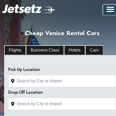
Cheap Venice Rental Cars
Flights
Business Class
Hotels
Cars
Pick-Up Location
Drop-Off Location