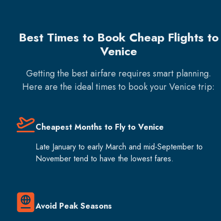
Best Times to Book Cheap Flights to
Venice
Getting the best airfare requires smart planning.
Here are the ideal times to book your
Venice
trip:
Cheapest Months to Fly to Venice
Late January to early March and mid-September to
November tend to have the lowest fares.
Avoid Peak Seasons