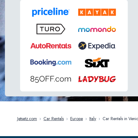
Jetsetz.com
›
Car Rentals
›
Europe
›
Italy
›
Car Rentals in V