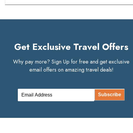
Get Exclusive Travel Offers
Why pay more? Sign Up for free and get exclusive
email offers on amazing travel deals!
Subscribe