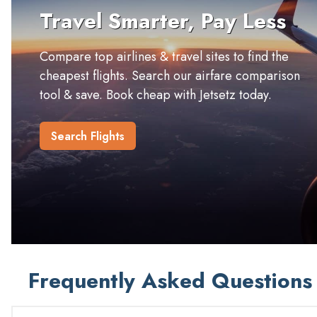
Travel Smarter, Pay Less
Compare top airlines & travel sites to find the
cheapest flights. Search our airfare comparison
tool & save. Book cheap with Jetsetz today.
Search Flights
Frequently Asked Questions