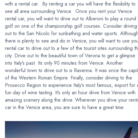
with a rental car. By renting a car you will have the flexibility to
see all area surrounding Venice. Once you rent your Venice
rental car, you will want to drive out to Alberoni to play a round
golf on one of the championship golf courses. Consider driving
out to the San Nicolo for sunbathing and water sports. Althoug
there is plenty to see and do in Venice, you will want to use yo
rental car to drive out to a few of the tourist sites surrounding t
city. Drive out to the beautiful town of Verona to get a glimpse
into Italy’s past. Its only 90 minutes from Venice. Another
wonderful town to drive out to is Ravenna. It was once the capit
of the Western Roman Empire. Finally, consider driving to the
Prosecco Region to experience Italy’s most famous, export for 
fun day of wine tasting. It’s only an hour drive from Venice with
amazing scenery along the drive. Wherever you drive your rent
car in the Venice area, you are sure to have a great time.