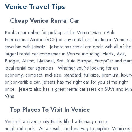
Venice Travel Tips
Cheap Venice Rental Car
Book a car online for pick-up at the Venice Marco Polo
International Airport (VCE) or any rental car location in Venice 
save big with Jetsetz. Jetsetz has rental car deals with all of the
largest rental car companies in Venice including Hertz, Avis,
Budget, Alamo, National, Sixt, Auto Europe, EuropCar and man
local rental car agencies. Whether you're looking for an
economy, compact, mid-size, standard, full-size, premium, luxur
or convertible car, Jetsetz has the right car for you at the right
price. Jetsetz also has a great rental car rates on SUVs and Min
Vans.
Top Places To Visit In Venice
Veniceis a diverse city that is filled with many unique
neighborhoods. As a result, the best way to explore Venice is