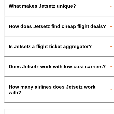
What makes Jetsetz unique?
How does Jetsetz find cheap flight deals?
Is Jetsetz a flight ticket aggregator?
Does Jetsetz work with low-cost carriers?
How many airlines does Jetsetz work
with?