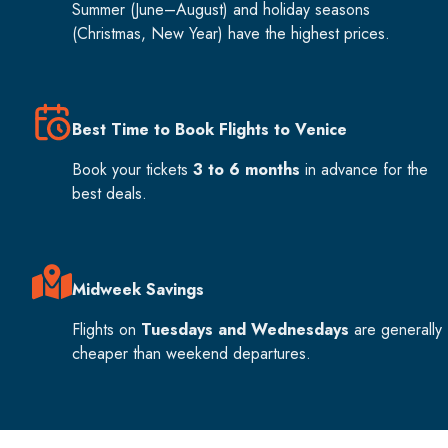
Summer (June–August) and holiday seasons
(Christmas, New Year) have the highest prices.
Best Time to Book Flights to Venice
Book your tickets
3 to 6 months
in advance for the
best deals.
Midweek Savings
Flights on
Tuesdays and Wednesdays
are generally
cheaper than weekend departures.