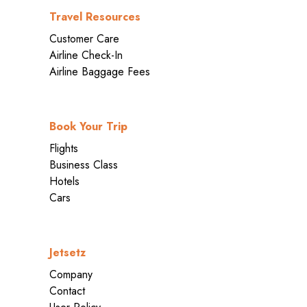
Travel Resources
Customer Care
Airline Check-In
Airline Baggage Fees
Book Your Trip
Flights
Business Class
Hotels
Cars
Jetsetz
Company
Contact