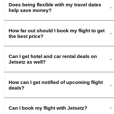
Does being flexible with my travel dates
help save money?
How far out should I book my flight to get
the best price?
Can I get hotel and car rental deals on
Jetsetz as well?
How can I get notified of upcoming flight
deals?
Can I book my flight with Jetsetz?