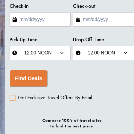
Check-in
Check-out
Pick-Up Time
Drop-Off Time
Find Deals
Get Exclusive Travel Offers By Email
Compare 100’s of travel sites
to find the best price.