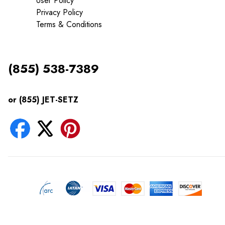
User Policy
Privacy Policy
Terms & Conditions
(855) 538-7389
or (855) JET-SETZ