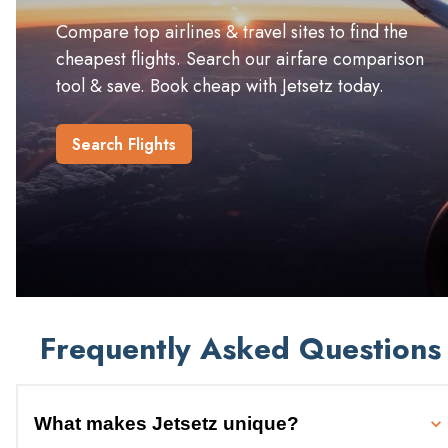
Compare top airlines & travel sites to find the
cheapest flights. Search our airfare comparison
tool & save. Book cheap with Jetsetz today.
Search Flights
Frequently Asked Questions
What makes Jetsetz unique?