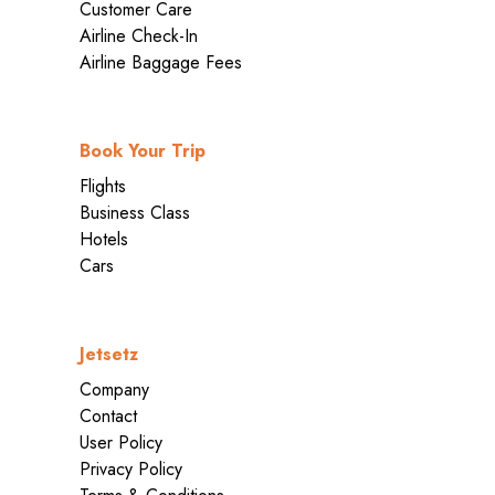
Customer Care
Airline Check-In
Airline Baggage Fees
Book Your Trip
Flights
Business Class
Hotels
Cars
Jetsetz
Company
Contact
User Policy
Privacy Policy