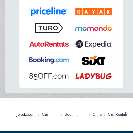
Jetsetz.com
›
Car
›
South
›
Chile
›
Car Rentals in
Rentals
America
Chile