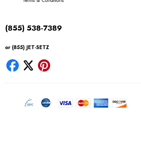
Terms & Conditions
(855) 538-7389
or (855) JET-SETZ