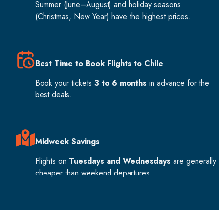
Summer (June–August) and holiday seasons
(Christmas, New Year) have the highest prices.
Best Time to Book Flights to Chile
Book your tickets
3 to 6 months
in advance for the
best deals.
Midweek Savings
Flights on
Tuesdays and Wednesdays
are generally
cheaper than weekend departures.