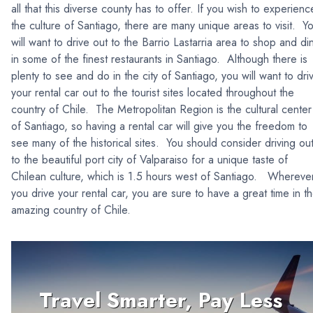
all that this diverse county has to offer. If you wish to experienc
the culture of Santiago, there are many unique areas to visit. Y
will want to drive out to the Barrio Lastarria area to shop and di
in some of the finest restaurants in Santiago. Although there is
plenty to see and do in the city of Santiago, you will want to dri
your rental car out to the tourist sites located throughout the
country of Chile. The Metropolitan Region is the cultural center
of Santiago, so having a rental car will give you the freedom to
see many of the historical sites. You should consider driving ou
to the beautiful port city of Valparaiso for a unique taste of
Chilean culture, which is 1.5 hours west of Santiago. Whereve
you drive your rental car, you are sure to have a great time in t
amazing country of Chile.
Travel Smarter, Pay Less