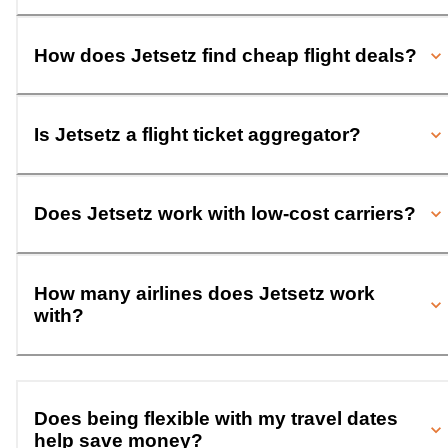
How does Jetsetz find cheap flight deals?
Is Jetsetz a flight ticket aggregator?
Does Jetsetz work with low-cost carriers?
How many airlines does Jetsetz work
with?
Does being flexible with my travel dates
help save money?