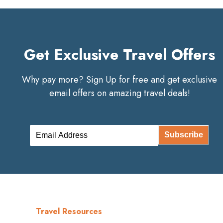
Get Exclusive Travel Offers
Why pay more? Sign Up for free and get exclusive
email offers on amazing travel deals!
Subscribe
Travel Resources