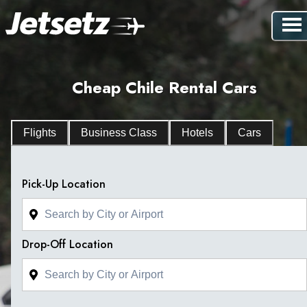
Cheap Chile Rental Cars
Flights
Business Class
Hotels
Cars
Pick-Up Location
Drop-Off Location