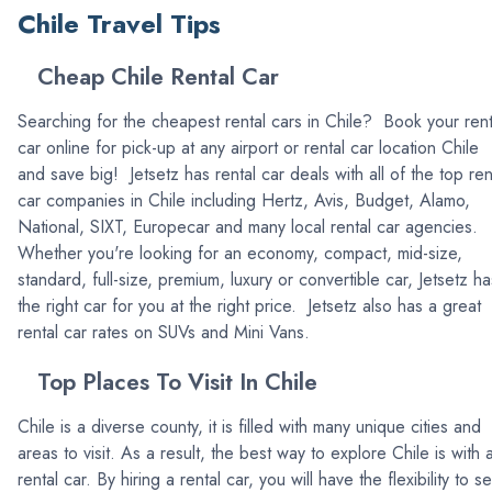
Chile Travel Tips
Cheap Chile Rental Car
Searching for the cheapest rental cars in Chile? Book your rent
car online for pick-up at any airport or rental car location Chile
and save big! Jetsetz has rental car deals with all of the top ren
car companies in Chile including Hertz, Avis, Budget, Alamo,
National, SIXT, Europecar and many local rental car agencies.
Whether you're looking for an economy, compact, mid-size,
standard, full-size, premium, luxury or convertible car, Jetsetz ha
the right car for you at the right price. Jetsetz also has a great
rental car rates on SUVs and Mini Vans.
Top Places To Visit In Chile
Chile is a diverse county, it is filled with many unique cities and
areas to visit. As a result, the best way to explore Chile is with 
rental car. By hiring a rental car, you will have the flexibility to s