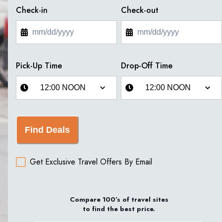
Check-in
Check-out
Pick-Up Time
Drop-Off Time
Find Deals
Get Exclusive Travel Offers By Email
Compare 100’s of travel sites
to find the best price.