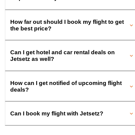
How far out should I book my flight to get
the best price?
Can I get hotel and car rental deals on
Jetsetz as well?
How can I get notified of upcoming flight
deals?
Can I book my flight with Jetsetz?