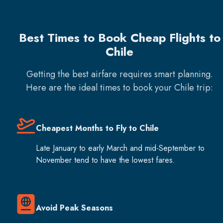
Best Times to Book Cheap Flights to
Chile
Getting the best airfare requires smart planning.
Here are the ideal times to book your
Chile
trip:
Cheapest Months to Fly to Chile
Late January to early March and mid-September to
November tend to have the lowest fares.
Avoid Peak Seasons